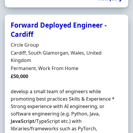
Forward Deployed Engineer -
Cardiff
Hiring Organisation
Circle Group
Location
Cardiff, South Glamorgan, Wales, United
Kingdom
Employment Type
Permanent, Work From Home
Salary
£50,000
develop a small team of engineers while
promoting best practices Skills & Experience *
Strong experience with AI engineering, or
software engineering (e.g. Python, Java,
JavaScript
/TypeScript etc.) with
libraries/frameworks such as PyTorch,