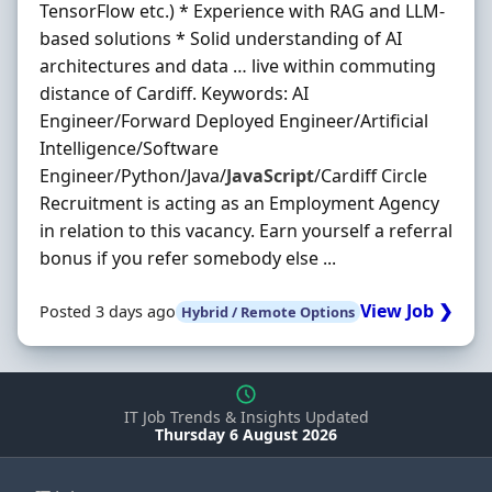
TensorFlow etc.) * Experience with RAG and LLM-
based solutions * Solid understanding of AI
architectures and data … live within commuting
distance of Cardiff. Keywords: AI
Engineer/Forward Deployed Engineer/Artificial
Intelligence/Software
Engineer/Python/Java/
JavaScript
/Cardiff Circle
Recruitment is acting as an Employment Agency
in relation to this vacancy. Earn yourself a referral
bonus if you refer somebody else ...
View Job ❯
Posted 3 days ago
Hybrid / Remote Options
IT Job Trends & Insights Updated
Thursday 6 August 2026