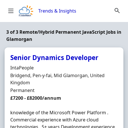
Skip to content
Trends & Insights
3 of 3 Remote/Hybrid Permanent JavaScript Jobs in
Glamorgan
Senior Dynamics Developer
Hiring Organisation
IntaPeople
Location
Bridgend, Pen-y-fai, Mid Glamorgan, United
Kingdom
Employment Type
Permanent
Salary
£7200 - £82000/annum
knowledge of the Microsoft Power Platform .
Commercial experience with Azure cloud
technologies . 5+ years Development experience