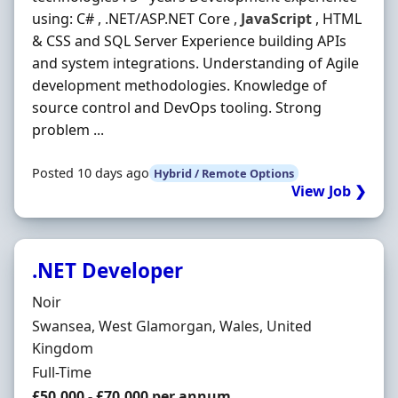
using: C# , .NET/ASP.NET Core ,
JavaScript
, HTML
& CSS and SQL Server Experience building APIs
and system integrations. Understanding of Agile
development methodologies. Knowledge of
source control and DevOps tooling. Strong
problem ...
Posted 10 days ago
Hybrid / Remote Options
View Job ❯
.NET Developer
Hiring Organisation
Noir
Location
Swansea, West Glamorgan, Wales, United
Kingdom
Employment Type
Full-Time
Salary
£50,000 - £70,000 per annum