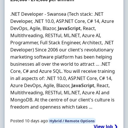
.NET Developer - Swansea (Tech stack: .NET
Developer, .NET 10.0, ASP.NET Core, C# 14, Azure
DevOps, Agile, Blazor,
JavaScript
, React,
Multithreading, RESTful, ML.NET, Azure AI,
Programmer, Full Stack Engineer, Architect, .NET
Developer) Since 2006 our client's revolutionary
marketing software platform has been helping
businesses all over the world to attract … .NET
Core, C# and Azure SQL. You will receive training
in all aspects of: .NET 10.0, ASP.NET Core, C# 14,
Azure DevOps, Agile, Blazor,
JavaScript
, React,
Multithreading, RESTful, ML.NET, Azure AI and
MongoDB. At the centre of our client's culture is
freedom and openness which takes ...
Posted 10 days ago
Hybrid / Remote Options
View Job ❯