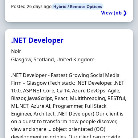
Posted 26 days ago
Hybrid / Remote Options
View Job ❯
.NET Developer
Hiring Organisation
Noir
Location
Glasgow, Scotland, United Kingdom
.NET Developer - Fastest Growing Social Media
Firm – Glasgow (Tech stack: .NET Developer, .NET
10.0, ASP.NET Core, C# 14, Azure DevOps, Agile,
Blazor,
JavaScript
, React, Multithreading, RESTful,
ML.NET, Azure AI, Programmer, Full Stack
Engineer, Architect, .NET Developer) Our client is
on a quest to transform how people discover,
view and share … object orientated (OO)
development principles. Our client can provide