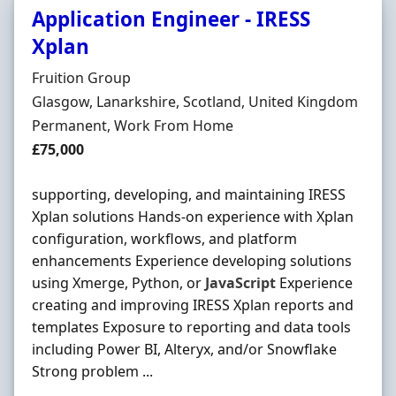
Application Engineer - IRESS
Xplan
Hiring Organisation
Fruition Group
Location
Glasgow, Lanarkshire, Scotland, United Kingdom
Employment Type
Permanent, Work From Home
Salary
£75,000
supporting, developing, and maintaining IRESS
Xplan solutions Hands-on experience with Xplan
configuration, workflows, and platform
enhancements Experience developing solutions
using Xmerge, Python, or
JavaScript
Experience
creating and improving IRESS Xplan reports and
templates Exposure to reporting and data tools
including Power BI, Alteryx, and/or Snowflake
Strong problem ...