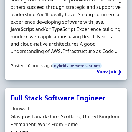
others succeed through strategic and supportive
leadership. You'll ideally have: Strong commercial
experience developing software with Java,
JavaScript
and/or TypeScript Experience building
modern web applications using React, Next.js
and cloud-native architectures A good
understanding of AWS, Infrastructure as Code ...
Posted 10 hours ago
Hybrid / Remote Options
View Job ❯
Full Stack Software Engineer
Hiring Organisation
Dunwall
Location
Glasgow, Lanarkshire, Scotland, United Kingdom
Employment Type
Permanent, Work From Home