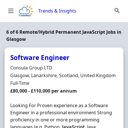
Skip to content
Trends & Insights
6 of 6 Remote/Hybrid Permanent JavaScript Jobs in
Glasgow
Software Engineer
Hiring Organisation
Consula Group LTD
Location
Glasgow, Lanarkshire, Scotland, United Kingdom
Employment Type
Full-Time
Salary
£80,000 - £110,000 per annum
Looking For Proven experience as a Software
Engineer in a professional environment Strong
proficiency in one or more programming
languages (e.g. Python,
JavaScript
, Java,