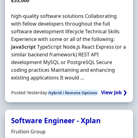
Salary
£55,000
high-quality software solutions Collaborating
with fellow developers throughout the full
software development lifecycle Technical Skills
Experience with some or all of the following:
JavaScript
TypeScript Node.js React Express (or a
similar backend framework) REST API
development MySQL or PostgreSQL Secure
coding practices Maintaining and enhancing
existing applications It would ...
View Job ❯
Posted Yesterday
Hybrid / Remote Options
Software Engineer - Xplan
Hiring Organisation
Fruition Group