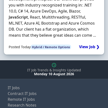
you with industry recognized training in: .NET
10.0, C# 14, Azure DevOps, Agile, Blazor,
JavaScript
, React, Multithreading, RESTful,
ML.NET, Azure AI, Bootstrap and Azure Cosmos
DB. Our client has a flat organization, which
means that they believe great ideas can come ...
View Job ❯
Posted Today
Hybrid / Remote Options
IT Job Trends & Insights Updated
Monday 10 August 2026
IT Jobs
Contract IT Jobs
Remote IT Jobs
Research Notes