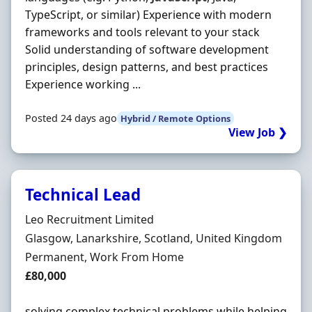
TypeScript, or similar) Experience with modern
frameworks and tools relevant to your stack
Solid understanding of software development
principles, design patterns, and best practices
Experience working ...
Posted 24 days ago
Hybrid / Remote Options
View Job ❯
Technical Lead
Hiring Organisation
Leo Recruitment Limited
Location
Glasgow, Lanarkshire, Scotland, United Kingdom
Employment Type
Permanent, Work From Home
Salary
£80,000
solving complex technical problems while helping