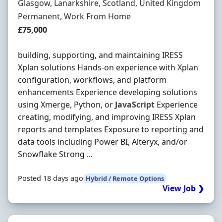
Location
Glasgow, Lanarkshire, Scotland, United Kingdom
Employment Type
Permanent, Work From Home
Salary
£75,000
building, supporting, and maintaining IRESS
Xplan solutions Hands-on experience with Xplan
configuration, workflows, and platform
enhancements Experience developing solutions
using Xmerge, Python, or
JavaScript
Experience
creating, modifying, and improving IRESS Xplan
reports and templates Exposure to reporting and
data tools including Power BI, Alteryx, and/or
Snowflake Strong ...
Posted 18 days ago
Hybrid / Remote Options
View Job ❯