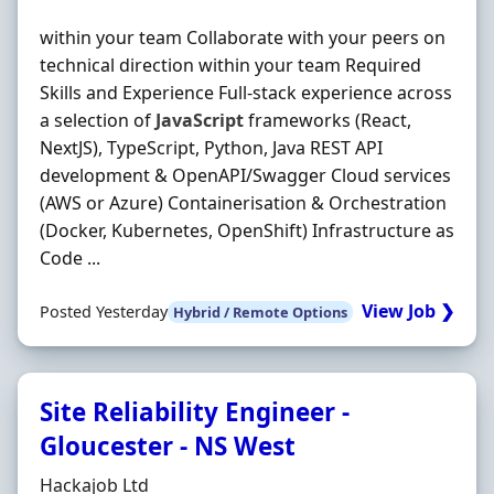
within your team Collaborate with your peers on
technical direction within your team Required
Skills and Experience Full-stack experience across
a selection of
JavaScript
frameworks (React,
NextJS), TypeScript, Python, Java REST API
development & OpenAPI/Swagger Cloud services
(AWS or Azure) Containerisation & Orchestration
(Docker, Kubernetes, OpenShift) Infrastructure as
Code ...
View Job ❯
Posted Yesterday
Hybrid / Remote Options
Site Reliability Engineer -
Gloucester - NS West
Hiring Organisation
Hackajob Ltd