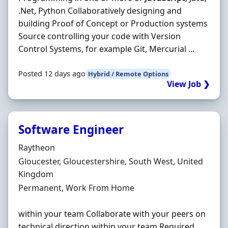
.Net, Python Collaboratively designing and
building Proof of Concept or Production systems
Source controlling your code with Version
Control Systems, for example Git, Mercurial ...
Posted 12 days ago
Hybrid / Remote Options
View Job ❯
Software Engineer
Hiring Organisation
Raytheon
Location
Gloucester, Gloucestershire, South West, United
Kingdom
Employment Type
Permanent, Work From Home
within your team Collaborate with your peers on
technical direction within your team Required