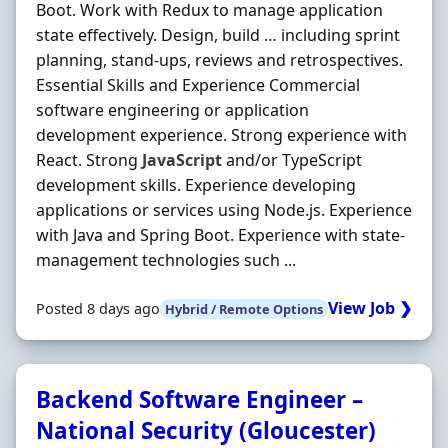
Boot. Work with Redux to manage application
state effectively. Design, build … including sprint
planning, stand-ups, reviews and retrospectives.
Essential Skills and Experience Commercial
software engineering or application
development experience. Strong experience with
React. Strong
JavaScript
and/or TypeScript
development skills. Experience developing
applications or services using Node.js. Experience
with Java and Spring Boot. Experience with state-
management technologies such ...
View Job ❯
Posted 8 days ago
Hybrid / Remote Options
Backend Software Engineer –
National Security (Gloucester)