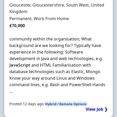
Location
Gloucester, Gloucestershire, South West, United
Kingdom
Employment Type
Permanent, Work From Home
Salary
£70,000
community within the organisation; What
background are we looking for? Typically have
experience in the following: Software
development in Java and web technologies, e.g.
JavaScript
and HTML Familiarisation with
database technologies such as Elastic, Mongo
Know your way around Linux and Windows
command lines, e.g. Bash and PowerShell Hands
...
Posted 12 days ago
Hybrid / Remote Options
View Job ❯