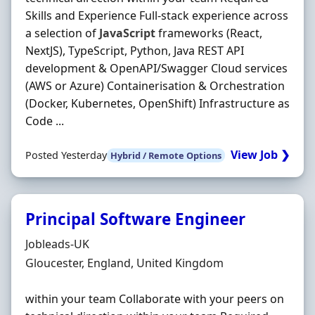
Skills and Experience Full-stack experience across
a selection of
JavaScript
frameworks (React,
NextJS), TypeScript, Python, Java REST API
development & OpenAPI/Swagger Cloud services
(AWS or Azure) Containerisation & Orchestration
(Docker, Kubernetes, OpenShift) Infrastructure as
Code ...
View Job ❯
Posted Yesterday
Hybrid / Remote Options
Principal Software Engineer
Hiring Organisation
Jobleads-UK
Location
Gloucester, England, United Kingdom
within your team Collaborate with your peers on