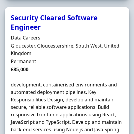
Security Cleared Software
Engineer
Hiring Organisation
Data Careers
Location
Gloucester, Gloucestershire, South West, United
Kingdom
Employment Type
Permanent
Salary
£85,000
development, containerised environments and
automated deployment pipelines. Key
Responsibilities Design, develop and maintain
secure, reliable software applications. Build
responsive front-end applications using React,
JavaScript
and TypeScript. Develop and maintain
back-end services using Node.js and Java Spring