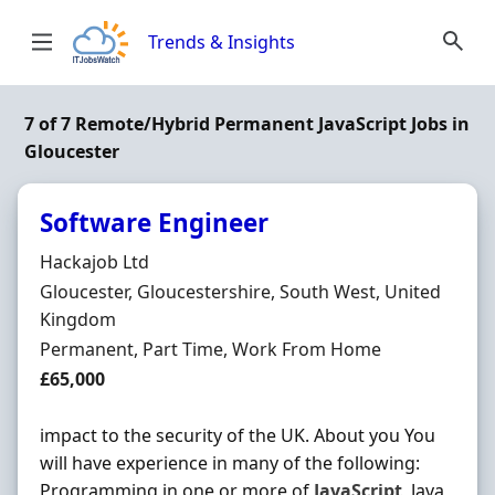
Skip to content
Trends & Insights
7 of 7 Remote/Hybrid Permanent JavaScript Jobs in
Gloucester
Software Engineer
Hiring Organisation
Hackajob Ltd
Location
Gloucester, Gloucestershire, South West, United
Kingdom
Employment Type
Permanent, Part Time, Work From Home
Salary
£65,000
impact to the security of the UK. About you You
will have experience in many of the following:
Programming in one or more of
JavaScript
, Java,