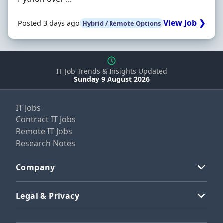
View Job ❯
Posted 3 days ago
Hybrid / Remote Options
IT Job Trends & Insights Updated
Sunday 9 August 2026
IT Jobs
Contract IT Jobs
Remote IT Jobs
Research Notes
Company
Legal & Privacy