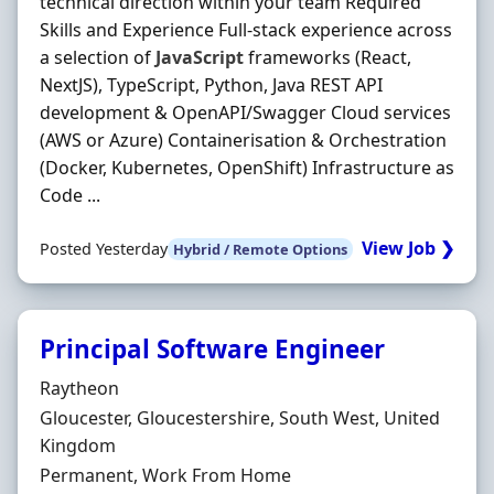
technical direction within your team Required
Skills and Experience Full-stack experience across
a selection of
JavaScript
frameworks (React,
NextJS), TypeScript, Python, Java REST API
development & OpenAPI/Swagger Cloud services
(AWS or Azure) Containerisation & Orchestration
(Docker, Kubernetes, OpenShift) Infrastructure as
Code ...
View Job ❯
Posted Yesterday
Hybrid / Remote Options
Principal Software Engineer
Hiring Organisation
Raytheon
Location
Gloucester, Gloucestershire, South West, United
Kingdom
Employment Type
Permanent, Work From Home