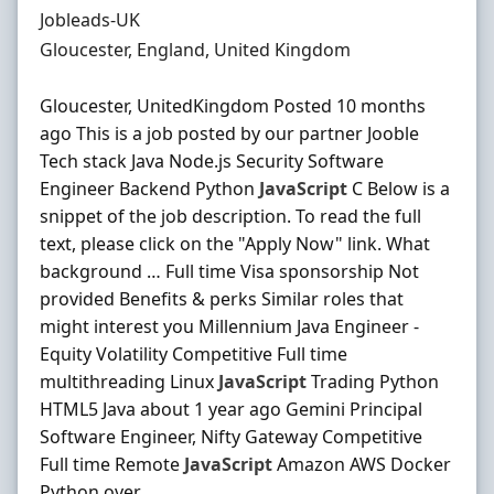
Hiring Organisation
Jobleads-UK
Location
Gloucester, England, United Kingdom
Gloucester, UnitedKingdom Posted 10 months
ago This is a job posted by our partner Jooble
Tech stack Java Node.js Security Software
Engineer Backend Python
JavaScript
C Below is a
snippet of the job description. To read the full
text, please click on the "Apply Now" link. What
background … Full time Visa sponsorship Not
provided Benefits & perks Similar roles that
might interest you Millennium Java Engineer -
Equity Volatility Competitive Full time
multithreading Linux
JavaScript
Trading Python
HTML5 Java about 1 year ago Gemini Principal
Software Engineer, Nifty Gateway Competitive
Full time Remote
JavaScript
Amazon AWS Docker
Python over ...