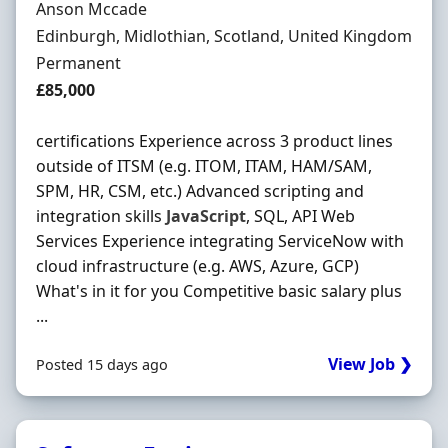
Hiring Organisation
Anson Mccade
Location
Edinburgh, Midlothian, Scotland, United Kingdom
Employment Type
Permanent
Salary
£85,000
certifications Experience across 3 product lines
outside of ITSM (e.g. ITOM, ITAM, HAM/SAM,
SPM, HR, CSM, etc.) Advanced scripting and
integration skills
JavaScript
, SQL, API Web
Services Experience integrating ServiceNow with
cloud infrastructure (e.g. AWS, Azure, GCP)
What's in it for you Competitive basic salary plus
...
View Job ❯
Posted 15 days ago