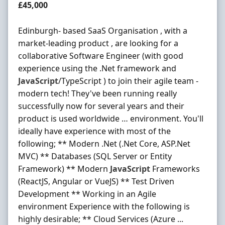
Salary
£45,000
Edinburgh- based SaaS Organisation , with a
market-leading product , are looking for a
collaborative Software Engineer (with good
experience using the .Net framework and
JavaScript
/TypeScript ) to join their agile team -
modern tech! They've been running really
successfully now for several years and their
product is used worldwide … environment. You'll
ideally have experience with most of the
following; ** Modern .Net (.Net Core, ASP.Net
MVC) ** Databases (SQL Server or Entity
Framework) ** Modern
JavaScript
Frameworks
(ReactJS, Angular or VueJS) ** Test Driven
Development ** Working in an Agile
environment Experience with the following is
highly desirable; ** Cloud Services (Azure ...