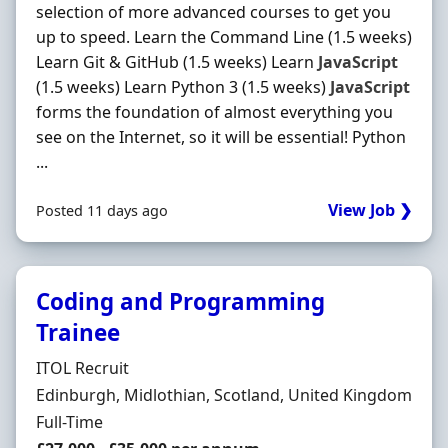
selection of more advanced courses to get you
up to speed. Learn the Command Line (1.5 weeks)
Learn Git & GitHub (1.5 weeks) Learn
JavaScript
(1.5 weeks) Learn Python 3 (1.5 weeks)
JavaScript
forms the foundation of almost everything you
see on the Internet, so it will be essential! Python
...
View Job ❯
Posted 11 days ago
Coding and Programming
Trainee
Hiring Organisation
ITOL Recruit
Location
Edinburgh, Midlothian, Scotland, United Kingdom
Employment Type
Full-Time