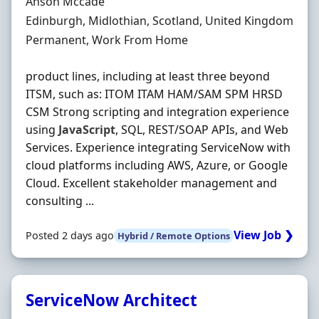
Hiring Organisation
Anson Mccade
Location
Edinburgh, Midlothian, Scotland, United Kingdom
Employment Type
Permanent, Work From Home
product lines, including at least three beyond
ITSM, such as: ITOM ITAM HAM/SAM SPM HRSD
CSM Strong scripting and integration experience
using
JavaScript
, SQL, REST/SOAP APIs, and Web
Services. Experience integrating ServiceNow with
cloud platforms including AWS, Azure, or Google
Cloud. Excellent stakeholder management and
consulting ...
View Job ❯
Posted 2 days ago
Hybrid / Remote Options
ServiceNow Architect