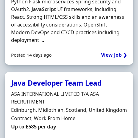
Python Flask microservices Spring security and
OAuth2.
JavaScript
UI frameworks, including
React. Strong HTML/CSS skills and an awareness
of accessibility considerations. OpenShift
Modern DevOps and CI/CD practices including
deployment ...
View Job ❯
Posted 14 days ago
Java Developer Team Lead
Hiring Organisation
ASA INTERNATIONAL LIMITED T/A ASA
RECRUITMENT
Location
Edinburgh, Midlothian, Scotland, United Kingdom
Employment Type
Contract, Work From Home
Contract Rate
Up to £585 per day