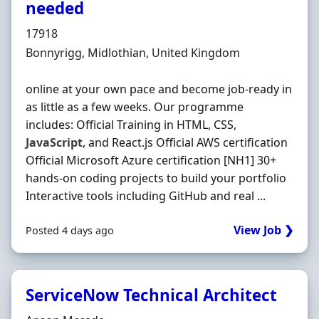
needed
Hiring Organisation
17918
Location
Bonnyrigg, Midlothian, United Kingdom
online at your own pace and become job-ready in
as little as a few weeks. Our programme
includes: Official Training in HTML, CSS,
JavaScript
, and React.js Official AWS certification
Official Microsoft Azure certification [NH1] 30+
hands-on coding projects to build your portfolio
Interactive tools including GitHub and real ...
View Job ❯
Posted 4 days ago
ServiceNow Technical Architect