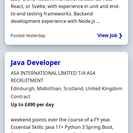
React, or Svelte, with experience in unit and end-
to-end testing frameworks. Backend
development experience with Node.js ...
View Job ❯
Posted Yesterday
Java Developer
Hiring Organisation
ASA INTERNATIONAL LIMITED T/A ASA
RECRUITMENT
Location
Edinburgh, Midlothian, Scotland, United Kingdom
Employment Type
Contract
Contract Rate
Up to £490 per day
weekend points over the course of a FY year.
Essential Skills: Java 11+ Python 3 Spring Boot,