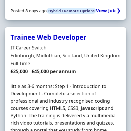
View Job ❯
Posted 8 days ago
Hybrid / Remote Options
Trainee Web Developer
Hiring Organisation
IT Career Switch
Location
Edinburgh, Midlothian, Scotland, United Kingdom
Employment Type
Full-Time
Salary
£25,000 - £45,000 per annum
little as 3-6 months: Step 1 - Introduction to
Development - Complete a selection of
professional and industry recognised coding
courses covering HTML5, CSS3,
Javascript
and
Python. The training is delivered via multimedia
rich video tutorials, presentations and quizzes,
through a portal that you study from home.