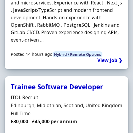
and microservices. Experience with React , Next.js
,
JavaScript
/TypeScript and modern frontend
development. Hands-on experience with
OpenShift , RabbitMQ , PostgreSQL , Jenkins and
GitLab CI/CD. Proven experience designing APIs,
event-driven ...
Posted 14 hours ago
Hybrid / Remote Options
View Job ❯
Trainee Software Developer
Hiring Organisation
ITOL Recruit
Location
Edinburgh, Midlothian, Scotland, United Kingdom
Employment Type
Full-Time
Salary
£30,000 - £45,000 per annum