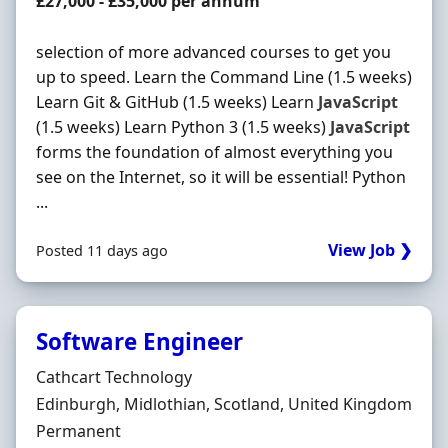
Salary
£27,000 - £35,000 per annum
selection of more advanced courses to get you
up to speed. Learn the Command Line (1.5 weeks)
Learn Git & GitHub (1.5 weeks) Learn
JavaScript
(1.5 weeks) Learn Python 3 (1.5 weeks)
JavaScript
forms the foundation of almost everything you
see on the Internet, so it will be essential! Python
...
View Job ❯
Posted 11 days ago
Software Engineer
Hiring Organisation
Cathcart Technology
Location
Edinburgh, Midlothian, Scotland, United Kingdom
Employment Type
Permanent