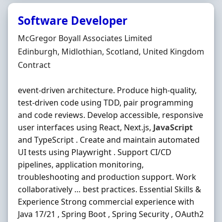
Software Developer
Hiring Organisation
McGregor Boyall Associates Limited
Location
Edinburgh, Midlothian, Scotland, United Kingdom
Employment Type
Contract
event-driven architecture. Produce high-quality,
test-driven code using TDD, pair programming
and code reviews. Develop accessible, responsive
user interfaces using React, Next.js,
JavaScript
and TypeScript . Create and maintain automated
UI tests using Playwright . Support CI/CD
pipelines, application monitoring,
troubleshooting and production support. Work
collaboratively … best practices. Essential Skills &
Experience Strong commercial experience with
Java 17/21 , Spring Boot , Spring Security , OAuth2