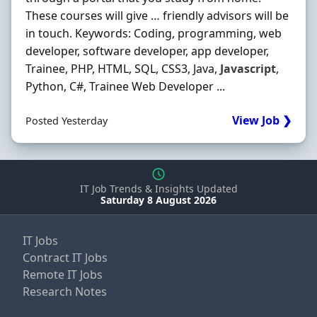
These courses will give … friendly advisors will be
in touch. Keywords: Coding, programming, web
developer, software developer, app developer,
Trainee, PHP, HTML, SQL, CSS3, Java,
Javascript
,
Python, C#, Trainee Web Developer ...
View Job ❯
Posted Yesterday
IT Job Trends & Insights Updated
Saturday 8 August 2026
IT Jobs
Contract IT Jobs
Remote IT Jobs
Research Notes