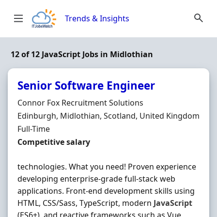
Skip to content
Trends & Insights
12 of 12 JavaScript Jobs in Midlothian
Senior Software Engineer
Hiring Organisation
Connor Fox Recruitment Solutions
Location
Edinburgh, Midlothian, Scotland, United Kingdom
Employment Type
Full-Time
Salary
Competitive salary
technologies. What you need! Proven experience
developing enterprise-grade full-stack web
applications. Front-end development skills using
HTML, CSS/Sass, TypeScript, modern
JavaScript
(ES6+), and reactive frameworks such as Vue,