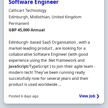
Software Engineer
Hiring Organisation
Cathcart Technology
Location
Edinburgh, Midlothian, United Kingdom
Employment Type
Permanent
Salary
GBP 45,000 Annual
Edinburgh- based SaaS Organisation , with a
market-leading product , are looking for a
collaborative Software Engineer (with good
experience using the .Net framework and
JavaScript
/TypeScript ) to join their agile team -
modern tech! They've been running really
successfully now for several years and their
product is used worldwide ...
View Job ❯
Posted 6 days ago