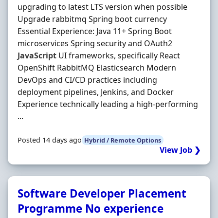
upgrading to latest LTS version when possible
Upgrade rabbitmq Spring boot currency
Essential Experience: Java 11+ Spring Boot
microservices Spring security and OAuth2
JavaScript
UI frameworks, specifically React
OpenShift RabbitMQ Elasticsearch Modern
DevOps and CI/CD practices including
deployment pipelines, Jenkins, and Docker
Experience technically leading a high-performing
...
Posted 14 days ago
Hybrid / Remote Options
View Job ❯
Software Developer Placement
Programme No experience