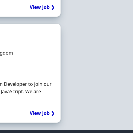
View Job ❯
ingdom
n Developer to join our
JavaScript. We are
View Job ❯