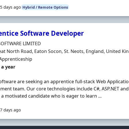
5 days ago
Hybrid / Remote Options
entice Software Developer
Organisation
SOFTWARE LIMITED
n
eat North Road, Eaton Socon, St. Neots, England, United K
ment Type
Apprenticeship
 a year
oftware are seeking an apprentice full-stack Web Applicatio
ment team. Our core technologies include C#, ASP.NET and 
 a motivated candidate who is eager to learn ...
7 days ago