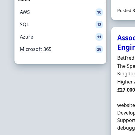
Posted 3
AWS
10
SQL
12
Asso
Azure
11
Engi
Microsoft 365
28
Hiring 
Betfred
Locatio
The Spe
Kingdom
Employ
Higher 
Salary
£27,000
website
Develop
Support
debuggi