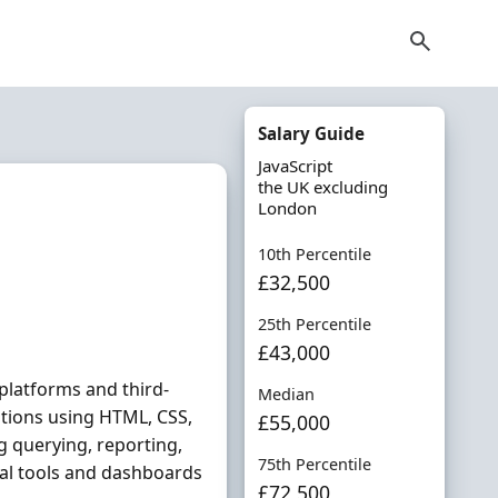
Salary Guide
JavaScript
the UK excluding
London
10th Percentile
£32,500
25th Percentile
£43,000
platforms and third-
Median
ations using HTML, CSS,
£55,000
g querying, reporting,
75th Percentile
al tools and dashboards
£72,500