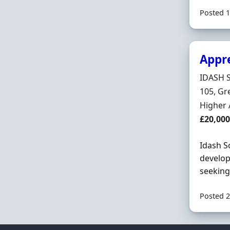
Posted 1
Appr
Hiring 
IDASH 
Locatio
105, Gr
Employ
Higher 
Salary
£20,000
Idash S
develop
seeking
Posted 2