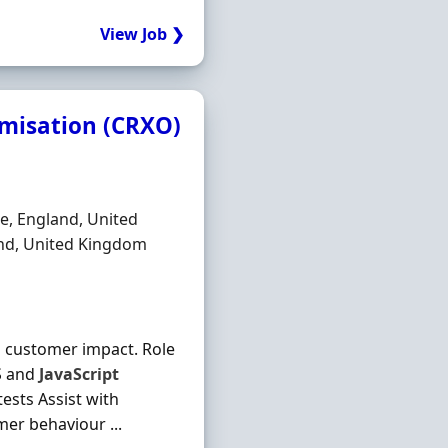
View Job ❯
imisation (CRXO)
e, England, United
and, United Kingdom
l customer impact. Role
S and
JavaScript
ests Assist with
er behaviour ...