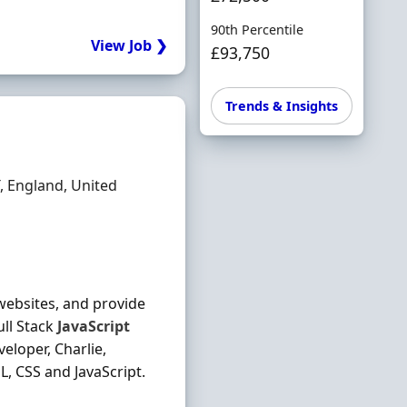
90th Percentile
View Job ❯
£93,750
Trends & Insights
 England, United
 websites, and provide
ull Stack
JavaScript
eloper, Charlie,
, CSS and JavaScript.