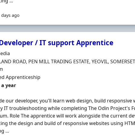
ng ...
 days ago
eveloper / IT support Apprentice
Organisation
edia
n
LAND ROAD, PEN MILL TRADING ESTATE, YEOVIL, SOMERSET,
m
ment Type
d Apprenticeship
 a year
de our developer, you'll learn web design, build responsive
y IT troubleshooting while completing The Odin Project's F
lum. Role The apprentice will work alongside the current dev
ing the design and build of responsive websites using HTML
g ...