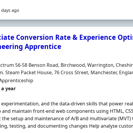
 days ago
ciate Conversion Rate & Experience Opt
neering Apprentice
Organisation
n
ctrum 56-58 Benson Road, Birchwood, Warrington, Cheshir
. Steam Packet House, 76 Cross Street, Manchester, Engl
ment Type
Apprenticeship
 a year
 experimentation, and the data‐driven skills that power rea
 and maintain front‐end web components using HTML, CS
 the setup and maintenance of A/B and multivariate (MVT) t
ng, testing, and documenting changes Help analyse custom