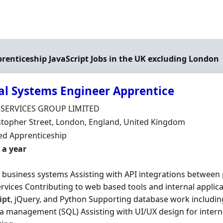
prenticeship JavaScript Jobs in the UK excluding London
al Systems Engineer Apprentice
Organisation
 SERVICES GROUP LIMITED
n
stopher Street, London, England, United Kingdom
ment Type
d Apprenticeship
 a year
l business systems Assisting with API integrations between 
ervices Contributing to web based tools and internal applic
ipt
, jQuery, and Python Supporting database work includin
a management (SQL) Assisting with UI/UX design for intern