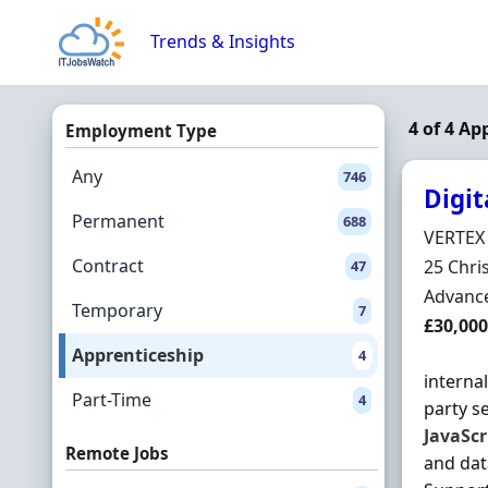
Skip to content
Trends & Insights
4 of 4 Ap
Employment Type
Any
746
Digit
Permanent
688
Hiring 
VERTEX
Contract
Locatio
25 Chri
47
Employ
Advance
Temporary
7
Salary
£30,000
Apprenticeship
4
interna
Part-Time
4
party s
JavaScr
Remote Jobs
and dat