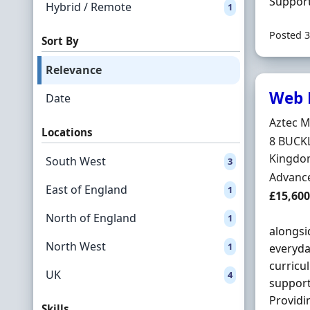
Supporti
Hybrid / Remote
1
Posted 3
Sort By
Relevance
Web D
Date
Hiring 
Aztec M
Locations
Locatio
8 BUCK
Kingdo
South West
3
Employ
Advance
East of England
1
Salary
£15,600
North of England
1
alongsi
North West
1
everyda
curricu
UK
4
support
Providin
Skills