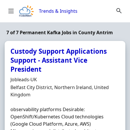
Skip to content
Trends & Insights
7 of 7 Permanent Kafka Jobs in County Antrim
Custody Support Applications
Support - Assistant Vice
President
Hiring Organisation
Jobleads-UK
Location
Belfast City District, Northern Ireland, United
Kingdom
observability platforms Desirable:
OpenShift/Kubernetes Cloud technologies
(Google Cloud Platform, Azure, AWS)