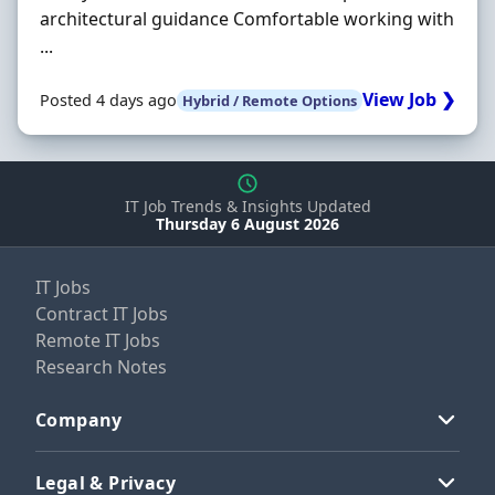
architectural guidance Comfortable working with
...
View Job ❯
Posted 4 days ago
Hybrid / Remote Options
IT Job Trends & Insights Updated
Thursday 6 August 2026
IT Jobs
Contract IT Jobs
Remote IT Jobs
Research Notes
Company
Legal & Privacy