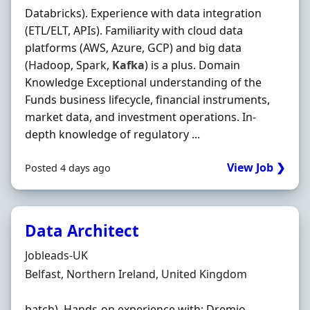
Databricks). Experience with data integration
(ETL/ELT, APIs). Familiarity with cloud data
platforms (AWS, Azure, GCP) and big data
(Hadoop, Spark,
Kafka
) is a plus. Domain
Knowledge Exceptional understanding of the
Funds business lifecycle, financial instruments,
market data, and investment operations. In-
depth knowledge of regulatory ...
View Job ❯
Posted 4 days ago
Data Architect
Hiring Organisation
Jobleads-UK
Location
Belfast, Northern Ireland, United Kingdom
batch). Hands‐on experience with: Dremio,