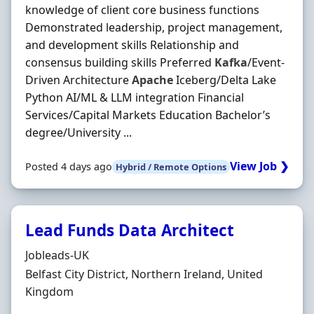
knowledge of client core business functions
Demonstrated leadership, project management,
and development skills Relationship and
consensus building skills Preferred
Kafka
/Event-
Driven Architecture
Apache
Iceberg/Delta Lake
Python AI/ML & LLM integration Financial
Services/Capital Markets Education Bachelor’s
degree/University ...
View Job ❯
Posted 4 days ago
Hybrid / Remote Options
Lead Funds Data Architect
Hiring Organisation
Jobleads-UK
Location
Belfast City District, Northern Ireland, United
Kingdom