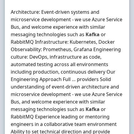
Architecture: Event-driven systems and
microservice development - we use Azure Service
Bus, and welcome experience with similar
messaging technologies such as
Kafka
or
RabbitMQ Infrastructure: Kubernetes, Docker
Observability: Prometheus, Grafana Engineering
culture: DevOps, infrastructure as code,
automated testing across all environments
including production, continuous delivery Our
Engineering Approach Full … providers Solid
understanding of event-driven architecture and
microservice development - we use Azure Service
Bus, and welcome experience with similar
messaging technologies such as
Kafka
or
RabbitMQ Experience leading or mentoring
engineers in a collaborative team environment
Ability to set technical direction and provide