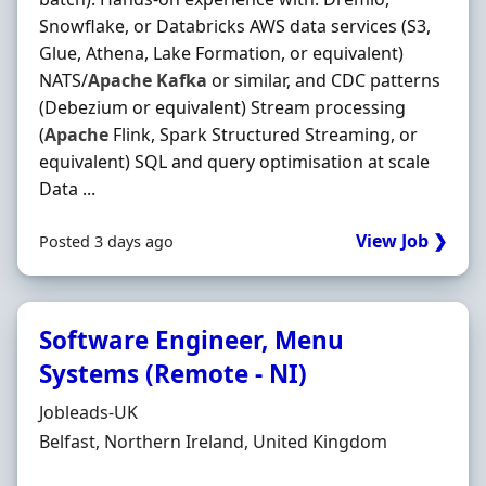
Snowflake, or Databricks AWS data services (S3,
Glue, Athena, Lake Formation, or equivalent)
NATS/
Apache
Kafka
or similar, and CDC patterns
(Debezium or equivalent) Stream processing
(
Apache
Flink, Spark Structured Streaming, or
equivalent) SQL and query optimisation at scale
Data ...
View Job ❯
Posted 3 days ago
Software Engineer, Menu
Systems (Remote - NI)
Hiring Organisation
Jobleads-UK
Location
Belfast, Northern Ireland, United Kingdom