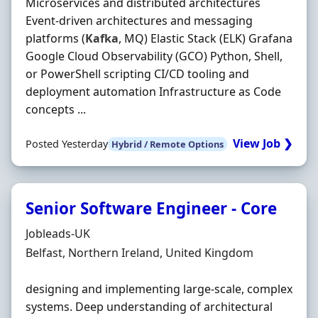
Microservices and distributed architectures
Event-driven architectures and messaging
platforms (
Kafka
, MQ) Elastic Stack (ELK) Grafana
Google Cloud Observability (GCO) Python, Shell,
or PowerShell scripting CI/CD tooling and
deployment automation Infrastructure as Code
concepts ...
View Job ❯
Posted Yesterday
Hybrid / Remote Options
Senior Software Engineer - Core
Hiring Organisation
Jobleads-UK
Location
Belfast, Northern Ireland, United Kingdom
designing and implementing large‐scale, complex
systems. Deep understanding of architectural