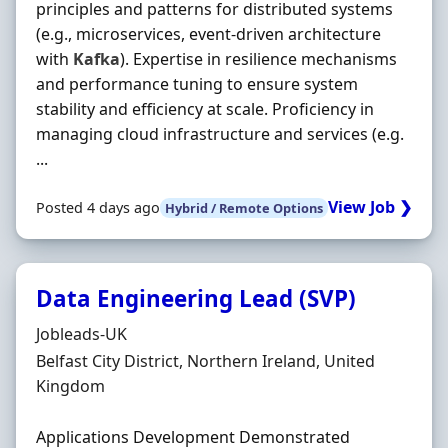
principles and patterns for distributed systems
(e.g., microservices, event‐driven architecture
with
Kafka
). Expertise in resilience mechanisms
and performance tuning to ensure system
stability and efficiency at scale. Proficiency in
managing cloud infrastructure and services (e.g.
...
View Job ❯
Posted 4 days ago
Hybrid / Remote Options
Data Engineering Lead (SVP)
Hiring Organisation
Jobleads-UK
Location
Belfast City District, Northern Ireland, United
Kingdom
Applications Development Demonstrated