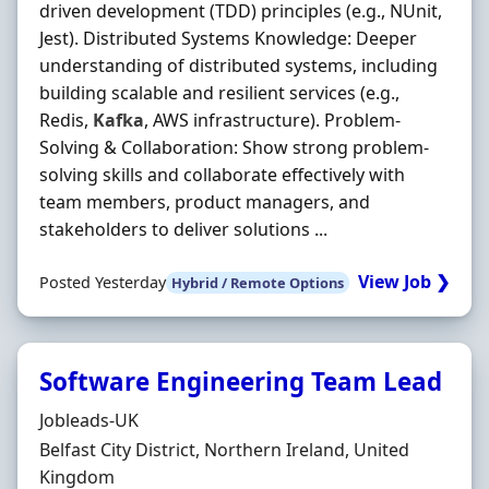
driven development (TDD) principles (e.g., NUnit,
Jest). Distributed Systems Knowledge: Deeper
understanding of distributed systems, including
building scalable and resilient services (e.g.,
Redis,
Kafka
, AWS infrastructure). Problem‐
Solving & Collaboration: Show strong problem‐
solving skills and collaborate effectively with
team members, product managers, and
stakeholders to deliver solutions ...
View Job ❯
Posted Yesterday
Hybrid / Remote Options
Software Engineering Team Lead
Hiring Organisation
Jobleads-UK
Location
Belfast City District, Northern Ireland, United
Kingdom