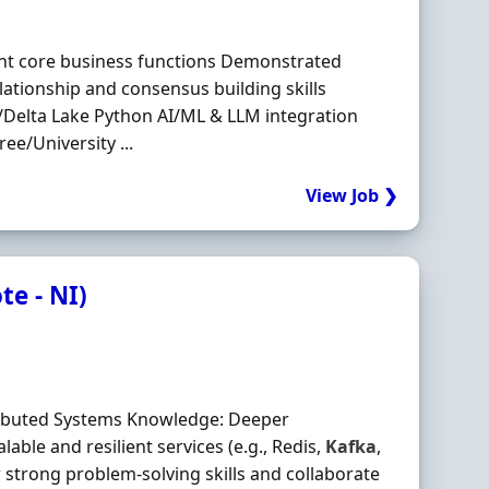
nt core business functions Demonstrated
ationship and consensus building skills
Delta Lake Python AI/ML & LLM integration
ee/University ...
View Job ❯
e - NI)
stributed Systems Knowledge: Deeper
able and resilient services (e.g., Redis,
Kafka
,
 strong problem‐solving skills and collaborate