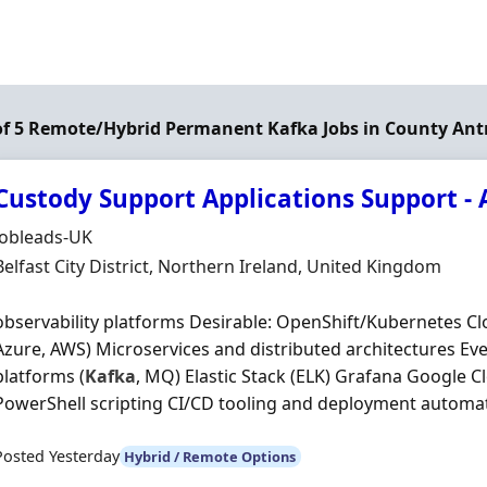
of 5 Remote/Hybrid Permanent Kafka Jobs in County Ant
Custody Support Applications Support - 
Hiring Organisation
Jobleads-UK
Location
Belfast City District, Northern Ireland, United Kingdom
observability platforms Desirable: OpenShift/Kubernetes C
Azure, AWS) Microservices and distributed architectures Ev
platforms (
Kafka
, MQ) Elastic Stack (ELK) Grafana Google C
PowerShell scripting CI/CD tooling and deployment automati
Posted Yesterday
Hybrid / Remote Options