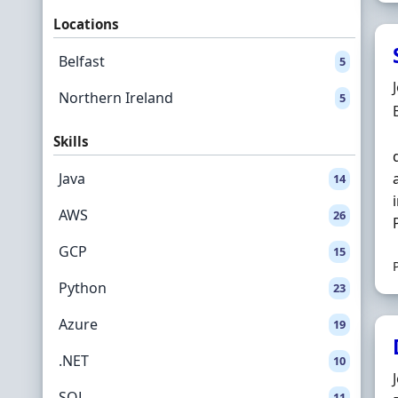
Locations
Belfast
5
Northern Ireland
5
Skills
Java
14
AWS
26
GCP
15
Python
23
Azure
19
.NET
10
SQL
11