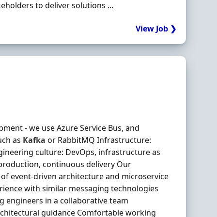
olders to deliver solutions ...
View Job ❯
pment - we use Azure Service Bus, and
uch as
Kafka
or RabbitMQ Infrastructure:
ineering culture: DevOps, infrastructure as
production, continuous delivery Our
of event-driven architecture and microservice
ience with similar messaging technologies
 engineers in a collaborative team
architectural guidance Comfortable working