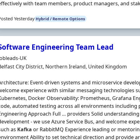
effectively with team members, product managers, and stakeh
Posted Yesterday
Hybrid / Remote Options
Software Engineering Team Lead
Hiring Organisation
Jobleads-UK
Location
Belfast City District, Northern Ireland, United Kingdom
Architecture: Event-driven systems and microservice develo
welcome experience with similar messaging technologies s
Kubernetes, Docker Observability: Prometheus, Grafana Eng
code, automated testing across all environments including 
Engineering Approach Full … providers Solid understanding 
development - we use Azure Service Bus, and welcome exper
such as
Kafka
or RabbitMQ Experience leading or mentoring
environment Ability to set technical direction and provide 