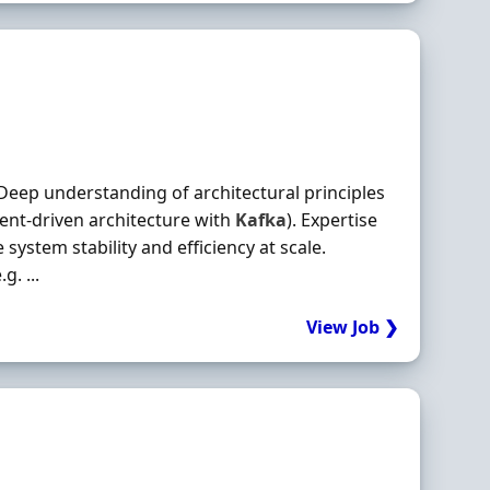
eep understanding of architectural principles
vent‐driven architecture with
Kafka
). Expertise
ystem stability and efficiency at scale.
. ...
View Job ❯