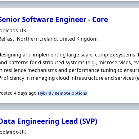
Senior Software Engineer - Core
Hiring Organisation
Jobleads-UK
Location
Belfast, Northern Ireland, United Kingdom
designing and implementing large‐scale, complex systems. D
and patterns for distributed systems (e.g., microservices, e
in resilience mechanisms and performance tuning to ensure s
Proficiency in managing cloud infrastructure and services (e.g
Posted 4 days ago
Hybrid / Remote Options
Data Engineering Lead (SVP)
Hiring Organisation
Jobleads-UK