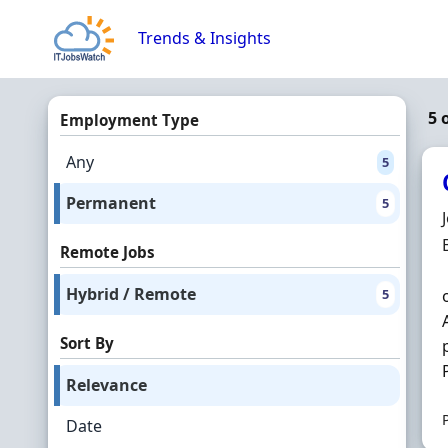
Skip to content
Trends & Insights
5 
Employment Type
Any
5
Permanent
5
Remote Jobs
Hybrid / Remote
5
Sort By
Relevance
Date