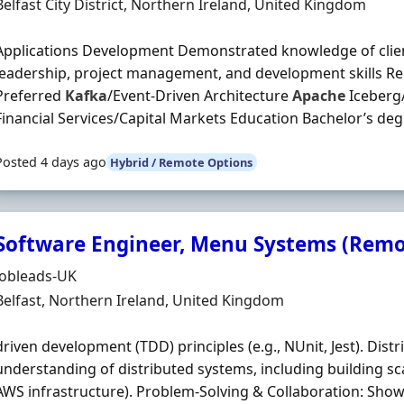
Location
Belfast City District, Northern Ireland, United Kingdom
Applications Development Demonstrated knowledge of clie
leadership, project management, and development skills Rel
Preferred
Kafka
/Event-Driven Architecture
Apache
Iceberg/
Financial Services/Capital Markets Education Bachelor’s degr
Posted 4 days ago
Hybrid / Remote Options
Software Engineer, Menu Systems (Remot
Hiring Organisation
Jobleads-UK
Location
Belfast, Northern Ireland, United Kingdom
driven development (TDD) principles (e.g., NUnit, Jest). Di
understanding of distributed systems, including building scal
AWS infrastructure). Problem‐Solving & Collaboration: Show