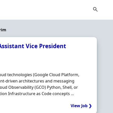
rim
Assistant Vice President
loud technologies (Google Cloud Platform,
ent-driven architectures and messaging
loud Observability (GCO) Python, Shell, or
on Infrastructure as Code concepts ...
View Job ❯