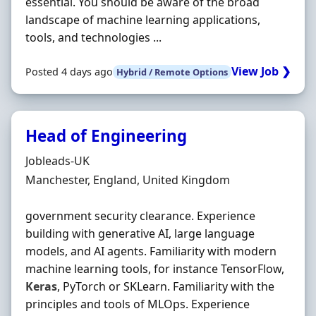
essential. You should be aware of the broad
landscape of machine learning applications,
tools, and technologies ...
View Job ❯
Posted 4 days ago
Hybrid / Remote Options
Head of Engineering
Hiring Organisation
Jobleads-UK
Location
Manchester, England, United Kingdom
government security clearance. Experience
building with generative AI, large language
models, and AI agents. Familiarity with modern
machine learning tools, for instance TensorFlow,
Keras
, PyTorch or SKLearn. Familiarity with the
principles and tools of MLOps. Experience