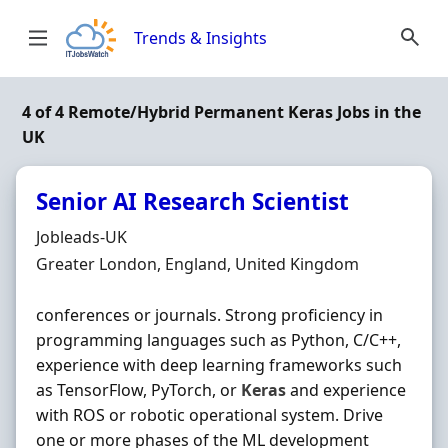
Skip to content
Trends & Insights
4 of 4 Remote/Hybrid Permanent Keras Jobs in the
UK
Senior AI Research Scientist
Hiring Organisation
Jobleads-UK
Location
Greater London, England, United Kingdom
conferences or journals. Strong proficiency in
programming languages such as Python, C/C++,
experience with deep learning frameworks such
as TensorFlow, PyTorch, or
Keras
and experience
with ROS or robotic operational system. Drive
one or more phases of the ML development