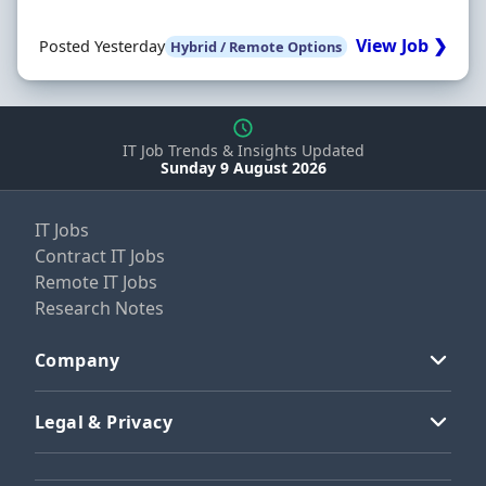
View Job ❯
Posted Yesterday
Hybrid / Remote Options
IT Job Trends & Insights Updated
Sunday 9 August 2026
IT Jobs
Contract IT Jobs
Remote IT Jobs
Research Notes
Company
Legal & Privacy