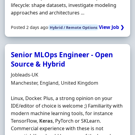
lifecycle: shape datasets, investigate modeling
approaches and architectures ...
View Job ❯
Posted 2 days ago
Hybrid / Remote Options
Senior MLOps Engineer - Open
Source & Hybrid
Hiring Organisation
Jobleads-UK
Location
Manchester, England, United Kingdom
Linux, Docker. Plus, a strong opinion on your
IDE/editor of choice is welcome ;) Familiarity with
modern machine learning tools, for instance
TensorFlow,
Keras
, PyTorch or SKLearn.
Commercial experience with these is not