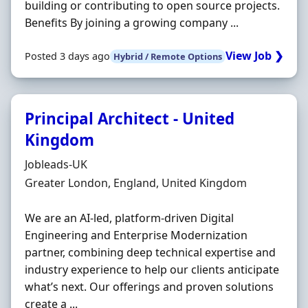
building or contributing to open source projects.
Benefits By joining a growing company ...
View Job ❯
Posted 3 days ago
Hybrid / Remote Options
Principal Architect - United
Kingdom
Hiring Organisation
Jobleads-UK
Location
Greater London, England, United Kingdom
We are an AI-led, platform-driven Digital
Engineering and Enterprise Modernization
partner, combining deep technical expertise and
industry experience to help our clients anticipate
what’s next. Our offerings and proven solutions
create a ...