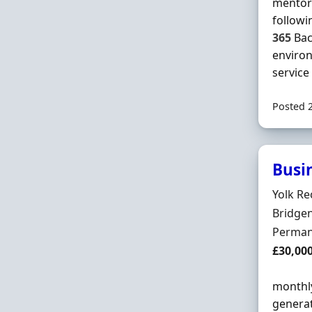
mentor 
followi
365
Bac
enviro
service .
Posted 
Busi
Hiring 
Yolk Re
Locatio
Bridge
Employ
Perman
Salary
£30,00
monthly
generat