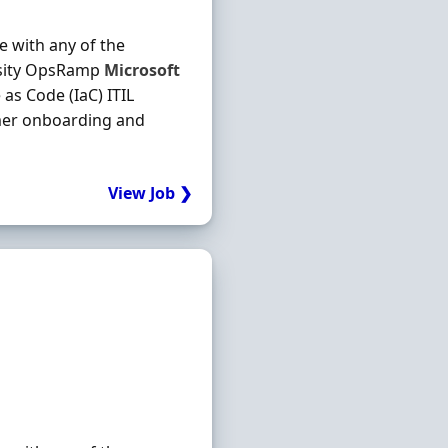
e with any of the
hesity OpsRamp
Microsoft
as Code (IaC) ITIL
mer onboarding and
View Job ❯