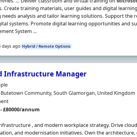
mes. … Deliver classroom and virtual training on
Microso
. Create training materials, user guides and digital learni
g needs analysis and tailor learning solutions. Support the 
ital systems. Promote digital learning opportunities and s
ment System ...
4 days ago
Hybrid / Remote Options
d Infrastructure Manager
Organisation
ople
n
f, Butetown Community, South Glamorgan, United Kingdom
ment Type
ent
 - £80000/annum
infrastructure , and modern workplace strategy. Drive clou
ation, and modernisation initiatives. Own the architecture