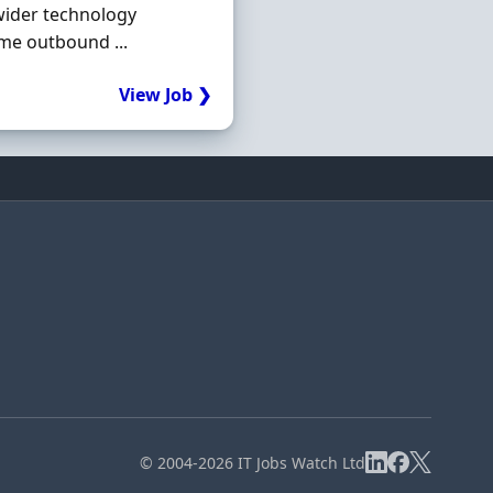
wider technology
ume outbound ...
View Job ❯
© 2004-2026 IT Jobs Watch Ltd