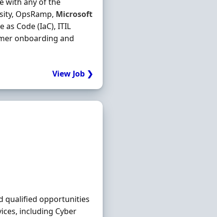
e with any of the
esity, OpsRamp,
Microsoft
as Code (IaC), ITIL
omer onboarding and
View Job ❯
d qualified opportunities
ices, including Cyber