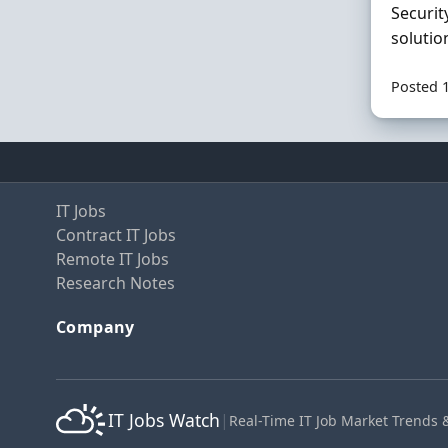
Securit
solutio
Posted 
IT Jobs
Contract IT Jobs
Remote IT Jobs
Research Notes
Company
IT Jobs Watch
|
Real-Time IT Job Market Trends 