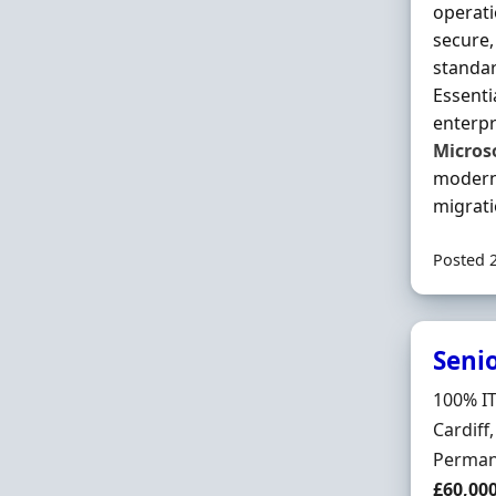
operat
secure,
standar
Essenti
enterpr
Micros
modern 
migrati
Posted 
Seni
Hiring 
100% IT
Locatio
Cardiff
Employ
Perman
Salary
£60,00