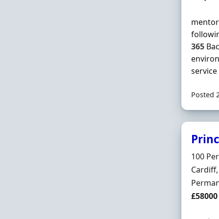
mentor 
followi
365
Bac
enviro
service .
Posted 
Prin
Hiring 
100 Pe
Locatio
Cardif
Employ
Perman
Salary
£58000