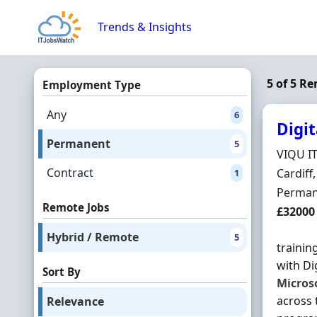
Skip to content
Trends & Insights
5 of 5 R
Employment Type
Any
6
Digit
Permanent
5
Hiring 
VIQU I
Contract
Locatio
Cardiff
1
Employ
Perman
Remote Jobs
Salary
£32000
Hybrid / Remote
5
trainin
with Di
Sort By
Micros
across 
Relevance