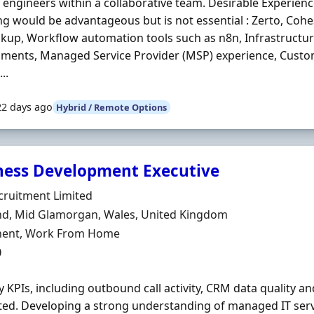
engineers within a collaborative team. Desirable Experienc
ng would be advantageous but is not essential : Zerto, Coh
kup, Workflow automation tools such as n8n, Infrastructure 
nments, Managed Service Provider (MSP) experience, Cust
..
22 days ago
Hybrid / Remote Options
ness Development Executive
Organisation
cruitment Limited
n
nd, Mid Glamorgan, Wales, United Kingdom
ment Type
ent, Work From Home
0
 KPIs, including outbound call activity, CRM data quality an
ed. Developing a strong understanding of managed IT serv