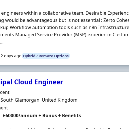
engineers within a collaborative team. Desirable Experienc
ng would be advantageous but is not essential : Zerto Co
kup Workflow automation tools such as n8n Infrastructure 
nments Managed Service Provider (MSP) experience Custo
..
22 days ago
Hybrid / Remote Options
cipal Cloud Engineer
Organisation
rcent
n
f, South Glamorgan, United Kingdom
ment Type
ent
 - £60000/annum + Bonus + Benefits