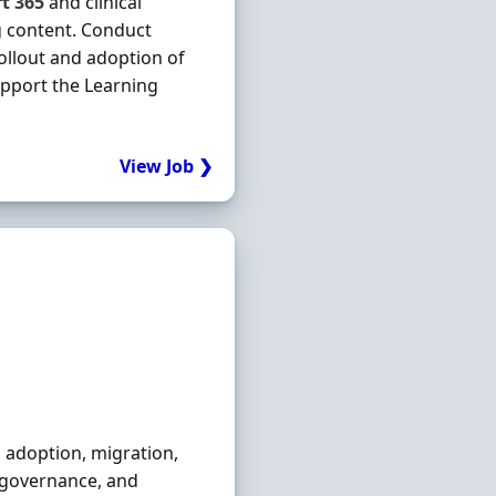
ft
365
and clinical
ng content. Conduct
rollout and adoption of
upport the Learning
View Job ❯
d adoption, migration,
, governance, and