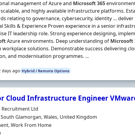
ional management of Azure and
Microsoft
365
environment
 scalable, and highly available infrastructure platforms. Es
ds relating to governance, cybersecurity, identity … deliver 
al Skills & Experience Proven experience in a senior infrastr
ise IT leadership role. Strong experience designing, impl
oft
Azure environments. Deep understanding of
Microsoft
workplace solutions. Demonstrable success delivering clo
on, and modernisation programmes. ...
2 days ago
Hybrid / Remote Options
or Cloud Infrastructure Engineer VMwar
Organisation
 Recruitment Ltd
n
, South Glamorgan, Wales, United Kingdom
ment Type
ent, Work From Home
0