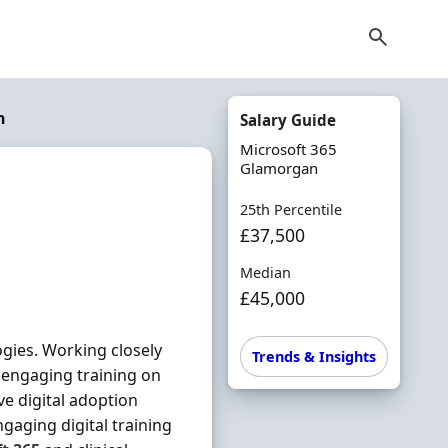
n
Salary Guide
Microsoft 365
Glamorgan
25th Percentile
£37,500
Median
£45,000
ogies. Working closely
Trends & Insights
r engaging training on
ive digital adoption
ngaging digital training