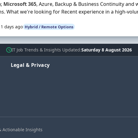
y,
Microsoft
365
, Azure, Backup & Business Continuity and 
ns. What we're looking for Recent experience in a high-vol
11 days ago
Hybrid / Remote Options
IT Job Trends & Insights Updated
Saturday 8 August 2026
Legal & Privacy
& Actionable Insights