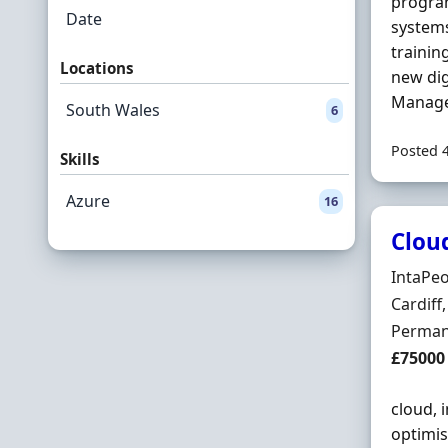
program
Date
systems
trainin
Locations
new dig
Manage
South Wales
6
Posted 
Skills
Azure
16
Clou
Hiring 
IntaPe
Locatio
Cardif
Employ
Perman
Salary
£75000
cloud, 
optimis