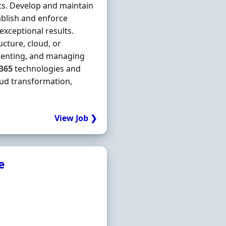
s. Develop and maintain
tablish and enforce
exceptional results.
ucture, cloud, or
ementing, and managing
365
technologies and
ud transformation,
View Job ❯
e