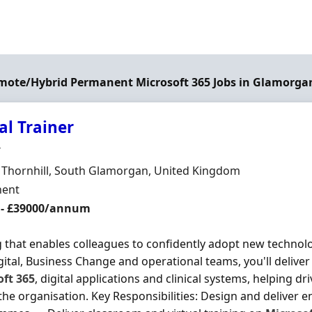
emote/Hybrid Permanent Microsoft 365 Jobs in Glamorga
al Trainer
Organisation
T
n
, Thornhill, South Glamorgan, United Kingdom
ment Type
ent
 - £39000/annum
g that enables colleagues to confidently adopt new technol
gital, Business Change and operational teams, you'll delive
oft
365
, digital applications and clinical systems, helping dr
the organisation. Key Responsibilities: Design and deliver e