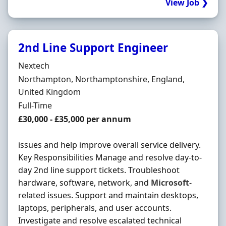
View Job ❯
2nd Line Support Engineer
Hiring Organisation
Nextech
Location
Northampton, Northamptonshire, England,
United Kingdom
Employment Type
Full-Time
Salary
£30,000 - £35,000 per annum
issues and help improve overall service delivery.
Key Responsibilities Manage and resolve day-to-
day 2nd line support tickets. Troubleshoot
hardware, software, network, and
Microsoft
-
related issues. Support and maintain desktops,
laptops, peripherals, and user accounts.
Investigate and resolve escalated technical