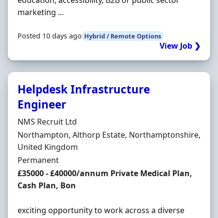
education, accessibility, B2B or public sector
marketing ...
Posted 10 days ago
Hybrid / Remote Options
View Job ❯
Helpdesk Infrastructure
Engineer
Hiring Organisation
NMS Recruit Ltd
Location
Northampton, Althorp Estate, Northamptonshire,
United Kingdom
Employment Type
Permanent
Salary
£35000 - £40000/annum Private Medical Plan,
Cash Plan, Bon
exciting opportunity to work across a diverse