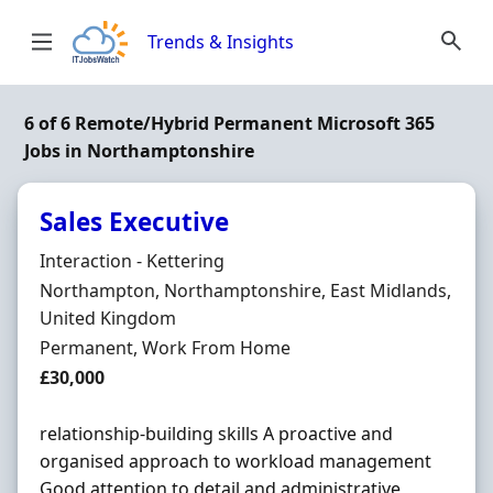
Skip to content
Trends & Insights
6 of 6 Remote/Hybrid Permanent Microsoft 365
Jobs in Northamptonshire
Sales Executive
Hiring Organisation
Interaction - Kettering
Location
Northampton, Northamptonshire, East Midlands,
United Kingdom
Employment Type
Permanent, Work From Home
Salary
£30,000
relationship-building skills A proactive and
organised approach to workload management
Good attention to detail and administrative