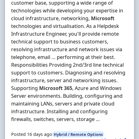
customer base, supporting a wide range of
technologies while developing your expertise in
cloud infrastructure, networking,
Microsoft
technologies and virtualisation. As a Helpdesk
Infrastructure Engineer, you'll provide remote
technical support to business customers,
resolving infrastructure and network issues via
telephone, email … performing at their best.
Responsibilities Providing 2nd/3rd line technical
support to customers. Diagnosing and resolving
infrastructure, server and networking issues.
Supporting
Microsoft
365
, Azure and Windows
Server environments. Building, configuring and
maintaining LANs, servers and private cloud
infrastructure. Installing and configuring
firewalls, switches, servers, storage ...
Posted 16 days ago
Hybrid / Remote Options