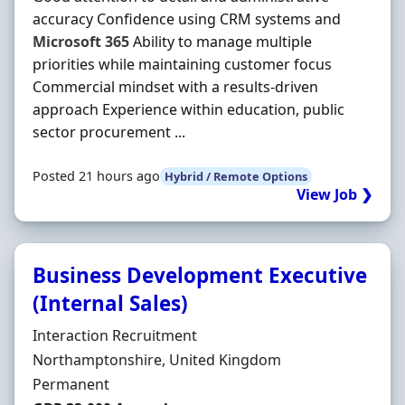
accuracy Confidence using CRM systems and
Microsoft
365
Ability to manage multiple
priorities while maintaining customer focus
Commercial mindset with a results-driven
approach Experience within education, public
sector procurement ...
Posted 21 hours ago
Hybrid / Remote Options
View Job ❯
Business Development Executive
(Internal Sales)
Hiring Organisation
Interaction Recruitment
Location
Northamptonshire, United Kingdom
Employment Type
Permanent