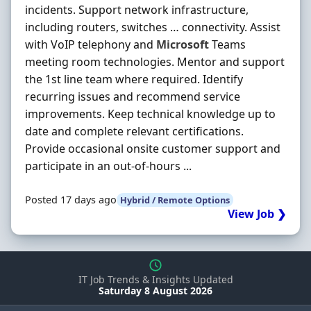
incidents. Support network infrastructure,
including routers, switches … connectivity. Assist
with VoIP telephony and
Microsoft
Teams
meeting room technologies. Mentor and support
the 1st line team where required. Identify
recurring issues and recommend service
improvements. Keep technical knowledge up to
date and complete relevant certifications.
Provide occasional onsite customer support and
participate in an out-of-hours ...
Posted 17 days ago
Hybrid / Remote Options
View Job ❯
IT Job Trends & Insights Updated
Saturday 8 August 2026