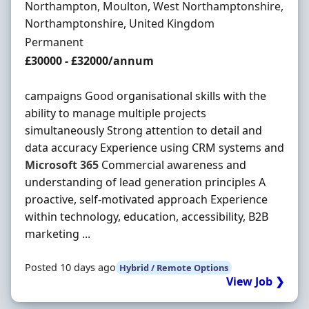
Location
Northampton, Moulton, West Northamptonshire,
Northamptonshire, United Kingdom
Employment Type
Permanent
Salary
£30000 - £32000/annum
campaigns Good organisational skills with the
ability to manage multiple projects
simultaneously Strong attention to detail and
data accuracy Experience using CRM systems and
Microsoft
365
Commercial awareness and
understanding of lead generation principles A
proactive, self-motivated approach Experience
within technology, education, accessibility, B2B
marketing ...
Posted 10 days ago
Hybrid / Remote Options
View Job ❯