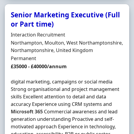
Senior Marketing Executive (Full
or Part time)
Hiring Organisation
Interaction Recruitment
Location
Northampton, Moulton, West Northamptonshire,
Northamptonshire, United Kingdom
Employment Type
Permanent
Salary
£35000 - £40000/annum
digital marketing, campaigns or social media
Strong organisational and project management
skills Excellent attention to detail and data
accuracy Experience using CRM systems and
Microsoft
365
Commercial awareness and lead
generation understanding Proactive and self-
motivated approach Experience in technology,