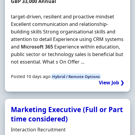
Salary
GBP 33,000 Annual
target-driven, resilient and proactive mindset
Excellent communication and relationship-
building skills Strong organisational skills and
attention to detail Experience using CRM systems
and
Microsoft
365
Experience within education,
public sector or technology sales is beneficial but
not essential. What s On Offer ...
Posted 10 days ago
Hybrid / Remote Options
View Job ❯
Marketing Executive (Full or Part
time considered)
Hiring Organisation
Interaction Recruitment