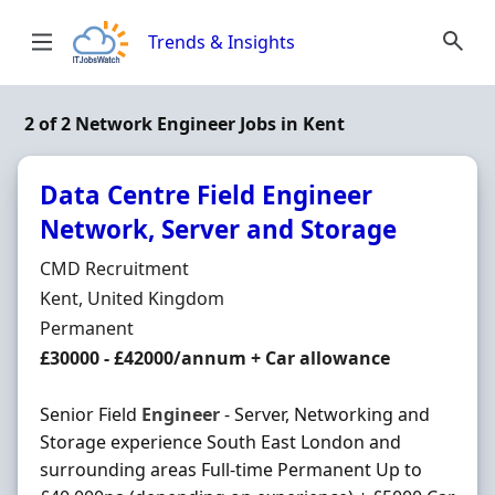
Skip to content
Trends & Insights
2 of 2 Network Engineer Jobs in Kent
Data Centre Field Engineer
Network, Server and Storage
Hiring Organisation
CMD Recruitment
Location
Kent, United Kingdom
Employment Type
Permanent
Salary
£30000 - £42000/annum + Car allowance
Senior Field
Engineer
- Server, Networking and
Storage experience South East London and
surrounding areas Full-time Permanent Up to