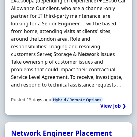
£40,000pa (depending on experience) + £5000 Car
Allowance Our client, who are a channel-only
partner for IT third-party maintenance, are
looking for a Senior
Engineer
… will be based
from home, attending visits at clients' sites,
around the London area. Role and
responsibilities: Triaging and resolving
customers Server, Storage &
Network
issues
Take ownership of customer issues and
problems that could impact their contractual
Service Level Agreement. To receive, investigate,
and respond to technical assistance requests ...
Posted 15 days ago
Hybrid / Remote Options
View Job ❯
Network Engineer Placement