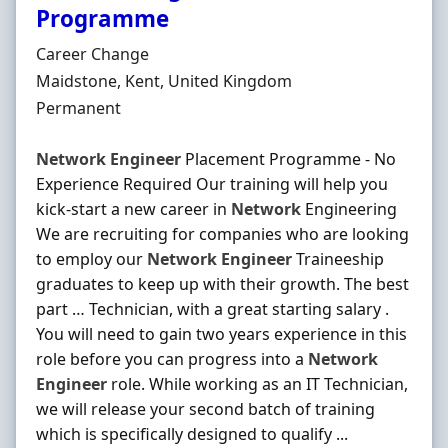
Programme
Hiring Organisation
Career Change
Location
Maidstone, Kent, United Kingdom
Employment Type
Permanent
Network
Engineer
Placement Programme - No
Experience Required Our training will help you
kick-start a new career in
Network
Engineering
We are recruiting for companies who are looking
to employ our
Network
Engineer
Traineeship
graduates to keep up with their growth. The best
part … Technician, with a great starting salary .
You will need to gain two years experience in this
role before you can progress into a
Network
Engineer
role. While working as an IT Technician,
we will release your second batch of training
which is specifically designed to qualify ...