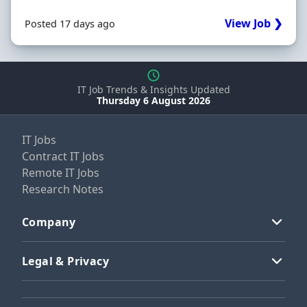
View Job ❯
Posted 17 days ago
IT Job Trends & Insights Updated
Thursday 6 August 2026
IT Jobs
Contract IT Jobs
Remote IT Jobs
Research Notes
Company
Legal & Privacy