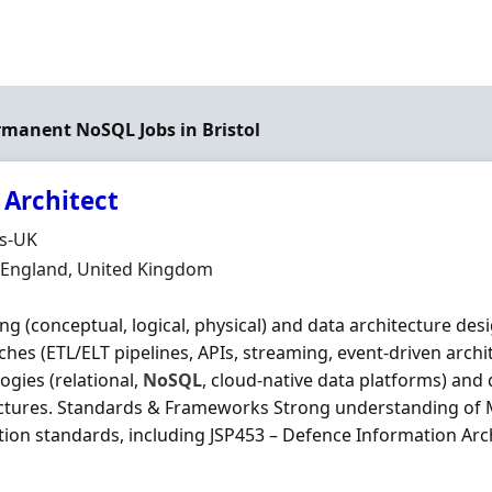
ermanent NoSQL Jobs in Bristol
 Architect
Organisation
ds-UK
n
, England, United Kingdom
ng (conceptual, logical, physical) and data architecture des
hes (ETL/ELT pipelines, APIs, streaming, event‐driven archi
ogies (relational,
NoSQL
, cloud‐native data platforms) and
ectures. Standards & Frameworks Strong understanding of
tion standards, including JSP453 – Defence Information Arch