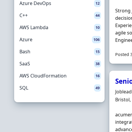
Azure DevOps
12
Strong 
C++
44
decisio
Experie
AWS Lambda
10
agile s
Azure
106
Enginee
Bash
15
Posted 
SaaS
38
AWS CloudFormation
16
Senio
SQL
49
Hiring 
Joblea
Locatio
Bristol
acumen,
integra
advanc