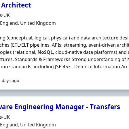
 Architect
Organisation
ds-UK
n
, England, United Kingdom
ng (conceptual, logical, physical) and data architecture des
hes (ETL/ELT pipelines, APIs, streaming, event‐driven archi
ogies (relational,
NoSQL
, cloud‐native data platforms) and
ectures. Standards & Frameworks Strong understanding of
tion standards, including JSP 453 - Defence Information Archi
2 days ago
ware Engineering Manager - Transfers
Organisation
ds-UK
n
, England, United Kingdom