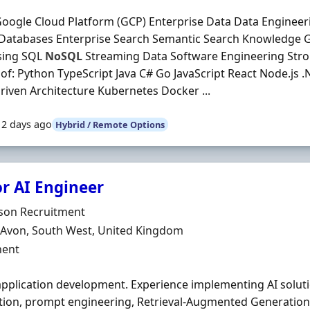
oogle Cloud Platform (GCP) Enterprise Data Data Engineer
 Databases Enterprise Search Semantic Search Knowledge
sing SQL
NoSQL
Streaming Data Software Engineering Stro
 of: Python TypeScript Java C# Go JavaScript React Node.js 
riven Architecture Kubernetes Docker ...
12 days ago
Hybrid / Remote Options
or AI Engineer
Organisation
son Recruitment
n
, Avon, South West, United Kingdom
ment Type
ent
application development. Experience implementing AI solut
tion, prompt engineering, Retrieval-Augmented Generation