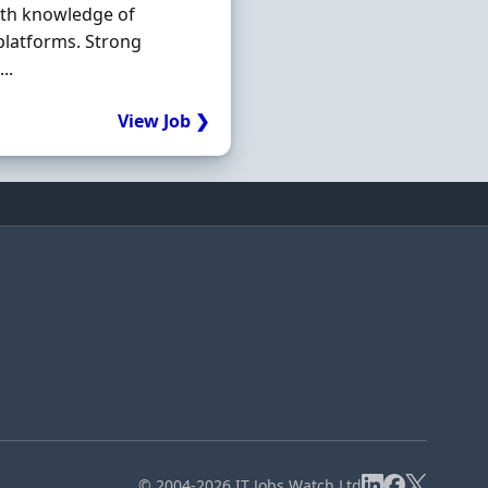
ith knowledge of
platforms. Strong
..
View Job ❯
© 2004-2026 IT Jobs Watch Ltd