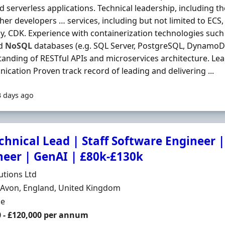
d serverless applications. Technical leadership, including th
ther developers … services, including but not limited to ECS
, CDK. Experience with containerization technologies such a
nd
NoSQL
databases (e.g. SQL Server, PostgreSQL, DynamoD
anding of RESTful APIs and microservices architecture. Le
cation Proven track record of leading and delivering ...
3 days ago
chnical Lead | Staff Software Engineer |
neer | GenAI | £80k-£130k
Organisation
utions Ltd
n
, Avon, England, United Kingdom
ment Type
me
0 - £120,000 per annum