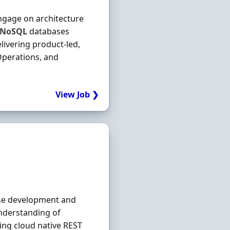
ngage on architecture
NoSQL
databases
livering product-led,
Operations, and
View Job ❯
ise development and
understanding of
ing cloud native REST