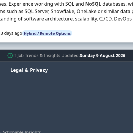
ses. Experience working with SQL and
NoSQL
databases, w
ms such as SQL Server, Snowflake, OneLake or similar data 
anding of software architecture, scalability, CI/CD, DevOps .
13 days ago
Hybrid / Remote Options
IT Job Trends & Insights Updated
Sunday 9 August 2026
Legal & Privacy
& Actionable Insights