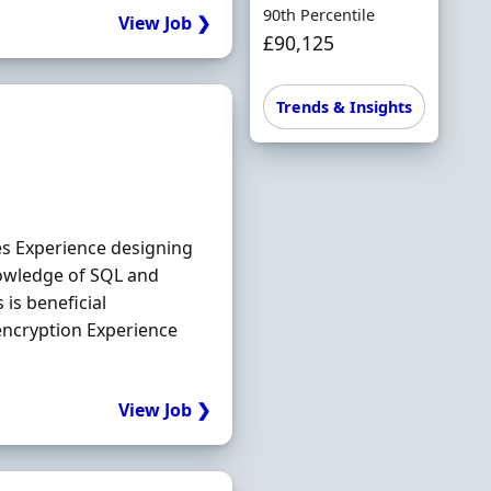
90th Percentile
View Job ❯
£90,125
Trends & Insights
es Experience designing
owledge of SQL and
is beneficial
encryption Experience
View Job ❯