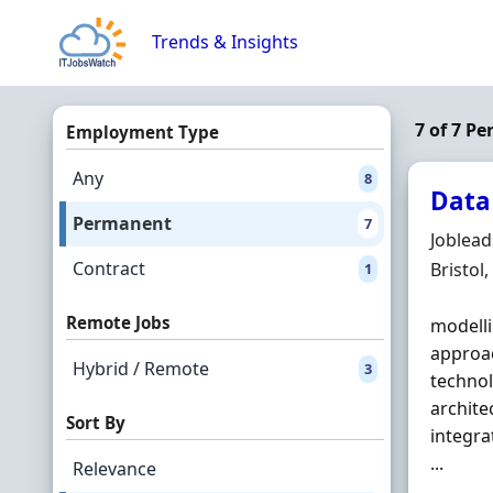
Skip to content
Trends & Insights
7 of 7 P
Employment Type
Any
8
Data
Permanent
7
Hiring 
Joblea
Contract
Locatio
Bristol
1
Remote Jobs
modelli
approac
Hybrid / Remote
3
technol
archit
Sort By
integra
...
Relevance