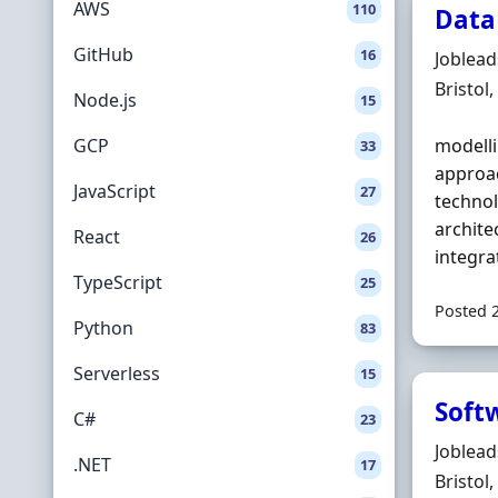
AWS
110
Data
GitHub
16
Hiring 
Joblea
Locatio
Bristol
Node.js
15
GCP
modelli
33
approac
JavaScript
27
technol
archit
React
26
integra
TypeScript
25
Posted 
Python
83
Serverless
15
Soft
C#
23
Hiring 
Joblea
.NET
17
Locatio
Bristol