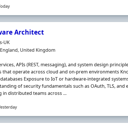
Today
ware Architect
Organisation
ds-UK
n
, England, United Kingdom
rvices, APIs (REST, messaging), and system design principl
s that operate across cloud and on‐prem environments Kn
databases Exposure to IoT or hardware‐integrated systems 
anding of security fundamentals such as OAuth, TLS, and 
 in distributed teams across ...
Yesterday