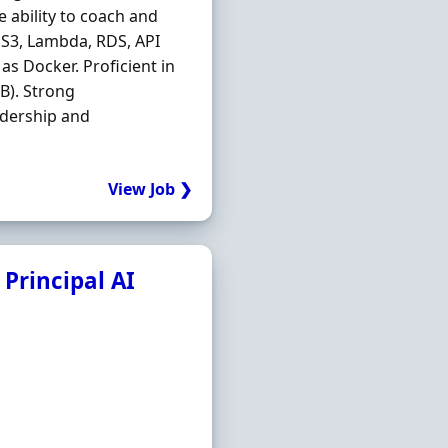
e ability to coach and
, S3, Lambda, RDS, API
s Docker. Proficient in
B). Strong
adership and
View Job ❯
 Principal AI