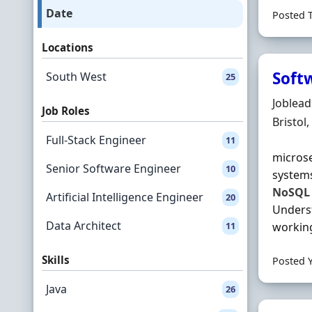
Date
Posted 
Locations
Soft
South West
25
Hiring 
Joblea
Job Roles
Locatio
Bristol
Full-Stack Engineer
11
microse
Senior Software Engineer
10
system
NoSQL
Artificial Intelligence Engineer
20
Underst
Data Architect
11
working
Skills
Posted 
Java
26