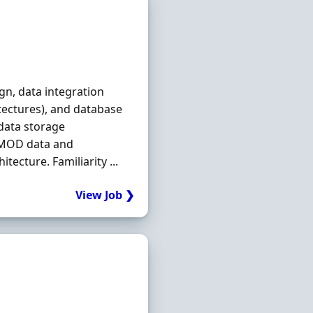
ign, data integration
tectures), and database
 data storage
 MOD data and
tecture. Familiarity ...
View Job ❯