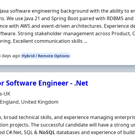
Java software engineering background with the ability to e
ns. We use Java 21 and Spring Boot paired with RDBMS and
nce with AWS and event-driven architectures. Experience de
oftware. Strong stakeholder management across Product, 
ring. Excellent communication skills ...
3 days ago
Hybrid / Remote Options
r Software Engineer - .Net
Organisation
ds-UK
n
, England, United Kingdom
 broad technical skills, and experience managing enterpr
tion projects. The successful candidate will have a strong 
ed C#.Net, SQL &
NoSQL
databases and experience of build