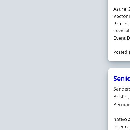
Azure G
Vector
Proces
several
Event D
Posted 
Seni
Hiring 
Sander
Locatio
Bristol
Employ
Perman
native 
integra