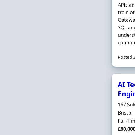
APIs an
train o
Gateway
SQL a
underst
communi
Posted 
AI Te
Engi
Hiring 
167 Sol
Locatio
Bristol
Employ
Full-Ti
Salary
£80,00