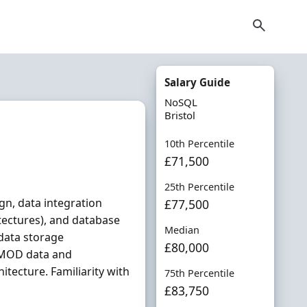
Salary Guide
NoSQL
Bristol
10th Percentile
£71,500
25th Percentile
ign, data integration
£77,500
tectures), and database
Median
 data storage
£80,000
 MOD data and
itecture. Familiarity with
75th Percentile
£83,750