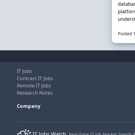
databa
platfor
underst
Posted 
IT Jobs
Contract IT Jobs
Remote IT Jobs
Research Notes
Company
IT Jobs Watch
|
Real-Time IT Job Market Trends 