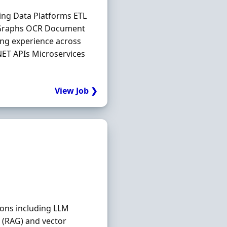
ing Data Platforms ETL
 Graphs OCR Document
ng experience across
.NET APIs Microservices
View Job ❯
ions including LLM
 (RAG) and vector