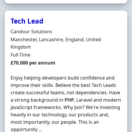
Tech Lead
Hiring Organisation
Candour Solutions
Location
Manchester, Lancashire, England, United
Kingdom
Employment Type
Full-Time
Salary
£70,000 per annum
Enjoy helping developers build confidence and
improve their skills. Believe the best Tech Leads
create successful teams, not dependencies. Have
a strong background in
PHP
, Laravel and modern
JavaScript frameworks. Why Join? We're investing
heavily in our technology, our products and,
most importantly, our people. This is an
opportunity ...