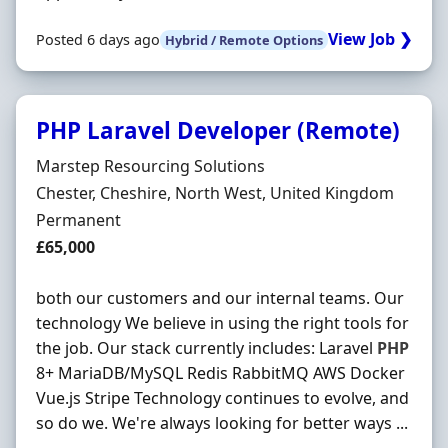
View Job ❯
Posted 6 days ago
Hybrid / Remote Options
PHP Laravel Developer (Remote)
Hiring Organisation
Marstep Resourcing Solutions
Location
Chester, Cheshire, North West, United Kingdom
Employment Type
Permanent
Salary
£65,000
both our customers and our internal teams. Our
technology We believe in using the right tools for
the job. Our stack currently includes: Laravel
PHP
8+ MariaDB/MySQL Redis RabbitMQ AWS Docker
Vue.js Stripe Technology continues to evolve, and
so do we. We're always looking for better ways ...