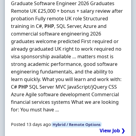
Graduate Software Engineer 2026 Graduates
Remote UK £25,000 + bonus + salary review after
probation Fully remote UK role Structured
training in C#,
PHP
, SQL Server, Azure and
commercial software engineering 2026
graduates welcome predicted First required or
already graduated UK right to work required no
visa sponsorship available … matters most is
strong academic performance, good software
engineering fundamentals, and the ability to
learn quickly. What you will learn and work with:
C#
PHP
SQL Server MVC JavaScript/jQuery CSS
Azure Agile software development Commercial
financial services systems What we are looking
for: You must have ...
Posted 13 days ago
Hybrid / Remote Options
View Job ❯