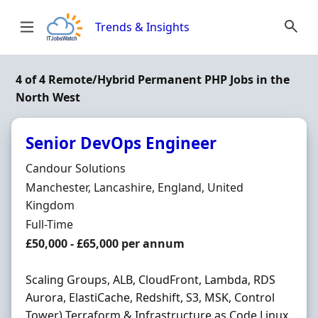
Skip to content
Trends & Insights
4 of 4 Remote/Hybrid Permanent PHP Jobs in the
North West
Senior DevOps Engineer
Hiring Organisation
Candour Solutions
Location
Manchester, Lancashire, England, United
Kingdom
Employment Type
Full-Time
Salary
£50,000 - £65,000 per annum
Scaling Groups, ALB, CloudFront, Lambda, RDS
Aurora, ElastiCache, Redshift, S3, MSK, Control
Tower) Terraform & Infrastructure as Code Linux