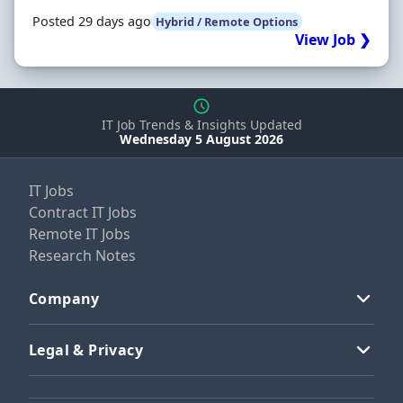
Posted 29 days ago
Hybrid / Remote Options
View Job ❯
IT Job Trends & Insights Updated
Wednesday 5 August 2026
IT Jobs
Contract IT Jobs
Remote IT Jobs
Research Notes
Company
Legal & Privacy