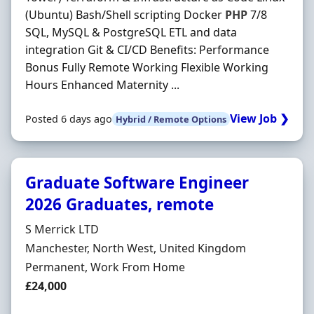
(Ubuntu) Bash/Shell scripting Docker
PHP
7/8
SQL, MySQL & PostgreSQL ETL and data
integration Git & CI/CD Benefits: Performance
Bonus Fully Remote Working Flexible Working
Hours Enhanced Maternity ...
View Job ❯
Posted 6 days ago
Hybrid / Remote Options
Graduate Software Engineer
2026 Graduates, remote
Hiring Organisation
S Merrick LTD
Location
Manchester, North West, United Kingdom
Employment Type
Permanent, Work From Home
Salary
£24,000