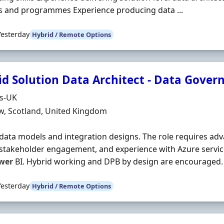
s and programmes Experience producing data ...
Yesterday
Hybrid / Remote Options
id Solution Data Architect - Data Gover
Organisation
ds-UK
n
w, Scotland, United Kingdom
 data models and integration designs. The role requires ad
stakeholder engagement, and experience with Azure servic
wer
BI. Hybrid working and DPB by design are encouraged. #J
Yesterday
Hybrid / Remote Options