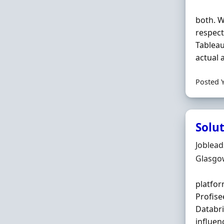
both. W
respec
Tablea
actual 
Posted 
Solu
Hiring 
Joblea
Locatio
Glasgo
platfor
Profise
Databr
influen