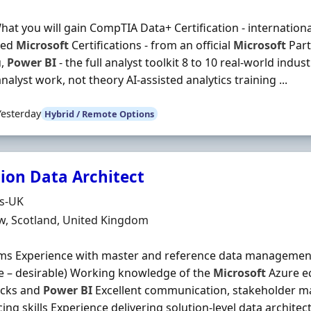
hat you will gain CompTIA Data+ Certification - internation
ted
Microsoft
Certifications - from an official
Microsoft
Part
u,
Power
BI
- the full analyst toolkit 8 to 10 real-world indus
analyst work, not theory AI-assisted analytics training ...
Yesterday
Hybrid / Remote Options
tion Data Architect
Organisation
ds-UK
n
w, Scotland, United Kingdom
ms Experience with master and reference data management 
e – desirable) Working knowledge of the
Microsoft
Azure ec
icks and
Power
BI
Excellent communication, stakeholder 
cing skills Experience delivering solution‐level data archit