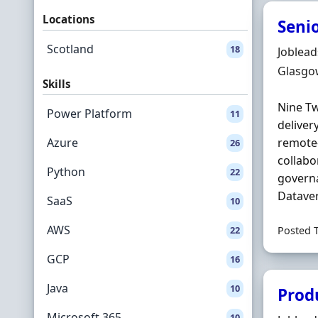
Locations
Seni
Scotland
18
Hiring 
Joblea
Locatio
Glasgo
Skills
Nine Tw
Power Platform
11
deliver
Azure
remote-
26
collabo
Python
22
governa
Dataver
SaaS
10
AWS
22
Posted 
GCP
16
Java
10
Prod
Microsoft 365
10