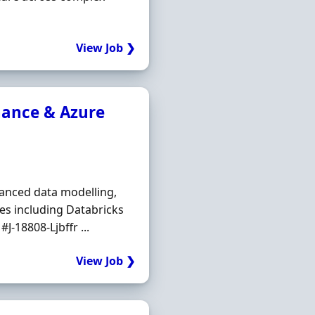
View Job ❯
nance & Azure
vanced data modelling,
es including Databricks
-18808-Ljbffr ...
View Job ❯