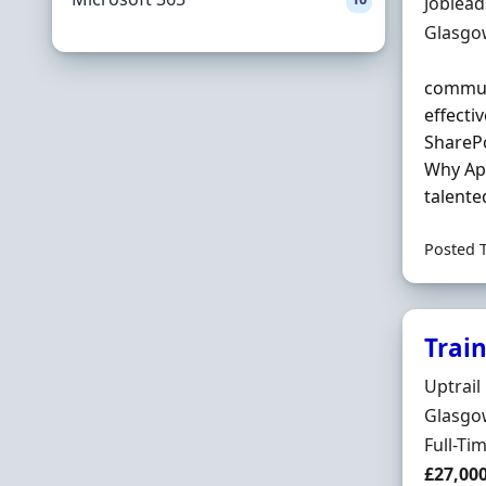
Hiring 
Joblea
Locatio
Glasgo
communi
effecti
ShareP
Why App
talente
Posted 
Trai
Hiring 
Uptrail
Locatio
Glasgow
Employ
Full-Ti
Salary
£27,00