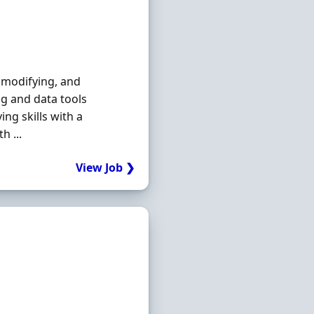
, modifying, and
g and data tools
ng skills with a
h ...
View Job ❯