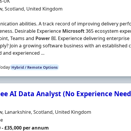
Organisation
ds-UK
n
w, Scotland, United Kingdom
cation abilities. A track record of improving delivery pe
veness. Desirable Experience
Microsoft
365 ecosystem exper
oint, Teams and
Power
BI. Experience delivering enterpris
ly? Join a growing software business with an established 
d and experienced ...
Today
Hybrid / Remote Options
nee AI Data Analyst (No Experience Nee
Organisation
n
, Lanarkshire, Scotland, United Kingdom
ment Type
me
0 - £35,000 per annum