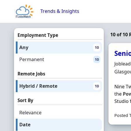
Skip to content
Trends & Insights
10 of 10
Employment Type
Any
10
Seni
Permanent
10
Hiring 
Joblea
Locatio
Glasgo
Remote Jobs
Hybrid / Remote
10
Nine Tw
the
Po
Sort By
Studio f
Relevance
Posted 
Date