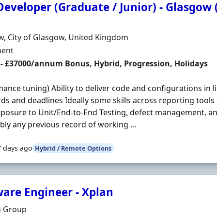
eveloper (Graduate / Junior) - Glasgow 
Organisation
n
, City of Glasgow, United Kingdom
ment Type
ent
 - £37000/annum Bonus, Hybrid, Progression, Holidays
ance tuning) Ability to deliver code and configurations in 
ds and deadlines Ideally some skills across reporting tools
posure to Unit/End-to-End Testing, defect management, an
bly any previous record of working ...
7 days ago
Hybrid / Remote Options
ware Engineer - Xplan
Organisation
n Group