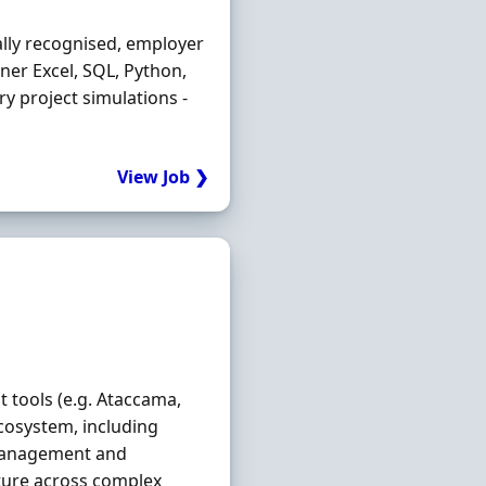
ally recognised, employer
ner Excel, SQL, Python,
try project simulations -
View Job ❯
tools (e.g. Ataccama,
osystem, including
management and
ecture across complex