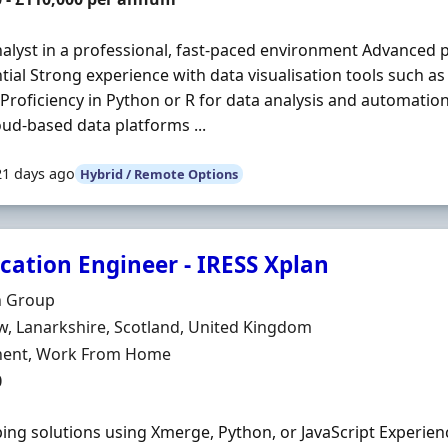
alyst in a professional, fast-paced environment Advanced p
ntial Strong experience with data visualisation tools such a
Proficiency in Python or R for data analysis and automati
oud-based data platforms ...
21 days ago
Hybrid / Remote Options
cation Engineer - IRESS Xplan
Organisation
n Group
n
, Lanarkshire, Scotland, United Kingdom
ment Type
ent, Work From Home
0
ing solutions using Xmerge, Python, or JavaScript Experien