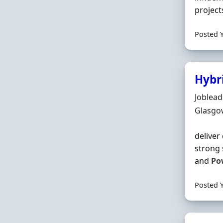
project
Posted 
Hybr
Hiring 
Joblea
Locatio
Glasgo
deliver
strong 
and
Po
Posted 