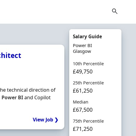
Salary Guide
Power BI
Glasgow
chitect
10th Percentile
£49,750
25th Percentile
e technical direction of
£61,250
,
Power
BI
and Copilot
Median
£67,500
View Job ❯
75th Percentile
£71,250