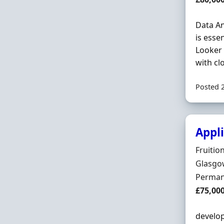
Data An
is esse
Looker 
with cl
Posted 
Appli
Hiring 
Fruitio
Locatio
Glasgow
Employ
Perman
Salary
£75,00
develop