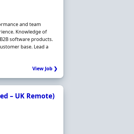
rformance and team
ience. Knowledge of
e B2B software products.
customer base. Lead a
View Job ❯
ded – UK Remote)