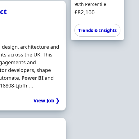
90th Percentile
ct
£82,100
Trends & Insights
 design, architecture and
nts across the UK. This
 engagements and
ntor developers, shape
utomate,
Power
BI
and
8808-Ljbffr ...
View Job ❯