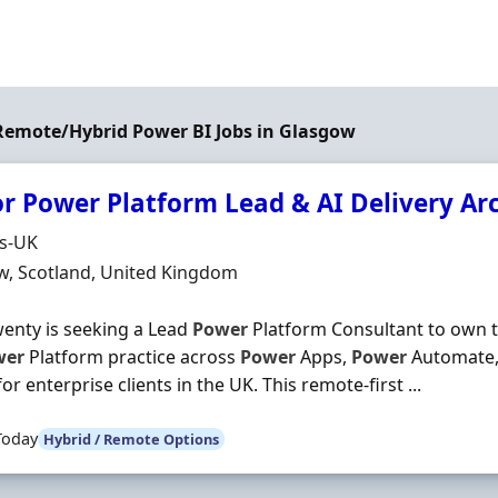
 Remote/Hybrid Power BI Jobs in Glasgow
or Power Platform Lead & AI Delivery Ar
Organisation
ds-UK
n
w, Scotland, United Kingdom
enty is seeking a Lead
Power
Platform Consultant to own th
wer
Platform practice across
Power
Apps,
Power
Automate
or enterprise clients in the UK. This remote-first ...
Today
Hybrid / Remote Options