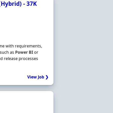
(Hybrid) - 37K
line with requirements,
 such as
Power
BI
or
d release processes
View Job ❯