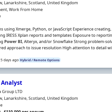
n
, Lanarkshire, Scotland, United Kingdom
ment Type
ent, Work From Home
0
ns using Xmerge, Python, or JavaScript Experience creating
ng IRESS Xplan reports and templates Exposure to reportin
ing
Power
BI
, Alteryx, and/or Snowflake Strong problem-solvi
red approach to issue resolution High attention to detail wit
15 days ago
Hybrid / Remote Options
 Analyst
Organisation
a Group LTD
n
, Lanarkshire, Scotland, United Kingdom
ment Type
me
0 - £110,000 per annum