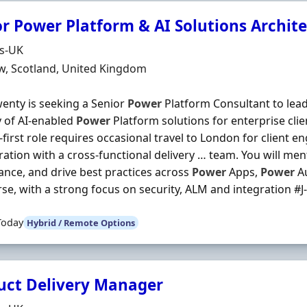
or Power Platform & AI Solutions Archite
Organisation
ds-UK
n
w, Scotland, United Kingdom
enty is seeking a Senior
Power
Platform Consultant to lead
y of AI-enabled
Power
Platform solutions for enterprise clie
first role requires occasional travel to London for client
ration with a cross-functional delivery … team. You will me
nce, and drive best practices across
Power
Apps,
Power
A
se, with a strong focus on security, ALM and integration #J-1
Today
Hybrid / Remote Options
uct Delivery Manager