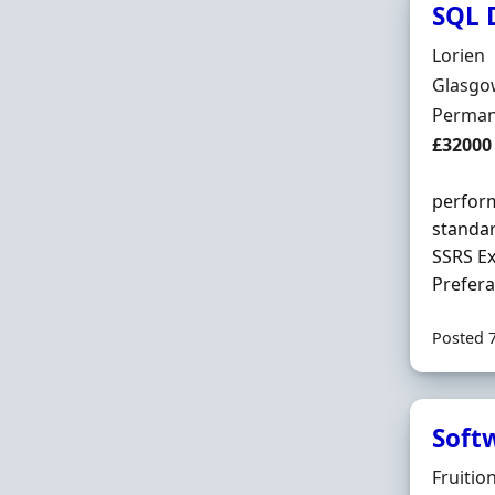
SQL D
Hiring 
Lorien
Locatio
Glasgow
Employ
Perman
Salary
£32000
perform
standar
SSRS Ex
Prefera
Posted 
Soft
Hiring 
Fruitio