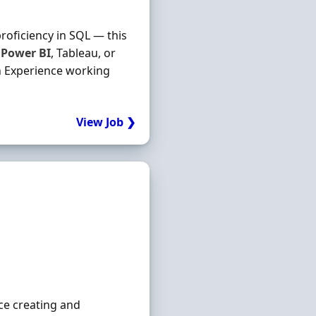
roficiency in SQL — this
s
Power
BI
, Tableau, or
on Experience working
View Job ❯
ce creating and