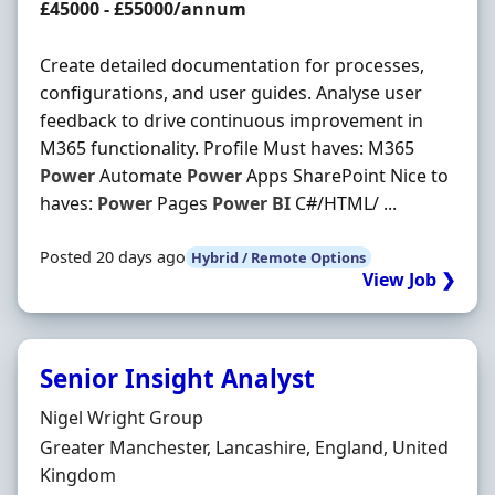
Salary
£45000 - £55000/annum
Create detailed documentation for processes,
configurations, and user guides. Analyse user
feedback to drive continuous improvement in
M365 functionality. Profile Must haves: M365
Power
Automate
Power
Apps SharePoint Nice to
haves:
Power
Pages
Power
BI
C#/HTML/ ...
Posted 20 days ago
Hybrid / Remote Options
View Job ❯
Senior Insight Analyst
Hiring Organisation
Nigel Wright Group
Location
Greater Manchester, Lancashire, England, United
Kingdom