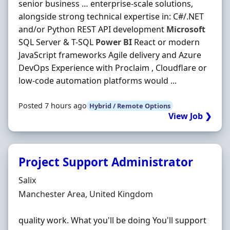
senior business … enterprise-scale solutions,
alongside strong technical expertise in: C#/.NET
and/or Python REST API development
Microsoft
SQL Server & T-SQL
Power
BI
React or modern
JavaScript frameworks Agile delivery and Azure
DevOps Experience with Proclaim , Cloudflare or
low-code automation platforms would ...
Posted 7 hours ago
Hybrid / Remote Options
View Job ❯
Project Support Administrator
Hiring Organisation
Salix
Location
Manchester Area, United Kingdom
quality work. What you'll be doing You'll support