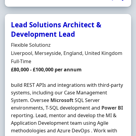
Lead Solutions Architect &
Development Lead
Hiring Organisation
Flexible Solutionz
Location
Liverpool, Merseyside, England, United Kingdom
Employment Type
Full-Time
Salary
£80,000 - £100,000 per annum
build REST APIs and integrations with third-party
systems, including our Case Management
System. Oversee
Microsoft
SQL Server
environments, T-SQL development and
Power
BI
reporting. Lead, mentor and develop the MI &
Application Development team using Agile
methodologies and Azure DevOps . Work with