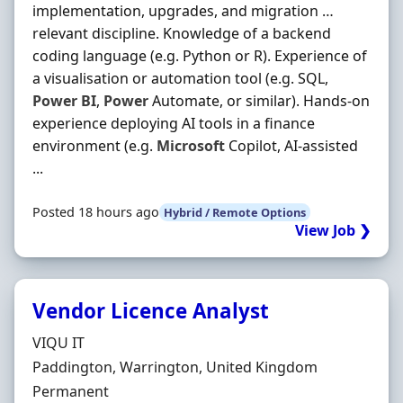
implementation, upgrades, and migration …
relevant discipline. Knowledge of a backend
coding language (e.g. Python or R). Experience of
a visualisation or automation tool (e.g. SQL,
Power
BI
,
Power
Automate, or similar). Hands-on
experience deploying AI tools in a finance
environment (e.g.
Microsoft
Copilot, AI-assisted
...
Posted 18 hours ago
Hybrid / Remote Options
View Job ❯
Vendor Licence Analyst
Hiring Organisation
VIQU IT
Location
Paddington, Warrington, United Kingdom
Employment Type
Permanent