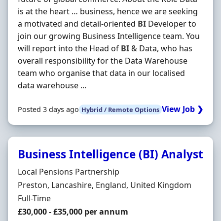
is at the heart … business, hence we are seeking
a motivated and detail-oriented
BI
Developer to
join our growing Business Intelligence team. You
will report into the Head of
BI
& Data, who has
overall responsibility for the Data Warehouse
team who organise that data in our localised
data warehouse ...
View Job ❯
Posted 3 days ago
Hybrid / Remote Options
Business Intelligence (BI) Analyst
Hiring Organisation
Local Pensions Partnership
Location
Preston, Lancashire, England, United Kingdom
Employment Type
Full-Time
Salary
£30,000 - £35,000 per annum