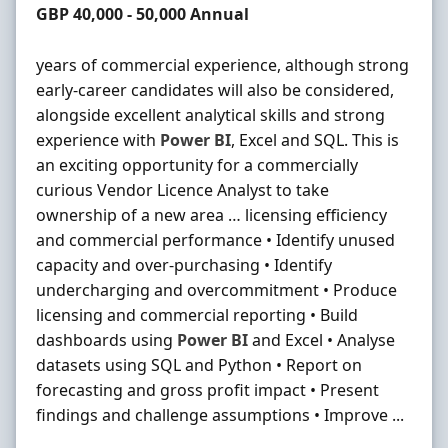
Salary
GBP 40,000 - 50,000 Annual
years of commercial experience, although strong
early-career candidates will also be considered,
alongside excellent analytical skills and strong
experience with
Power
BI
, Excel and SQL. This is
an exciting opportunity for a commercially
curious Vendor Licence Analyst to take
ownership of a new area … licensing efficiency
and commercial performance • Identify unused
capacity and over-purchasing • Identify
undercharging and overcommitment • Produce
licensing and commercial reporting • Build
dashboards using
Power
BI
and Excel • Analyse
datasets using SQL and Python • Report on
forecasting and gross profit impact • Present
findings and challenge assumptions • Improve ...