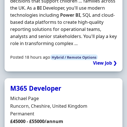
decisions that support children … families across
the UK. As a
BI
Developer, you'll use modern
technologies including
Power
BI
, SQL and cloud-
based data platforms to create high-quality
reporting solutions for operational teams,
analysts and senior stakeholders. You'll play a key
role in transforming complex ...
Posted 18 hours ago
Hybrid / Remote Options
View Job ❯
M365 Developer
Hiring Organisation
Michael Page
Location
Runcorn, Cheshire, United Kingdom
Employment Type
Permanent
Salary
£45000 - £55000/annum