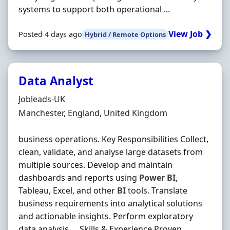
systems to support both operational ...
View Job ❯
Posted 4 days ago
Hybrid / Remote Options
Data Analyst
Hiring Organisation
Jobleads-UK
Location
Manchester, England, United Kingdom
business operations. Key Responsibilities Collect,
clean, validate, and analyse large datasets from
multiple sources. Develop and maintain
dashboards and reports using
Power
BI
,
Tableau, Excel, and other
BI
tools. Translate
business requirements into analytical solutions
and actionable insights. Perform exploratory
data analysis … Skills & Experience Proven