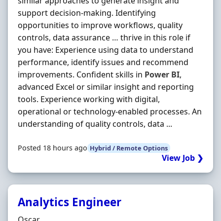
similar approaches to generate insight and
support decision-making. Identifying
opportunities to improve workflows, quality
controls, data assurance … thrive in this role if
you have: Experience using data to understand
performance, identify issues and recommend
improvements. Confident skills in
Power
BI
,
advanced Excel or similar insight and reporting
tools. Experience working with digital,
operational or technology-enabled processes. An
understanding of quality controls, data ...
Posted 18 hours ago
Hybrid / Remote Options
View Job ❯
Analytics Engineer
Hiring Organisation
Oscar