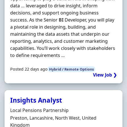
data … leveraged to drive insight, inform
decisions, and support ongoing business
success. As the Senior
BI
Developer, you will play
a pivotal role in designing, building, and
maintaining the data assets that underpin our
reporting, analytics, and customer marketing
capabilities. You’ll work closely with stakeholders
to define requirements ...
Posted 22 days ago
Hybrid / Remote Options
View Job ❯
Insights Analyst
Hiring Organisation
Local Pensions Partnership
Location
Preston, Lancashire, North West, United
Kingdom