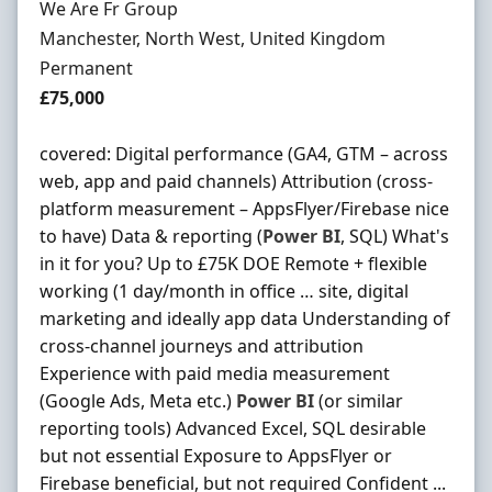
Hiring Organisation
We Are Fr Group
Location
Manchester, North West, United Kingdom
Employment Type
Permanent
Salary
£75,000
covered: Digital performance (GA4, GTM – across
web, app and paid channels) Attribution (cross-
platform measurement – AppsFlyer/Firebase nice
to have) Data & reporting (
Power
BI
, SQL) What's
in it for you? Up to £75K DOE Remote + flexible
working (1 day/month in office … site, digital
marketing and ideally app data Understanding of
cross-channel journeys and attribution
Experience with paid media measurement
(Google Ads, Meta etc.)
Power
BI
(or similar
reporting tools) Advanced Excel, SQL desirable
but not essential Exposure to AppsFlyer or
Firebase beneficial, but not required Confident ...