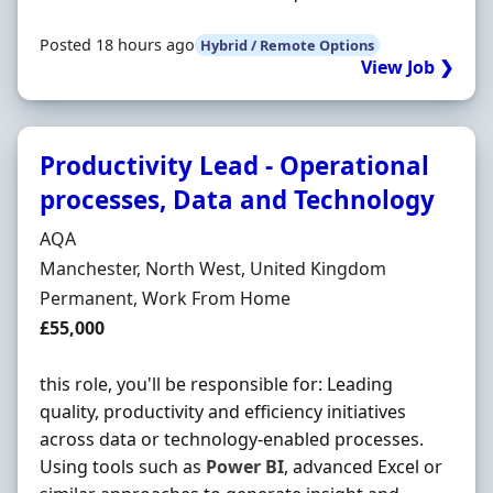
Posted 18 hours ago
Hybrid / Remote Options
View Job ❯
Productivity Lead - Operational
processes, Data and Technology
Hiring Organisation
AQA
Location
Manchester, North West, United Kingdom
Employment Type
Permanent, Work From Home
Salary
£55,000
this role, you'll be responsible for: Leading
quality, productivity and efficiency initiatives
across data or technology-enabled processes.
Using tools such as
Power
BI
, advanced Excel or