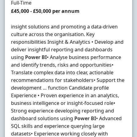
Employment Type
Full-Time
Salary
£45,000 - £50,000 per annum
insight solutions and promoting a data-driven
culture across the organisation. Key
responsibilities Insight & Analytics • Develop and
deliver insightful reporting and dashboards
using
Power
BI
• Analyse business performance
and identify trends, risks and opportunities•
Translate complex data into clear, actionable
recommendations for stakeholders• Support the
development … function Candidate profile
Experience • Proven experience in an analytics,
business intelligence or insight-focused role•
Strong experience developing reporting and
dashboard solutions using
Power
BI
• Advanced
SQL skills and experience querying large
datasets• Experience working closely with