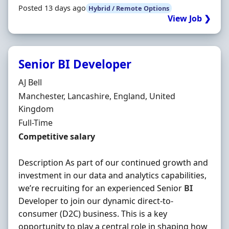
Posted 13 days ago
Hybrid / Remote Options
View Job ❯
Senior BI Developer
Hiring Organisation
AJ Bell
Location
Manchester, Lancashire, England, United
Kingdom
Employment Type
Full-Time
Salary
Competitive salary
Description As part of our continued growth and
investment in our data and analytics capabilities,
we’re recruiting for an experienced Senior
BI
Developer to join our dynamic direct-to-
consumer (D2C) business. This is a key
opportunity to play a central role in shaping how