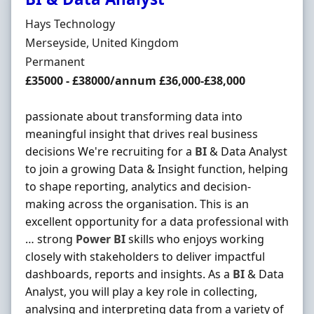
Hiring Organisation
Hays Technology
Location
Merseyside, United Kingdom
Employment Type
Permanent
Salary
£35000 - £38000/annum £36,000-£38,000
passionate about transforming data into
meaningful insight that drives real business
decisions We're recruiting for a
BI
& Data Analyst
to join a growing Data & Insight function, helping
to shape reporting, analytics and decision-
making across the organisation. This is an
excellent opportunity for a data professional with
… strong
Power
BI
skills who enjoys working
closely with stakeholders to deliver impactful
dashboards, reports and insights. As a
BI
& Data
Analyst, you will play a key role in collecting,
analysing and interpreting data from a variety of