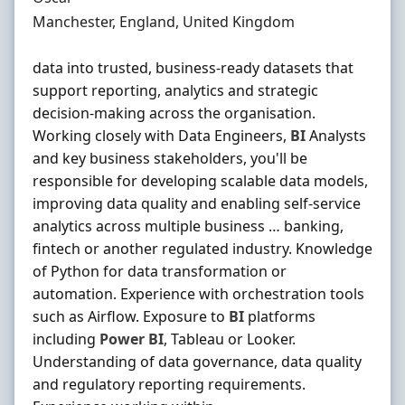
Location
Manchester, England, United Kingdom
data into trusted, business-ready datasets that
support reporting, analytics and strategic
decision-making across the organisation.
Working closely with Data Engineers,
BI
Analysts
and key business stakeholders, you'll be
responsible for developing scalable data models,
improving data quality and enabling self-service
analytics across multiple business … banking,
fintech or another regulated industry. Knowledge
of Python for data transformation or
automation. Experience with orchestration tools
such as Airflow. Exposure to
BI
platforms
including
Power
BI
, Tableau or Looker.
Understanding of data governance, data quality
and regulatory reporting requirements.