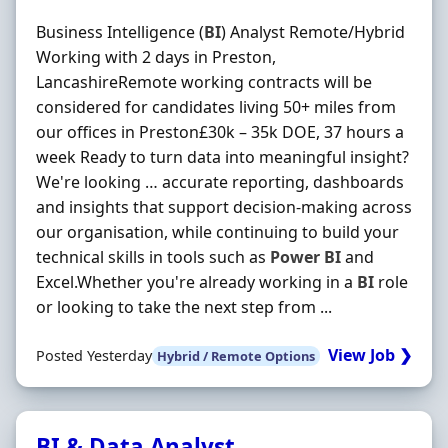
Business Intelligence (
BI
) Analyst Remote/Hybrid
Working with 2 days in Preston,
LancashireRemote working contracts will be
considered for candidates living 50+ miles from
our offices in Preston£30k – 35k DOE, 37 hours a
week Ready to turn data into meaningful insight?
We're looking … accurate reporting, dashboards
and insights that support decision-making across
our organisation, while continuing to build your
technical skills in tools such as
Power
BI
and
Excel.Whether you're already working in a
BI
role
or looking to take the next step from ...
View Job ❯
Posted Yesterday
Hybrid / Remote Options
BI & Data Analyst