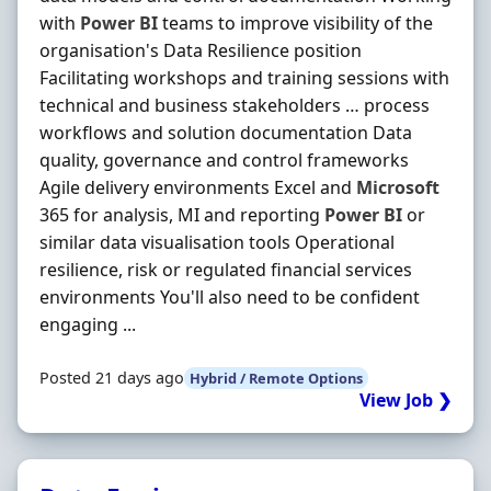
with
Power
BI
teams to improve visibility of the
organisation's Data Resilience position
Facilitating workshops and training sessions with
technical and business stakeholders … process
workflows and solution documentation Data
quality, governance and control frameworks
Agile delivery environments Excel and
Microsoft
365 for analysis, MI and reporting
Power
BI
or
similar data visualisation tools Operational
resilience, risk or regulated financial services
environments You'll also need to be confident
engaging ...
Posted 21 days ago
Hybrid / Remote Options
View Job ❯