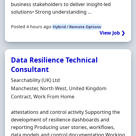
business stakeholders to deliver insight-led
solutions• Strong understanding ...
Posted 4 hours ago
Hybrid / Remote Options
View Job ❯
Data Resilience Technical
Consultant
Hiring Organisation
Searchability (UK) Ltd
Location
Manchester, North West, United Kingdom
Employment Type
Contract, Work From Home
attestations and control activity Supporting the
development of resilience dashboards and
reporting Producing user stories, workflows,
data models and control documentation Working