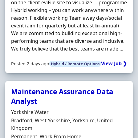
on the client eviFile site to visualize … programme
Hybrid working – you can work anywhere within
reason! Flexible working Team away days/social
event (aim for quarterly but at least
bi
-annual)
We are committed to building exceptional high-
performing teams that are diverse and inclusive.
We truly believe that the best teams are made ...
View Job ❯
Posted 2 days ago
Hybrid / Remote Options
Maintenance Assurance Data
Analyst
Hiring Organisation
Yorkshire Water
Location
Bradford, West Yorkshire, Yorkshire, United
Kingdom
Employment Type
Permanent, Work From Home