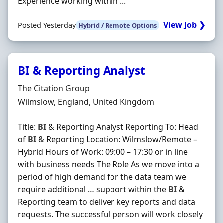
Experience working within ...
View Job ❯
Posted Yesterday
Hybrid / Remote Options
BI & Reporting Analyst
Hiring Organisation
The Citation Group
Location
Wilmslow, England, United Kingdom
Title:
BI
& Reporting Analyst Reporting To: Head
of
BI
& Reporting Location: Wilmslow/Remote –
Hybrid Hours of Work: 09:00 – 17:30 or in line
with business needs The Role As we move into a
period of high demand for the data team we
require additional … support within the
BI
&
Reporting team to deliver key reports and data
requests. The successful person will work closely