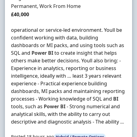
Employment Type
Permanent, Work From Home
Salary
£40,000
operational or service-led environment. Youll be
confident working with data, building
dashboards or MI packs, and using tools such as
SQL and
Power
BI
to create insight that helps
others make better decisions. Youll also bring: -
Experience in analytics, reporting or business
intelligence, ideally with … least 3 years relevant
experience - Practical experience building
dashboards, MI packs and maintaining reporting
processes - Working knowledge of SQL and
BI
tools, such as
Power
BI
- Strong numerical and
analytical skills, with the ability to carry out
descriptive and diagnostic analysis - The ability ...
Posted 18 hours ago
Hybrid / Remote Options