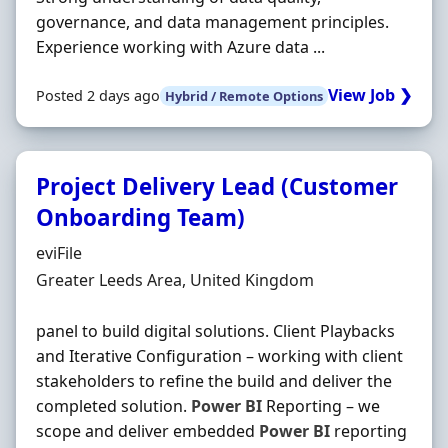
governance, and data management principles.
Experience working with Azure data ...
View Job ❯
Posted 2 days ago
Hybrid / Remote Options
Project Delivery Lead (Customer
Onboarding Team)
Hiring Organisation
eviFile
Location
Greater Leeds Area, United Kingdom
panel to build digital solutions. Client Playbacks
and Iterative Configuration – working with client
stakeholders to refine the build and deliver the
completed solution.
Power
BI
Reporting – we
scope and deliver embedded
Power
BI
reporting