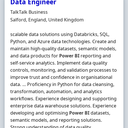
Data Engineer
Hiring Organisation
TalkTalk Business
Location
Salford, England, United Kingdom
scalable data solutions using Databricks, SQL,
Python, and Azure data technologies. Create and
maintain high-quality datasets, semantic models,
and data products for
Power
BI
reporting and
self-service analytics. Implement data quality
controls, monitoring, and validation processes to
improve trust and confidence in organisational
data. … Proficiency in Python for data cleansing,
transformation, automation, and analytics
workflows. Experience designing and supporting
enterprise data warehouse solutions. Experience
developing and optimising
Power
BI
datasets,
semantic models, and reporting solutions.
Strong understanding of data quality,