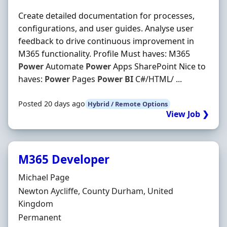
Create detailed documentation for processes,
configurations, and user guides. Analyse user
feedback to drive continuous improvement in
M365 functionality. Profile Must haves: M365
Power
Automate
Power
Apps SharePoint Nice to
haves:
Power
Pages
Power
BI
C#/HTML/ ...
Posted 20 days ago
Hybrid / Remote Options
View Job ❯
M365 Developer
Hiring Organisation
Michael Page
Location
Newton Aycliffe, County Durham, United
Kingdom
Employment Type
Permanent