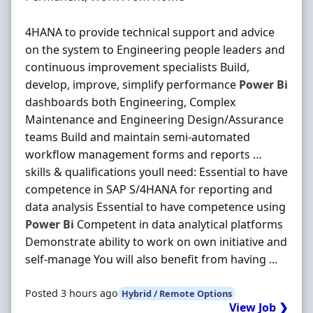
4HANA to provide technical support and advice
on the system to Engineering people leaders and
continuous improvement specialists Build,
develop, improve, simplify performance
Power
Bi
dashboards both Engineering, Complex
Maintenance and Engineering Design/Assurance
teams Build and maintain semi-automated
workflow management forms and reports …
skills & qualifications youll need: Essential to have
competence in SAP S/4HANA for reporting and
data analysis Essential to have competence using
Power
Bi
Competent in data analytical platforms
Demonstrate ability to work on own initiative and
self-manage You will also benefit from having ...
Posted 3 hours ago
Hybrid / Remote Options
View Job ❯