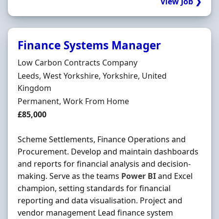
View Job ❯
Finance Systems Manager
Hiring Organisation
Low Carbon Contracts Company
Location
Leeds, West Yorkshire, Yorkshire, United
Kingdom
Employment Type
Permanent, Work From Home
Salary
£85,000
Scheme Settlements, Finance Operations and
Procurement. Develop and maintain dashboards
and reports for financial analysis and decision-
making. Serve as the teams
Power
BI
and Excel
champion, setting standards for financial
reporting and data visualisation. Project and
vendor management Lead finance system