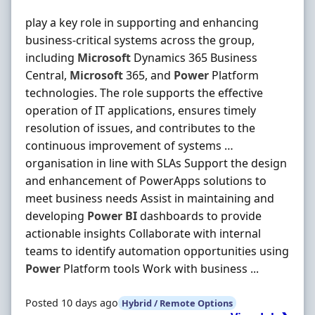
play a key role in supporting and enhancing
business-critical systems across the group,
including
Microsoft
Dynamics 365 Business
Central,
Microsoft
365, and
Power
Platform
technologies. The role supports the effective
operation of IT applications, ensures timely
resolution of issues, and contributes to the
continuous improvement of systems …
organisation in line with SLAs Support the design
and enhancement of PowerApps solutions to
meet business needs Assist in maintaining and
developing
Power
BI
dashboards to provide
actionable insights Collaborate with internal
teams to identify automation opportunities using
Power
Platform tools Work with business ...
Posted 10 days ago
Hybrid / Remote Options