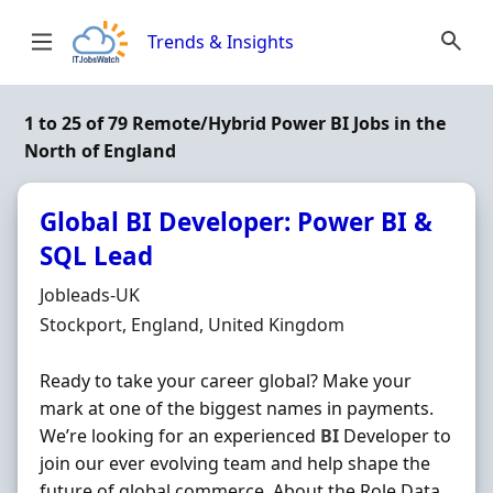
Skip to content
Trends & Insights
1 to 25 of 79 Remote/Hybrid Power BI Jobs in the
North of England
Global BI Developer: Power BI &
SQL Lead
Hiring Organisation
Jobleads-UK
Location
Stockport, England, United Kingdom
Ready to take your career global? Make your
mark at one of the biggest names in payments.
We’re looking for an experienced
BI
Developer to
join our ever evolving team and help shape the
future of global commerce. About the Role Data