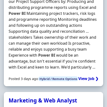
our Project Support Officers by: Producing and
distributing programme reports using Excel and
Power
BI
Maintaining project trackers, risk logs
and programme reporting Monitoring deadlines
and following up on outstanding actions
Supporting data quality and reconciliation …
stakeholders Takes ownership of their work and
can manage their own workload Is proactive,
reliable and enjoys supporting a busy team
Experience with
Power
BI
would be an
advantage, but isn't essential if you're confident
with Excel and keen to learn. We'd particularly ...
View Job ❯
Posted 3 days ago
Hybrid / Remote Options
Marketing & Web Analyst