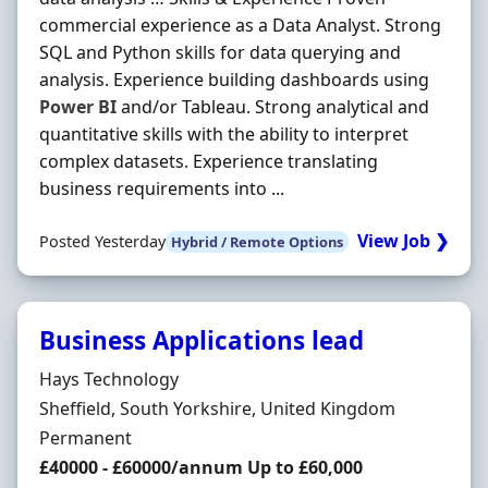
commercial experience as a Data Analyst. Strong
SQL and Python skills for data querying and
analysis. Experience building dashboards using
Power
BI
and/or Tableau. Strong analytical and
quantitative skills with the ability to interpret
complex datasets. Experience translating
business requirements into ...
View Job ❯
Posted Yesterday
Hybrid / Remote Options
Business Applications lead
Hiring Organisation
Hays Technology
Location
Sheffield, South Yorkshire, United Kingdom
Employment Type
Permanent
Salary
£40000 - £60000/annum Up to £60,000