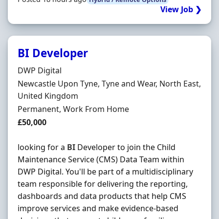
View Job ❯
BI Developer
Hiring Organisation
DWP Digital
Location
Newcastle Upon Tyne, Tyne and Wear, North East,
United Kingdom
Employment Type
Permanent, Work From Home
Salary
£50,000
looking for a
BI
Developer to join the Child
Maintenance Service (CMS) Data Team within
DWP Digital. You'll be part of a multidisciplinary
team responsible for delivering the reporting,
dashboards and data products that help CMS
improve services and make evidence-based