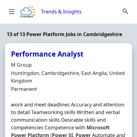
Skip to content
Trends & Insights
13 of 13 Power Platform Jobs in Cambridgeshire
Performance Analyst
Hiring Organisation
M Group
Location
Huntingdon, Cambridgeshire, East Anglia, United
Kingdom
Employment Type
Permanent
work and meet deadlines Accuracy and attention
to detail Teamworking skills Written and verbal
communication skills Desirable skills and
competencies Competence with
Microsoft
Power
Platform
(
Power
BI,
Power
Automate and