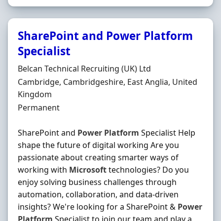
SharePoint and Power Platform
Specialist
Hiring Organisation
Belcan Technical Recruiting (UK) Ltd
Location
Cambridge, Cambridgeshire, East Anglia, United
Kingdom
Employment Type
Permanent
SharePoint and
Power
Platform
Specialist Help
shape the future of digital working Are you
passionate about creating smarter ways of
working with
Microsoft
technologies? Do you
enjoy solving business challenges through
automation, collaboration, and data-driven
insights? We're looking for a SharePoint &
Power
Platform
Specialist to join our team and play a