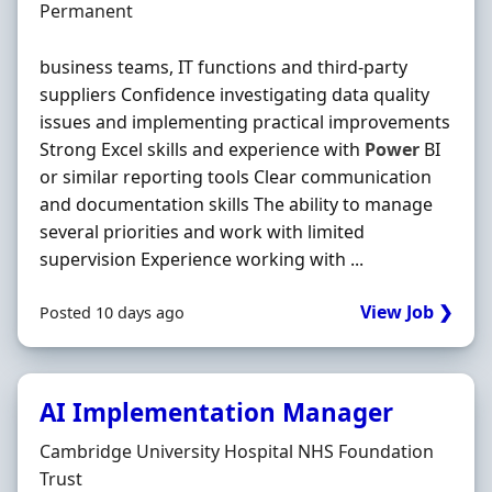
Employment Type
Permanent
business teams, IT functions and third-party
suppliers Confidence investigating data quality
issues and implementing practical improvements
Strong Excel skills and experience with
Power
BI
or similar reporting tools Clear communication
and documentation skills The ability to manage
several priorities and work with limited
supervision Experience working with ...
View Job ❯
Posted 10 days ago
AI Implementation Manager
Hiring Organisation
Cambridge University Hospital NHS Foundation
Trust