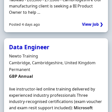
manufacturing client is seeking a BI Product
Owner to help ...
View Job ❯
Posted 4 days ago
Data Engineer
Hiring Organisation
Newto Training
Location
Cambridge, Cambridgeshire, United Kingdom
Employment Type
Permanent
Salary
GBP Annual
live instructor-led online training delivered by
experienced industry professionals Three
industry-recognised certifications (exam voucher
and exam resit support included):
Microsoft