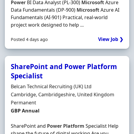
Power
BI Data Analyst (PL-300)
Microsoft
Azure
Data Fundamentals (DP-900)
Microsoft
Azure AI
Fundamentals (AI-901) Practical, real-world
project work designed to help ...
View Job ❯
Posted 4 days ago
SharePoint and Power Platform
Specialist
Hiring Organisation
Belcan Technical Recruiting (UK) Ltd
Location
Cambridge, Cambridgeshire, United Kingdom
Employment Type
Permanent
Salary
GBP Annual
SharePoint and
Power
Platform
Specialist Help
shape the future of digital working Are you