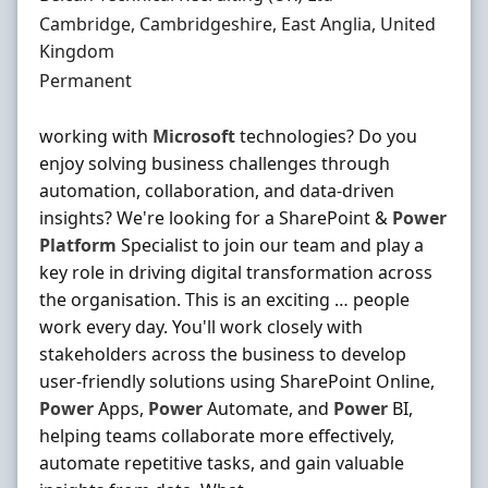
Location
Cambridge, Cambridgeshire, East Anglia, United
Kingdom
Employment Type
Permanent
working with
Microsoft
technologies? Do you
enjoy solving business challenges through
automation, collaboration, and data-driven
insights? We're looking for a SharePoint &
Power
Platform
Specialist to join our team and play a
key role in driving digital transformation across
the organisation. This is an exciting … people
work every day. You'll work closely with
stakeholders across the business to develop
user-friendly solutions using SharePoint Online,
Power
Apps,
Power
Automate, and
Power
BI,
helping teams collaborate more effectively,
automate repetitive tasks, and gain valuable