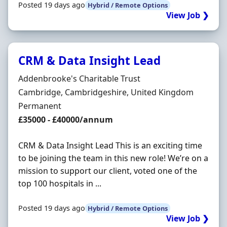
Posted 19 days ago
Hybrid / Remote Options
View Job ❯
CRM & Data Insight Lead
Hiring Organisation
Addenbrooke's Charitable Trust
Location
Cambridge, Cambridgeshire, United Kingdom
Employment Type
Permanent
Salary
£35000 - £40000/annum
CRM & Data Insight Lead This is an exciting time
to be joining the team in this new role! We’re on a
mission to support our client, voted one of the
top 100 hospitals in ...
Posted 19 days ago
Hybrid / Remote Options
View Job ❯