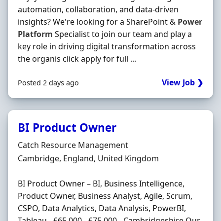
automation, collaboration, and data-driven
insights? We're looking for a SharePoint &
Power
Platform
Specialist to join our team and play a
key role in driving digital transformation across
the organis click apply for full ...
View Job ❯
Posted 2 days ago
BI Product Owner
Hiring Organisation
Catch Resource Management
Location
Cambridge, England, United Kingdom
BI Product Owner – BI, Business Intelligence,
Product Owner, Business Analyst, Agile, Scrum,
CSPO, Data Analytics, Data Analysis, PowerBI,
Tableau - £65,000 - £75,000 - Cambridgeshire Our