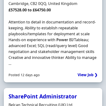
Location
Cambridge, CB2 0QQ, United Kingdom
Salary
£57528.00 to £64750.00
Attention to detail in documentation and record-
keeping. Ability to establish repeatable
playbooks/templates for deployment at scale
Hands-on experience with
Power
BI/Tableau;
advanced Excel; SQL (read/query level) Good
negotiation and stakeholder management skills
Creative and innovative thinker Ability to manage
...
View Job ❯
Posted 12 days ago
SharePoint Administrator
Hiring Organisation
Belcan Technical Recruiting (UK) Ltd