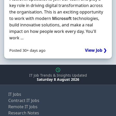
key role in driving digital transformation across
the organisation. This is an exciting opportunity
to work with modern
Microsoft
technologies,
build innovative solutions, and make a real
impact on how people work every day. You'll
work ...
View Job ❯
Posted 30+ days ago
IT Job Trends & Insights Updated
Saturday 8 August 2026
IT Jobs
Contract IT Jobs
Remote IT Jobs
Research Notes