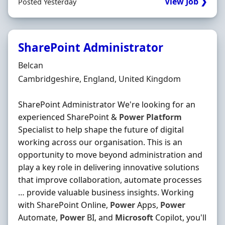
View Job ❯
Posted Yesterday
SharePoint Administrator
Hiring Organisation
Belcan
Location
Cambridgeshire, England, United Kingdom
SharePoint Administrator We're looking for an
experienced SharePoint &
Power
Platform
Specialist to help shape the future of digital
working across our organisation. This is an
opportunity to move beyond administration and
play a key role in delivering innovative solutions
that improve collaboration, automate processes
… provide valuable business insights. Working
with SharePoint Online,
Power
Apps,
Power
Automate,
Power
BI, and
Microsoft
Copilot, you'll