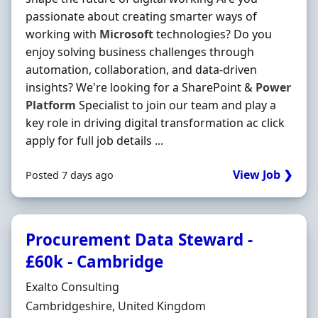
passionate about creating smarter ways of
working with
Microsoft
technologies? Do you
enjoy solving business challenges through
automation, collaboration, and data-driven
insights? We're looking for a SharePoint &
Power
Platform
Specialist to join our team and play a
key role in driving digital transformation ac click
apply for full job details ...
View Job ❯
Posted 7 days ago
Procurement Data Steward -
£60k - Cambridge
Hiring Organisation
Exalto Consulting
Location
Cambridgeshire, United Kingdom