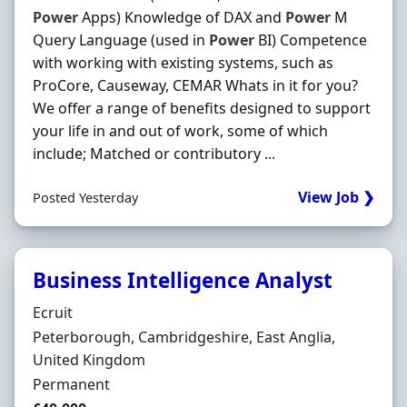
Power
Apps) Knowledge of DAX and
Power
M
Query Language (used in
Power
BI) Competence
with working with existing systems, such as
ProCore, Causeway, CEMAR Whats in it for you?
We offer a range of benefits designed to support
your life in and out of work, some of which
include; Matched or contributory ...
View Job ❯
Posted Yesterday
Business Intelligence Analyst
Hiring Organisation
Ecruit
Location
Peterborough, Cambridgeshire, East Anglia,
United Kingdom
Employment Type
Permanent