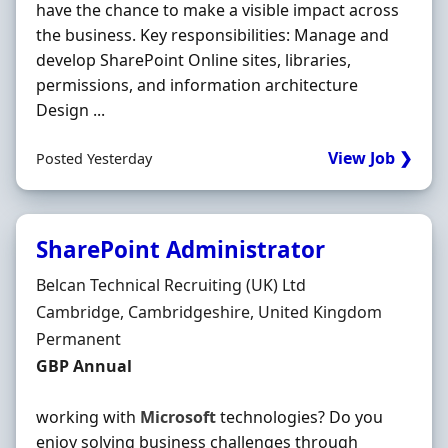
have the chance to make a visible impact across
the business. Key responsibilities: Manage and
develop SharePoint Online sites, libraries,
permissions, and information architecture
Design ...
View Job ❯
Posted Yesterday
SharePoint Administrator
Hiring Organisation
Belcan Technical Recruiting (UK) Ltd
Location
Cambridge, Cambridgeshire, United Kingdom
Employment Type
Permanent
Salary
GBP Annual
working with
Microsoft
technologies? Do you
enjoy solving business challenges through