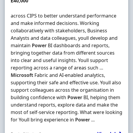
Salary
£40,000
across CIPS to better understand performance
and make informed decisions. Working
collaboratively with stakeholders, Business
Analysts and data colleagues, youll develop and
maintain
Power
BI dashboards and reports,
bringing together data from different sources
into clear and useful insights. Youll support
reporting across a range of areas such …
Microsoft
Fabric and AI-enabled analytics,
supporting their safe and effective use. Youll also
support colleagues across the organisation in
building confidence with
Power
BI, helping them
understand reports, explore data and make the
most of self-service reporting. What were looking
for Youll bring experience in
Power
...