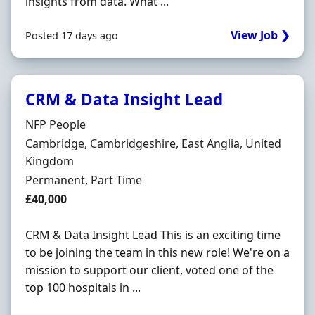
insights from data. What ...
View Job ❯
Posted 17 days ago
CRM & Data Insight Lead
Hiring Organisation
NFP People
Location
Cambridge, Cambridgeshire, East Anglia, United
Kingdom
Employment Type
Permanent, Part Time
Salary
£40,000
CRM & Data Insight Lead This is an exciting time
to be joining the team in this new role! We're on a
mission to support our client, voted one of the
top 100 hospitals in ...