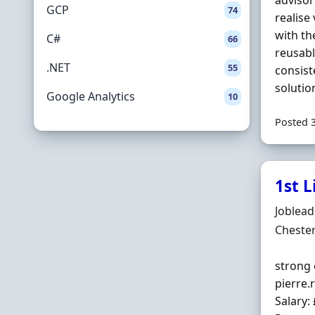
advisor
GCP
74
realise
with th
C#
66
reusabl
.NET
55
consist
solutio
Google Analytics
10
Posted 
1st L
Hiring 
Joblea
Locatio
Chester
strong 
pierre.
Salary: