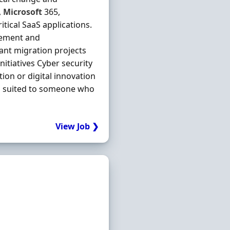
,
Microsoft
365,
itical SaaS applications.
gement and
ant migration projects
tiatives Cyber security
ion or digital innovation
well suited to someone who
View Job ❯