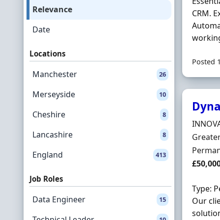
Essenti
Relevance
CRM. E
Automat
Date
working
Locations
Posted 
Manchester
26
Merseyside
10
Dyna
Cheshire
8
Hiring 
INNOVA
Lancashire
8
Locatio
Greate
Employ
Perman
England
413
Salary
£50,00
Job Roles
Type: P
Data Engineer
15
Our cli
solutio
Technical Leader
10