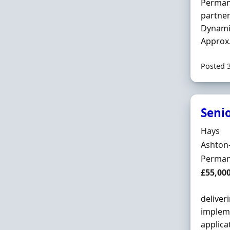
Permane
partner
Dynami
Approx.
Posted 
Seni
Hiring 
Hays
Locatio
Ashton
Employ
Perman
Salary
£55,00
deliver
impleme
applica