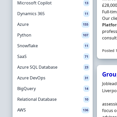
Microsoft Copilot
13
£28,000
Full-ti
Dynamics 365
11
Our cli
Azure
155
Platfo
profess
Python
107
consulti
Snowflake
11
Posted 
SaaS
71
Azure SQL Database
23
Grou
Azure DevOps
31
Hiring 
Joblea
BigQuery
14
Locatio
Liverpo
Relational Database
10
assessi
AWS
136
focus o