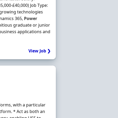
,000-£40,000) Job Type:
-growing technologies
ynamics 365,
Power
itious graduate or junior
 business applications and
View Job ❯
orms, with a particular
tform. * Act as both an