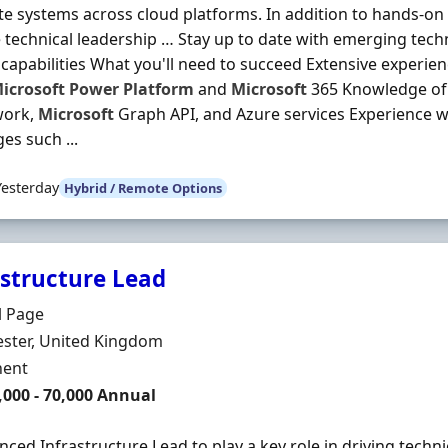
te systems across cloud platforms. In addition to hands-on
 technical leadership … Stay up to date with emerging tech
 capabilities What you'll need to succeed Extensive experie
icrosoft
Power
Platform
and
Microsoft
365 Knowledge of 
work,
Microsoft
Graph API, and Azure services Experience
es such ...
Yesterday
Hybrid / Remote Options
astructure Lead
Organisation
l Page
n
ster, United Kingdom
ment Type
ent
,000 - 70,000 Annual
nced Infrastructure Lead to play a key role in driving techn