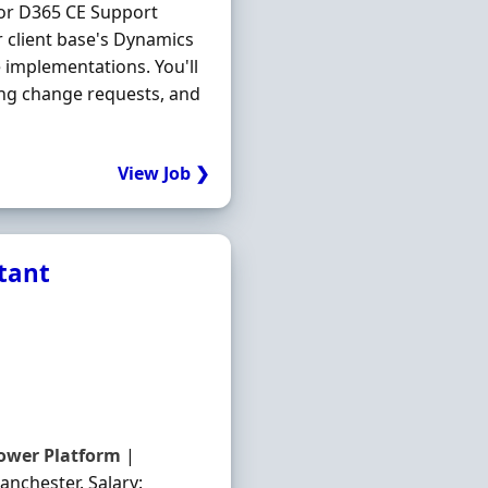
ior D365 CE Support
 client base's Dynamics
implementations. You'll
ing change requests, and
View Job ❯
ltant
ower
Platform
|
anchester. Salary: