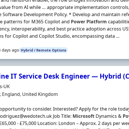
 and hands-on enabler, the role bridges innovation and deli
 value from AI while … appropriate implementation controls
e Software Development Policy. * Develop and maintain ref
e patterns for M365 Copilot and
Power
Platform
capabiliti
ency, interoperability, and best practice adoption across U
ns for Copilot and Copilot Studio, encompassing data ...
3 days ago
Hybrid / Remote Options
ine IT Service Desk Engineer — Hybrid (
Organisation
ds-UK
n
, England, United Kingdom
opportunity to consider. Interested? Apply for the role toda
rodriguez@wedotech.uk Job Title:
Microsoft
Dynamics &
Po
 £65,000 - £75,000 Location: London – Approx. 2 days per w