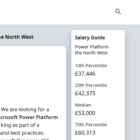
he North West
Salary Guide
Power Platform
the North West
10th Percentile
£37,446
25th Percentile
£42,375
Median
We are looking for a
£53,000
crosoft
Power
Platform
king as part of a
75th Percentile
£60,313
and best practices.