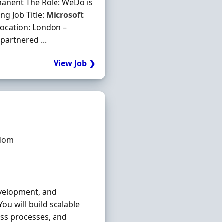
manent The Role: WeDo is
ng Job Title:
Microsoft
Location: London –
partnered ...
View Job ❯
gdom
development, and
ou will build scalable
ss processes, and