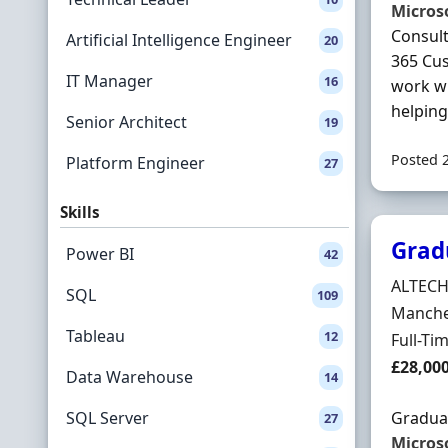
Micros
Consult
Artificial Intelligence Engineer
20
365 Cu
IT Manager
16
work wi
helping 
Senior Architect
19
Posted 
Platform Engineer
27
Skills
Grad
Power BI
42
Hiring 
ALTEC
SQL
109
Locatio
Manches
Tableau
12
Employ
Full-Ti
Salary
£28,00
Data Warehouse
14
SQL Server
Gradua
27
Micros