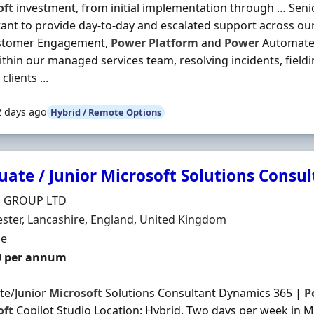
oft
investment, from initial implementation through … Sen
ant to provide day-to-day and escalated support across our
stomer Engagement,
Power
Platform
and
Power
Automate 
thin our managed services team, resolving incidents, field
clients ...
2 days ago
Hybrid / Remote Options
uate / Junior Microsoft Solutions Consu
Organisation
H GROUP LTD
n
ter, Lancashire, England, United Kingdom
ment Type
me
0 per annum
te/Junior
Microsoft
Solutions Consultant Dynamics 365 |
P
oft
Copilot Studio Location: Hybrid. Two days per week in M