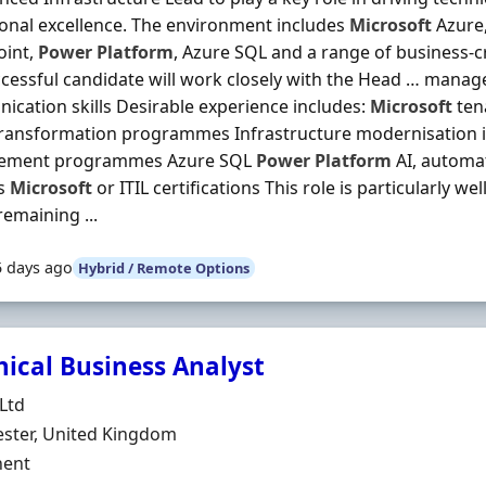
onal excellence. The environment includes
Microsoft
Azure
oint,
Power
Platform
, Azure SQL and a range of business-cr
cessful candidate will work closely with the Head … mana
cation skills Desirable experience includes:
Microsoft
ten
ransformation programmes Infrastructure modernisation ini
ement programmes Azure SQL
Power
Platform
AI, automat
ts
Microsoft
or ITIL certifications This role is particularly 
remaining ...
5 days ago
Hybrid / Remote Options
nical Business Analyst
Organisation
Ltd
n
ster, United Kingdom
ment Type
ent