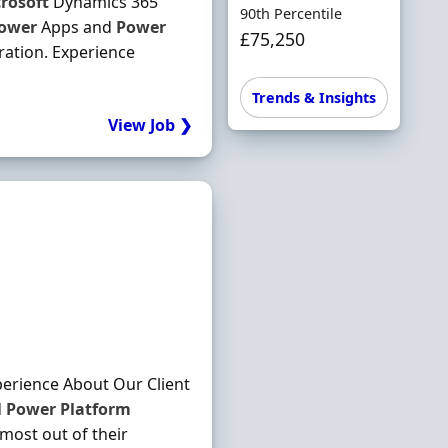
rosoft
Dynamics 365
90th Percentile
ower
Apps and
Power
£75,250
ation. Experience
Trends & Insights
View Job ❯
perience About Our Client
d
Power
Platform
 most out of their