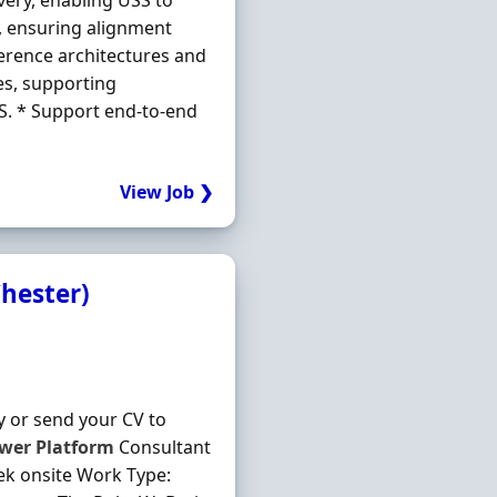
very, enabling USS to
, ensuring alignment
erence architectures and
es, supporting
SS. * Support end-to-end
View Job ❯
Chester)
y or send your CV to
wer
Platform
Consultant
eek onsite Work Type: