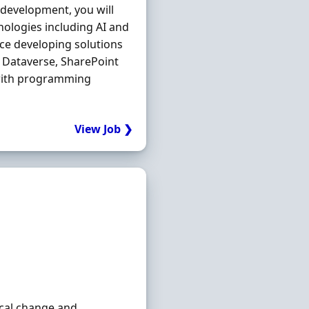
 development, you will
nologies including AI and
nce developing solutions
Dataverse, SharePoint
 with programming
View Job ❯
ical change and