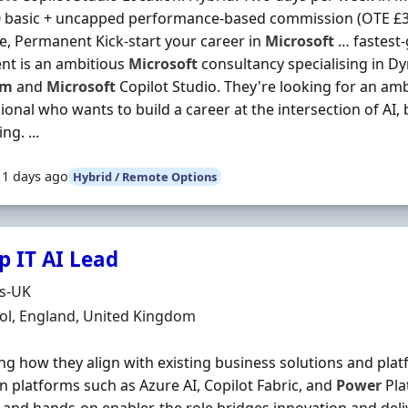
 basic + uncapped performance-based commission (OTE £35
me, Permanent Kick-start your career in
Microsoft
… fastest
ent is an ambitious
Microsoft
consultancy specialising in D
rm
and
Microsoft
Copilot Studio. They're looking for an amb
ional who wants to build a career at the intersection of AI,
ng. ...
11 days ago
Hybrid / Remote Options
p IT AI Lead
Organisation
ds-UK
n
ol, England, United Kingdom
ng how they align with existing business solutions and platf
n platforms such as Azure AI, Copilot Fabric, and
Power
Pla