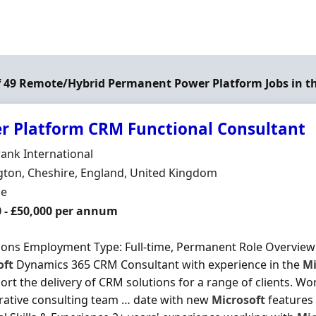
of 49 Remote/Hybrid Permanent Power Platform Jobs in t
r Platform CRM Functional Consultant
Organisation
rank International
n
ton, Cheshire, England, United Kingdom
ment Type
me
0 - £50,000 per annum
ons Employment Type: Full-time, Permanent Role Overview 
oft
Dynamics 365 CRM Consultant with experience in the
Mi
ort the delivery of CRM solutions for a range of clients. Wor
rative consulting team … date with new
Microsoft
features 