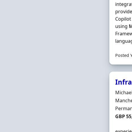
integra
provide
Copilot
using
M
Frame
languag
Posted 
Infr
Hiring 
Michae
Locatio
Manche
Employ
Perman
Salary
GBP 55
experie