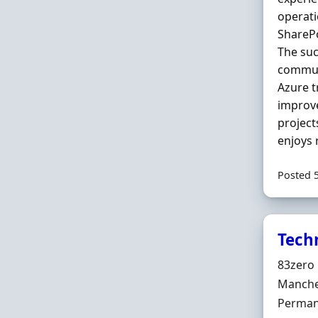
operati
ShareP
The suc
communi
Azure t
improv
projec
enjoys 
Posted 
Tech
Hiring 
83zero 
Locatio
Manche
Employ
Perman