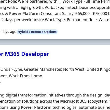
nt Role: We’re partnered with … Work Type:Full Time Per
ing with a high-growth, VC-backed fintech business operati
cs &
Power
Platform
Consultant Salary: £65,000 - £75,000 
 2 days per week onsite Work Type: Permanent Role: We’re 
3 days ago
Hybrid / Remote Options
or M365 Developer
Organisation
n
-Under-Lyne, Greater Manchester, North West, United Kin
ment Type
ent, Work From Home
0
ing digital transformation initiatives through the design, 
ntation of solutions across the
Microsoft
365 ecosystem. Y
tions using
Power
Platform
technologies, automate busine