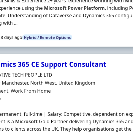
al Skills & Experience 2+ years' experience working with
Mic
xperience using the
Microsoft
Power
Platform
, including
P
e. Understanding of Dataverse and Dynamics 365 configur
 with ...
18 days ago
Hybrid / Remote Options
mics 365 CE Support Consultant
Organisation
TIVE TECH PEOPLE LTD
n
r Manchester, North West, United Kingdom
ment Type
ent, Work From Home
0
ermanent, full-time | Salary: Competitive, dependent on ex
ent is a
Microsoft
Gold Partner delivering Dynamics 365 an
ns to clients across the UK. They help organisations get the