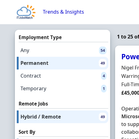
Skip to content
Trends & Insights
1 to 25 
Employment Type
Any
54
Powe
Permanent
49
Hiring 
Nigel F
Contract
Locatio
Warring
4
Employ
Full-Ti
Temporary
1
Salary
£45,00
Remote Jobs
Operati
Micros
Hybrid / Remote
49
to supp
collabo
Sort By