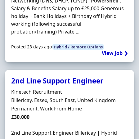
Networking (DNS, DHCP, TCP/IP) ,
PowerShell
.
Salary & Benefits Salary up to £25,000 Generous
holiday + Bank Holidays + Birthday off Hybrid
working (following successful
probation/training) Private ...
Posted 23 days ago
Hybrid / Remote Options
View Job ❯
2nd Line Support Engineer
Hiring Organisation
Kinetech Recruitment
Location
Billericay, Essex, South East, United Kingdom
Employment Type
Permanent, Work From Home
Salary
£30,000
2nd Line Support Engineer Billericay | Hybrid