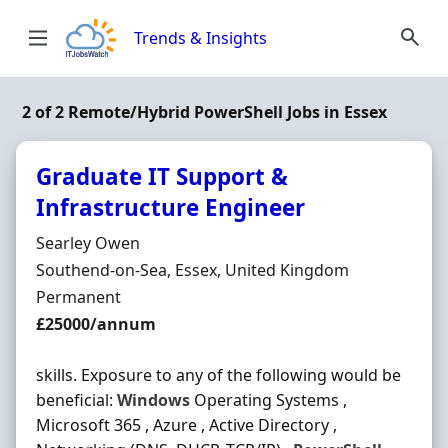
Skip to content
Trends & Insights
2 of 2 Remote/Hybrid PowerShell Jobs in Essex
Graduate IT Support &
Infrastructure Engineer
Hiring Organisation
Searley Owen
Location
Southend-on-Sea, Essex, United Kingdom
Employment Type
Permanent
Salary
£25000/annum
skills. Exposure to any of the following would be
beneficial:
Windows
Operating Systems ,
Microsoft 365 , Azure , Active Directory ,