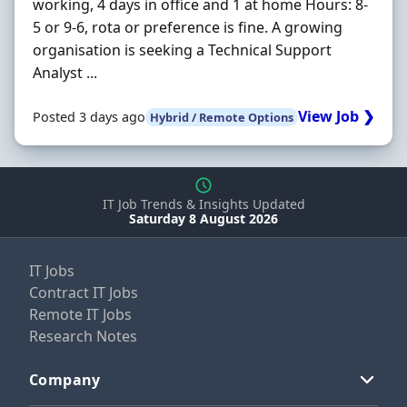
working, 4 days in office and 1 at home Hours: 8-
5 or 9-6, rota or preference is fine. A growing
organisation is seeking a Technical Support
Analyst ...
View Job ❯
Posted 3 days ago
Hybrid / Remote Options
IT Job Trends & Insights Updated
Saturday 8 August 2026
IT Jobs
Contract IT Jobs
Remote IT Jobs
Research Notes
Company