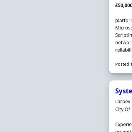
Salary
£50,00
platfo
Microso
Scripti
network
reliabil
Posted 
Syst
Hiring 
Larbey
Locatio
City Of
Experie
essenti