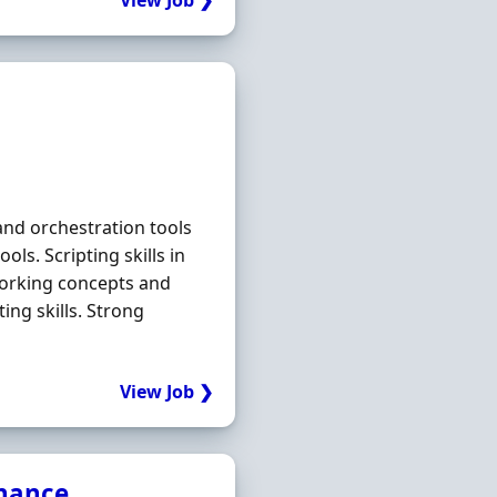
View Job ❯
and orchestration tools
ls. Scripting skills in
orking concepts and
ing skills. Strong
View Job ❯
inance