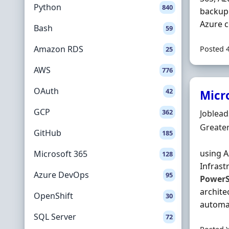
Python
840
backup 
Azure c
Bash
59
Amazon RDS
Posted 
25
AWS
776
OAuth
42
Micr
GCP
362
Hiring 
Joblea
Locatio
Greate
GitHub
185
using A
Microsoft 365
128
Infrast
Azure DevOps
95
PowerS
archite
OpenShift
30
automat
SQL Server
72