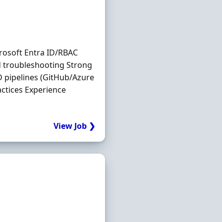
rosoft Entra ID/RBAC
 troubleshooting Strong
D pipelines (GitHub/Azure
ctices Experience
View Job ❯