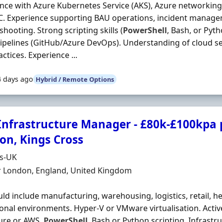
nce with Azure Kubernetes Service (AKS), Azure networking
C. Experience supporting BAU operations, incident manage
shooting. Strong scripting skills (
PowerShell
, Bash, or Pyt
ipelines (GitHub/Azure DevOps). Understanding of cloud s
ctices. Experience ...
4 days ago
Hybrid / Remote Options
 Infrastructure Manager - £80k-£100kpa p
on, Kings Cross
Organisation
ds-UK
n
r London, England, United Kingdom
uld include manufacturing, warehousing, logistics, retail, h
onal environments. Hyper‐V or VMware virtualisation. Activ
ure or AWS.
PowerShell
, Bash or Python scripting. Infrastr