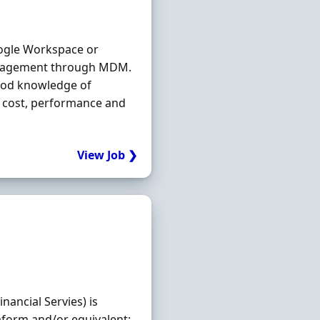
ogle Workspace or
agement through MDM.
Good knowledge of
to cost, performance and
View Job ❯
nancial Servies) is
aform and/or equivalent;