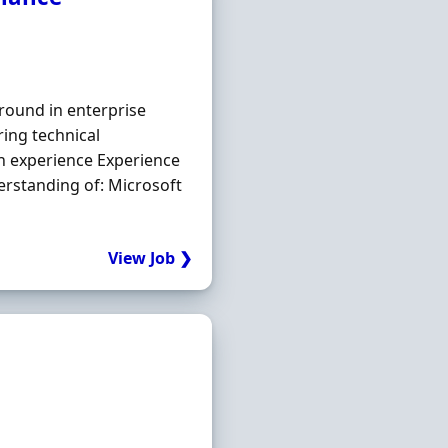
round in enterprise
ing technical
n experience Experience
erstanding of: Microsoft
View Job ❯