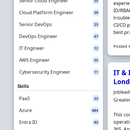
Senior Cloud Engineer
55
experie
ID/RBA
Cloud Platform Engineer
39
trouble
Senior DevOps
23
CI/CD p
best pra
DevOps Engineer
47
Posted 
IT Engineer
12
AWS Engineer
55
IT &
Cybersecurity Engineer
11
Lond
Skills
Hiring 
Joblea
PaaS
23
Locatio
Greate
Azure
684
This co
operati
Entra ID
83
365, Az