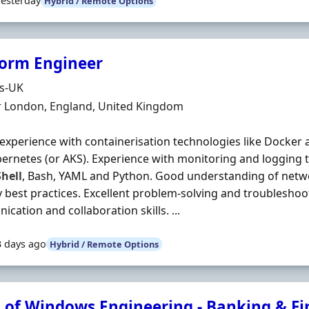
Yesterday
Hybrid / Remote Options
form Engineer
Organisation
ds-UK
n
r London, England, United Kingdom
experience with containerisation technologies like Docker 
bernetes (or AKS). Experience with monitoring and logging too
hell
, Bash, YAML and Python. Good understanding of netw
y best practices. Excellent problem-solving and troubleshoot
cation and collaboration skills. ...
3 days ago
Hybrid / Remote Options
 of Windows Engineering - Banking & F