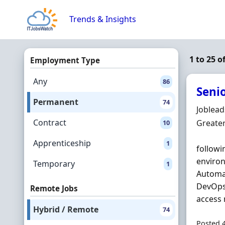
Skip to content
Trends & Insights
1 to 25 
Employment Type
Any
86
Seni
Permanent
74
Hiring 
Joblea
Contract
Locatio
Greate
10
Apprenticeship
1
followi
environ
Temporary
1
Automat
DevOps 
Remote Jobs
access 
Hybrid / Remote
74
Posted 