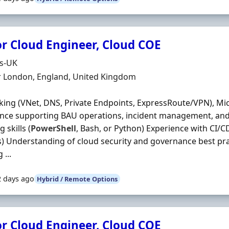
or Cloud Engineer, Cloud COE
Organisation
ds-UK
n
r London, England, United Kingdom
ing (VNet, DNS, Private Endpoints, ExpressRoute/VPN), Mi
nce supporting BAU operations, incident management, and
g skills (
PowerShell
, Bash, or Python) Experience with CI/C
 Understanding of cloud security and governance best pra
 ...
2 days ago
Hybrid / Remote Options
or Cloud Engineer, Cloud COE