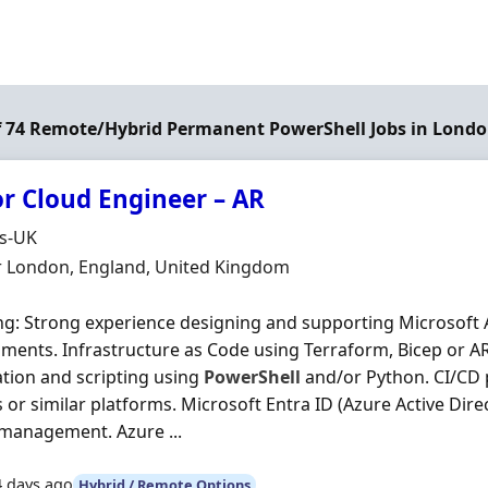
of 74 Remote/Hybrid Permanent PowerShell Jobs in Lond
or Cloud Engineer – AR
Organisation
ds-UK
n
r London, England, United Kingdom
ng: Strong experience designing and supporting Microsoft 
ments. Infrastructure as Code using Terraform, Bicep or 
ion and scripting using
PowerShell
and/or Python. CI/CD 
or similar platforms. Microsoft Entra ID (Azure Active Direc
management. Azure ...
4 days ago
Hybrid / Remote Options