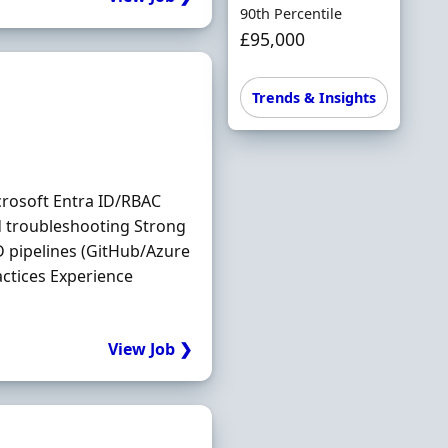
90th Percentile
£95,000
Trends & Insights
crosoft Entra ID/RBAC
 troubleshooting Strong
D pipelines (GitHub/Azure
ctices Experience
View Job ❯