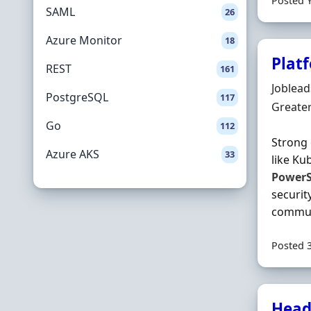
Posted 
SAML
26
Azure Monitor
18
Plat
REST
161
Hiring 
Joblea
PostgreSQL
117
Locatio
Greate
Go
112
Strong 
Azure AKS
33
like Ku
PowerS
securit
communi
Posted 
Head