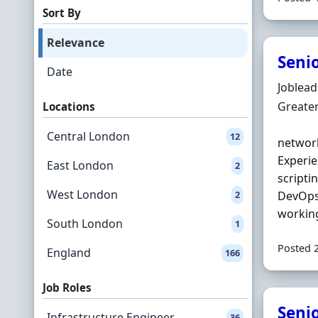
Sort By
Relevance
Seni
Date
Hiring 
Joblea
Locatio
Greate
Locations
Central London
12
network
Experie
East London
2
scriptin
West London
2
DevOps)
working
South London
1
Posted 
England
166
Job Roles
Seni
Infrastructure Engineer
36