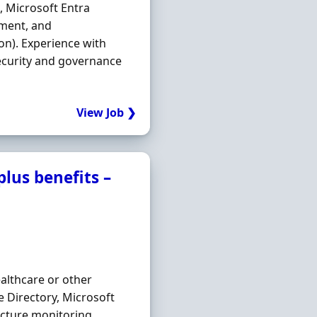
, Microsoft Entra
ment, and
hon). Experience with
ecurity and governance
View Job ❯
lus benefits –
ealthcare or other
e Directory, Microsoft
ucture monitoring,