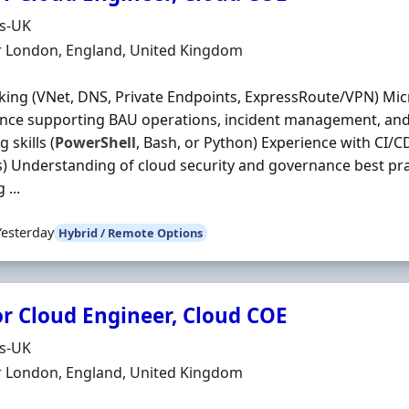
Organisation
ds-UK
n
r London, England, United Kingdom
ing (VNet, DNS, Private Endpoints, ExpressRoute/VPN) Mic
nce supporting BAU operations, incident management, and
g skills (
PowerShell
, Bash, or Python) Experience with CI/C
 Understanding of cloud security and governance best pra
 ...
Yesterday
Hybrid / Remote Options
or Cloud Engineer, Cloud COE
Organisation
ds-UK
n
r London, England, United Kingdom