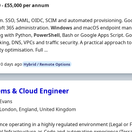
0 - £55,000 per annum
rm. SSO, SAML, OIDC, SCIM and automated provisioning. Go
ft 365 administration.
Windows
and macOS endpoint man
ng with Python,
PowerShell
, Bash or Google Apps Script. 
ing, DNS, VPCs and traffic security. A practical approach 
ity optimisation. Full ...
10 days ago
Hybrid / Remote Options
ems & Cloud Engineer
Organisation
 Evans
n
 London, England, United Kingdom
nce operating in a highly regulated environment (Legal or Fi
al Infrastructure-as-Code and automation experience (Terr