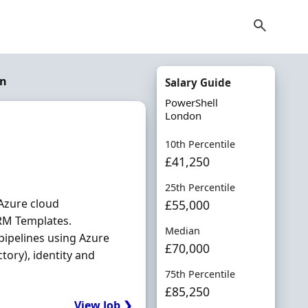
on
Salary Guide
PowerShell
London
10th Percentile
£41,250
25th Percentile
Azure cloud
£55,000
ARM Templates.
Median
pipelines using Azure
£70,000
tory), identity and
75th Percentile
£85,250
View Job ❯