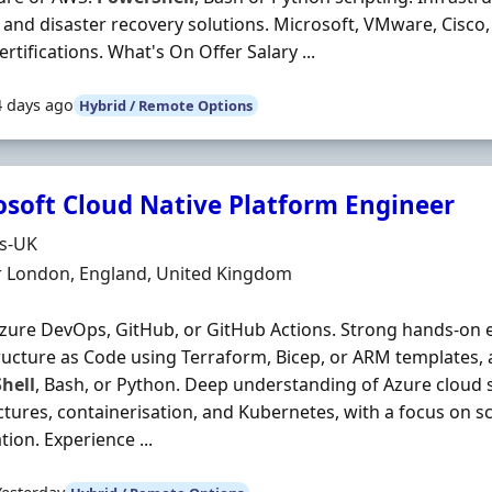
and disaster recovery solutions. Microsoft, VMware, Cisco,
ertifications. What's On Offer Salary ...
4 days ago
Hybrid / Remote Options
osoft Cloud Native Platform Engineer
Organisation
ds-UK
n
r London, England, United Kingdom
zure DevOps, GitHub, or GitHub Actions. Strong hands‐on 
ructure as Code using Terraform, Bicep, or ARM templates, a
hell
, Bash, or Python. Deep understanding of Azure cloud s
ctures, containerisation, and Kubernetes, with a focus on scal
ion. Experience ...