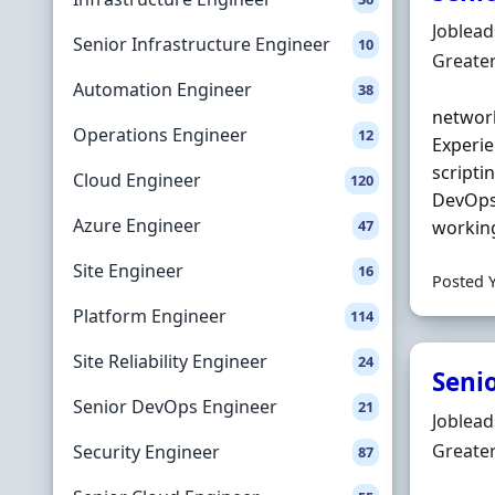
Hiring 
Joblea
Senior Infrastructure Engineer
10
Locatio
Greate
Automation Engineer
38
network
Operations Engineer
12
Experie
scriptin
Cloud Engineer
120
DevOps)
Azure Engineer
47
working
Site Engineer
16
Posted 
Platform Engineer
114
Site Reliability Engineer
24
Seni
Senior DevOps Engineer
21
Hiring 
Joblea
Locatio
Greate
Security Engineer
87