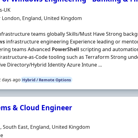
Organisation
ds-UK
n
r London, England, United Kingdom
nfrastructure teams globally Skills/Must Have Strong backg
ws
infrastructure engineering Experience leading or mentor
ering teams Advanced
PowerShell
scripting and automatio
frastructure-as-Code tooling such as Terraform Strong und
ive Directory/Hybrid Identity Azure Intune ...
2 days ago
Hybrid / Remote Options
ems & Cloud Engineer
Organisation
n
 South East, England, United Kingdom
ment Type
me