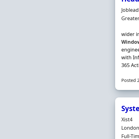
Hiring 
Joblea
Locatio
Greate
wider i
Windo
engine
with In
365 Act
Posted 
Syst
Hiring 
Xist4
Locatio
London,
Employ
Full-Ti