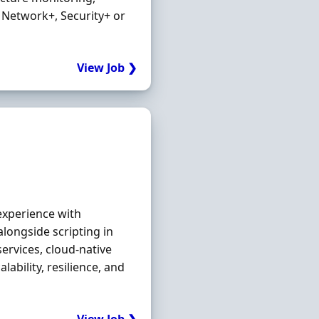
 Network+, Security+ or
View Job ❯
experience with
longside scripting in
ervices, cloud‐native
ability, resilience, and