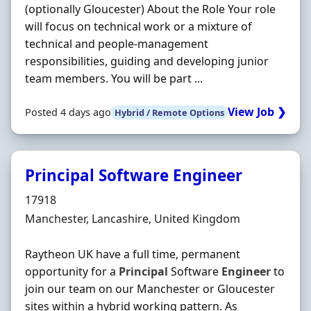
(optionally Gloucester) About the Role Your role
will focus on technical work or a mixture of
technical and people‐management
responsibilities, guiding and developing junior
team members. You will be part ...
View Job ❯
Posted 4 days ago
Hybrid / Remote Options
Principal Software Engineer
Hiring Organisation
17918
Location
Manchester, Lancashire, United Kingdom
Raytheon UK have a full time, permanent
opportunity for a
Principal
Software
Engineer
to
join our team on our Manchester or Gloucester
sites within a hybrid working pattern. As