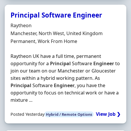
Principal Software Engineer
Hiring Organisation
Raytheon
Location
Manchester, North West, United Kingdom
Employment Type
Permanent, Work From Home
Raytheon UK have a full time, permanent
opportunity for a
Principal
Software
Engineer
to
join our team on our Manchester or Gloucester
sites within a hybrid working pattern. As
Principal
Software
Engineer
, you have the
opportunity to focus on technical work or have a
mixture ...
View Job ❯
Posted Yesterday
Hybrid / Remote Options