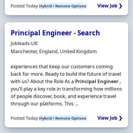
View Job ❯
Posted Today
Hybrid / Remote Options
Principal Engineer - Search
Hiring Organisation
Jobleads-UK
Location
Manchester, England, United Kingdom
experiences that keep our customers coming
back for more. Ready to build the future of travel
with us? About the Role As a
Principal
Engineer
,
you’ll play a key role in transforming how millions
of people discover, book, and experience travel
through our platforms. This ...
View Job ❯
Posted Today
Hybrid / Remote Options