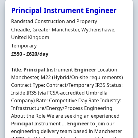
Principal Instrument Engineer
Hiring Organisation
Randstad Construction and Property
Location
Cheadle, Greater Manchester, Wythenshawe,
United Kingdom
Employment Type
Temporary
Salary
£550 - £620/day
Title:
Principal
Instrument
Engineer
Location:
Manchester, M22 (Hybrid/On-site requirements)
Contract Type: Contract/Temporary IR35 Status:
Inside IR35 (via FCSA-accredited Umbrella
Company) Rate: Competitive Day Rate Industry:
Infrastructure/Energy/Process Engineering
About the Role We are seeking an experienced
Principal
Instrument …
Engineer
to join our
engineering delivery team based in Manchester