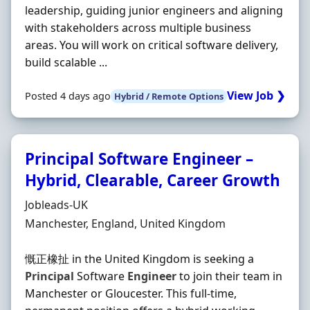
leadership, guiding junior engineers and aligning
with stakeholders across multiple business
areas. You will work on critical software delivery,
build scalable ...
View Job ❯
Posted 4 days ago
Hybrid / Remote Options
Principal Software Engineer –
Hybrid, Clearable, Career Growth
Hiring Organisation
Jobleads-UK
Location
Manchester, England, United Kingdom
慨正橡扯 in the United Kingdom is seeking a
Principal
Software
Engineer
to join their team in
Manchester or Gloucester. This full-time,