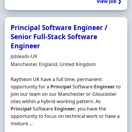
View Job ❯
Principal Software Engineer /
Senior Full-Stack Software
Engineer
Hiring Organisation
Jobleads-UK
Location
Manchester, England, United Kingdom
Raytheon UK have a full time, permanent
opportunity for a
Principal
Software
Engineer
to
join our team on our Manchester or Gloucester
sites within a hybrid working pattern. As
Principal
Software
Engineer
, you have the
opportunity to focus on technical work or have a
mixture ...