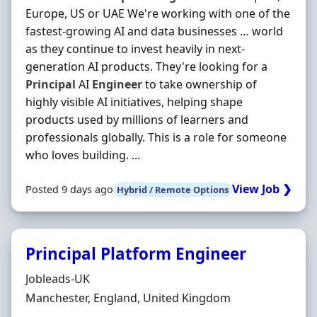
Europe, US or UAE We're working with one of the
fastest-growing AI and data businesses … world
as they continue to invest heavily in next-
generation AI products. They're looking for a
Principal
AI
Engineer
to take ownership of
highly visible AI initiatives, helping shape
products used by millions of learners and
professionals globally. This is a role for someone
who loves building. ...
View Job ❯
Posted 9 days ago
Hybrid / Remote Options
Principal Platform Engineer
Hiring Organisation
Jobleads-UK
Location
Manchester, England, United Kingdom