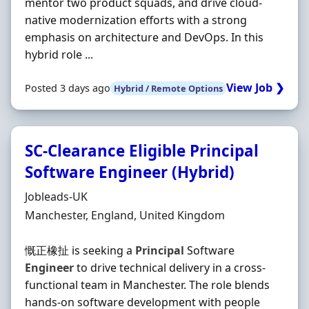
mentor two product squads, and drive cloud-
native modernization efforts with a strong
emphasis on architecture and DevOps. In this
hybrid role ...
View Job ❯
Posted 3 days ago
Hybrid / Remote Options
SC-Clearance Eligible Principal
Software Engineer (Hybrid)
Hiring Organisation
Jobleads-UK
Location
Manchester, England, United Kingdom
慨正橡扯 is seeking a
Principal
Software
Engineer
to drive technical delivery in a cross‐
functional team in Manchester. The role blends
hands‐on software development with people