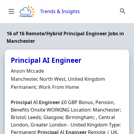
Skip to content
Trends & Insights
16 of 16 Remote/Hybrid Principal Engineer Jobs in
Manchester
Principal AI Engineer
Hiring Organisation
Anson Mccade
Location
Manchester, North West, United Kingdom
Employment Type
Permanent, Work From Home
Principal
AI
Engineer
£0 GBP Bonus, Pension,
Benefits Onsite WORKING Location: Manchester;
Bristol; Leeds; Glasgow; Birmingham; , Central
London, Greater London - United Kingdom Type:
Permanent
Principal
AI
Engineer
Remote | UK,