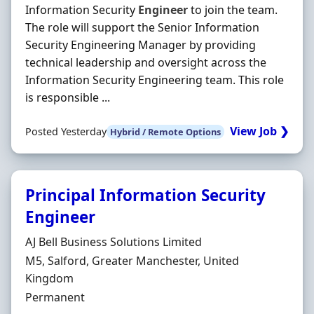
Information Security
Engineer
to join the team.
The role will support the Senior Information
Security Engineering Manager by providing
technical leadership and oversight across the
Information Security Engineering team. This role
is responsible ...
View Job ❯
Posted Yesterday
Hybrid / Remote Options
Principal Information Security
Engineer
Hiring Organisation
AJ Bell Business Solutions Limited
Location
M5, Salford, Greater Manchester, United
Kingdom
Employment Type
Permanent