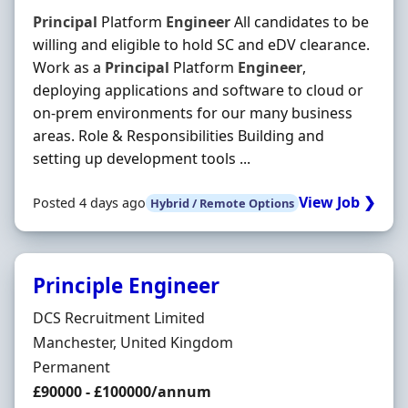
Principal
Platform
Engineer
All candidates to be
willing and eligible to hold SC and eDV clearance.
Work as a
Principal
Platform
Engineer
,
deploying applications and software to cloud or
on-prem environments for our many business
areas. Role & Responsibilities Building and
setting up development tools ...
View Job ❯
Posted 4 days ago
Hybrid / Remote Options
Principle Engineer
Hiring Organisation
DCS Recruitment Limited
Location
Manchester, United Kingdom
Employment Type
Permanent
Salary
£90000 - £100000/annum