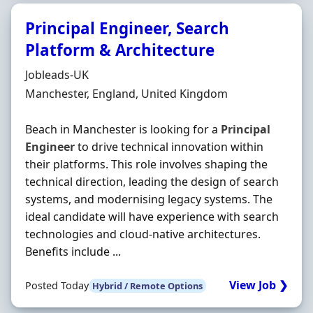
Principal Engineer, Search
Platform & Architecture
Hiring Organisation
Jobleads-UK
Location
Manchester, England, United Kingdom
Beach in Manchester is looking for a
Principal
Engineer
to drive technical innovation within
their platforms. This role involves shaping the
technical direction, leading the design of search
systems, and modernising legacy systems. The
ideal candidate will have experience with search
technologies and cloud-native architectures.
Benefits include ...
View Job ❯
Posted Today
Hybrid / Remote Options