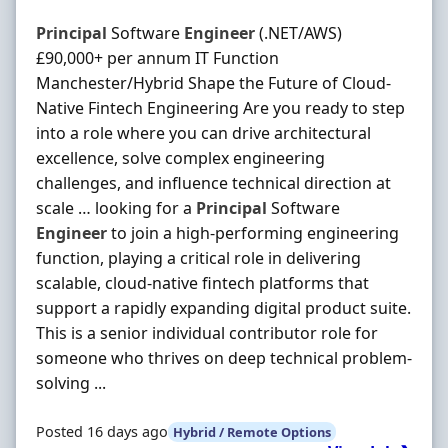
Principal
Software
Engineer
(.NET/AWS)
£90,000+ per annum IT Function
Manchester/Hybrid Shape the Future of Cloud-
Native Fintech Engineering Are you ready to step
into a role where you can drive architectural
excellence, solve complex engineering
challenges, and influence technical direction at
scale … looking for a
Principal
Software
Engineer
to join a high-performing engineering
function, playing a critical role in delivering
scalable, cloud-native fintech platforms that
support a rapidly expanding digital product suite.
This is a senior individual contributor role for
someone who thrives on deep technical problem-
solving ...
Posted 16 days ago
Hybrid / Remote Options