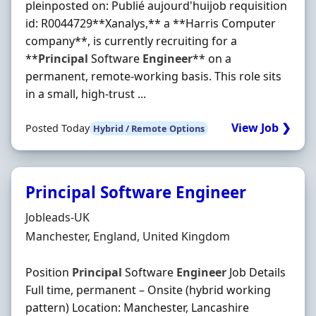
pleinposted on: Publié aujourd'huijob requisition
id: R0044729**Xanalys,** a **Harris Computer
company**, is currently recruiting for a
**
Principal
Software
Engineer
** on a
permanent, remote-working basis. This role sits
in a small, high-trust ...
View Job ❯
Posted Today
Hybrid / Remote Options
Principal Software Engineer
Hiring Organisation
Jobleads-UK
Location
Manchester, England, United Kingdom
Position
Principal
Software
Engineer
Job Details
Full time, permanent – Onsite (hybrid working
pattern) Location: Manchester, Lancashire