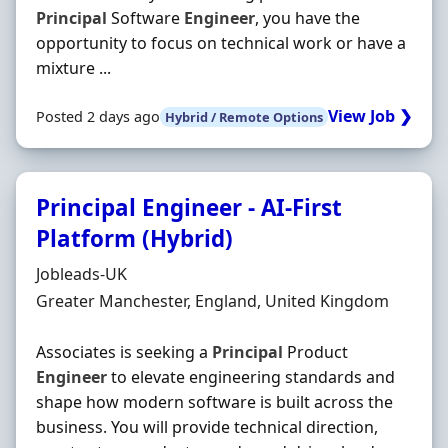
Principal
Software
Engineer
, you have the
opportunity to focus on technical work or have a
mixture ...
View Job ❯
Posted 2 days ago
Hybrid / Remote Options
Principal Engineer - AI-First
Platform (Hybrid)
Hiring Organisation
Jobleads-UK
Location
Greater Manchester, England, United Kingdom
Associates is seeking a
Principal
Product
Engineer
to elevate engineering standards and
shape how modern software is built across the
business. You will provide technical direction,