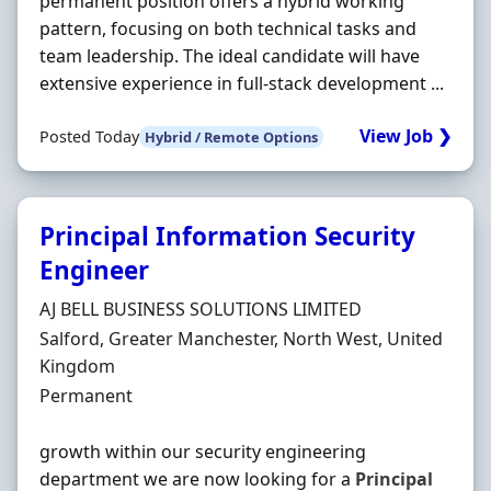
permanent position offers a hybrid working
pattern, focusing on both technical tasks and
team leadership. The ideal candidate will have
extensive experience in full-stack development ...
View Job ❯
Posted Today
Hybrid / Remote Options
Principal Information Security
Engineer
Hiring Organisation
AJ BELL BUSINESS SOLUTIONS LIMITED
Location
Salford, Greater Manchester, North West, United
Kingdom
Employment Type
Permanent
growth within our security engineering
department we are now looking for a
Principal