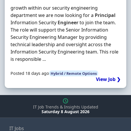
growth within our security engineering
department we are now looking for a
Principal
Information Security
Engineer
to join the team.
The role will support the Senior Information
Security Engineering Manager by providing
technical leadership and oversight across the
Information Security Engineering team. This role
is responsible ...
Posted 18 days ago
Hybrid / Remote Options
View Job ❯
IT Job Trends & Insights Updated
Saturday 8 August 2026
IT Jobs