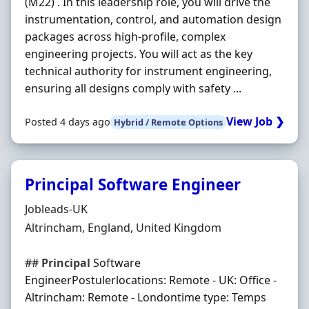
(M22) . In this leadership role, you will drive the
instrumentation, control, and automation design
packages across high-profile, complex
engineering projects. You will act as the key
technical authority for instrument engineering,
ensuring all designs comply with safety ...
View Job ❯
Posted 4 days ago
Hybrid / Remote Options
Principal Software Engineer
Hiring Organisation
Jobleads-UK
Location
Altrincham, England, United Kingdom
##
Principal
Software
EngineerPostulerlocations: Remote - UK: Office -
Altrincham: Remote - Londontime type: Temps