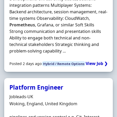
integration patterns Multiplayer Systems:
Backend architecture, session management, real‐
time systems Observability: CloudWatch,
Prometheus
, Grafana, or similar Soft Skills
Strong communication and presentation skills
Ability to engage both technical and non‐
technical stakeholders Strategic thinking and
problem‐solving capability ...
View Job ❯
Posted 2 days ago
Hybrid / Remote Options
Platform Engineer
Hiring Organisation
Jobleads-UK
Location
Woking, England, United Kingdom