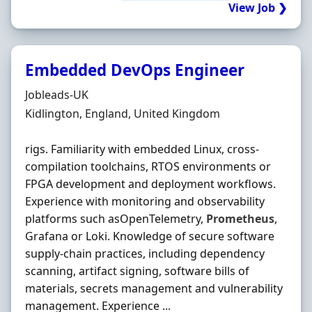
View Job ❯
Embedded DevOps Engineer
Hiring Organisation
Jobleads-UK
Location
Kidlington, England, United Kingdom
rigs. Familiarity with embedded Linux, cross-
compilation toolchains, RTOS environments or
FPGA development and deployment workflows.
Experience with monitoring and observability
platforms such asOpenTelemetry,
Prometheus
,
Grafana or Loki. Knowledge of secure software
supply-chain practices, including dependency
scanning, artifact signing, software bills of
materials, secrets management and vulnerability
management. Experience ...