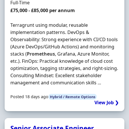
Employment Type
Full-Time
Salary
£75,000 - £85,000 per annum
Terragrunt using modular, reusable
implementation patterns. DevOps &
Observability: Strong experience with CI/CD tools
(Azure DevOps/GitHub Actions) and monitoring
stacks (
Prometheus
, Grafana, Azure Monitor,
etc.). FinOps: Practical knowledge of cloud cost
optimization, tagging strategies, and right-sizing.
Consulting Mindset: Excellent stakeholder
management and communication skills ...
Posted 18 days ago
Hybrid / Remote Options
View Job ❯
Senior Associate Engineer