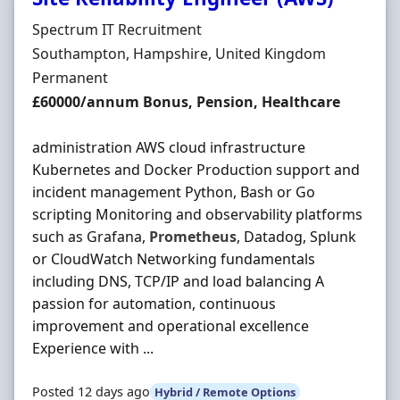
Hiring Organisation
Spectrum IT Recruitment
Location
Southampton, Hampshire, United Kingdom
Employment Type
Permanent
Salary
£60000/annum Bonus, Pension, Healthcare
administration AWS cloud infrastructure
Kubernetes and Docker Production support and
incident management Python, Bash or Go
scripting Monitoring and observability platforms
such as Grafana,
Prometheus
, Datadog, Splunk
or CloudWatch Networking fundamentals
including DNS, TCP/IP and load balancing A
passion for automation, continuous
improvement and operational excellence
Experience with ...
Posted 12 days ago
Hybrid / Remote Options