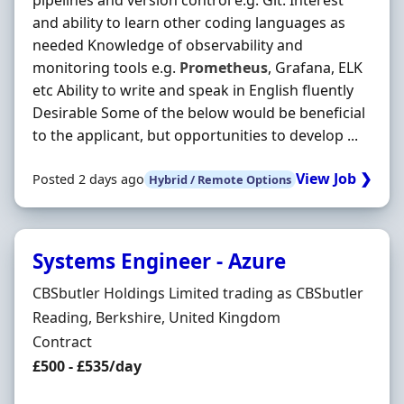
pipelines and version control e.g. Git. Interest
and ability to learn other coding languages as
needed Knowledge of observability and
monitoring tools e.g.
Prometheus
, Grafana, ELK
etc Ability to write and speak in English fluently
Desirable Some of the below would be beneficial
to the applicant, but opportunities to develop ...
View Job ❯
Posted 2 days ago
Hybrid / Remote Options
Systems Engineer - Azure
Hiring Organisation
CBSbutler Holdings Limited trading as CBSbutler
Location
Reading, Berkshire, United Kingdom
Employment Type
Contract
Contract Rate
£500 - £535/day