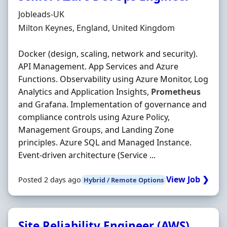
Hiring Organisation
Jobleads-UK
Location
Milton Keynes, England, United Kingdom
Docker (design, scaling, network and security).
API Management. App Services and Azure
Functions. Observability using Azure Monitor, Log
Analytics and Application Insights,
Prometheus
and Grafana. Implementation of governance and
compliance controls using Azure Policy,
Management Groups, and Landing Zone
principles. Azure SQL and Managed Instance.
Event‐driven architecture (Service ...
View Job ❯
Posted 2 days ago
Hybrid / Remote Options
Site Reliability Engineer (AWS)