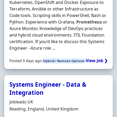
Kubernetes, OpenShift and Docker. Exposure to
Terraform, Ansible or other Infrastructure as
Code tools. Scripting skills in PowerShell, Bash or
Python. Experience with Grafana,
Prometheus
or
Azure Monitor. Knowledge of DevOps practices
and hybrid cloud environments. ITIL Foundation
certification. If you'd like to discuss this Systems
Engineer - Azure role ...
View Job ❯
Posted 9 days ago
Hybrid / Remote Options
Systems Engineer - Data &
Integration
Hiring Organisation
Jobleads-UK
Location
Reading, England, United Kingdom