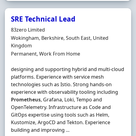
SRE Technical Lead
Hiring Organisation
83zero Limited
Location
Wokingham, Berkshire, South East, United
Kingdom
Employment Type
Permanent, Work From Home
designing and supporting hybrid and multi-cloud
platforms. Experience with service mesh
technologies such as Istio. Strong hands-on
experience with observability tooling including
Prometheus
, Grafana, Loki, Tempo and
OpenTelemetry. Infrastructure as Code and
GitOps expertise using tools such as Helm,
Kustomize, ArgoCD and Tekton. Experience
building and improving ...