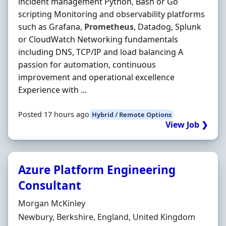
incident management Python, Bash or Go
scripting Monitoring and observability platforms
such as Grafana,
Prometheus
, Datadog, Splunk
or CloudWatch Networking fundamentals
including DNS, TCP/IP and load balancing A
passion for automation, continuous
improvement and operational excellence
Experience with ...
Posted 17 hours ago
Hybrid / Remote Options
View Job ❯
Azure Platform Engineering
Consultant
Hiring Organisation
Morgan McKinley
Location
Newbury, Berkshire, England, United Kingdom