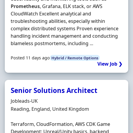
Prometheus
, Grafana, ELK stack, or AWS
CloudWatch Excellent analytical and
troubleshooting abilities, especially within
complex distributed systems Proven experience
handling incident management and conducting
blameless postmortems, including ...
Posted 11 days ago
Hybrid / Remote Options
View Job ❯
Senior Solutions Architect
Hiring Organisation
Jobleads-UK
Location
Reading, England, United Kingdom
Terraform, CloudFormation, AWS CDK Game
Development: Unreal/Unity basics, backend