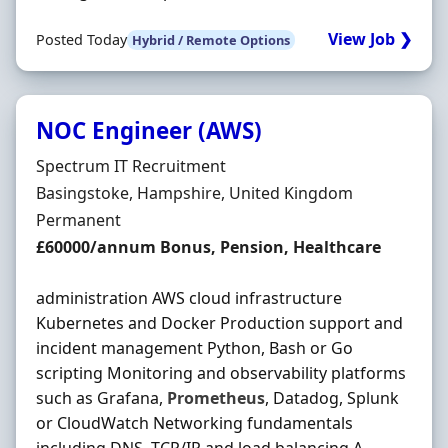
View Job ❯
Posted Today
Hybrid / Remote Options
NOC Engineer (AWS)
Hiring Organisation
Spectrum IT Recruitment
Location
Basingstoke, Hampshire, United Kingdom
Employment Type
Permanent
Salary
£60000/annum Bonus, Pension, Healthcare
administration AWS cloud infrastructure
Kubernetes and Docker Production support and
incident management Python, Bash or Go
scripting Monitoring and observability platforms
such as Grafana,
Prometheus
, Datadog, Splunk
or CloudWatch Networking fundamentals