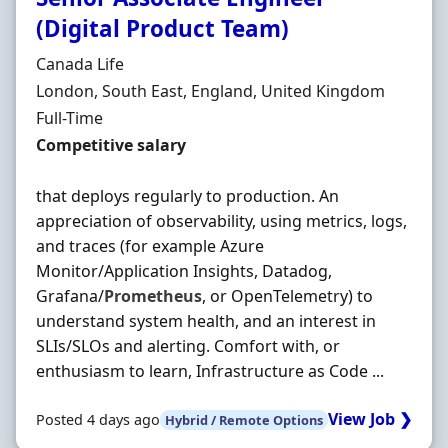
(Digital Product Team)
Hiring Organisation
Canada Life
Location
London, South East, England, United Kingdom
Employment Type
Full-Time
Salary
Competitive salary
that deploys regularly to production. An
appreciation of observability, using metrics, logs,
and traces (for example Azure
Monitor/Application Insights, Datadog,
Grafana/
Prometheus
, or OpenTelemetry) to
understand system health, and an interest in
SLIs/SLOs and alerting. Comfort with, or
enthusiasm to learn, Infrastructure as Code ...
View Job ❯
Posted 4 days ago
Hybrid / Remote Options