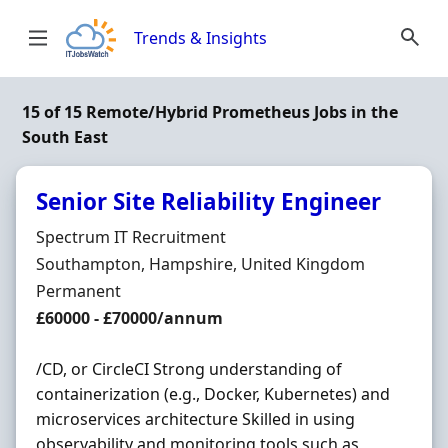
Skip to content
Trends & Insights
15 of 15 Remote/Hybrid Prometheus Jobs in the
South East
Senior Site Reliability Engineer
Hiring Organisation
Spectrum IT Recruitment
Location
Southampton, Hampshire, United Kingdom
Employment Type
Permanent
Salary
£60000 - £70000/annum
/CD, or CircleCI Strong understanding of
containerization (e.g., Docker, Kubernetes) and
microservices architecture Skilled in using
observability and monitoring tools such as