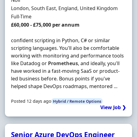
Noir
Location
London, South East, England, United Kingdom
Employment Type
Full-Time
Salary
£60,000 - £75,000 per annum
confident scripting in Python, C# or similar
scripting languages. You'll also be comfortable
working with monitoring and performance tools
like Datadog or
Prometheus
, and ideally, you'll
have worked in a fast-moving SaaS or product-
led business before. Bonus points if you've
helped shape DevOps roadmaps, mentored ...
Posted 12 days ago
Hybrid / Remote Options
View Job ❯
Senior Azure DevOps Engineer