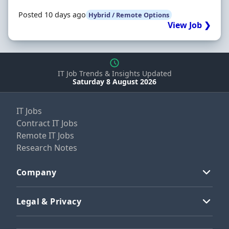
Posted 10 days ago
Hybrid / Remote Options
View Job ❯
IT Job Trends & Insights Updated
Saturday 8 August 2026
IT Jobs
Contract IT Jobs
Remote IT Jobs
Research Notes
Company
Legal & Privacy