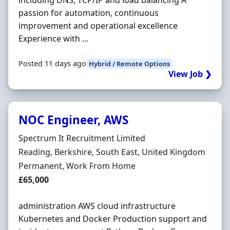
including DNS, TCP/IP and load balancing A
passion for automation, continuous
improvement and operational excellence
Experience with ...
Posted 11 days ago
Hybrid / Remote Options
View Job ❯
NOC Engineer, AWS
Hiring Organisation
Spectrum It Recruitment Limited
Location
Reading, Berkshire, South East, United Kingdom
Employment Type
Permanent, Work From Home
Salary
£65,000
administration AWS cloud infrastructure
Kubernetes and Docker Production support and