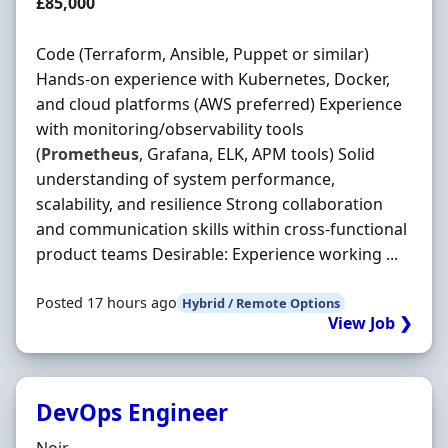
Salary
£85,000
Code (Terraform, Ansible, Puppet or similar)
Hands-on experience with Kubernetes, Docker,
and cloud platforms (AWS preferred) Experience
with monitoring/observability tools
(
Prometheus
, Grafana, ELK, APM tools) Solid
understanding of system performance,
scalability, and resilience Strong collaboration
and communication skills within cross-functional
product teams Desirable: Experience working ...
Posted 17 hours ago
Hybrid / Remote Options
View Job ❯
DevOps Engineer
Hiring Organisation