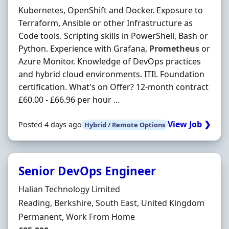
Kubernetes, OpenShift and Docker. Exposure to
Terraform, Ansible or other Infrastructure as
Code tools. Scripting skills in PowerShell, Bash or
Python. Experience with Grafana,
Prometheus
or
Azure Monitor. Knowledge of DevOps practices
and hybrid cloud environments. ITIL Foundation
certification. What's on Offer? 12-month contract
£60.00 - £66.96 per hour ...
View Job ❯
Posted 4 days ago
Hybrid / Remote Options
Senior DevOps Engineer
Hiring Organisation
Halian Technology Limited
Location
Reading, Berkshire, South East, United Kingdom
Employment Type
Permanent, Work From Home