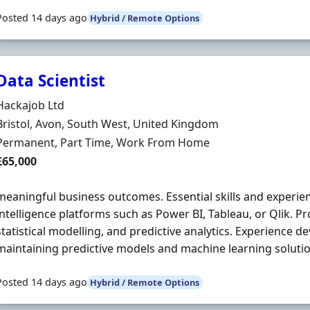
Posted 14 days ago
Hybrid / Remote Options
Data Scientist
Hiring Organisation
Hackajob Ltd
Location
Bristol, Avon, South West, United Kingdom
Employment Type
Permanent, Part Time, Work From Home
Salary
£65,000
meaningful business outcomes. Essential skills and experie
intelligence platforms such as Power BI, Tableau, or Qlik. Pr
statistical modelling, and predictive analytics. Experience d
maintaining predictive models and machine learning solutio
Posted 14 days ago
Hybrid / Remote Options