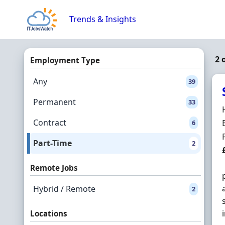
Skip to content
Trends & Insights
2 
Employment Type
Any
39
Permanent
33
Contract
6
Part-Time
2
Remote Jobs
Hybrid / Remote
2
Locations