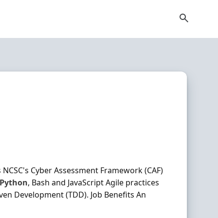
as NCSC's Cyber Assessment Framework (CAF)
Python
, Bash and JavaScript Agile practices
iven Development (TDD). Job Benefits An