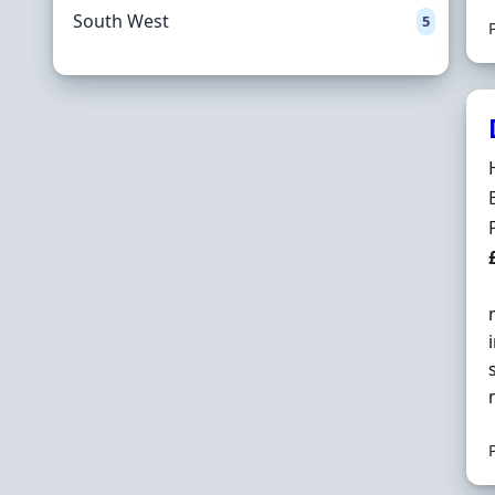
South West
5