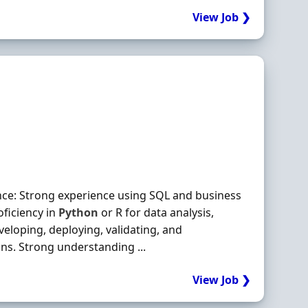
View Job ❯
nce: Strong experience using SQL and business
oficiency in
Python
or R for data analysis,
eveloping, deploying, validating, and
ns. Strong understanding ...
View Job ❯