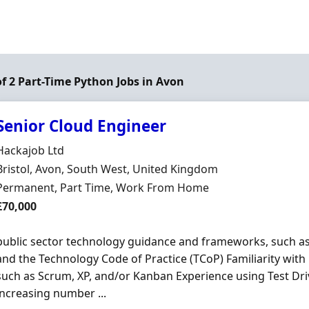
of 2 Part-Time Python Jobs in Avon
Senior Cloud Engineer
Hiring Organisation
Hackajob Ltd
Location
Bristol, Avon, South West, United Kingdom
Employment Type
Permanent, Part Time, Work From Home
Salary
£70,000
public sector technology guidance and frameworks, such 
and the Technology Code of Practice (TCoP) Familiarity with
such as Scrum, XP, and/or Kanban Experience using Test Dr
increasing number ...