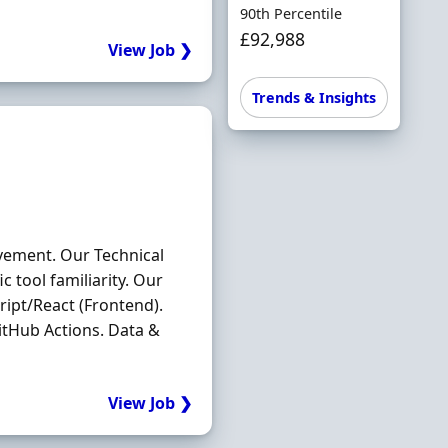
90th Percentile
£92,988
View Job ❯
Trends & Insights
vement. Our Technical
 tool familiarity. Our
ipt/React (Frontend).
itHub Actions. Data &
View Job ❯