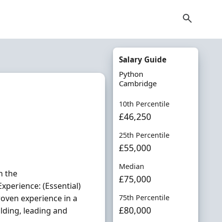
Salary Guide
Python
Cambridge
10th Percentile
£46,250
25th Percentile
£55,000
Median
n the
£75,000
xperience: (Essential)
roven experience in a
75th Percentile
£80,000
lding, leading and