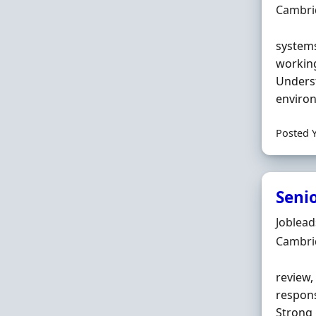
Locatio
Cambri
systems
workin
Underst
environ
Posted 
Senio
Hiring 
Joblea
Locatio
Cambri
review,
respons
Strong