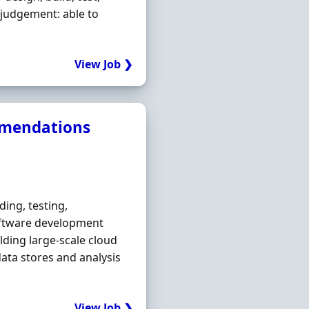
 judgement: able to
View Job ❯
mmendations
ding, testing,
oftware development
ilding large-scale cloud
data stores and analysis
View Job ❯