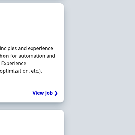
rinciples and experience
thon
for automation and
. Experience
ptimization, etc.).
View Job ❯