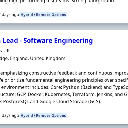
ing high-performing test teams. Strong background ...
7 days ago
Hybrid / Remote Options
 Lead - Software Engineering
Organisation
ds-UK
n
dge, England, United Kingdom
 emphasizing constructive feedback and continuous impro
e prioritize fundamental engineering principles over specific
 environment includes: Core:
Python
(Backend) and TypeScr
ructure: GCP, Docker, Kubernetes, Terraform, Jenkins, and G
: PostgreSQL and Google Cloud Storage (GCS). ...
3 days ago
Hybrid / Remote Options