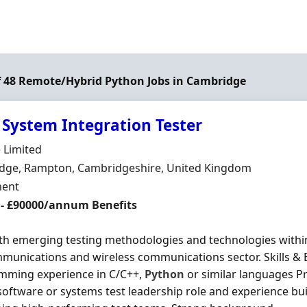
of 48 Remote/Hybrid Python Jobs in Cambridge
 System Integration Tester
Organisation
 Limited
n
dge, Rampton, Cambridgeshire, United Kingdom
ment Type
ent
 - £90000/annum Benefits
th emerging testing methodologies and technologies withi
munications and wireless communications sector. Skills & E
mming experience in C/C++,
Python
or similar languages P
software or systems test leadership role and experience bui