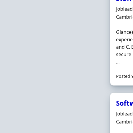
Hiring 
Joblea
Locatio
Cambri
Glance)
experie
and C. 
secure 
...
Posted 
Soft
Hiring 
Joblea
Locatio
Cambri