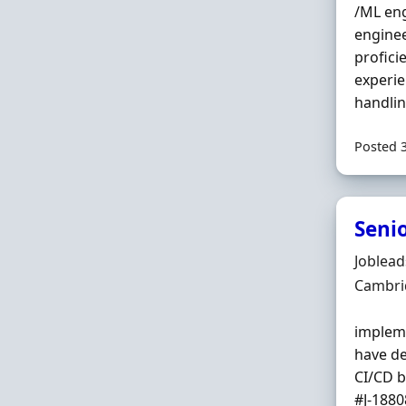
/ML eng
enginee
profici
experie
handling
Posted 
Seni
Hiring 
Joblea
Locatio
Cambri
impleme
have de
CI/CD b
#J-18808