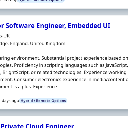
or Software Engineer, Embedded UI
Organisation
ds-UK
n
dge, England, United Kingdom
ring environment. Substantial project experience based o
ogies. Proficiency in scripting languages such as JavaScript,
n
, BrightScript, or related technologies. Experience workin
ment. Consumer electronics experience in media/content 
ment is a plus. Experience ...
4 days ago
Hybrid / Remote Options
 Private Cloud Engineer