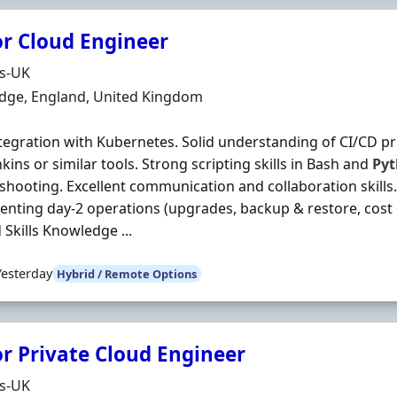
or Cloud Engineer
Organisation
ds-UK
n
dge, England, United Kingdom
ntegration with Kubernetes. Solid understanding of CI/CD p
nkins or similar tools. Strong scripting skills in Bash and
Py
shooting. Excellent communication and collaboration skills
nting day‐2 operations (upgrades, backup & restore, cost o
 Skills Knowledge ...
Yesterday
Hybrid / Remote Options
or Private Cloud Engineer
Organisation
ds-UK