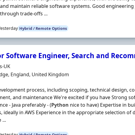
and maintain reliable software systems. Good engineering
through trade-offs ...
Yesterday
Hybrid / Remote Options
or Software Engineer, Search and Reco
Organisation
ds-UK
n
dge, England, United Kingdom
evelopment process, including scoping, technical design, co
ent, and maintenance We're excited if you have Strong s
ce - Java preferably - (
Python
nice to have) Expertise in bu
s, ideally in AWS Experience in the appropriate selection of 
 ...
Yesterday
Hybrid / Remote Options