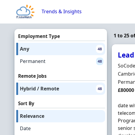
Skip to content
Trends & Insights
1 to 25 
Employment Type
Any
48
Lead
Permanent
48
Hiring 
SoCode
Locatio
Cambri
Remote Jobs
Employ
Perman
Hybrid / Remote
48
Salary
£80000
Sort By
date wi
telecom
Relevance
Progra
senior 
Date