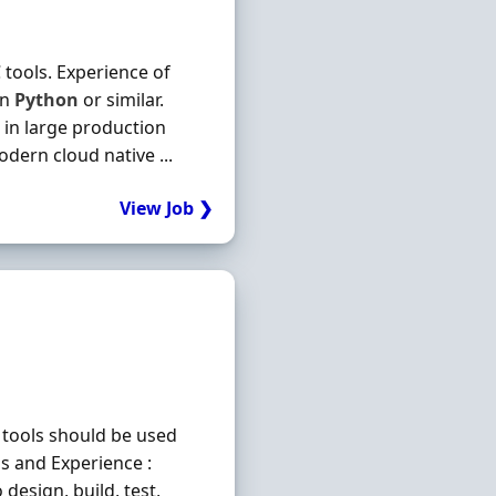
tools. Experience of
in
Python
or similar.
 in large production
dern cloud native ...
View Job ❯
 tools should be used
ls and Experience :
design, build, test,