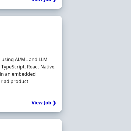
n using AI/ML and LLM
 TypeScript, React Native,
g in an embedded
or ad product
View Job ❯