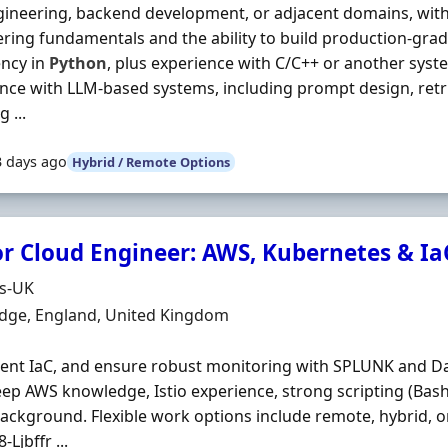
ineering, backend development, or adjacent domains, wit
ring fundamentals and the ability to build production-gra
ency in
Python
, plus experience with C/C++ or another sys
nce with LLM-based systems, including prompt design, retr
 ...
3 days ago
Hybrid / Remote Options
or Cloud Engineer: AWS, Kubernetes & Ia
Organisation
ds-UK
n
dge, England, United Kingdom
nt IaC, and ensure robust monitoring with SPLUNK and Da
ep AWS knowledge, Istio experience, strong scripting (Bas
ackground. Flexible work options include remote, hybrid, o
-Ljbffr ...