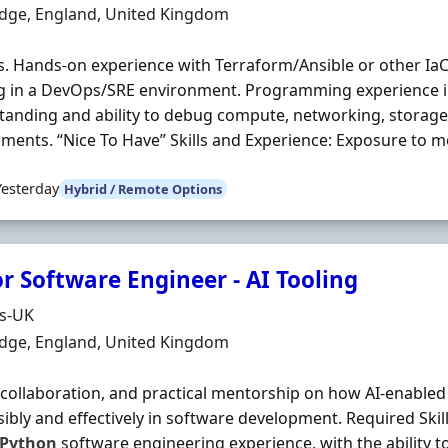
n
dge, England, United Kingdom
. Hands-on experience with Terraform/Ansible or other IaC 
g in a DevOps/SRE environment. Programming experience 
anding and ability to debug compute, networking, storage
ments. “Nice To Have” Skills and Experience: Exposure to mo
Yesterday
Hybrid / Remote Options
r Software Engineer - AI Tooling
Organisation
ds-UK
n
dge, England, United Kingdom
 collaboration, and practical mentorship on how AI-enabled
ibly and effectively in software development. Required Skil
Python
software engineering experience, with the ability to 