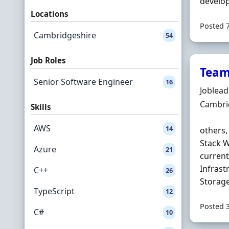
develop
Locations
Posted 
Cambridgeshire
54
Job Roles
Team
Senior Software Engineer
16
Hiring 
Joblea
Locatio
Cambri
Skills
AWS
14
others,
Stack W
Azure
21
current
Infrast
C++
26
Storage
TypeScript
12
Posted 
C#
10