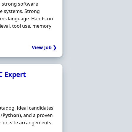
h strong software
de systems. Strong
tems language. Hands-on
ieval, tool use, memory
View Job ❯
C Expert
tadog. Ideal candidates
h/
Python
), and a proven
r on-site arrangements.