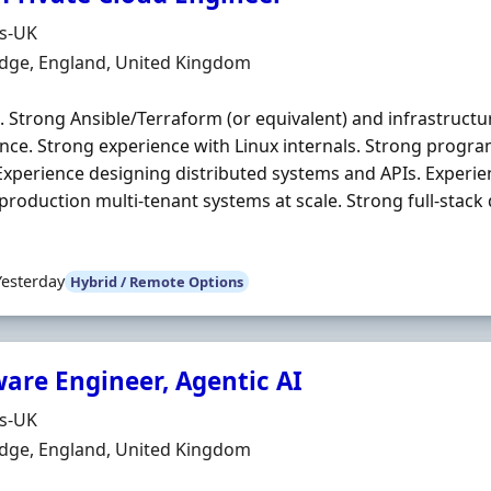
Organisation
ds-UK
n
dge, England, United Kingdom
. Strong Ansible/Terraform (or equivalent) and infrastructu
nce. Strong experience with Linux internals. Strong progra
Experience designing distributed systems and APIs. Experie
production multi‐tenant systems at scale. Strong full‐stack
Yesterday
Hybrid / Remote Options
ware Engineer, Agentic AI
Organisation
ds-UK
n
dge, England, United Kingdom