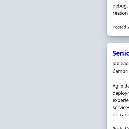
debug, 
reason 
Posted 
Seni
Hiring 
Joblea
Locatio
Cambri
Agile d
deploym
experien
service
of trade
Posted 