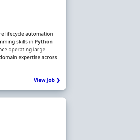
re lifecycle automation
mming skills in
Python
nce operating large
 domain expertise across
View Job ❯