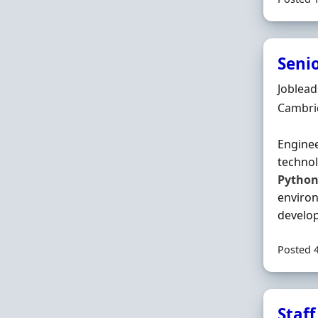
Seni
Hiring 
Joblea
Locatio
Cambri
Enginee
technol
Pytho
environ
develop
Posted 
Staff