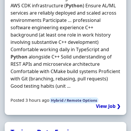
AWS CDK infrastructure (
Python
) Ensure AL/ML
services are reliably deployed and scaled across
environments Participate … professional
software engineering experience C++
background (at least one role in work history
involving substantive C++ development)
Comfortable working daily in TypeScript and
Python
alongside C++ Solid understanding of
REST APIs and microservice architecture
Comfortable with CMake build systems Proficient
with Git (branching, rebasing, pull requests)
Good testing habits (unit ...
Posted 3 hours ago
Hybrid / Remote Options
View Job ❯