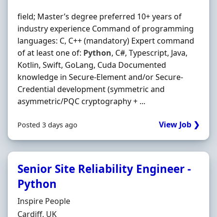
field; Master’s degree preferred 10+ years of
industry experience Command of programming
languages: C, C++ (mandatory) Expert command
of at least one of:
Python
, C#, Typescript, Java,
Kotlin, Swift, GoLang, Cuda Documented
knowledge in Secure‐Element and/or Secure‐
Credential development (symmetric and
asymmetric/PQC cryptography + ...
View Job ❯
Posted 3 days ago
Senior Site Reliability Engineer -
Python
Hiring Organisation
Inspire People
Location
Cardiff, UK