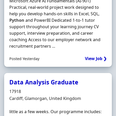
Microsoft Azure AI Fundamentals (AI-901)
Practical, real-world project work designed to
help you develop hands-on skills in Excel, SQL,
Python
and PowerBI Dedicated 1-to-1 tutor
support throughout your learning journey CV
support, interview preparation, and career
coaching Access to our employer network and
recruitment partners ...
View Job ❯
Posted Yesterday
Data Analysis Graduate
Hiring Organisation
17918
Location
Cardiff, Glamorgan, United Kingdom
little as a few weeks. Our programme includes: