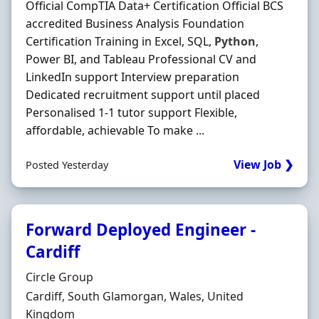
Official CompTIA Data+ Certification Official BCS
accredited Business Analysis Foundation
Certification Training in Excel, SQL,
Python
,
Power BI, and Tableau Professional CV and
LinkedIn support Interview preparation
Dedicated recruitment support until placed
Personalised 1-1 tutor support Flexible,
affordable, achievable To make ...
View Job ❯
Posted Yesterday
Forward Deployed Engineer -
Cardiff
Hiring Organisation
Circle Group
Location
Cardiff, South Glamorgan, Wales, United
Kingdom