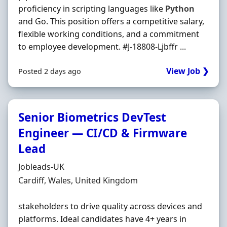
proficiency in scripting languages like
Python
and Go. This position offers a competitive salary,
flexible working conditions, and a commitment
to employee development. #J-18808-Ljbffr ...
View Job ❯
Posted 2 days ago
Senior Biometrics DevTest
Engineer — CI/CD & Firmware
Lead
Hiring Organisation
Jobleads-UK
Location
Cardiff, Wales, United Kingdom
stakeholders to drive quality across devices and
platforms. Ideal candidates have 4+ years in