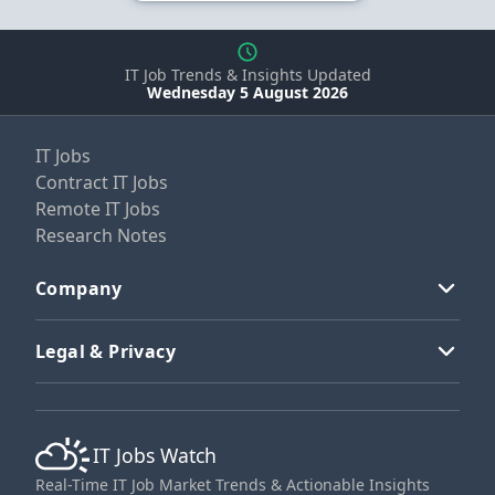
IT Job Trends & Insights Updated
Wednesday 5 August 2026
IT Jobs
Contract IT Jobs
Remote IT Jobs
Research Notes
Company
Legal & Privacy
IT Jobs Watch
Real-Time IT Job Market Trends & Actionable Insights