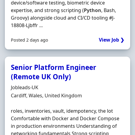
device/software testing, biometric device
expertise, and strong scripting (
Python
, Bash,
Groovy) alongside cloud and CI/CD tooling #J-
18808-Ljbffr ...
View Job ❯
Posted 2 days ago
Senior Platform Engineer
(Remote UK Only)
Hiring Organisation
Jobleads-UK
Location
Cardiff, Wales, United Kingdom
roles, inventories, vault, idempotency, the lot
Comfortable with Docker and Docker Compose
in production environments Understanding of
networking fundamentals Strong scripting