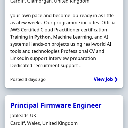
Location
Cardiff, Glamorgan, United Kingdom
your own pace and become job-ready in as little
as afew weeks. Our programme includes: Official
AWS Certified Cloud Practitioner certification
Training in
Python
, Machine Learning, and AI
systems Hands-on projects using real-world AI
tools and technologies Professional CV and
LinkedIn support Interview preparation
Dedicated recruitment support ...
View Job ❯
Posted 3 days ago
Principal Firmware Engineer
Hiring Organisation
Jobleads-UK
Location
Cardiff, Wales, United Kingdom