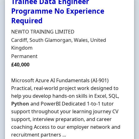
Trainee Data Engineer
Programme No Experience
Required
Hiring Organisation
NEWTO TRAINING LIMITED
Location
Cardiff, South Glamorgan, Wales, United
Kingdom
Employment Type
Permanent
Salary
£40,000
Microsoft Azure AI Fundamentals (AI-901)
Practical, real-world project work designed to
help you develop hands-on skills in Excel, SQL,
Python
and PowerBI Dedicated 1-to-1 tutor
support throughout your learning journey CV
support, interview preparation, and career
coaching Access to our employer network and
recruitment partners ...