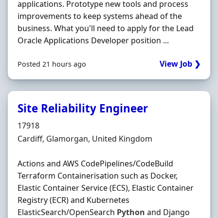
applications. Prototype new tools and process
improvements to keep systems ahead of the
business. What you'll need to apply for the Lead
Oracle Applications Developer position ...
View Job ❯
Posted 21 hours ago
Site Reliability Engineer
Hiring Organisation
17918
Location
Cardiff, Glamorgan, United Kingdom
Actions and AWS CodePipelines/CodeBuild
Terraform Containerisation such as Docker,
Elastic Container Service (ECS), Elastic Container
Registry (ECR) and Kubernetes
ElasticSearch/OpenSearch
Python
and Django