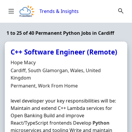
Skip to content
Trends & Insights
1 to 25 of 40 Permanent Python Jobs in Cardiff
C++ Software Engineer (Remote)
Hiring Organisation
Hope Macy
Location
Cardiff, South Glamorgan, Wales, United
Kingdom
Employment Type
Permanent, Work From Home
level developer your key responsibilities will be:
Maintain and extend C++ Lambda services for
Open Banking Build and improve
React/TypeScript frontends Develop
Python
microservices and tooling Write and maintain