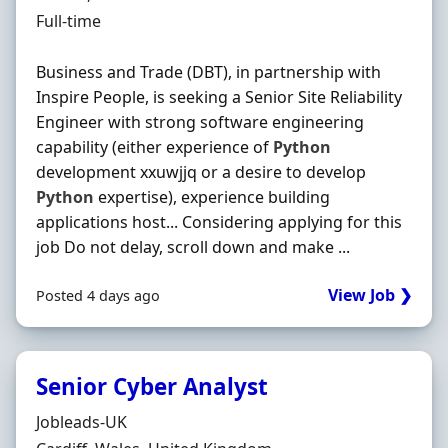
Employment Type
Full-time
Business and Trade (DBT), in partnership with
Inspire People, is seeking a Senior Site Reliability
Engineer with strong software engineering
capability (either experience of
Python
development xxuwjjq or a desire to develop
Python
expertise), experience building
applications host... Considering applying for this
job Do not delay, scroll down and make ...
View Job ❯
Posted 4 days ago
Senior Cyber Analyst
Hiring Organisation
Jobleads-UK