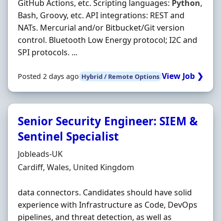
GitHub Actions, etc. Scripting languages:
Python
,
Bash, Groovy, etc. API integrations: REST and
NATs. Mercurial and/or Bitbucket/Git version
control. Bluetooth Low Energy protocol; I2C and
SPI protocols. ...
View Job ❯
Posted 2 days ago
Hybrid / Remote Options
Senior Security Engineer: SIEM &
Sentinel Specialist
Hiring Organisation
Jobleads-UK
Location
Cardiff, Wales, United Kingdom
data connectors. Candidates should have solid
experience with Infrastructure as Code, DevOps
pipelines, and threat detection, as well as