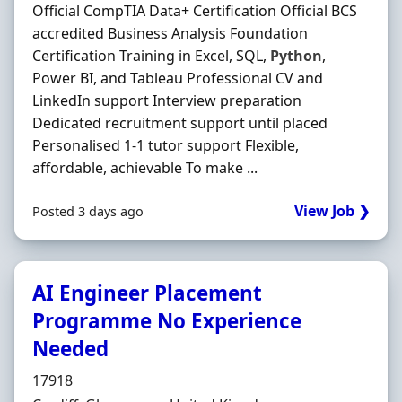
Official CompTIA Data+ Certification Official BCS
accredited Business Analysis Foundation
Certification Training in Excel, SQL,
Python
,
Power BI, and Tableau Professional CV and
LinkedIn support Interview preparation
Dedicated recruitment support until placed
Personalised 1-1 tutor support Flexible,
affordable, achievable To make ...
View Job ❯
Posted 3 days ago
AI Engineer Placement
Programme No Experience
Needed
Hiring Organisation
17918