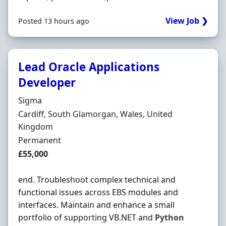
View Job ❯
Posted 13 hours ago
Lead Oracle Applications
Developer
Hiring Organisation
Sigma
Location
Cardiff, South Glamorgan, Wales, United
Kingdom
Employment Type
Permanent
Salary
£55,000
end. Troubleshoot complex technical and
functional issues across EBS modules and
interfaces. Maintain and enhance a small
portfolio of supporting VB.NET and
Python