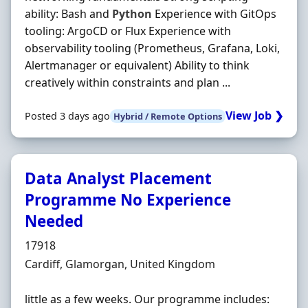
ability: Bash and
Python
Experience with GitOps
tooling: ArgoCD or Flux Experience with
observability tooling (Prometheus, Grafana, Loki,
Alertmanager or equivalent) Ability to think
creatively within constraints and plan ...
View Job ❯
Posted 3 days ago
Hybrid / Remote Options
Data Analyst Placement
Programme No Experience
Needed
Hiring Organisation
17918
Location
Cardiff, Glamorgan, United Kingdom
little as a few weeks. Our programme includes: