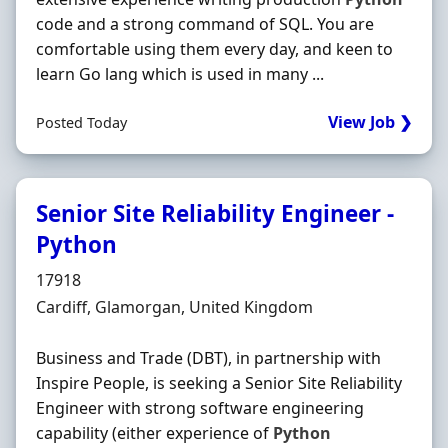
code and a strong command of SQL. You are
comfortable using them every day, and keen to
learn Go lang which is used in many ...
View Job ❯
Posted Today
Senior Site Reliability Engineer -
Python
Hiring Organisation
17918
Location
Cardiff, Glamorgan, United Kingdom
Business and Trade (DBT), in partnership with
Inspire People, is seeking a Senior Site Reliability
Engineer with strong software engineering
capability (either experience of
Python