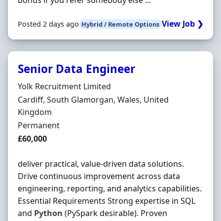
bonus if you refer somebody else ...
View Job ❯
Posted 2 days ago
Hybrid / Remote Options
Senior Data Engineer
Hiring Organisation
Yolk Recruitment Limited
Location
Cardiff, South Glamorgan, Wales, United
Kingdom
Employment Type
Permanent
Salary
£60,000
deliver practical, value-driven data solutions.
Drive continuous improvement across data
engineering, reporting, and analytics capabilities.
Essential Requirements Strong expertise in SQL
and
Python
(PySpark desirable). Proven