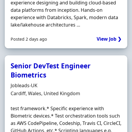
experience designing and building cloud-based
data platforms from inception. Hands-on
experience with Databricks, Spark, modern data
lake/lakehouse architectures ...
View Job ❯
Posted 2 days ago
Senior DevTest Engineer
Biometrics
Hiring Organisation
Jobleads-UK
Location
Cardiff, Wales, United Kingdom
test framework.* Specific experience with
Biometric devices.* Test orchestration tools such
as AWS CodePipeline, Codeship, Travis CI, CircleCI,
GitHub Actions, etc.* Scripting languages e.g.