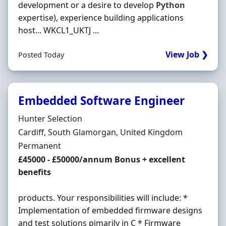
development or a desire to develop
Python
expertise), experience building applications
host... WKCL1_UKTJ ...
View Job ❯
Posted Today
Embedded Software Engineer
Hiring Organisation
Hunter Selection
Location
Cardiff, South Glamorgan, United Kingdom
Employment Type
Permanent
Salary
£45000 - £50000/annum Bonus + excellent
benefits
products. Your responsibilities will include: *
Implementation of embedded firmware designs
and test solutions pimarily in C * Firmware