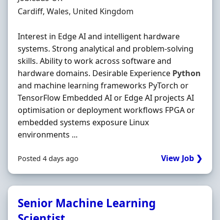
Location
Cardiff, Wales, United Kingdom
Interest in Edge AI and intelligent hardware
systems. Strong analytical and problem‐solving
skills. Ability to work across software and
hardware domains. Desirable Experience
Python
and machine learning frameworks PyTorch or
TensorFlow Embedded AI or Edge AI projects AI
optimisation or deployment workflows FPGA or
embedded systems exposure Linux
environments ...
View Job ❯
Posted 4 days ago
Senior Machine Learning
Scientist