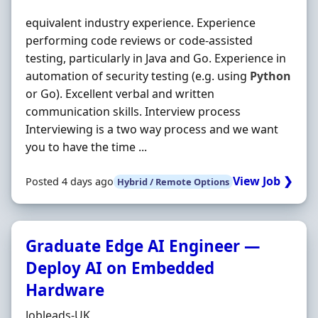
equivalent industry experience. Experience
performing code reviews or code-assisted
testing, particularly in Java and Go. Experience in
automation of security testing (e.g. using
Python
or Go). Excellent verbal and written
communication skills. Interview process
Interviewing is a two way process and we want
you to have the time ...
View Job ❯
Posted 4 days ago
Hybrid / Remote Options
Graduate Edge AI Engineer —
Deploy AI on Embedded
Hardware
Hiring Organisation
Jobleads-UK