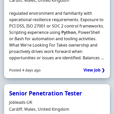
Location
Cardiff, Wales, United Kingdom
regulated environment and familiarity with
operational resilience requirements. Exposure to
PCI DSS, ISO 27001 or SOC 2 control frameworks.
Scripting experience using
Python
, PowerShell
or Bash for automation and tooling activities.
What We're Looking For Takes ownership and
proactively drives work forward when
opportunities or issues are identified. Balances ...
View Job ❯
Posted 4 days ago
Senior Penetration Tester
Hiring Organisation
Jobleads-UK
Location
Cardiff, Wales, United Kingdom