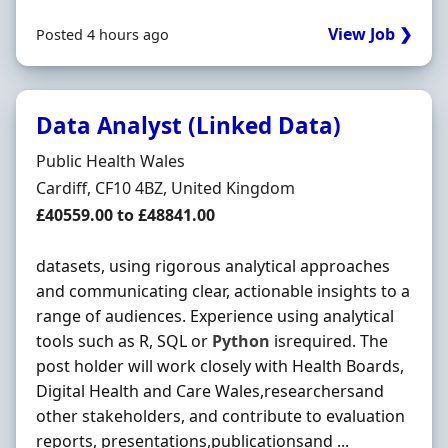
View Job ❯
Posted 4 hours ago
Data Analyst (Linked Data)
Hiring Organisation
Public Health Wales
Location
Cardiff, CF10 4BZ, United Kingdom
Salary
£40559.00 to £48841.00
datasets, using rigorous analytical approaches
and communicating clear, actionable insights to a
range of audiences. Experience using analytical
tools such as R, SQL or
Python
isrequired. The
post holder will work closely with Health Boards,
Digital Health and Care Wales,researchersand
other stakeholders, and contribute to evaluation
reports, presentations,publicationsand ...