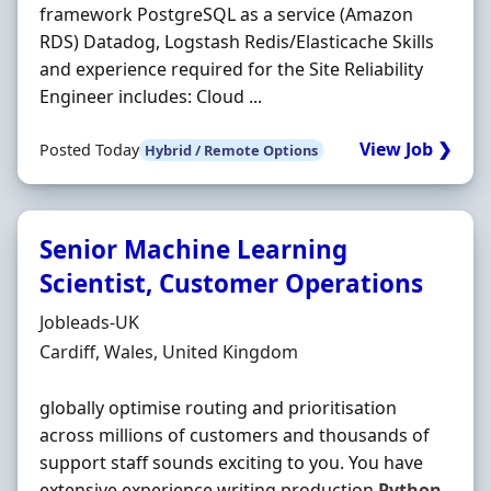
framework PostgreSQL as a service (Amazon
RDS) Datadog, Logstash Redis/Elasticache Skills
and experience required for the Site Reliability
Engineer includes: Cloud ...
View Job ❯
Posted Today
Hybrid / Remote Options
Senior Machine Learning
Scientist, Customer Operations
Hiring Organisation
Jobleads-UK
Location
Cardiff, Wales, United Kingdom
globally optimise routing and prioritisation
across millions of customers and thousands of
support staff sounds exciting to you. You have
extensive experience writing production
Python