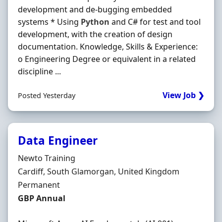
development and de-bugging embedded
systems * Using
Python
and C# for test and tool
development, with the creation of design
documentation. Knowledge, Skills & Experience:
o Engineering Degree or equivalent in a related
discipline ...
View Job ❯
Posted Yesterday
Data Engineer
Hiring Organisation
Newto Training
Location
Cardiff, South Glamorgan, United Kingdom
Employment Type
Permanent
Salary
GBP Annual