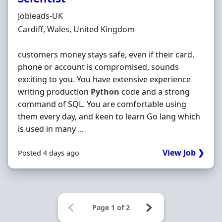
Hiring Organisation
Jobleads-UK
Location
Cardiff, Wales, United Kingdom
customers money stays safe, even if their card,
phone or account is compromised, sounds
exciting to you. You have extensive experience
writing production
Python
code and a strong
command of SQL. You are comfortable using
them every day, and keen to learn Go lang which
is used in many ...
View Job ❯
Posted 4 days ago