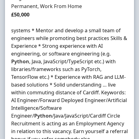
Employment Type
Permanent, Work From Home
Salary
£50,000
systems * Mentor and develop a small team of
engineers while promoting best practices Skills &
Experience * Strong experience with AI
engineering, or software engineering (e.g.
Python
, Java, JavaScript/TypeScript etc.) with
libraries/frameworks such as PyTorch,
TensorFlow etc.) * Experience with RAG and LLM-
based solutions * Solid understanding … live
within commuting distance of Cardiff. Keywords:
AI Engineer/Forward Deployed Engineer/Artificial
Intelligence/Software
Engineer/
Python
/Java/JavaScript/Cardiff Circle
Recruitment is acting as an Employment Agency
in relation to this vacancy. Earn yourself a referral