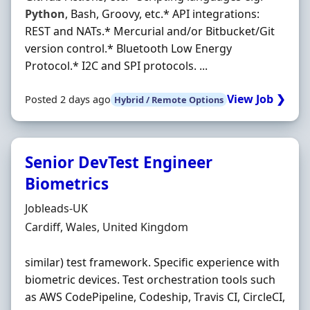
Python
, Bash, Groovy, etc.* API integrations:
REST and NATs.* Mercurial and/or Bitbucket/Git
version control.* Bluetooth Low Energy
Protocol.* I2C and SPI protocols. ...
View Job ❯
Posted 2 days ago
Hybrid / Remote Options
Senior DevTest Engineer
Biometrics
Hiring Organisation
Jobleads-UK
Location
Cardiff, Wales, United Kingdom
similar) test framework. Specific experience with
biometric devices. Test orchestration tools such
as AWS CodePipeline, Codeship, Travis CI, CircleCI,