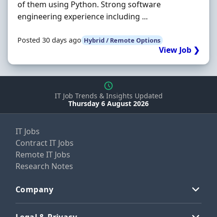
of them using Python. Strong software
engineering experience including ...
Posted 30 days ago
Hybrid / Remote Options
View Job ❯
IT Job Trends & Insights Updated
Thursday 6 August 2026
IT Jobs
Contract IT Jobs
Remote IT Jobs
Research Notes
Company
Legal & Privacy