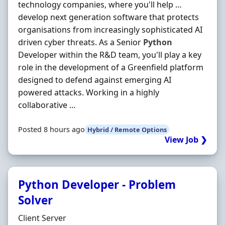
technology companies, where you'll help …
develop next generation software that protects
organisations from increasingly sophisticated AI
driven cyber threats. As a Senior
Python
Developer within the R&D team, you'll play a key
role in the development of a Greenfield platform
designed to defend against emerging AI
powered attacks. Working in a highly
collaborative ...
Posted 8 hours ago
Hybrid / Remote Options
View Job ❯
Python Developer - Problem
Solver
Hiring Organisation
Client Server