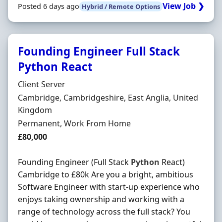
View Job ❯
Posted 6 days ago
Hybrid / Remote Options
Founding Engineer Full Stack
Python React
Hiring Organisation
Client Server
Location
Cambridge, Cambridgeshire, East Anglia, United
Kingdom
Employment Type
Permanent, Work From Home
Salary
£80,000
Founding Engineer (Full Stack
Python
React)
Cambridge to £80k Are you a bright, ambitious
Software Engineer with start-up experience who
enjoys taking ownership and working with a
range of technology across the full stack? You