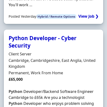
You'll work ...
View Job ❯
Posted Yesterday
Hybrid / Remote Options
Python Developer - Cyber
Security
Hiring Organisation
Client Server
Location
Cambridge, Cambridgeshire, East Anglia, United
Kingdom
Employment Type
Permanent, Work From Home
Salary
£65,000
Python
Developer/Backend Software Engineer
Cambridge to £65k Are you a technologist
Python
Developer who enjoys problem solving