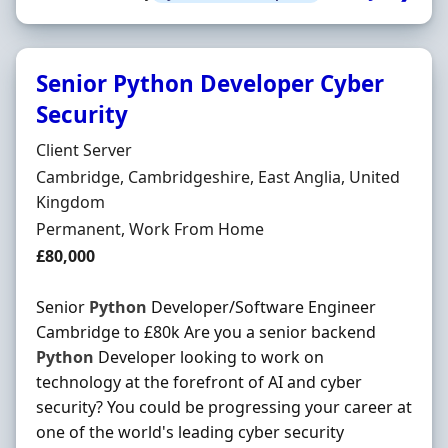
Senior Python Developer Cyber
Security
Hiring Organisation
Client Server
Location
Cambridge, Cambridgeshire, East Anglia, United
Kingdom
Employment Type
Permanent, Work From Home
Salary
£80,000
Senior
Python
Developer/Software Engineer
Cambridge to £80k Are you a senior backend
Python
Developer looking to work on
technology at the forefront of AI and cyber
security? You could be progressing your career at
one of the world's leading cyber security