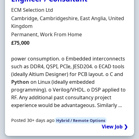
Hiring Organisation
ECM Selection Ltd
Location
Cambridge, Cambridgeshire, East Anglia, United
Kingdom
Employment Type
Permanent, Work From Home
Salary
£75,000
power consumption. o Embedded interconnects
such as DDR4, QSPI, PCIe, JESD204. o ECAD tools
(ideally Altium Designer) for PCB layout. o C and
Python
on Linux (ideally embedded
programming). o Verilog/VHDL. o DSP applied to
RF. Any additional past consultancy project
experience would be advantageous. Similarly ...
Posted 30+ days ago
Hybrid / Remote Options
View Job ❯