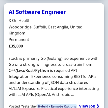
AI Software Engineer
Hiring Organisation
X-On Health
Location
Woodbridge, Suffolk, East Anglia, United
Kingdom
Employment Type
Permanent
Salary
£35,000
stack is primarily Go (Golang), so experience with
Go or a strong willingness to cross-train from
C++/Java/Rust/
Python
is required API
Integration: Experience consuming RESTful APIs
and understanding of JSON data structures
AI/LLM Exposure: Practical experience interacting
with LLM APIs (OpenAI, Anthropic ...
View Job ❯
Posted Yesterday
Hybrid / Remote Options