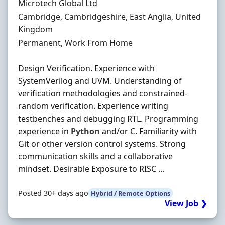
Hiring Organisation
Microtech Global Ltd
Location
Cambridge, Cambridgeshire, East Anglia, United
Kingdom
Employment Type
Permanent, Work From Home
Design Verification. Experience with
SystemVerilog and UVM. Understanding of
verification methodologies and constrained-
random verification. Experience writing
testbenches and debugging RTL. Programming
experience in
Python
and/or C. Familiarity with
Git or other version control systems. Strong
communication skills and a collaborative
mindset. Desirable Exposure to RISC ...
Posted 30+ days ago
Hybrid / Remote Options
View Job ❯