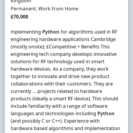
Kingdom
Employment Type
Permanent, Work From Home
Salary
£70,000
mplementing
Python
for algorithms used in RF
engineering hardware applications Cambridge
(mostly onsite); £Competitive + Benefits This
engineering tech company develops innovative
solutions for RF technology used in smart
hardware devices. As a company, they work
together to innovate and drive new product
collaborations with their customers. They are
currently … projects related to hardware
products (ideally a smart RF device). This should
include familiarity with a range of software
languages and technologies including
Python
(and possibly C or C++). Experience with
hardware based algorithms and implementation