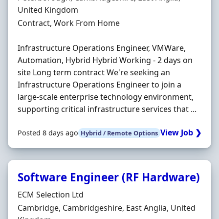
United Kingdom
Employment Type
Contract, Work From Home
Infrastructure Operations Engineer, VMWare,
Automation, Hybrid Hybrid Working - 2 days on
site Long term contract We're seeking an
Infrastructure Operations Engineer to join a
large-scale enterprise technology environment,
supporting critical infrastructure services that ...
View Job ❯
Posted 8 days ago
Hybrid / Remote Options
Software Engineer (RF Hardware)
Hiring Organisation
ECM Selection Ltd
Location
Cambridge, Cambridgeshire, East Anglia, United