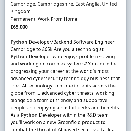
Location
Cambridge, Cambridgeshire, East Anglia, United
Kingdom
Employment Type
Permanent, Work From Home
Salary
£65,000
Python
Developer/Backend Software Engineer
Cambridge to £65k Are you a technologist
Python
Developer who enjoys problem solving
and working on complex systems? You could be
progressing your career at the world's most
advanced cybersecurity technology business that
uses AI technology to protect clients across the
globe from … advanced cyber threats, working
alongside a team of friendly and supportive
people and enjoying a host of perks and benefits.
As a
Python
Developer within the R&D team
you'll work on a new Greenfield product to
combat the threat of AI based security attacks.