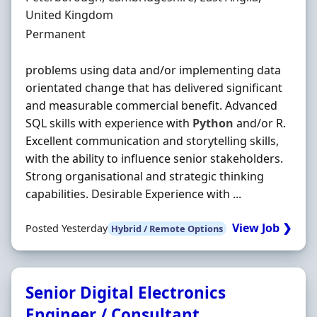
United Kingdom
Employment Type
Permanent
problems using data and/or implementing data
orientated change that has delivered significant
and measurable commercial benefit. Advanced
SQL skills with experience with
Python
and/or R.
Excellent communication and storytelling skills,
with the ability to influence senior stakeholders.
Strong organisational and strategic thinking
capabilities. Desirable Experience with ...
View Job ❯
Posted Yesterday
Hybrid / Remote Options
Senior Digital Electronics
Engineer / Consultant