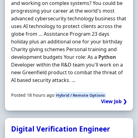
and working on complex systems? You could be
progressing your career at the world's most
advanced cybersecurity technology business that
uses AI technology to protect clients across the
globe from … Assistance Program 23 days
holiday plus an additional one for your birthday
Charity giving schemes Personal training and
development budgets Your role: As a
Python
Developer within the R&D team you'll work on a
new Greenfield product to combat the threat of
AI based security attacks. ...
Posted 18 hours ago
Hybrid / Remote Options
View Job ❯
Digital Verification Engineer