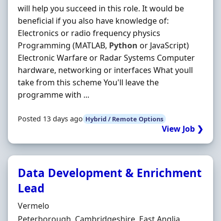
will help you succeed in this role. It would be
beneficial if you also have knowledge of:
Electronics or radio frequency physics
Programming (MATLAB,
Python
or JavaScript)
Electronic Warfare or Radar Systems Computer
hardware, networking or interfaces What youll
take from this scheme You'll leave the
programme with ...
Posted 13 days ago
Hybrid / Remote Options
View Job ❯
Data Development & Enrichment
Lead
Hiring Organisation
Vermelo
Location
Peterborough, Cambridgeshire, East Anglia,