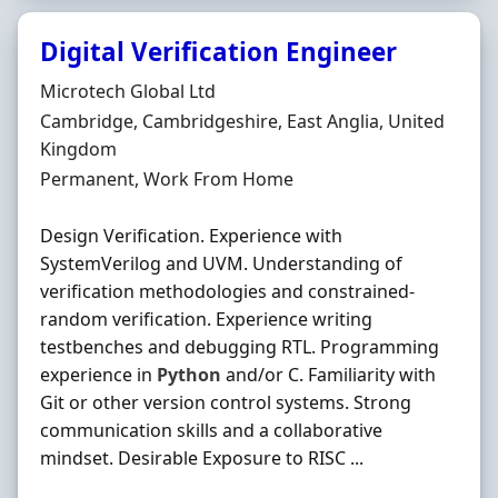
Digital Verification Engineer
Hiring Organisation
Microtech Global Ltd
Location
Cambridge, Cambridgeshire, East Anglia, United
Kingdom
Employment Type
Permanent, Work From Home
Design Verification. Experience with
SystemVerilog and UVM. Understanding of
verification methodologies and constrained-
random verification. Experience writing
testbenches and debugging RTL. Programming
experience in
Python
and/or C. Familiarity with
Git or other version control systems. Strong
communication skills and a collaborative
mindset. Desirable Exposure to RISC ...