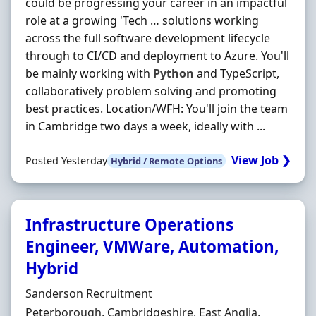
could be progressing your career in an impactful
role at a growing 'Tech … solutions working
across the full software development lifecycle
through to CI/CD and deployment to Azure. You'll
be mainly working with
Python
and TypeScript,
collaboratively problem solving and promoting
best practices. Location/WFH: You'll join the team
in Cambridge two days a week, ideally with ...
View Job ❯
Posted Yesterday
Hybrid / Remote Options
Infrastructure Operations
Engineer, VMWare, Automation,
Hybrid
Hiring Organisation
Sanderson Recruitment
Location
Peterborough, Cambridgeshire, East Anglia,