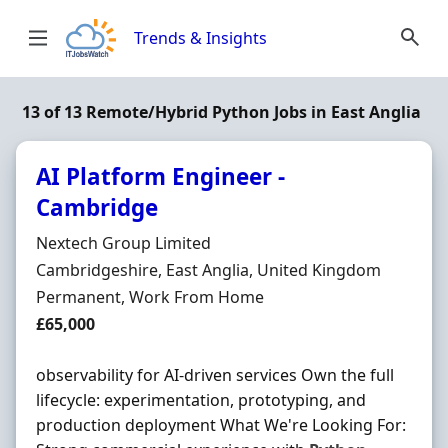
Skip to content
Trends & Insights
13 of 13 Remote/Hybrid Python Jobs in East Anglia
AI Platform Engineer -
Cambridge
Hiring Organisation
Nextech Group Limited
Location
Cambridgeshire, East Anglia, United Kingdom
Employment Type
Permanent, Work From Home
Salary
£65,000
observability for AI-driven services Own the full
lifecycle: experimentation, prototyping, and
production deployment What We're Looking For: