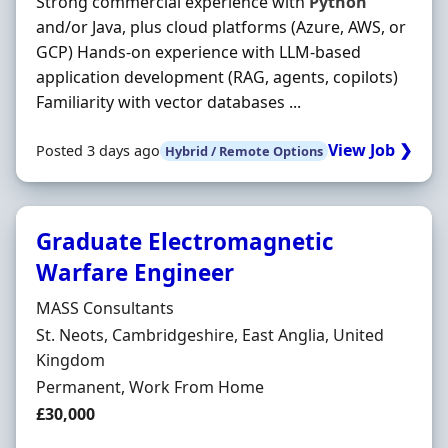
Strong commercial experience with
Python
and/or Java, plus cloud platforms (Azure, AWS, or
GCP) Hands-on experience with LLM-based
application development (RAG, agents, copilots)
Familiarity with vector databases ...
View Job ❯
Posted 3 days ago
Hybrid / Remote Options
Graduate Electromagnetic
Warfare Engineer
Hiring Organisation
MASS Consultants
Location
St. Neots, Cambridgeshire, East Anglia, United
Kingdom
Employment Type
Permanent, Work From Home
Salary
£30,000