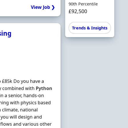
90th Percentile
View Job ❯
£92,500
Trends & Insights
sing
 £85k Do you have a
gy combined with
Python
in a senior, hands-on
rning with physics based
 climate, national
you will design and
e flows and various other