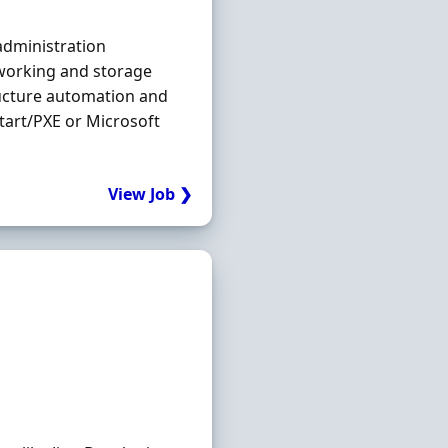
dministration
working and storage
ructure automation and
tart/PXE or Microsoft
View Job ❯