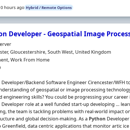
10 hours ago
Hybrid / Remote Options
on Developer - Geospatial Image Proces
Organisation
Server
n
ster, Gloucestershire, South West, United Kingdom
ment Type
ent, Work From Home
0
n
Developer/Backend Software Engineer Cirencester/WFH to
nderstanding of geospatial or image processing technolo
 engineering skills? You could be progressing your career 
n
Developer role at a well funded start-up developing … lea
ng, the team is tackling problems with real-world impact on
ructure and global decision-making. As a
Python
Developer 
 Greenfield, data centric applications that monitor artic ic