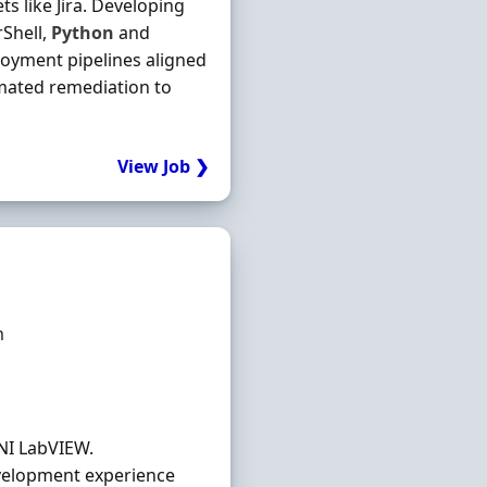
ts like Jira. Developing
Shell,
Python
and
loyment pipelines aligned
omated remediation to
View Job ❯
m
NI LabVIEW.
velopment experience