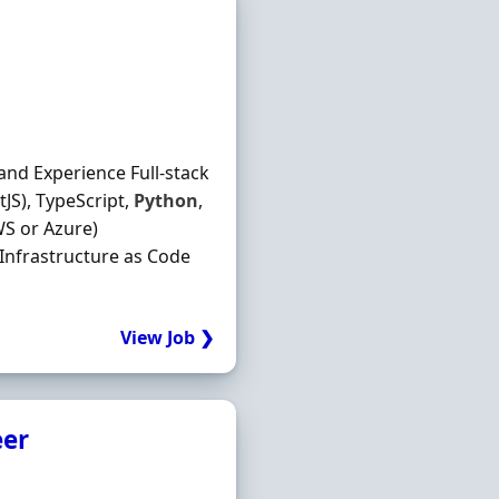
and Experience Full-stack
JS), TypeScript,
Python
,
S or Azure)
 Infrastructure as Code
View Job ❯
eer