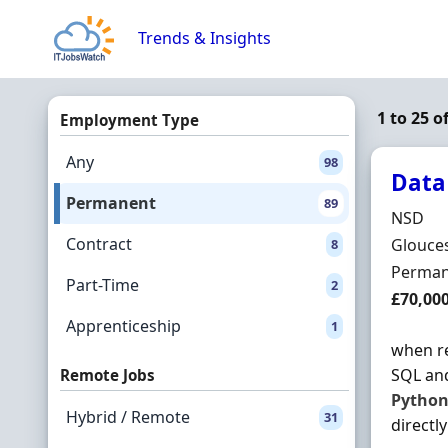
Skip to content
Trends & Insights
1 to 25 
Employment Type
Any
98
Data
Permanent
89
Hiring 
NSD
Contract
Locatio
Glouces
8
Employ
Perman
Part-Time
2
Salary
£70,00
Apprenticeship
1
when re
SQL an
Remote Jobs
Pytho
Hybrid / Remote
31
directly