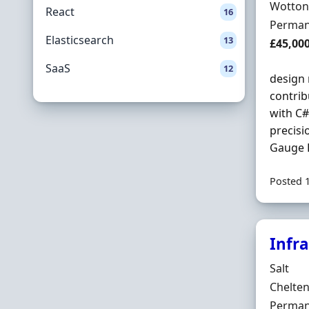
Locatio
Wotton
React
16
Employ
Perman
Elasticsearch
13
Salary
£45,00
SaaS
12
design 
contrib
with C#
precisi
Gauge R
Posted 
Infr
Hiring 
Salt
Locatio
Chelte
Employ
Perman