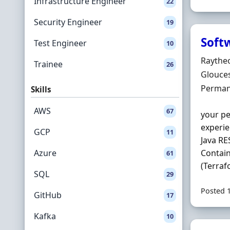
Infrastructure Engineer
22
Security Engineer
19
Soft
Test Engineer
10
Hiring 
Raythe
Trainee
26
Locatio
Glouces
Employ
Perman
Skills
AWS
67
your pe
experie
GCP
11
Java RE
Azure
Contain
61
(Terraf
SQL
29
Posted 
GitHub
17
Kafka
10