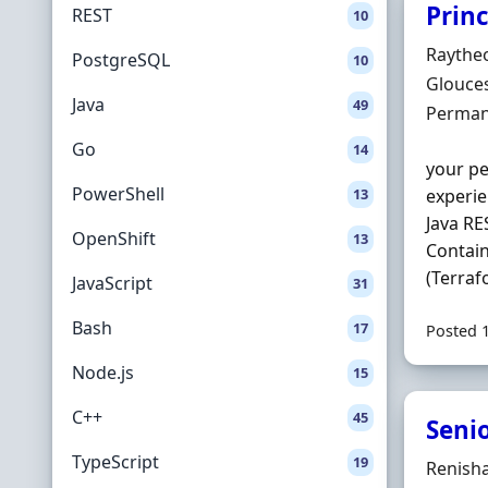
Prin
REST
10
Hiring 
Raythe
PostgreSQL
10
Locatio
Glouces
Java
49
Employ
Perman
Go
14
your pe
PowerShell
13
experie
Java RE
OpenShift
13
Contain
(Terraf
JavaScript
31
Bash
17
Posted 
Node.js
15
C++
45
Seni
TypeScript
19
Hiring 
Renish