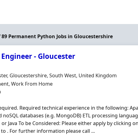
of 89 Permanent Python Jobs in Gloucestershire
 Engineer - Gloucester
Organisation
n
ter, Gloucestershire, South West, United Kingdom
ment Type
ent, Work From Home
0
quired. Required technical experience in the following: Ap
d noSQL databases (e.g. MongoDB) ETL processing languag
n
or Java To be Considered: Please either apply by clicking o
 to . For further information please call ...