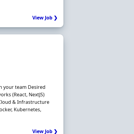
View Job ❯
in your team Desired
orks (React, NextJS)
loud & Infrastructure
ocker, Kubernetes,
View Job ❯