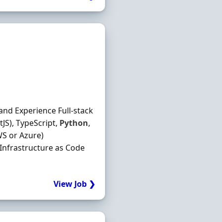
and Experience Full-stack
JS), TypeScript,
Python
,
S or Azure)
 Infrastructure as Code
View Job ❯