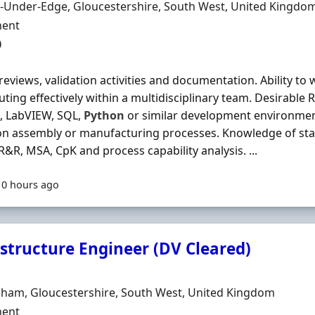
n
-Under-Edge, Gloucestershire, South West, United Kingdo
ment Type
ent
0
reviews, validation activities and documentation. Ability to
uting effectively within a multidisciplinary team. Desirabl
, LabVIEW, SQL,
Python
or similar development environmen
on assembly or manufacturing processes. Knowledge of stati
&R, MSA, CpK and process capability analysis. ...
10 hours ago
astructure Engineer (DV Cleared)
Organisation
n
nham, Gloucestershire, South West, United Kingdom
ment Type
ent