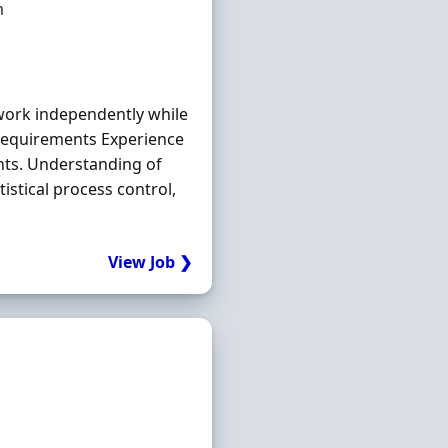
m
 work independently while
e Requirements Experience
ts. Understanding of
stical process control,
View Job ❯