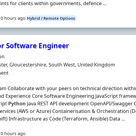
ints for clients within governments, defence ...
10 hours ago
Hybrid / Remote Options
or Software Engineer
Organisation
on
n
ter, Gloucestershire, South West, United Kingdom
ment Type
ent
am Collaborate with your peers on technical direction with
and Experience Core Software Engineering JavaScript framew
ript
Python
Java REST API development OpenAPI/Swagger C
ervices (AWS or Azure) Containerisation & Orchestration (D
ft) Infrastructure as Code (Terraform, Ansible) Data ...
10 hours ago