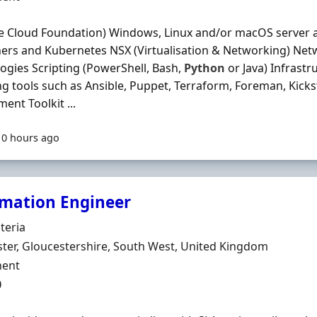
 Cloud Foundation) Windows, Linux and/or macOS server a
ers and Kubernetes NSX (Virtualisation & Networking) Net
ogies Scripting (PowerShell, Bash,
Python
or Java) Infrast
ng tools such as Ansible, Puppet, Terraform, Foreman, Kicks
ent Toolkit ...
10 hours ago
mation Engineer
Organisation
teria
n
ter, Gloucestershire, South West, United Kingdom
ment Type
ent
0