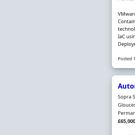
VMware
Contain
technol
IaC usi
Deploym
Posted 
Auto
Hiring 
Sopra S
Locatio
Glouces
Employ
Perman
Salary
£65,00