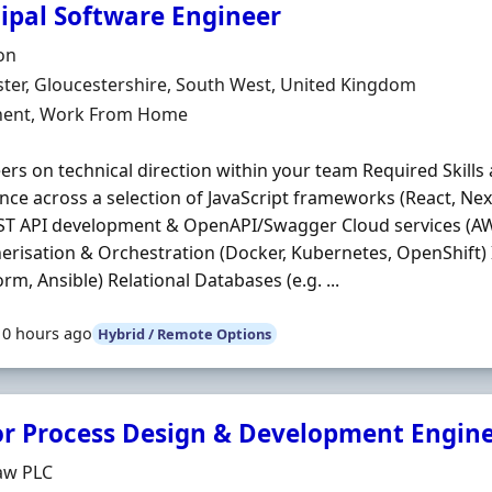
cipal Software Engineer
Organisation
on
n
ter, Gloucestershire, South West, United Kingdom
ment Type
ent, Work From Home
ers on technical direction within your team Required Skills 
nce across a selection of JavaScript frameworks (React, Next
ST API development & OpenAPI/Swagger Cloud services (AW
erisation & Orchestration (Docker, Kubernetes, OpenShift)
orm, Ansible) Relational Databases (e.g. ...
10 hours ago
Hybrid / Remote Options
or Process Design & Development Engin
Organisation
aw PLC