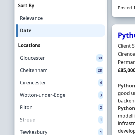
Sort By
Posted 
Relevance
Date
Pyth
Locations
Hiring 
Client 
Locatio
Cirence
Gloucester
39
Employ
Perman
Salary
Cheltenham
£85,00
28
Cirencester
4
Pytho
good u
Wotton-under-Edge
3
backend
Filton
2
Pytho
modelli
Stroud
1
infrast
develop
Tewkesbury
1