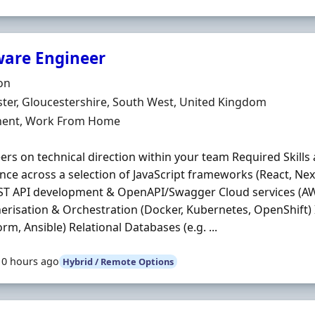
ware Engineer
Organisation
on
n
ter, Gloucestershire, South West, United Kingdom
ment Type
ent, Work From Home
ers on technical direction within your team Required Skills 
nce across a selection of JavaScript frameworks (React, Next
ST API development & OpenAPI/Swagger Cloud services (AW
erisation & Orchestration (Docker, Kubernetes, OpenShift)
orm, Ansible) Relational Databases (e.g. ...
10 hours ago
Hybrid / Remote Options