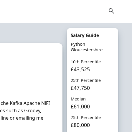
Salary Guide
Python
Gloucestershire
10th Percentile
£43,525
25th Percentile
£47,750
Median
ache Kafka Apache NiFI
£61,000
es such as Groovy,
nline or emailing me
75th Percentile
£80,000