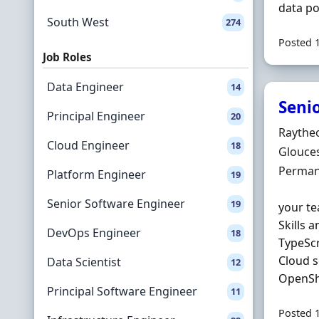
data po
South West
274
Posted 
Job Roles
Data Engineer
14
Seni
Principal Engineer
20
Hiring 
Raythe
Cloud Engineer
18
Locatio
Glouces
Employ
Perman
Platform Engineer
19
Senior Software Engineer
19
your te
Skills 
DevOps Engineer
18
TypeSc
Cloud s
Data Scientist
12
OpenShi
Principal Software Engineer
11
Posted 