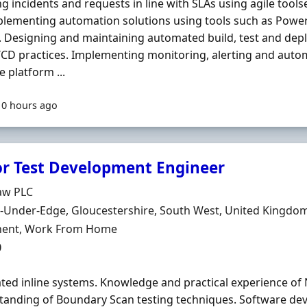
ng incidents and requests in line with SLAs using agile toolse
lementing automation solutions using tools such as Power
. Designing and maintaining automated build, test and dep
/CD practices. Implementing monitoring, alerting and aut
 platform ...
10 hours ago
or Test Development Engineer
Organisation
aw PLC
n
-Under-Edge, Gloucestershire, South West, United Kingdo
ment Type
ent, Work From Home
0
ed inline systems. Knowledge and practical experience of 
anding of Boundary Scan testing techniques. Software de