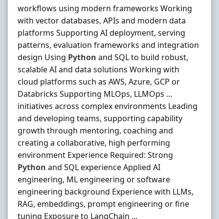
workflows using modern frameworks Working
with vector databases, APIs and modern data
platforms Supporting AI deployment, serving
patterns, evaluation frameworks and integration
design Using
Python
and SQL to build robust,
scalable AI and data solutions Working with
cloud platforms such as AWS, Azure, GCP or
Databricks Supporting MLOps, LLMOps …
initiatives across complex environments Leading
and developing teams, supporting capability
growth through mentoring, coaching and
creating a collaborative, high performing
environment Experience Required: Strong
Python
and SQL experience Applied AI
engineering, ML engineering or software
engineering background Experience with LLMs,
RAG, embeddings, prompt engineering or fine
tuning Exposure to LangChain ...