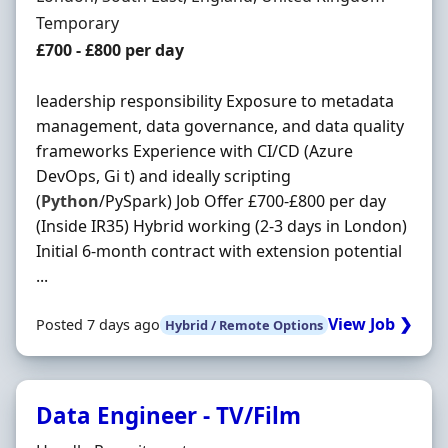
Employment Type
Temporary
Salary
£700 - £800 per day
leadership responsibility Exposure to metadata
management, data governance, and data quality
frameworks Experience with CI/CD (Azure
DevOps, Gi t) and ideally scripting
(
Python
/PySpark) Job Offer £700-£800 per day
(Inside IR35) Hybrid working (2-3 days in London)
Initial 6-month contract with extension potential
...
View Job ❯
Posted 7 days ago
Hybrid / Remote Options
Data Engineer - TV/Film