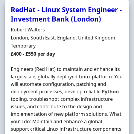
RedHat - Linux System Engineer -
Investment Bank (London)
Hiring Organisation
Robert Walters
Location
London, South East, England, United Kingdom
Employment Type
Temporary
Salary
£400 - £550 per day
Engineers (Red Hat) to maintain and enhance its
large-scale, globally deployed Linux platform. You
will automate configuration, patching and
deployment processes, develop reliable
Python
tooling, troubleshoot complex infrastructure
issues, and contribute to the design and
implementation of new platform solutions. What
you'll do: Maintain and enhance a global …
support critical Linux infrastructure components