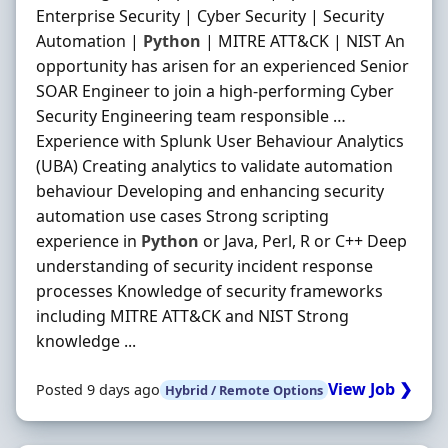
Enterprise Security | Cyber Security | Security
Automation |
Python
| MITRE ATT&CK | NIST An
opportunity has arisen for an experienced Senior
SOAR Engineer to join a high-performing Cyber
Security Engineering team responsible …
Experience with Splunk User Behaviour Analytics
(UBA) Creating analytics to validate automation
behaviour Developing and enhancing security
automation use cases Strong scripting
experience in
Python
or Java, Perl, R or C++ Deep
understanding of security incident response
processes Knowledge of security frameworks
including MITRE ATT&CK and NIST Strong
knowledge ...
View Job ❯
Posted 9 days ago
Hybrid / Remote Options