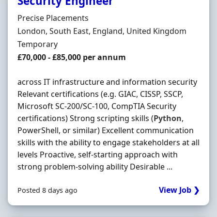
Security Engineer
Hiring Organisation
Precise Placements
Location
London, South East, England, United Kingdom
Employment Type
Temporary
Salary
£70,000 - £85,000 per annum
across IT infrastructure and information security
Relevant certifications (e.g. GIAC, CISSP, SSCP,
Microsoft SC-200/SC-100, CompTIA Security
certifications) Strong scripting skills (
Python
,
PowerShell, or similar) Excellent communication
skills with the ability to engage stakeholders at all
levels Proactive, self-starting approach with
strong problem-solving ability Desirable ...
View Job ❯
Posted 8 days ago