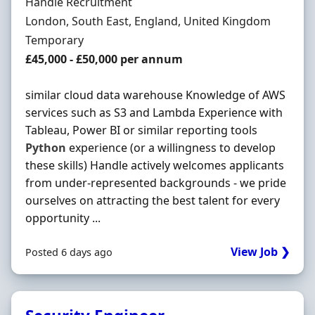
Hiring Organisation
Handle Recruitment
Location
London, South East, England, United Kingdom
Employment Type
Temporary
Salary
£45,000 - £50,000 per annum
similar cloud data warehouse Knowledge of AWS
services such as S3 and Lambda Experience with
Tableau, Power BI or similar reporting tools
Python
experience (or a willingness to develop
these skills) Handle actively welcomes applicants
from under-represented backgrounds - we pride
ourselves on attracting the best talent for every
opportunity ...
View Job ❯
Posted 6 days ago