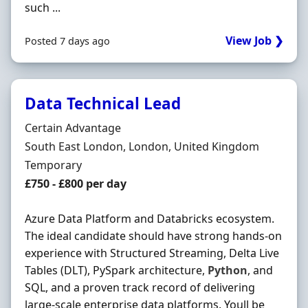
such ...
View Job ❯
Posted 7 days ago
Data Technical Lead
Hiring Organisation
Certain Advantage
Location
South East London, London, United Kingdom
Employment Type
Temporary
Salary
£750 - £800 per day
Azure Data Platform and Databricks ecosystem.
The ideal candidate should have strong hands-on
experience with Structured Streaming, Delta Live
Tables (DLT), PySpark architecture,
Python
, and
SQL, and a proven track record of delivering
large-scale enterprise data platforms. Youll be