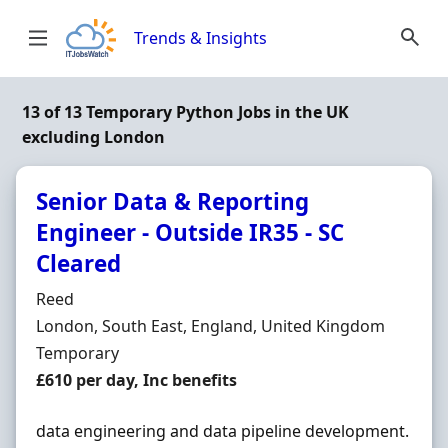
Skip to content
Trends & Insights
13 of 13 Temporary Python Jobs in the UK
excluding London
Senior Data & Reporting
Engineer - Outside IR35 - SC
Cleared
Hiring Organisation
Reed
Location
London, South East, England, United Kingdom
Employment Type
Temporary
Salary
£610 per day, Inc benefits
data engineering and data pipeline development.