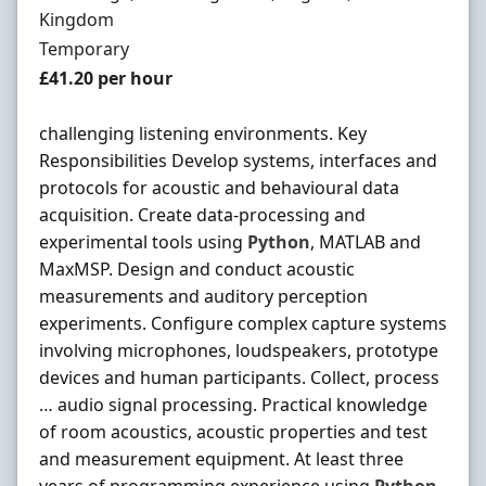
Kingdom
Employment Type
Temporary
Salary
£41.20 per hour
challenging listening environments. Key
Responsibilities Develop systems, interfaces and
protocols for acoustic and behavioural data
acquisition. Create data-processing and
experimental tools using
Python
, MATLAB and
MaxMSP. Design and conduct acoustic
measurements and auditory perception
experiments. Configure complex capture systems
involving microphones, loudspeakers, prototype
devices and human participants. Collect, process
… audio signal processing. Practical knowledge
of room acoustics, acoustic properties and test
and measurement equipment. At least three