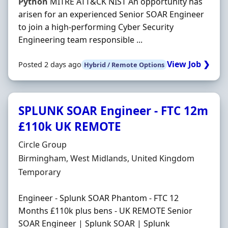
Python
MITRE ATT&CK NIST An opportunity has
arisen for an experienced Senior SOAR Engineer
to join a high-performing Cyber Security
Engineering team responsible ...
View Job ❯
Posted 2 days ago
Hybrid / Remote Options
SPLUNK SOAR Engineer - FTC 12m
£110k UK REMOTE
Hiring Organisation
Circle Group
Location
Birmingham, West Midlands, United Kingdom
Employment Type
Temporary
Engineer - Splunk SOAR Phantom - FTC 12
Months £110k plus bens - UK REMOTE Senior
SOAR Engineer | Splunk SOAR | Splunk