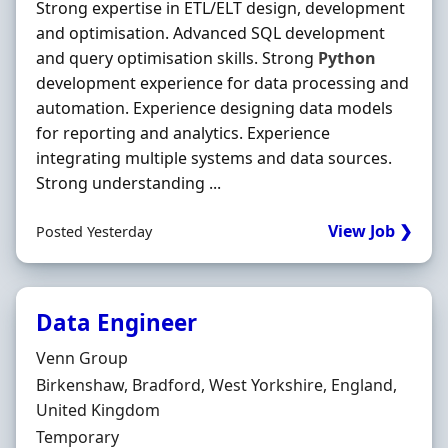
Strong expertise in ETL/ELT design, development
and optimisation. Advanced SQL development
and query optimisation skills. Strong
Python
development experience for data processing and
automation. Experience designing data models
for reporting and analytics. Experience
integrating multiple systems and data sources.
Strong understanding ...
View Job ❯
Posted Yesterday
Data Engineer
Hiring Organisation
Venn Group
Location
Birkenshaw, Bradford, West Yorkshire, England,
United Kingdom
Employment Type
Temporary