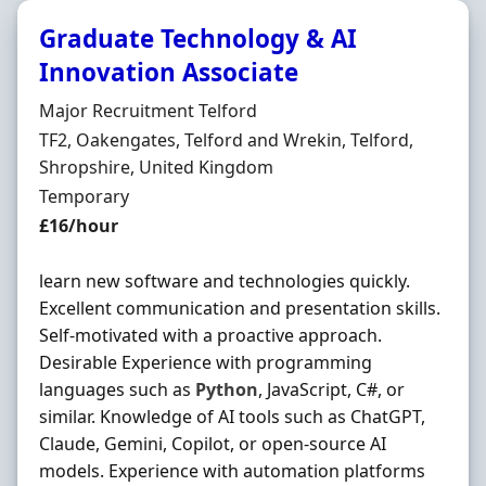
Graduate Technology & AI
Innovation Associate
Hiring Organisation
Major Recruitment Telford
Location
TF2, Oakengates, Telford and Wrekin, Telford,
Shropshire, United Kingdom
Employment Type
Temporary
Salary
£16/hour
learn new software and technologies quickly.
Excellent communication and presentation skills.
Self-motivated with a proactive approach.
Desirable Experience with programming
languages such as
Python
, JavaScript, C#, or
similar. Knowledge of AI tools such as ChatGPT,
Claude, Gemini, Copilot, or open-source AI
models. Experience with automation platforms