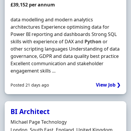
Salary
£39,152 per annum
data modelling and modern analytics
architectures Experience optimising data for
Power BI reporting and dashboards Strong SQL
skills with experience of DAX and
Python
or
other scripting languages Understanding of data
governance, GDPR and data quality best practice
Excellent communication and stakeholder
engagement skills ...
View Job ❯
Posted 21 days ago
BI Architect
Hiring Organisation
Michael Page Technology
Location
London, South East, England, United Kingdom