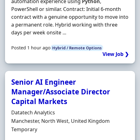
automation experience using
Python
,
PowerShell or similar. Contract: Initial 6-month
contract with a genuine opportunity to move into
a permanent role. Hybrid working with three
days per week onsite ...
Posted 1 hour ago
Hybrid / Remote Options
View Job ❯
Senior AI Engineer
Manager/Associate Director
Capital Markets
Hiring Organisation
Datatech Analytics
Location
Manchester, North West, United Kingdom
Employment Type
Temporary