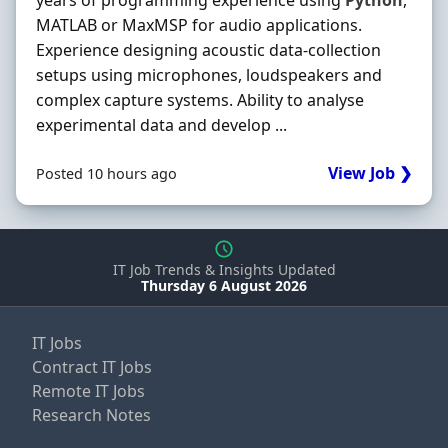
years of programming experience using
Python
,
MATLAB or MaxMSP for audio applications.
Experience designing acoustic data-collection
setups using microphones, loudspeakers and
complex capture systems. Ability to analyse
experimental data and develop ...
View Job ❯
Posted 10 hours ago
IT Job Trends & Insights Updated
Thursday 6 August 2026
IT Jobs
Contract IT Jobs
Remote IT Jobs
Research Notes