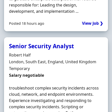
responsible for: Leading the design,
development, and implementation ...
View Job ❯
Posted 18 hours ago
Senior Security Analyst
Hiring Organisation
Robert Half
Location
London, South East, England, United Kingdom
Employment Type
Temporary
Salary
Salary negotiable
troubleshoot complex security incidents across
cloud, network, and endpoint environments.
Experience investigating and responding to
complex security incidents. Scripting or