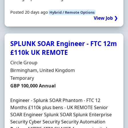
Posted 20 days ago
Hybrid / Remote Options
View Job ❯
SPLUNK SOAR Engineer - FTC 12m
£110k UK REMOTE
Hiring Organisation
Circle Group
Location
Birmingham, United Kingdom
Employment Type
Temporary
Salary
GBP 100,000 Annual
Engineer - Splunk SOAR Phantom - FTC 12
Months £110k plus bens - UK REMOTE Senior
SOAR Engineer Splunk SOAR Splunk Enterprise
Security Cyber Security Security Automation