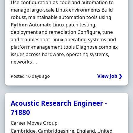
Use configuration-as-code and automation to
manage large-scale Linux environments Build
robust, maintainable automation tools using
Python
Automate Linux patch testing,
deployment and remediation Configure, tune
and troubleshoot Linux operating systems and
platform-management tools Diagnose complex
issues across hardware, operating systems,
networks ...
View Job ❯
Posted 16 days ago
Acoustic Research Engineer -
71880
Hiring Organisation
Career Moves Group
Location
Cambridge, Cambridgeshire, England, United