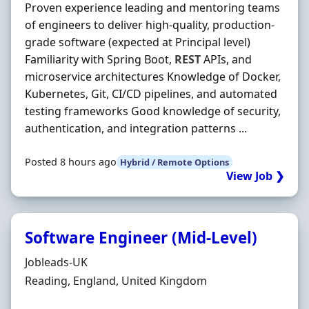
Proven experience leading and mentoring teams
of engineers to deliver high-quality, production-
grade software (expected at Principal level)
Familiarity with Spring Boot,
REST
APIs, and
microservice architectures Knowledge of Docker,
Kubernetes, Git, CI/CD pipelines, and automated
testing frameworks Good knowledge of security,
authentication, and integration patterns ...
Posted 8 hours ago
Hybrid / Remote Options
View Job ❯
Software Engineer (Mid-Level)
Hiring Organisation
Jobleads-UK
Location
Reading, England, United Kingdom