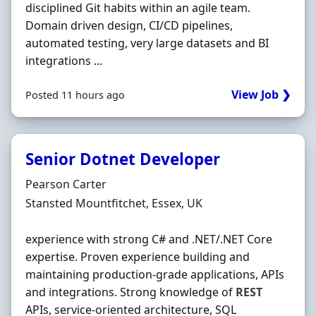
disciplined Git habits within an agile team.
Domain driven design, CI/CD pipelines,
automated testing, very large datasets and BI
integrations ...
View Job ❯
Posted 11 hours ago
Senior Dotnet Developer
Hiring Organisation
Pearson Carter
Location
Stansted Mountfitchet, Essex, UK
experience with strong C# and .NET/.NET Core
expertise. Proven experience building and
maintaining production-grade applications, APIs
and integrations. Strong knowledge of
REST
APIs, service-oriented architecture, SQL