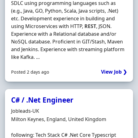
SDLC using programming languages such as
(e.g., Java, GO, Python, Scala, Java scripts, .Net)
etc. Development experience in building and
using Microservices with HTTP,
REST
, JSON.
Experience with a Relational database and/or
NoSQL database. Proficient in GIT/Stash, Maven
and Jenkins. Experience with streaming platform
like Kafka. ...
View Job ❯
Posted 2 days ago
C# / .Net Engineer
Hiring Organisation
Jobleads-UK
Location
Milton Keynes, England, United Kingdom
following: Tech Stack C# .Net Core Typescript