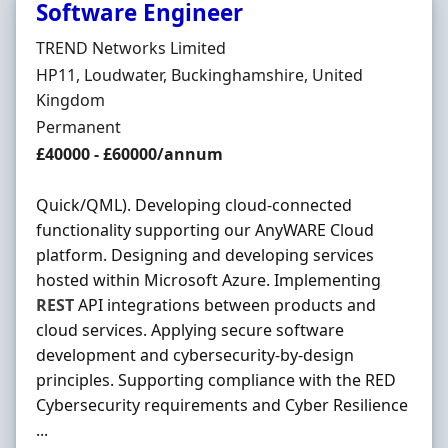
Software Engineer
Hiring Organisation
TREND Networks Limited
Location
HP11, Loudwater, Buckinghamshire, United
Kingdom
Employment Type
Permanent
Salary
£40000 - £60000/annum
Quick/QML). Developing cloud-connected
functionality supporting our AnyWARE Cloud
platform. Designing and developing services
hosted within Microsoft Azure. Implementing
REST
API integrations between products and
cloud services. Applying secure software
development and cybersecurity-by-design
principles. Supporting compliance with the RED
Cybersecurity requirements and Cyber Resilience
...