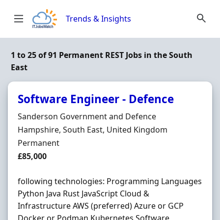
Skip to content
Trends & Insights
1 to 25 of 91 Permanent REST Jobs in the South
East
Software Engineer - Defence
Hiring Organisation
Sanderson Government and Defence
Location
Hampshire, South East, United Kingdom
Employment Type
Permanent
Salary
£85,000
following technologies: Programming Languages
Python Java Rust JavaScript Cloud &
Infrastructure AWS (preferred) Azure or GCP
Docker or Podman Kubernetes Software