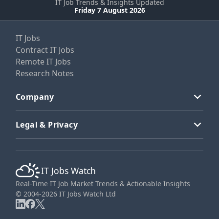
IT Job Trends & Insights Updated
Friday 7 August 2026
IT Jobs
Contract IT Jobs
Remote IT Jobs
Research Notes
Company
Legal & Privacy
IT Jobs Watch
Real-Time IT Job Market Trends & Actionable Insights
© 2004-2026 IT Jobs Watch Ltd