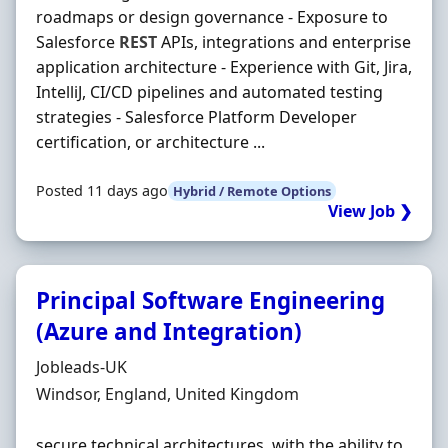
roadmaps or design governance - Exposure to
Salesforce
REST
APIs, integrations and enterprise
application architecture - Experience with Git, Jira,
IntelliJ, CI/CD pipelines and automated testing
strategies - Salesforce Platform Developer
certification, or architecture ...
Posted 11 days ago
Hybrid / Remote Options
View Job ❯
Principal Software Engineering
(Azure and Integration)
Hiring Organisation
Jobleads-UK
Location
Windsor, England, United Kingdom
secure technical architectures, with the ability to