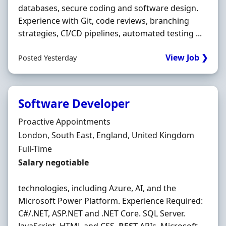
databases, secure coding and software design.
Experience with Git, code reviews, branching
strategies, CI/CD pipelines, automated testing ...
View Job ❯
Posted Yesterday
Software Developer
Hiring Organisation
Proactive Appointments
Location
London, South East, England, United Kingdom
Employment Type
Full-Time
Salary
Salary negotiable
technologies, including Azure, AI, and the
Microsoft Power Platform. Experience Required:
C#/.NET, ASP.NET and .NET Core. SQL Server.