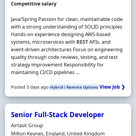
Salary
Competitive salary
Java/Spring Passion for clean, maintainable code
with a strong understanding of SOLID principles
Hands-on experience designing AWS-based
systems, microservices with
REST
APIs, and
event-driven architectures Focus on engineering
quality through code reviews, testing, and test
strategy improvement Responsibility for
maintaining CI/CD pipelines ...
View Job ❯
Posted 3 days ago
Hybrid / Remote Options
Senior Full-Stack Developer
Hiring Organisation
Airtask Group
Location
Milton Keynes, England, United Kingdom