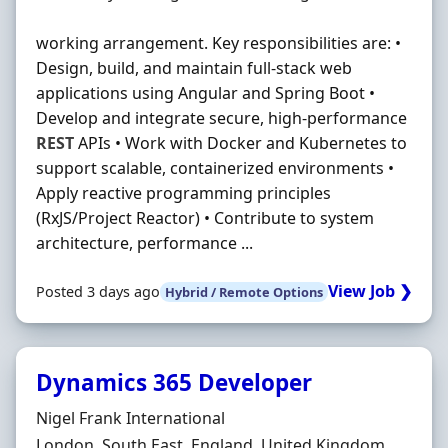
working arrangement. Key responsibilities are: •
Design, build, and maintain full-stack web
applications using Angular and Spring Boot •
Develop and integrate secure, high-performance
REST
APIs • Work with Docker and Kubernetes to
support scalable, containerized environments •
Apply reactive programming principles
(RxJS/Project Reactor) • Contribute to system
architecture, performance ...
View Job ❯
Posted 3 days ago
Hybrid / Remote Options
Dynamics 365 Developer
Hiring Organisation
Nigel Frank International
Location
London, South East, England, United Kingdom