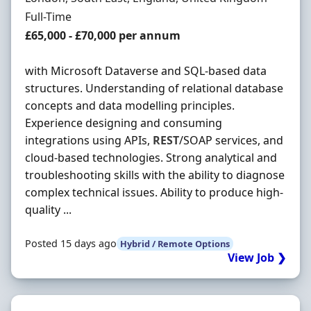
Employment Type
Full-Time
Salary
£65,000 - £70,000 per annum
with Microsoft Dataverse and SQL-based data
structures. Understanding of relational database
concepts and data modelling principles.
Experience designing and consuming
integrations using APIs,
REST
/SOAP services, and
cloud-based technologies. Strong analytical and
troubleshooting skills with the ability to diagnose
complex technical issues. Ability to produce high-
quality ...
Posted 15 days ago
Hybrid / Remote Options
View Job ❯