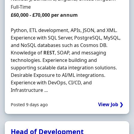
Employment Type
Full-Time
Salary
£60,000 - £70,000 per annum
Python, ETL development, APIs, JSON, and XML.
Experience with SQL Server, PostgreSQL, MySQL,
and NoSQL databases such as Cosmos DB.
Knowledge of
REST
, SOAP, and messaging
technologies. Experience building and
supporting scalable data integration solutions.
Desirable Exposure to AI/ML integrations.
Experience with DevOps, CI/CD, and
Infrastructure ...
View Job ❯
Posted 9 days ago
Head of Development