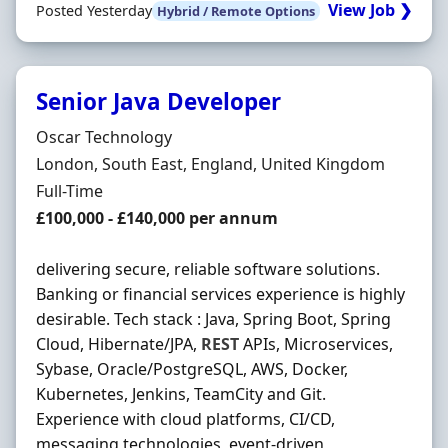
View Job ❯
Posted Yesterday
Hybrid / Remote Options
Senior Java Developer
Hiring Organisation
Oscar Technology
Location
London, South East, England, United Kingdom
Employment Type
Full-Time
Salary
£100,000 - £140,000 per annum
delivering secure, reliable software solutions.
Banking or financial services experience is highly
desirable. Tech stack : Java, Spring Boot, Spring
Cloud, Hibernate/JPA,
REST
APIs, Microservices,
Sybase, Oracle/PostgreSQL, AWS, Docker,
Kubernetes, Jenkins, TeamCity and Git.
Experience with cloud platforms, CI/CD,
messaging technologies, event-driven