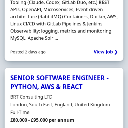
Tooling (Claude, Codex, GitLab Duo, etc.)
REST
APIs, OpenAPI, Microservices, Event‐driven
architecture (RabbitMQ) Containers, Docker, AWS,
Linux CI/CD with GitLab Pipelines & Jenkins
Observability: logging, metrics and monitoring
MySQL, Apache Solr ...
View Job ❯
Posted 2 days ago
SENIOR SOFTWARE ENGINEER -
PYTHON, AWS & REACT
Hiring Organisation
BRT Consulting LTD
Location
London, South East, England, United Kingdom
Employment Type
Full-Time
Salary
£80,000 - £95,000 per annum