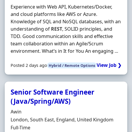
Experience with Web API, Kubernetes/Docker,
and cloud platforms like AWS or Azure.
Knowledge of SQL and NoSQL databases, with an
understanding of
REST
, SOLID principles, and
TDD. Good communication skills and effective
team collaboration within an Agile/Scrum
environment. What’s in It for You An engaging ...
View Job ❯
Posted 2 days ago
Hybrid / Remote Options
Senior Software Engineer
(Java/Spring/AWS)
Hiring Organisation
Awin
Location
London, South East, England, United Kingdom
Employment Type
Full-Time