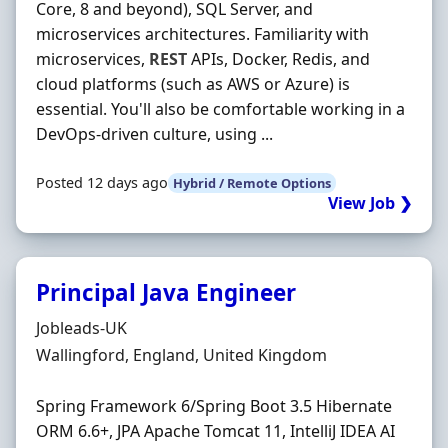
Core, 8 and beyond), SQL Server, and
microservices architectures. Familiarity with
microservices,
REST
APIs, Docker, Redis, and
cloud platforms (such as AWS or Azure) is
essential. You'll also be comfortable working in a
DevOps-driven culture, using ...
Posted 12 days ago
Hybrid / Remote Options
View Job ❯
Principal Java Engineer
Hiring Organisation
Jobleads-UK
Location
Wallingford, England, United Kingdom
Spring Framework 6/Spring Boot 3.5 Hibernate
ORM 6.6+, JPA Apache Tomcat 11, IntelliJ IDEA AI