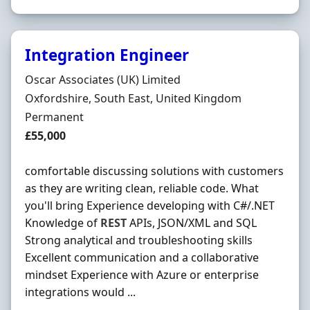
Integration Engineer
Hiring Organisation
Oscar Associates (UK) Limited
Location
Oxfordshire, South East, United Kingdom
Employment Type
Permanent
Salary
£55,000
comfortable discussing solutions with customers
as they are writing clean, reliable code. What
you'll bring Experience developing with C#/.NET
Knowledge of
REST
APIs, JSON/XML and SQL
Strong analytical and troubleshooting skills
Excellent communication and a collaborative
mindset Experience with Azure or enterprise
integrations would ...