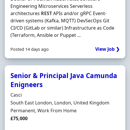
Engineering Microservices Serverless
architectures
REST
APIs and/or gRPC Event-
driven systems (Kafka, MQTT) DevSecOps Git
CI/CD (GitLab or similar) Infrastructure as Code
(Terraform, Ansible or Puppet ...
View Job ❯
Posted 14 days ago
Senior & Principal Java Camunda
Enigneers
Hiring Organisation
Casci
Location
South East London, London, United Kingdom
Employment Type
Permanent, Work From Home
Salary
£75,000