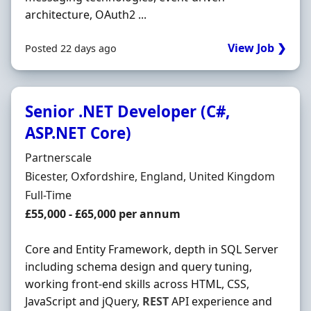
architecture, OAuth2 ...
View Job ❯
Posted 22 days ago
Senior .NET Developer (C#,
ASP.NET Core)
Hiring Organisation
Partnerscale
Location
Bicester, Oxfordshire, England, United Kingdom
Employment Type
Full-Time
Salary
£55,000 - £65,000 per annum
Core and Entity Framework, depth in SQL Server
including schema design and query tuning,
working front-end skills across HTML, CSS,
JavaScript and jQuery,
REST
API experience and