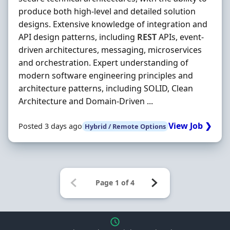
produce both high‐level and detailed solution
designs. Extensive knowledge of integration and
API design patterns, including
REST
APIs, event‐
driven architectures, messaging, microservices
and orchestration. Expert understanding of
modern software engineering principles and
architecture patterns, including SOLID, Clean
Architecture and Domain‐Driven ...
View Job ❯
Posted 3 days ago
Hybrid / Remote Options