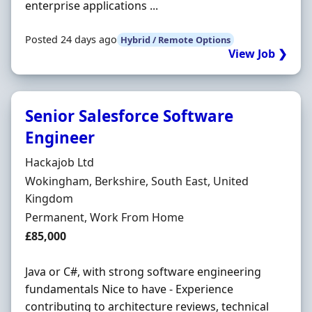
enterprise applications ...
Posted 24 days ago
Hybrid / Remote Options
View Job ❯
Senior Salesforce Software
Engineer
Hiring Organisation
Hackajob Ltd
Location
Wokingham, Berkshire, South East, United
Kingdom
Employment Type
Permanent, Work From Home
Salary
£85,000
Java or C#, with strong software engineering
fundamentals Nice to have - Experience
contributing to architecture reviews, technical