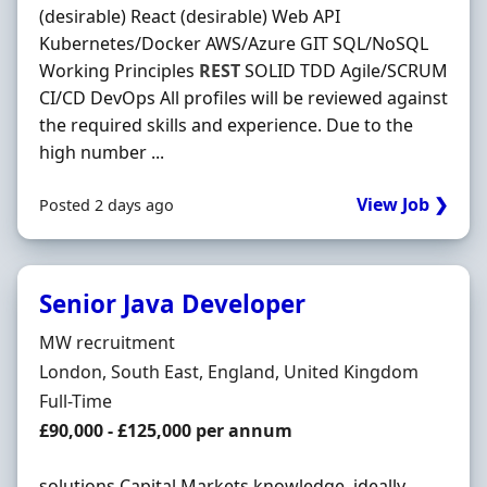
(desirable) React (desirable) Web API
Kubernetes/Docker AWS/Azure GIT SQL/NoSQL
Working Principles
REST
SOLID TDD Agile/SCRUM
CI/CD DevOps All profiles will be reviewed against
the required skills and experience. Due to the
high number ...
View Job ❯
Posted 2 days ago
Senior Java Developer
Hiring Organisation
MW recruitment
Location
London, South East, England, United Kingdom
Employment Type
Full-Time
Salary
£90,000 - £125,000 per annum
solutions Capital Markets knowledge, ideally