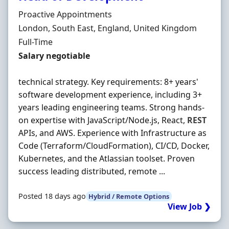
Hiring Organisation
Proactive Appointments
Location
London, South East, England, United Kingdom
Employment Type
Full-Time
Salary
Salary negotiable
technical strategy. Key requirements: 8+ years'
software development experience, including 3+
years leading engineering teams. Strong hands-
on expertise with JavaScript/Node.js, React,
REST
APIs, and AWS. Experience with Infrastructure as
Code (Terraform/CloudFormation), CI/CD, Docker,
Kubernetes, and the Atlassian toolset. Proven
success leading distributed, remote ...
Posted 18 days ago
Hybrid / Remote Options
View Job ❯