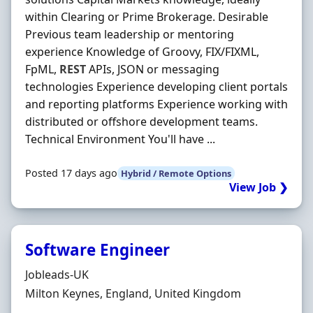
within Clearing or Prime Brokerage. Desirable
Previous team leadership or mentoring
experience Knowledge of Groovy, FIX/FIXML,
FpML,
REST
APIs, JSON or messaging
technologies Experience developing client portals
and reporting platforms Experience working with
distributed or offshore development teams.
Technical Environment You'll have ...
Posted 17 days ago
Hybrid / Remote Options
View Job ❯
Software Engineer
Hiring Organisation
Jobleads-UK
Location
Milton Keynes, England, United Kingdom