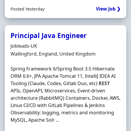
View Job ❯
Posted Yesterday
Principal Java Engineer
Hiring Organisation
Jobleads-UK
Location
Wallingford, England, United Kingdom
Spring Framework 6/Spring Boot 3.5 Hibernate
ORM 6.6+, JPA Apache Tomcat 11, IntelliJ IDEA AI
Tooling (Claude, Codex, Gitlab Duo, etc)
REST
APIs, OpenAPI, Microservices, Event-driven
architecture (RabbitMQ) Containers, Docker, AWS,
Linux CI/CD with GitLab Pipelines & Jenkins
Observability: logging, metrics and monitoring
MySQL, Apache Solr ...