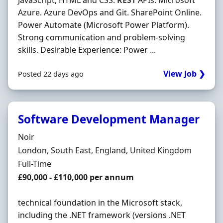
JavaScript, HTML and CSS.
REST
APIs. Microsoft
Azure. Azure DevOps and Git. SharePoint Online.
Power Automate (Microsoft Power Platform).
Strong communication and problem-solving
skills. Desirable Experience: Power ...
View Job ❯
Posted 22 days ago
Software Development Manager
Hiring Organisation
Noir
Location
London, South East, England, United Kingdom
Employment Type
Full-Time
Salary
£90,000 - £110,000 per annum
technical foundation in the Microsoft stack,
including the .NET framework (versions .NET