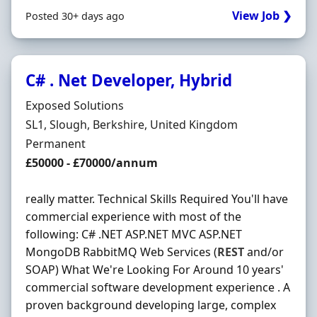
View Job ❯
Posted 30+ days ago
C# . Net Developer, Hybrid
Hiring Organisation
Exposed Solutions
Location
SL1, Slough, Berkshire, United Kingdom
Employment Type
Permanent
Salary
£50000 - £70000/annum
really matter. Technical Skills Required You'll have
commercial experience with most of the
following: C# .NET ASP.NET MVC ASP.NET
MongoDB RabbitMQ Web Services (
REST
and/or
SOAP) What We're Looking For Around 10 years'
commercial software development experience . A
proven background developing large, complex