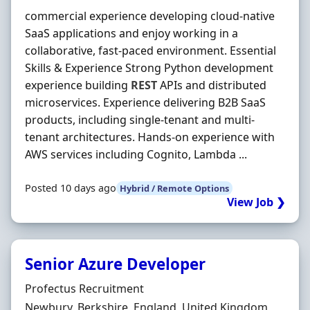
commercial experience developing cloud-native
SaaS applications and enjoy working in a
collaborative, fast-paced environment. Essential
Skills & Experience Strong Python development
experience building
REST
APIs and distributed
microservices. Experience delivering B2B SaaS
products, including single-tenant and multi-
tenant architectures. Hands-on experience with
AWS services including Cognito, Lambda ...
Posted 10 days ago
Hybrid / Remote Options
View Job ❯
Senior Azure Developer
Hiring Organisation
Profectus Recruitment
Location
Newbury, Berkshire, England, United Kingdom