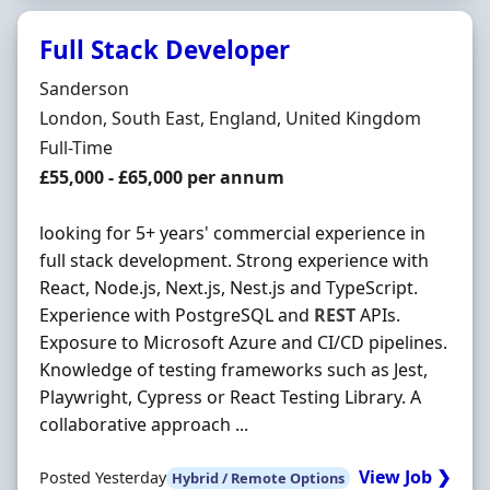
Full Stack Developer
Hiring Organisation
Sanderson
Location
London, South East, England, United Kingdom
Employment Type
Full-Time
Salary
£55,000 - £65,000 per annum
looking for 5+ years' commercial experience in
full stack development. Strong experience with
React, Node.js, Next.js, Nest.js and TypeScript.
Experience with PostgreSQL and
REST
APIs.
Exposure to Microsoft Azure and CI/CD pipelines.
Knowledge of testing frameworks such as Jest,
Playwright, Cypress or React Testing Library. A
collaborative approach ...
View Job ❯
Posted Yesterday
Hybrid / Remote Options