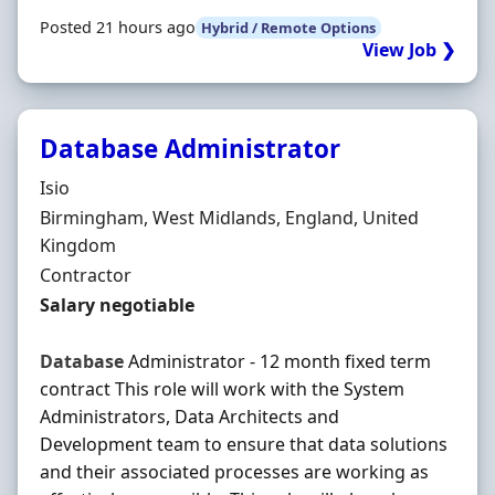
Posted 21 hours ago
Hybrid / Remote Options
View Job ❯
Database Administrator
Hiring Organisation
Isio
Location
Birmingham, West Midlands, England, United
Kingdom
Employment Type
Contractor
Contract Rate
Salary negotiable
Database
Administrator - 12 month fixed term
contract This role will work with the System
Administrators, Data Architects and
Development team to ensure that data solutions
and their associated processes are working as