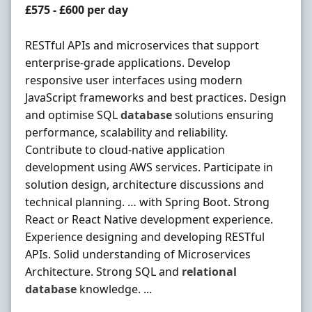
Contract Rate
£575 - £600 per day
RESTful APIs and microservices that support
enterprise-grade applications. Develop
responsive user interfaces using modern
JavaScript frameworks and best practices. Design
and optimise SQL
database
solutions ensuring
performance, scalability and reliability.
Contribute to cloud-native application
development using AWS services. Participate in
solution design, architecture discussions and
technical planning. … with Spring Boot. Strong
React or React Native development experience.
Experience designing and developing RESTful
APIs. Solid understanding of Microservices
Architecture. Strong SQL and
relational
database
knowledge. ...