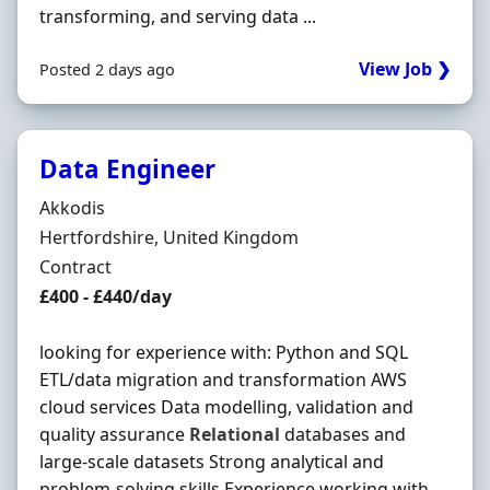
transforming, and serving data ...
View Job ❯
Posted 2 days ago
Data Engineer
Hiring Organisation
Akkodis
Location
Hertfordshire, United Kingdom
Employment Type
Contract
Contract Rate
£400 - £440/day
looking for experience with: Python and SQL
ETL/data migration and transformation AWS
cloud services Data modelling, validation and
quality assurance
Relational
databases and
large-scale datasets Strong analytical and
problem-solving skills Experience working with