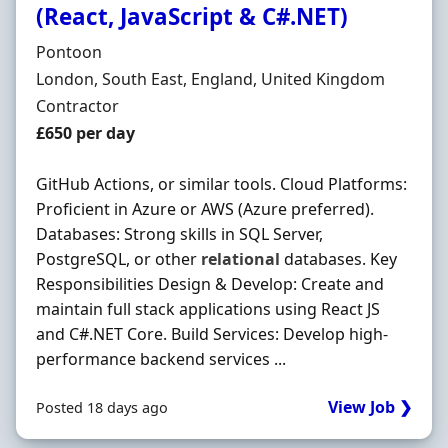
(React, JavaScript & C#.NET)
Hiring Organisation
Pontoon
Location
London, South East, England, United Kingdom
Employment Type
Contractor
Contract Rate
£650 per day
GitHub Actions, or similar tools. Cloud Platforms:
Proficient in Azure or AWS (Azure preferred).
Databases: Strong skills in SQL Server,
PostgreSQL, or other
relational
databases. Key
Responsibilities Design & Develop: Create and
maintain full stack applications using React JS
and C#.NET Core. Build Services: Develop high-
performance backend services ...
View Job ❯
Posted 18 days ago