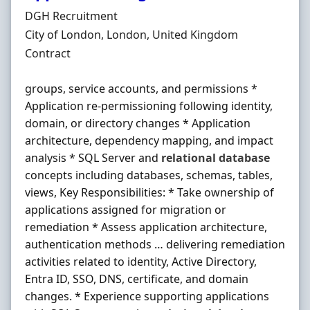
Hiring Organisation
DGH Recruitment
Location
City of London, London, United Kingdom
Employment Type
Contract
groups, service accounts, and permissions *
Application re-permissioning following identity,
domain, or directory changes * Application
architecture, dependency mapping, and impact
analysis * SQL Server and
relational
database
concepts including databases, schemas, tables,
views, Key Responsibilities: * Take ownership of
applications assigned for migration or
remediation * Assess application architecture,
authentication methods … delivering remediation
activities related to identity, Active Directory,
Entra ID, SSO, DNS, certificate, and domain
changes. * Experience supporting applications