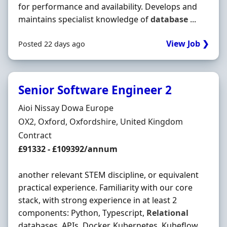
for performance and availability. Develops and
maintains specialist knowledge of
database
...
View Job ❯
Posted 22 days ago
Senior Software Engineer 2
Hiring Organisation
Aioi Nissay Dowa Europe
Location
OX2, Oxford, Oxfordshire, United Kingdom
Employment Type
Contract
Contract Rate
£91332 - £109392/annum
another relevant STEM discipline, or equivalent
practical experience. Familiarity with our core
stack, with strong experience in at least 2
components: Python, Typescript,
Relational
databases, APIs, Docker, Kubernetes, Kubeflow,