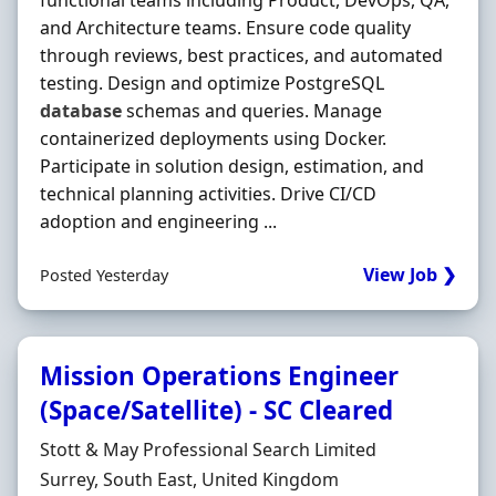
functional teams including Product, DevOps, QA,
and Architecture teams. Ensure code quality
through reviews, best practices, and automated
testing. Design and optimize PostgreSQL
database
schemas and queries. Manage
containerized deployments using Docker.
Participate in solution design, estimation, and
technical planning activities. Drive CI/CD
adoption and engineering ...
View Job ❯
Posted Yesterday
Mission Operations Engineer
(Space/Satellite) - SC Cleared
Hiring Organisation
Stott & May Professional Search Limited
Location
Surrey, South East, United Kingdom