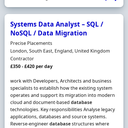
Systems Data Analyst – SQL /
NoSQL / Data Migration
Hiring Organisation
Precise Placements
Location
London, South East, England, United Kingdom
Employment Type
Contractor
Contract Rate
£350 - £420 per day
work with Developers, Architects and business
specialists to establish how the existing system
operates and support its migration into modern
cloud and document-based
database
technologies. Key responsibilities Analyse legacy
applications, databases and source systems.
Reverse-engineer
database
structures where