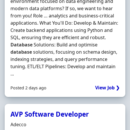
environment focused on data engineering and
modern data platforms? If so, we want to hear
from you! Role … analytics and business-critical
applications. What You'll Do: Develop & Maintain:
Create backend applications using Python and
SQL, ensuring they are efficient and robust.
Database
Solutions: Build and optimise
database
solutions, focusing on schema design,
indexing strategies, and query performance
tuning. ETL/ELT Pipelines: Develop and maintain
...
View Job ❯
Posted 2 days ago
AVP Software Developer
Hiring Organisation
Adecco