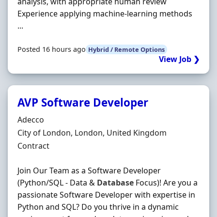
analysis, with appropriate human review
Experience applying machine-learning methods
...
Posted 16 hours ago
Hybrid / Remote Options
View Job ❯
AVP Software Developer
Hiring Organisation
Adecco
Location
City of London, London, United Kingdom
Employment Type
Contract
Join Our Team as a Software Developer
(Python/SQL - Data &
Database
Focus)! Are you a
passionate Software Developer with expertise in
Python and SQL? Do you thrive in a dynamic