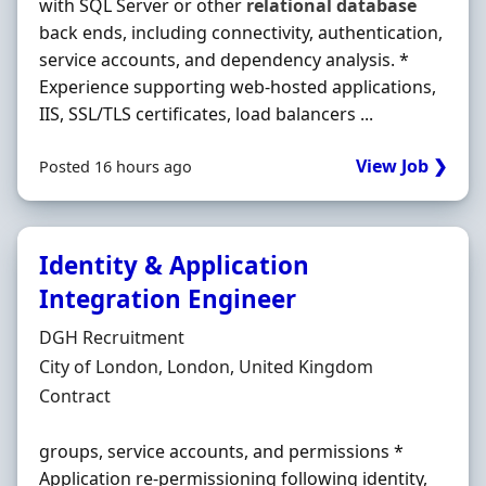
with SQL Server or other
relational
database
back ends, including connectivity, authentication,
service accounts, and dependency analysis. *
Experience supporting web-hosted applications,
IIS, SSL/TLS certificates, load balancers ...
View Job ❯
Posted 16 hours ago
Identity & Application
Integration Engineer
Hiring Organisation
DGH Recruitment
Location
City of London, London, United Kingdom
Employment Type
Contract
groups, service accounts, and permissions *
Application re-permissioning following identity,