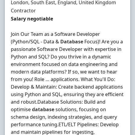
Location
London, South East, England, United Kingdom
Employment Type
Contractor
Contract Rate
Salary negotiable
Join Our Team as a Software Developer
(Python/SQL - Data &
Database
Focus)! Are you a
passionate Software Developer with expertise in
Python and SQL? Do you thrive in a dynamic
environment focused on data engineering and
modern data platforms? If so, we want to hear
from you! Role … applications. What You'll Do:
Develop & Maintain: Create backend applications
using Python and SQL, ensuring they are efficient
and robust.Database Solutions: Build and
optimise
database
solutions, focusing on
schema design, indexing strategies, and query
performance tuning.ETL/ELT Pipelines: Develop
and maintain pipelines for ingesting,