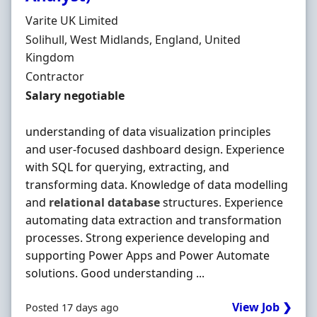
Hiring Organisation
Varite UK Limited
Location
Solihull, West Midlands, England, United
Kingdom
Employment Type
Contractor
Contract Rate
Salary negotiable
understanding of data visualization principles
and user-focused dashboard design. Experience
with SQL for querying, extracting, and
transforming data. Knowledge of data modelling
and
relational
database
structures. Experience
automating data extraction and transformation
processes. Strong experience developing and
supporting Power Apps and Power Automate
solutions. Good understanding ...
View Job ❯
Posted 17 days ago