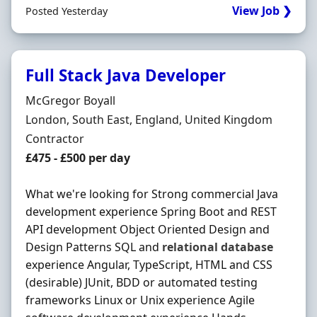
View Job ❯
Posted Yesterday
Full Stack Java Developer
Hiring Organisation
McGregor Boyall
Location
London, South East, England, United Kingdom
Employment Type
Contractor
Contract Rate
£475 - £500 per day
What we're looking for Strong commercial Java
development experience Spring Boot and REST
API development Object Oriented Design and
Design Patterns SQL and
relational
database
experience Angular, TypeScript, HTML and CSS
(desirable) JUnit, BDD or automated testing
frameworks Linux or Unix experience Agile