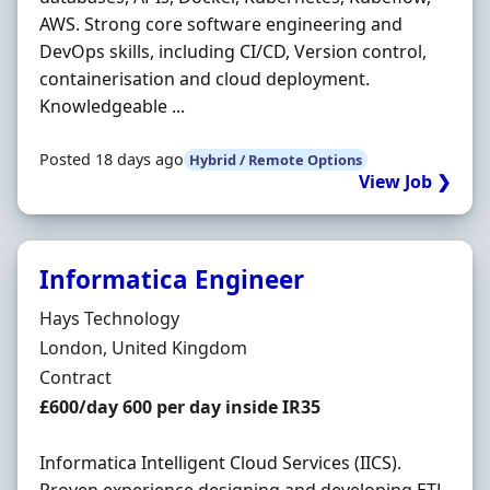
AWS. Strong core software engineering and
DevOps skills, including CI/CD, Version control,
containerisation and cloud deployment.
Knowledgeable ...
Posted 18 days ago
Hybrid / Remote Options
View Job ❯
Informatica Engineer
Hiring Organisation
Hays Technology
Location
London, United Kingdom
Employment Type
Contract
Contract Rate
£600/day 600 per day inside IR35
Informatica Intelligent Cloud Services (IICS).