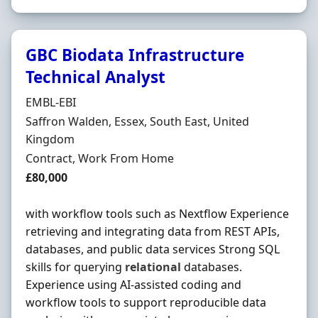
GBC Biodata Infrastructure
Technical Analyst
Hiring Organisation
EMBL-EBI
Location
Saffron Walden, Essex, South East, United
Kingdom
Employment Type
Contract, Work From Home
Contract Rate
£80,000
with workflow tools such as Nextflow Experience
retrieving and integrating data from REST APIs,
databases, and public data services Strong SQL
skills for querying
relational
databases.
Experience using AI-assisted coding and
workflow tools to support reproducible data