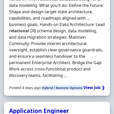
data modeling. What you'll do: Define the Future:
Shape and design target state architecture,
capabilities, and roadmaps aligned with …
business goals. Hands-on Data Architecture: Lead
relational
DB schema design, data modeling,
and data migration strategies. Maintain
Continuity: Provide interim architectural
oversight, establish clear governance guardrails,
and ensure a seamless handover to the
permanent Enterprise Architect. Bridge the Gap:
Work across cross-functional product and
discovery teams, facilitating ...
View Job ❯
Posted 4 days ago
Hybrid / Remote Options
Application Engineer