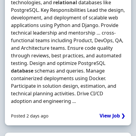
technologies, and
relational
databases like
PostgreSQL. Key Responsibilities Lead the design,
development, and deployment of scalable web
applications using Python and Django. Provide
technical leadership and mentorship … cross-
functional teams including Product, DevOps, QA,
and Architecture teams. Ensure code quality
through reviews, best practices, and automated
testing. Design and optimize PostgreSQL
database
schemas and queries. Manage
containerized deployments using Docker.
Participate in solution design, estimation, and
technical planning activities. Drive CI/CD
adoption and engineering ...
View Job ❯
Posted 2 days ago