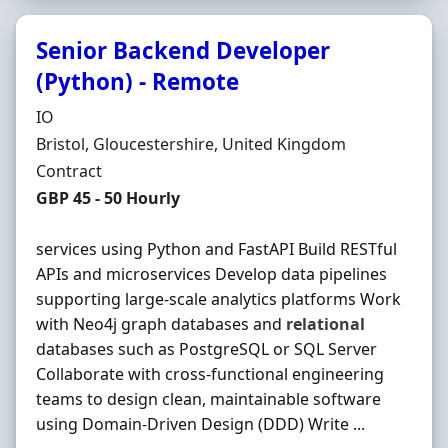
Senior Backend Developer
(Python) - Remote
Hiring Organisation
IO
Location
Bristol, Gloucestershire, United Kingdom
Employment Type
Contract
Contract Rate
GBP 45 - 50 Hourly
services using Python and FastAPI Build RESTful
APIs and microservices Develop data pipelines
supporting large-scale analytics platforms Work
with Neo4j graph databases and
relational
databases such as PostgreSQL or SQL Server
Collaborate with cross-functional engineering
teams to design clean, maintainable software
using Domain-Driven Design (DDD) Write ...