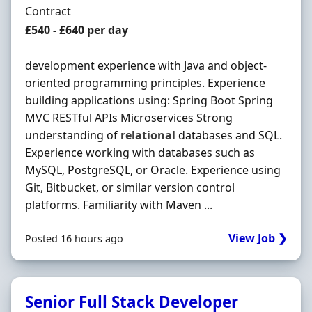
Employment Type
Contract
Contract Rate
£540 - £640 per day
development experience with Java and object-
oriented programming principles. Experience
building applications using: Spring Boot Spring
MVC RESTful APIs Microservices Strong
understanding of
relational
databases and SQL.
Experience working with databases such as
MySQL, PostgreSQL, or Oracle. Experience using
Git, Bitbucket, or similar version control
platforms. Familiarity with Maven ...
View Job ❯
Posted 16 hours ago
Senior Full Stack Developer