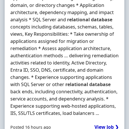
domain, or directory changes * Application
architecture, dependency mapping, and impact
analysis * SQL Server and
relational
database
concepts including databases, schemas, tables,
views, Key Responsibilities: * Take ownership of
applications assigned for migration or
remediation * Assess application architecture,
authentication methods … delivering remediation
activities related to identity, Active Directory,
Entra ID, SSO, DNS, certificate, and domain
changes. * Experience supporting applications
with SQL Server or other
relational
database
back ends, including connectivity, authentication,
service accounts, and dependency analysis. *
Experience supporting web-hosted applications,
IIS, SSL/TLS certificates, load balancers ...
View Job ❯
Posted 16 hours ago