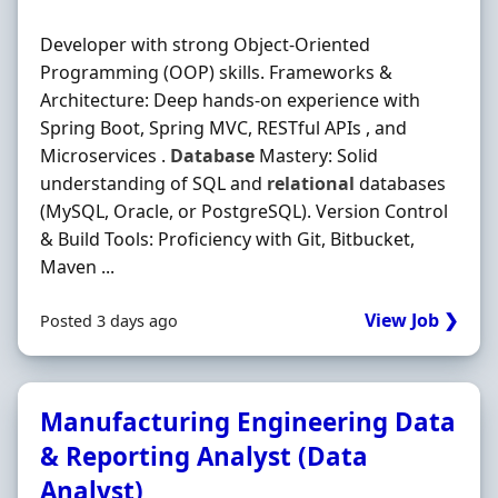
Developer with strong Object-Oriented
Programming (OOP) skills. Frameworks &
Architecture: Deep hands-on experience with
Spring Boot, Spring MVC, RESTful APIs , and
Microservices .
Database
Mastery: Solid
understanding of SQL and
relational
databases
(MySQL, Oracle, or PostgreSQL). Version Control
& Build Tools: Proficiency with Git, Bitbucket,
Maven ...
View Job ❯
Posted 3 days ago
Manufacturing Engineering Data
& Reporting Analyst (Data
Analyst)