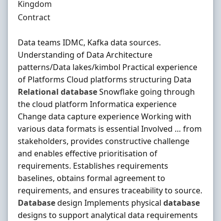
Kingdom
Employment Type
Contract
Data teams IDMC, Kafka data sources.
Understanding of Data Architecture
patterns/Data lakes/kimbol Practical experience
of Platforms Cloud platforms structuring Data
Relational
database
Snowflake going through
the cloud platform Informatica experience
Change data capture experience Working with
various data formats is essential Involved … from
stakeholders, provides constructive challenge
and enables effective prioritisation of
requirements. Establishes requirements
baselines, obtains formal agreement to
requirements, and ensures traceability to source.
Database
design Implements physical
database
designs to support analytical data requirements