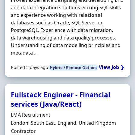
Proven experience designing and developing ETL
and data integration solutions. Strong SQL skills
and experience working with
relational
databases such as Oracle, SQL Server or
PostgreSQL. Experience with data migration,
data warehousing and data quality processes.
Understanding of data modelling principles and
metadata ...
View Job ❯
Posted 5 days ago
Hybrid / Remote Options
Fullstack Engineer - Financial
services (Java/React)
Hiring Organisation
LMA Recruitment
Location
London, South East, England, United Kingdom
Employment Type
Contractor