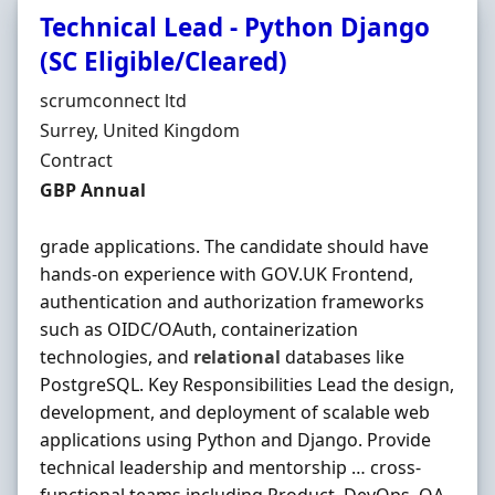
Technical Lead - Python Django
(SC Eligible/Cleared)
Hiring Organisation
scrumconnect ltd
Location
Surrey, United Kingdom
Employment Type
Contract
Contract Rate
GBP Annual
grade applications. The candidate should have
hands-on experience with GOV.UK Frontend,
authentication and authorization frameworks
such as OIDC/OAuth, containerization
technologies, and
relational
databases like
PostgreSQL. Key Responsibilities Lead the design,
development, and deployment of scalable web
applications using Python and Django. Provide
technical leadership and mentorship … cross-