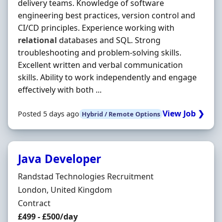
delivery teams. Knowledge of software
engineering best practices, version control and
CI/CD principles. Experience working with
relational
databases and SQL. Strong
troubleshooting and problem-solving skills.
Excellent written and verbal communication
skills. Ability to work independently and engage
effectively with both ...
View Job ❯
Posted 5 days ago
Hybrid / Remote Options
Java Developer
Hiring Organisation
Randstad Technologies Recruitment
Location
London, United Kingdom
Employment Type
Contract
Contract Rate
£499 - £500/day