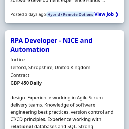
software development experience Hands ...
View Job ❯
Posted 3 days ago
Hybrid / Remote Options
RPA Developer - NICE and
Automation
Hiring Organisation
fortice
Location
Telford, Shropshire, United Kingdom
Employment Type
Contract
Contract Rate
GBP 450 Daily
design. Experience working in Agile Scrum
delivery teams. Knowledge of software
engineering best practices, version control and
CI/CD principles. Experience working with
relational
databases and SQL. Strong