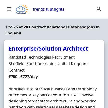
Skip to content
Trends & Insights
1 to 25 of 28 Contract Relational Database Jobs in
England
Enterprise/Solution Architect
Hiring Organisation
Randstad Technologies Recruitment
Location
Sheffield, South Yorkshire, United Kingdom
Employment Type
Contract
Contract Rate
£700 - £727/day
priorities into practical business and technology
outcomes. A key part of your focus will involve
designing target state architecture and working
hands-on with
relational
database
design and