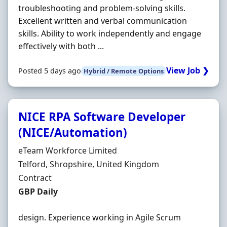
troubleshooting and problem-solving skills.
Excellent written and verbal communication
skills. Ability to work independently and engage
effectively with both ...
View Job ❯
Posted 5 days ago
Hybrid / Remote Options
NICE RPA Software Developer
(NICE/Automation)
Hiring Organisation
eTeam Workforce Limited
Location
Telford, Shropshire, United Kingdom
Employment Type
Contract
Contract Rate
GBP Daily
design. Experience working in Agile Scrum