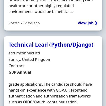
healthcare or other highly regulated
environments would be beneficial ...
View Job ❯
Posted 23 days ago
Technical Lead (Python/Django)
Hiring Organisation
scrumconnect ltd
Location
Surrey, United Kingdom
Employment Type
Contract
Contract Rate
GBP Annual
grade applications. The candidate should have
hands-on experience with GOV.UK Frontend,
authentication and authorization frameworks
such as OIDC/OAuth, containerization