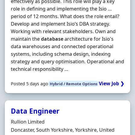
effectively as possible. This role will play a key
role in defining and implementing the Isio …
period of 12 months. What does the role entail?
Develop and implement Isio’s DBA strategy.
Working with relevant stakeholders. Own and
maintain the
database
architecture for Isio's
data warehouses and connected operational
systems, including schema design, indexing
strategy and query optimisation. Operational and
technical responsibility ...
View Job ❯
Posted 5 days ago
Hybrid / Remote Options
Data Engineer
Hiring Organisation
Rullion Limited
Location
Doncaster, South Yorkshire, Yorkshire, United