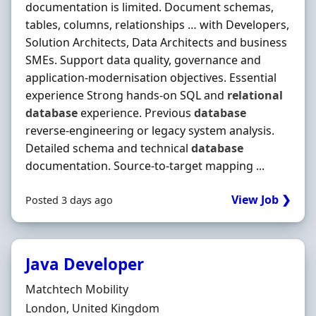
documentation is limited. Document schemas,
tables, columns, relationships … with Developers,
Solution Architects, Data Architects and business
SMEs. Support data quality, governance and
application-modernisation objectives. Essential
experience Strong hands-on SQL and
relational
database
experience. Previous
database
reverse-engineering or legacy system analysis.
Detailed schema and technical
database
documentation. Source-to-target mapping ...
View Job ❯
Posted 3 days ago
Java Developer
Hiring Organisation
Matchtech Mobility
Location
London, United Kingdom