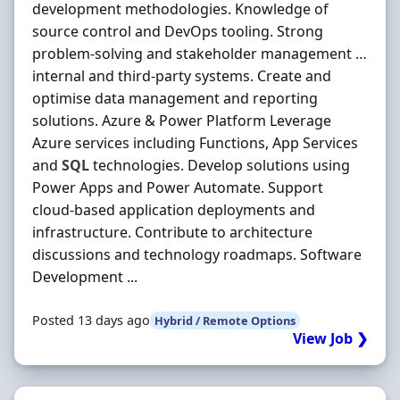
development methodologies. Knowledge of
source control and DevOps tooling. Strong
problem-solving and stakeholder management …
internal and third-party systems. Create and
optimise data management and reporting
solutions. Azure & Power Platform Leverage
Azure services including Functions, App Services
and
SQL
technologies. Develop solutions using
Power Apps and Power Automate. Support
cloud-based application deployments and
infrastructure. Contribute to architecture
discussions and technology roadmaps. Software
Development ...
Posted 13 days ago
Hybrid / Remote Options
View Job ❯