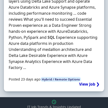
layers using Delta Lake Support and operate
Azure Databricks and Azure Synapse platforms,
including performance monitoring … code
reviews What you'll need to succeed Essential
Proven experience as a Data Engineer Strong
hands-on experience with AzureDatabricks,
Python, PySpark and
SQL
Experience supporting
Azure data platforms in production
Understanding of medallion architecture and
Delta Lake Desirable Experience with Azure
Synapse Analytics Experience with Azure Data
Factory ...
Posted 23 days ago
Hybrid / Remote Options
View Job ❯
IT Job Trends & Insights Updated