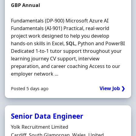
Salary
GBP Annual
Fundamentals (DP-900) Microsoft Azure AI
Fundamentals (AI-901) Practical, real-world
project work designed to help you develop
hands-on skills in Excel,
SQL
, Python and PowerBI
Dedicated 1-to-1 tutor support throughout your
learning journey CV support, interview
preparation, and career coaching Access to our
employer network ...
View Job ❯
Posted 5 days ago
Senior Data Engineer
Hiring Organisation
Yolk Recruitment Limited
Location
Cardiff, South Glamorgan, Wales, United