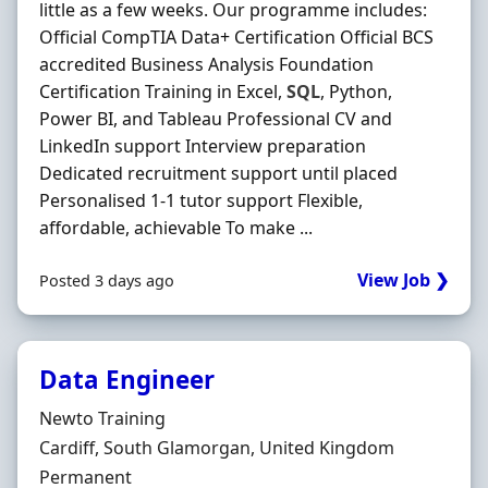
little as a few weeks. Our programme includes:
Official CompTIA Data+ Certification Official BCS
accredited Business Analysis Foundation
Certification Training in Excel,
SQL
, Python,
Power BI, and Tableau Professional CV and
LinkedIn support Interview preparation
Dedicated recruitment support until placed
Personalised 1-1 tutor support Flexible,
affordable, achievable To make ...
View Job ❯
Posted 3 days ago
Data Engineer
Hiring Organisation
Newto Training
Location
Cardiff, South Glamorgan, United Kingdom
Employment Type
Permanent