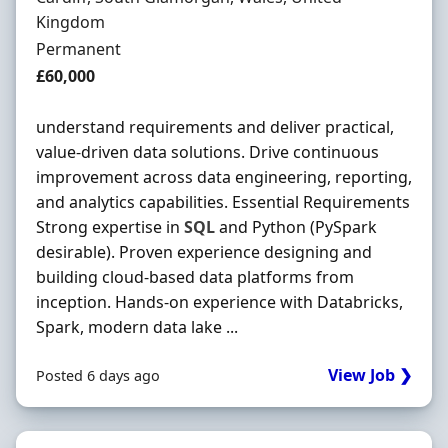
Kingdom
Employment Type
Permanent
Salary
£60,000
understand requirements and deliver practical,
value-driven data solutions. Drive continuous
improvement across data engineering, reporting,
and analytics capabilities. Essential Requirements
Strong expertise in
SQL
and Python (PySpark
desirable). Proven experience designing and
building cloud-based data platforms from
inception. Hands-on experience with Databricks,
Spark, modern data lake ...
View Job ❯
Posted 6 days ago