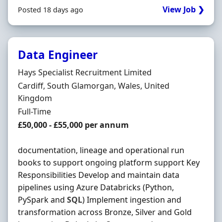
View Job ❯
Posted 18 days ago
Data Engineer
Hiring Organisation
Hays Specialist Recruitment Limited
Location
Cardiff, South Glamorgan, Wales, United
Kingdom
Employment Type
Full-Time
Salary
£50,000 - £55,000 per annum
documentation, lineage and operational run
books to support ongoing platform support Key
Responsibilities Develop and maintain data
pipelines using Azure Databricks (Python,
PySpark and
SQL
) Implement ingestion and
transformation across Bronze, Silver and Gold