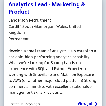
Analytics Lead - Marketing &
Product
Hiring Organisation
Sanderson Recruitment
Location
Cardiff, South Glamorgan, Wales, United
Kingdom
Employment Type
Permanent
develop a small team of analysts Help establish a
scalable, high-performing analytics capability
What we're looking for Strong hands-on
experience with
SQL
and Python Experience
working with Snowflake and Matillion Exposure
to AWS (or another major cloud platform) Strong
commercial mindset with excellent stakeholder
management skills Previous ...
View Job ❯
Posted 10 days ago