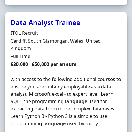
Data Analyst Trainee
Hiring Organisation
ITOL Recruit
Location
Cardiff, South Glamorgan, Wales, United
Kingdom
Employment Type
Full-Time
Salary
£30,000 - £50,000 per annum
with access to the following additional courses to
ensure you are suitably employable as a data
analyst. Microsoft excel - to expert level. Learn
SQL
- the programming
language
used for
extracting data from more complex databases.
Learn Python 3 - Python 3 is a simple to use
programming
language
used by many ...