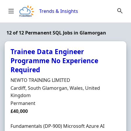
Skip to content
Trends & Insights
12 of 12 Permanent SQL Jobs in Glamorgan
Trainee Data Engineer
Programme No Experience
Required
Hiring Organisation
NEWTO TRAINING LIMITED
Location
Cardiff, South Glamorgan, Wales, United
Kingdom
Employment Type
Permanent
Salary
£40,000
Fundamentals (DP-900) Microsoft Azure AI