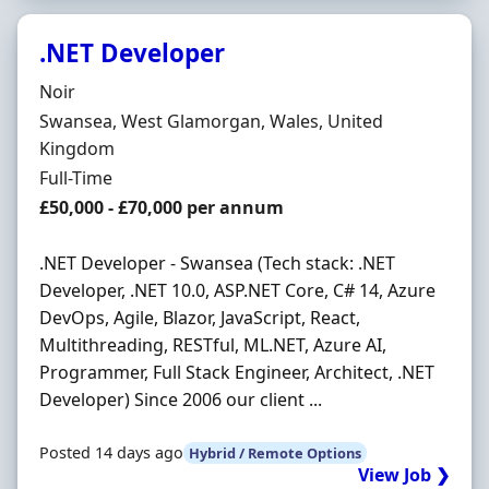
.NET Developer
Hiring Organisation
Noir
Location
Swansea, West Glamorgan, Wales, United
Kingdom
Employment Type
Full-Time
Salary
£50,000 - £70,000 per annum
.NET Developer - Swansea (Tech stack: .NET
Developer, .NET 10.0, ASP.NET Core, C# 14, Azure
DevOps, Agile, Blazor, JavaScript, React,
Multithreading, RESTful, ML.NET, Azure AI,
Programmer, Full Stack Engineer, Architect, .NET
Developer) Since 2006 our client ...
Posted 14 days ago
Hybrid / Remote Options
View Job ❯