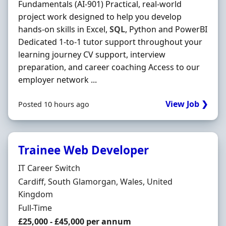
Fundamentals (AI-901) Practical, real-world
project work designed to help you develop
hands-on skills in Excel,
SQL
, Python and PowerBI
Dedicated 1-to-1 tutor support throughout your
learning journey CV support, interview
preparation, and career coaching Access to our
employer network ...
View Job ❯
Posted 10 hours ago
Trainee Web Developer
Hiring Organisation
IT Career Switch
Location
Cardiff, South Glamorgan, Wales, United
Kingdom
Employment Type
Full-Time
Salary
£25,000 - £45,000 per annum