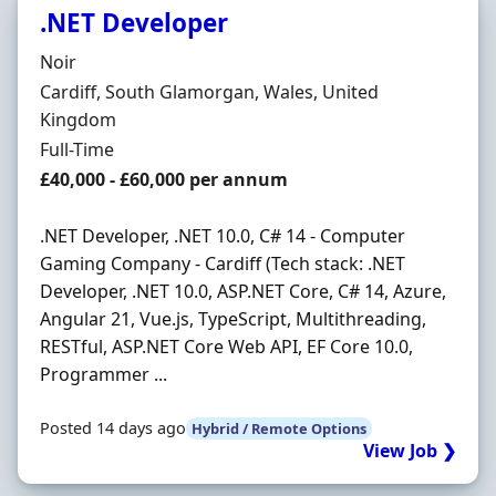
.NET Developer
Hiring Organisation
Noir
Location
Cardiff, South Glamorgan, Wales, United
Kingdom
Employment Type
Full-Time
Salary
£40,000 - £60,000 per annum
.NET Developer, .NET 10.0, C# 14 - Computer
Gaming Company - Cardiff (Tech stack: .NET
Developer, .NET 10.0, ASP.NET Core, C# 14, Azure,
Angular 21, Vue.js, TypeScript, Multithreading,
RESTful, ASP.NET Core Web API, EF Core 10.0,
Programmer ...
Posted 14 days ago
Hybrid / Remote Options
View Job ❯