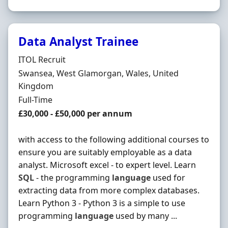
Data Analyst Trainee
Hiring Organisation
ITOL Recruit
Location
Swansea, West Glamorgan, Wales, United
Kingdom
Employment Type
Full-Time
Salary
£30,000 - £50,000 per annum
with access to the following additional courses to
ensure you are suitably employable as a data
analyst. Microsoft excel - to expert level. Learn
SQL
- the programming
language
used for
extracting data from more complex databases.
Learn Python 3 - Python 3 is a simple to use
programming
language
used by many ...