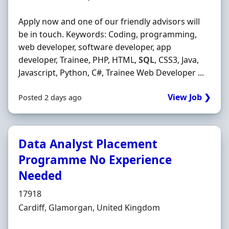
Apply now and one of our friendly advisors will
be in touch. Keywords: Coding, programming,
web developer, software developer, app
developer, Trainee, PHP, HTML,
SQL
, CSS3, Java,
Javascript, Python, C#, Trainee Web Developer ...
View Job ❯
Posted 2 days ago
Data Analyst Placement
Programme No Experience
Needed
Hiring Organisation
17918
Location
Cardiff, Glamorgan, United Kingdom