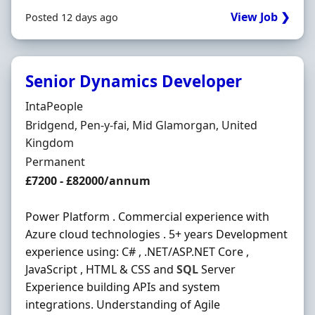
View Job ❯
Posted 12 days ago
Senior Dynamics Developer
Hiring Organisation
IntaPeople
Location
Bridgend, Pen-y-fai, Mid Glamorgan, United
Kingdom
Employment Type
Permanent
Salary
£7200 - £82000/annum
Power Platform . Commercial experience with
Azure cloud technologies . 5+ years Development
experience using: C# , .NET/ASP.NET Core ,
JavaScript , HTML & CSS and
SQL
Server
Experience building APIs and system
integrations. Understanding of Agile