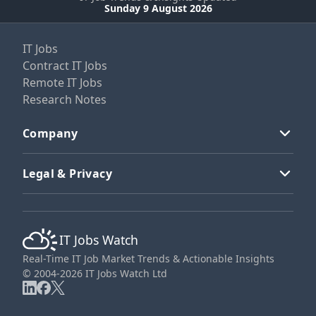
Sunday 9 August 2026
IT Jobs
Contract IT Jobs
Remote IT Jobs
Research Notes
Company
Legal & Privacy
IT Jobs Watch
Real-Time IT Job Market Trends & Actionable Insights
© 2004-2026 IT Jobs Watch Ltd