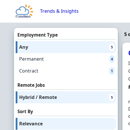
Skip to content
Trends & Insights
5 
Employment Type
Any
5
Permanent
4
Contract
1
Remote Jobs
Hybrid / Remote
5
Sort By
Relevance