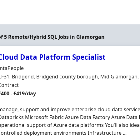
of 5 Remote/Hybrid SQL Jobs in Glamorgan
Cloud Data Platform Specialist
Hiring Organisation
IntaPeople
Location
CF31, Bridgend, Bridgend county borough, Mid Glamorgan,
Employment Type
Contract
Contract Rate
£400 - £419/day
manage, support and improve enterprise cloud data services
Databricks Microsoft Fabric Azure Data Factory Azure Data
operational support of Azure data platforms You'll also ide
controlled deployment environments Infrastructure ...