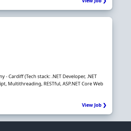
View Job ❯
- Cardiff (Tech stack: .NET Developer, .NET
ript, Multithreading, RESTful, ASP.NET Core Web
View Job ❯