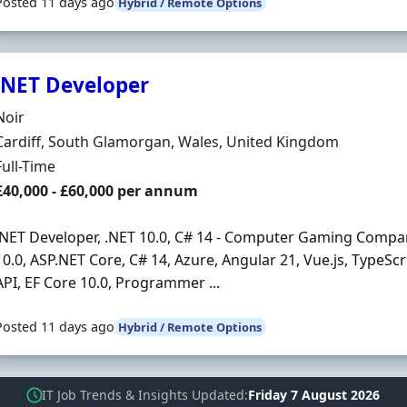
Posted 11 days ago
Hybrid / Remote Options
.NET Developer
Hiring Organisation
Noir
Location
Cardiff, South Glamorgan, Wales, United Kingdom
Employment Type
Full-Time
Salary
£40,000 - £60,000 per annum
.NET Developer, .NET 10.0, C# 14 - Computer Gaming Company 
10.0, ASP.NET Core, C# 14, Azure, Angular 21, Vue.js, TypeSc
API, EF Core 10.0, Programmer ...
Posted 11 days ago
Hybrid / Remote Options
IT Job Trends & Insights Updated
Friday 7 August 2026