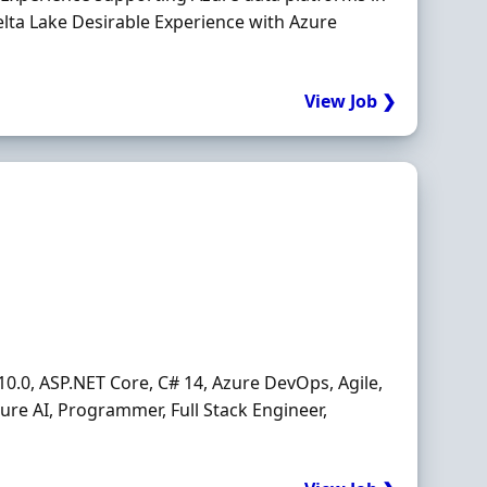
lta Lake Desirable Experience with Azure
View Job ❯
10.0, ASP.NET Core, C# 14, Azure DevOps, Agile,
zure AI, Programmer, Full Stack Engineer,