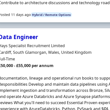
Contribute to architecture discussions and technology roa
Posted 11 days ago
Hybrid / Remote Options
Data Engineer
Hiring Organisation
Hays Specialist Recruitment Limited
Location
Cardiff, South Glamorgan, Wales, United Kingdom
Employment Type
Full-Time
Salary
£50,000 - £55,000 per annum
documentation, lineage and operational run books to supp
Responsibilities Develop and maintain data pipelines using
Implement ingestion and transformation across Bronze, Silv
and operate Azure Databricks and Azure Synapse platforms
reviews What you'll need to succeed Essential Proven expe
experience with AzureDatabricks, Python, PySpark and
SQL