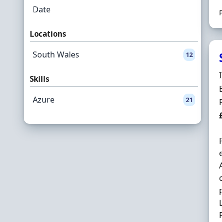
Date
Locations
South Wales
12
Skills
Azure
21