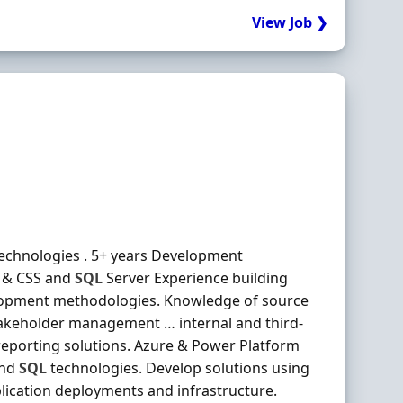
View Job ❯
echnologies . 5+ years Development
L & CSS and
SQL
Server Experience building
elopment methodologies. Knowledge of source
takeholder management … internal and third-
eporting solutions. Azure & Power Platform
and
SQL
technologies. Develop solutions using
cation deployments and infrastructure.