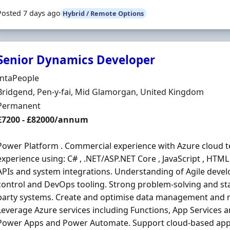
Posted 7 days ago
Hybrid / Remote Options
Senior Dynamics Developer
Hiring Organisation
IntaPeople
Location
Bridgend, Pen-y-fai, Mid Glamorgan, United Kingdom
Employment Type
Permanent
Salary
£7200 - £82000/annum
Power Platform . Commercial experience with Azure cloud t
experience using: C# , .NET/ASP.NET Core , JavaScript , HTM
APIs and system integrations. Understanding of Agile dev
control and DevOps tooling. Strong problem-solving and s
party systems. Create and optimise data management and r
Leverage Azure services including Functions, App Services 
Power Apps and Power Automate. Support cloud-based appli