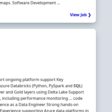
dmaps. Software Development ...
View Job ❯
ort ongoing platform support Key
 Azure Databricks (Python, PySpark and
SQL
)
er and Gold layers using Delta Lake Support
, including performance monitoring … code
rience as a Data Engineer Strong hands-on
Experience supporting Azure data platforms in