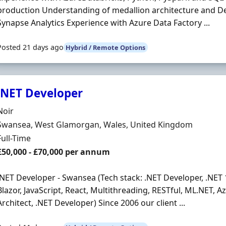
production Understanding of medallion architecture and De
Synapse Analytics Experience with Azure Data Factory ...
Posted 21 days ago
Hybrid / Remote Options
.NET Developer
Hiring Organisation
Noir
Location
Swansea, West Glamorgan, Wales, United Kingdom
Employment Type
Full-Time
Salary
£50,000 - £70,000 per annum
.NET Developer - Swansea (Tech stack: .NET Developer, .NET 
Blazor, JavaScript, React, Multithreading, RESTful, ML.NET, A
Architect, .NET Developer) Since 2006 our client ...