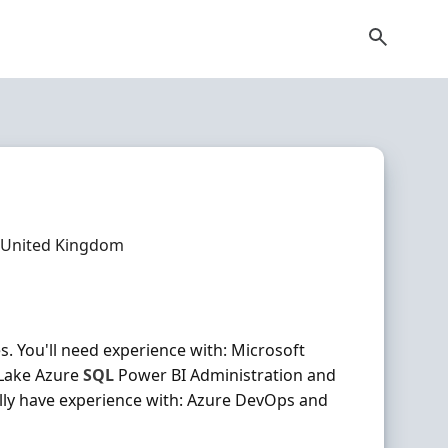
 United Kingdom
. You'll need experience with: Microsoft
 Lake Azure
SQL
Power BI Administration and
ally have experience with: Azure DevOps and