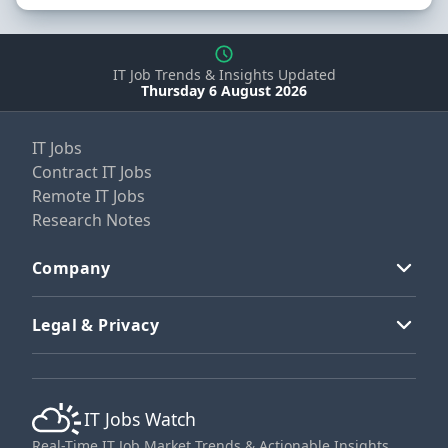
IT Job Trends & Insights Updated
Thursday 6 August 2026
IT Jobs
Contract IT Jobs
Remote IT Jobs
Research Notes
Company
Legal & Privacy
IT Jobs Watch
Real-Time IT Job Market Trends & Actionable Insights