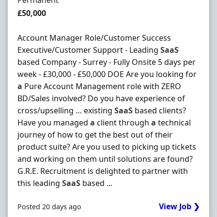
Permanent
Salary
£50,000
Account Manager Role/Customer Success
Executive/Customer Support - Leading
SaaS
based Company - Surrey - Fully Onsite 5 days per
week - £30,000 - £50,000 DOE Are you looking for
a
Pure Account Management role with ZERO
BD/Sales involved? Do you have experience of
cross/upselling … existing
SaaS
based clients?
Have you managed
a
client through
a
technical
journey of how to get the best out of their
product suite? Are you used to picking up tickets
and working on them until solutions are found?
G.R.E. Recruitment is delighted to partner with
this leading
SaaS
based ...
View Job ❯
Posted 20 days ago