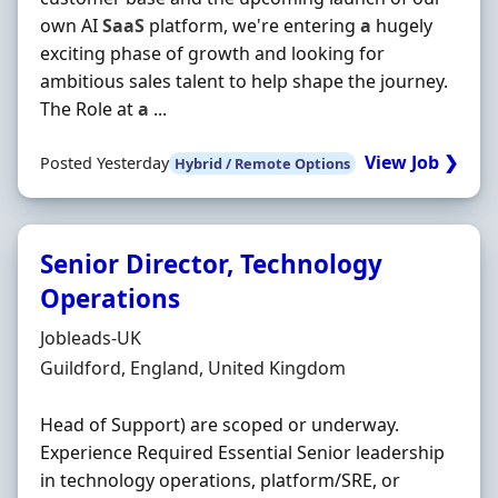
own AI
SaaS
platform, we're entering
a
hugely
exciting phase of growth and looking for
ambitious sales talent to help shape the journey.
The Role at
a
...
View Job ❯
Posted Yesterday
Hybrid / Remote Options
Senior Director, Technology
Operations
Hiring Organisation
Jobleads-UK
Location
Guildford, England, United Kingdom
Head of Support) are scoped or underway.
Experience Required Essential Senior leadership
in technology operations, platform/SRE, or