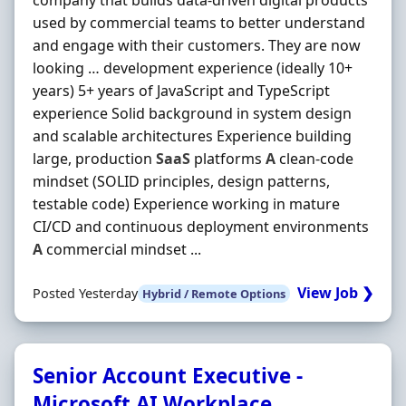
company that builds data-driven digital products
used by commercial teams to better understand
and engage with their customers. They are now
looking … development experience (ideally 10+
years) 5+ years of JavaScript and TypeScript
experience Solid background in system design
and scalable architectures Experience building
large, production
SaaS
platforms
A
clean-code
mindset (SOLID principles, design patterns,
testable code) Experience working in mature
CI/CD and continuous deployment environments
A
commercial mindset ...
View Job ❯
Posted Yesterday
Hybrid / Remote Options
Senior Account Executive -
Microsoft AI Workplace