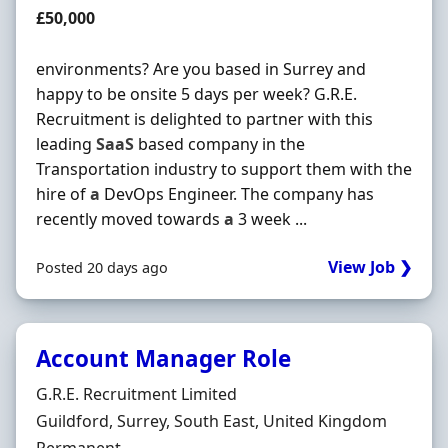
Salary
£50,000
environments? Are you based in Surrey and
happy to be onsite 5 days per week? G.R.E.
Recruitment is delighted to partner with this
leading
SaaS
based company in the
Transportation industry to support them with the
hire of
a
DevOps Engineer. The company has
recently moved towards
a
3 week ...
View Job ❯
Posted 20 days ago
Account Manager Role
Hiring Organisation
G.R.E. Recruitment Limited
Location
Guildford, Surrey, South East, United Kingdom
Employment Type