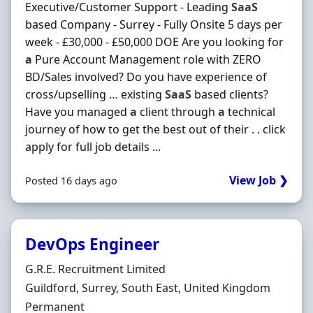
Executive/Customer Support - Leading
SaaS
based Company - Surrey - Fully Onsite 5 days per
week - £30,000 - £50,000 DOE Are you looking for
a
Pure Account Management role with ZERO
BD/Sales involved? Do you have experience of
cross/upselling … existing
SaaS
based clients?
Have you managed
a
client through
a
technical
journey of how to get the best out of their . . click
apply for full job details ...
View Job ❯
Posted 16 days ago
DevOps Engineer
Hiring Organisation
G.R.E. Recruitment Limited
Location
Guildford, Surrey, South East, United Kingdom
Employment Type
Permanent