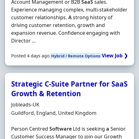
Account Management or B2B
SaaS
sales.
Experience managing complex, multi-stakeholder
customer relationships.
A
strong history of
driving customer retention, growth and
expansion revenue. Confidence engaging with
Director ...
View Job ❯
Posted 4 days ago
Hybrid / Remote Options
Strategic C-Suite Partner for SaaS
Growth & Retention
Hiring Organisation
Jobleads-UK
Location
Guildford, England, United Kingdom
Person Centred
Software
Ltd is seeking
a
Senior
Customer Success Manager to join our Growth