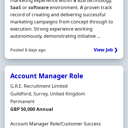
marketing experience within
a
B2B technology,
SaaS
or
software
environment.
A
proven track
record of creating and delivering successful
marketing campaigns from concept through to
execution. Strong experience working
autonomously, demonstrating initiative ...
View Job ❯
Posted 8 days ago
Account Manager Role
Hiring Organisation
G.R.E. Recruitment Limited
Location
Guildford, Surrey, United Kingdom
Employment Type
Permanent
Salary
GBP 50,000 Annual
Account Manager Role/Customer Success