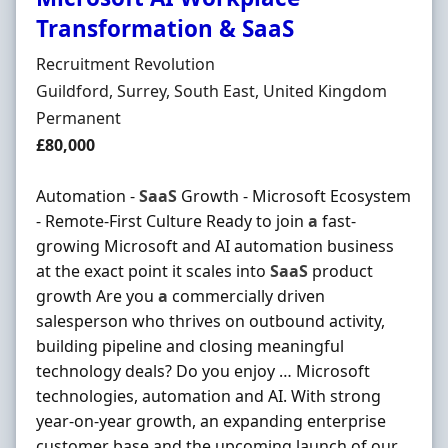
Transformation & SaaS
Hiring Organisation
Recruitment Revolution
Location
Guildford, Surrey, South East, United Kingdom
Employment Type
Permanent
Salary
£80,000
Automation -
SaaS
Growth - Microsoft Ecosystem
- Remote-First Culture Ready to join
a
fast-
growing Microsoft and AI automation business
at the exact point it scales into
SaaS
product
growth Are you
a
commercially driven
salesperson who thrives on outbound activity,
building pipeline and closing meaningful
technology deals? Do you enjoy … Microsoft
technologies, automation and AI. With strong
year-on-year growth, an expanding enterprise
customer base and the upcoming launch of our