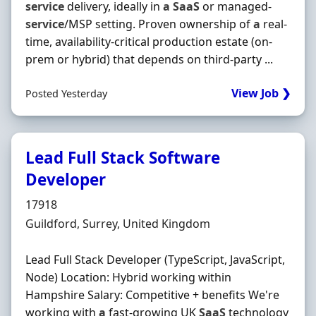
service
delivery, ideally in
a
SaaS
or managed‐
service
/MSP setting. Proven ownership of
a
real‐
time, availability‐critical production estate (on‐
prem or hybrid) that depends on third‐party ...
View Job ❯
Posted Yesterday
Lead Full Stack Software
Developer
Hiring Organisation
17918
Location
Guildford, Surrey, United Kingdom
Lead Full Stack Developer (TypeScript, JavaScript,
Node) Location: Hybrid working within
Hampshire Salary: Competitive + benefits We're
working with
a
fast-growing UK
SaaS
technology