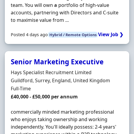
team. You will own
a
portfolio of high-value
accounts, partnering with Directors and C-suite
to maximise value from ...
View Job ❯
Posted 4 days ago
Hybrid / Remote Options
Senior Marketing Executive
Hiring Organisation
Hays Specialist Recruitment Limited
Location
Guildford, Surrey, England, United Kingdom
Employment Type
Full-Time
Salary
£40,000 - £50,000 per annum
commercially minded marketing professional
who enjoys taking ownership and working
independently. You'll ideally possess: 2-4 years'