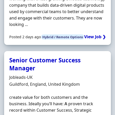
company that builds data-driven digital products
used by commercial teams to better understand
and engage with their customers. They are now
looking ...
View Job ❯
Posted 2 days ago
Hybrid / Remote Options
Senior Customer Success
Manager
Hiring Organisation
Jobleads-UK
Location
Guildford, England, United Kingdom
create value for both customers and the
business. Ideally you’ll have:
A
proven track
record within Customer Success, Strategic