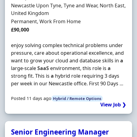
Location
Newcastle Upon Tyne, Tyne and Wear, North East,
United Kingdom
Employment Type
Permanent, Work From Home
Salary
£90,000
enjoy solving complex technical problems under
pressure, care about operational excellence, and
want to grow your cloud and database skills in
a
large-scale
SaaS
environment, this role is
a
strong fit. This is
a
hybrid role requiring 3 days
per week in our Newcastle office. First 90 Days ...
Posted 11 days ago
Hybrid / Remote Options
View Job ❯
Senior Engineering Manager