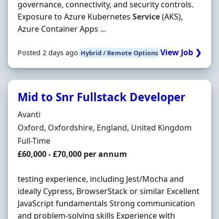
governance, connectivity, and security controls.
Exposure to Azure Kubernetes
Service
(AKS),
Azure Container Apps ...
View Job ❯
Posted 2 days ago
Hybrid / Remote Options
Mid to Snr Fullstack Developer
Hiring Organisation
Avanti
Location
Oxford, Oxfordshire, England, United Kingdom
Employment Type
Full-Time
Salary
£60,000 - £70,000 per annum
testing experience, including Jest/Mocha and
ideally Cypress, BrowserStack or similar Excellent
JavaScript fundamentals Strong communication
and problem-solving skills Experience with