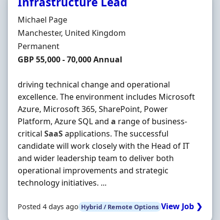
Infrastructure Lead
Hiring Organisation
Michael Page
Location
Manchester, United Kingdom
Employment Type
Permanent
Salary
GBP 55,000 - 70,000 Annual
driving technical change and operational
excellence. The environment includes Microsoft
Azure, Microsoft 365, SharePoint, Power
Platform, Azure SQL and
a
range of business-
critical
SaaS
applications. The successful
candidate will work closely with the Head of IT
and wider leadership team to deliver both
operational improvements and strategic
technology initiatives. ...
View Job ❯
Posted 4 days ago
Hybrid / Remote Options