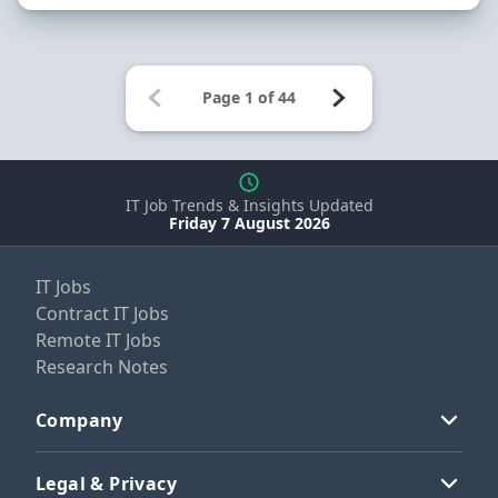
IT Job Trends & Insights Updated
Friday 7 August 2026
IT Jobs
Contract IT Jobs
Remote IT Jobs
Research Notes
Company
Legal & Privacy