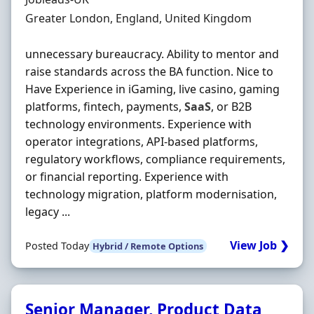
Location
Greater London, England, United Kingdom
unnecessary bureaucracy. Ability to mentor and
raise standards across the BA function. Nice to
Have Experience in iGaming, live casino, gaming
platforms, fintech, payments,
SaaS
, or B2B
technology environments. Experience with
operator integrations, API-based platforms,
regulatory workflows, compliance requirements,
or financial reporting. Experience with
technology migration, platform modernisation,
legacy ...
View Job ❯
Posted Today
Hybrid / Remote Options
Senior Manager, Product Data