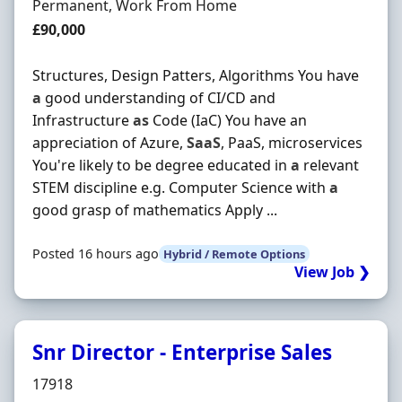
Employment Type
Permanent, Work From Home
Salary
£90,000
Structures, Design Patters, Algorithms You have
a
good understanding of CI/CD and
Infrastructure
as
Code (IaC) You have an
appreciation of Azure,
SaaS
, PaaS, microservices
You're likely to be degree educated in
a
relevant
STEM discipline e.g. Computer Science with
a
good grasp of mathematics Apply ...
Posted 16 hours ago
Hybrid / Remote Options
View Job ❯
Snr Director - Enterprise Sales
Hiring Organisation
17918