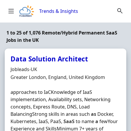
Skip to content
Trends & Insights
1 to 25 of 1,076 Remote/Hybrid Permanent SaaS
Jobs in the UK
Data Solution Architect
Hiring Organisation
Jobleads-UK
Location
Greater London, England, United Kingdom
approaches to IaCKnowledge of IaaS
implementation, Availability sets, Networking
concepts, Express Route, DNS, Load
BalancingStrong skills in areas such
as
Docker,
Kubernetes, IaaS, PaaS,
SaaS
to name
a
fewYour
Experience and SkillsMinimum 7+ years of