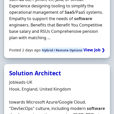
Experience designing tooling to simplify the
operational management of
SaaS
/PaaS systems.
Empathy to support the needs of
software
engineers. Benefits that Benefit You Competitive
base salary and RSUs Comprehensive pension
plan with matching ...
View Job ❯
Posted 2 days ago
Hybrid / Remote Options
Solution Architect
Hiring Organisation
Jobleads-UK
Location
Hook, England, United Kingdom
towards Microsoft Azure/Google Cloud.
"DevSecOps" culture, including modern
software