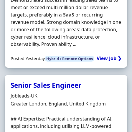
Demonstrated success in leading sales teams to
meet or exceed multi-million dollar revenue
targets, preferably in
a
SaaS
or recurring
revenue model. Strong domain knowledge in one
or more of the following areas: data protection,
cyber resilience, cloud infrastructure, or
observability. Proven ability ...
View Job ❯
Posted Yesterday
Hybrid / Remote Options
Senior Sales Engineer
Hiring Organisation
Jobleads-UK
Location
Greater London, England, United Kingdom
## AI Expertise: Practical understanding of AI
applications, including utilising LLM-powered