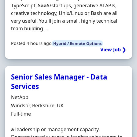
TypeScript,
SaaS
/startups, generative AI APIs,
creative technology, Unix/Linux or Bash are all
very useful. You'll join
a
small, highly technical
team building ...
Posted 4 hours ago
Hybrid / Remote Options
View Job ❯
Senior Sales Manager - Data
Services
Hiring Organisation
NetApp
Location
Windsor, Berkshire, UK
Employment Type
Full-time
a
leadership or management capacity.