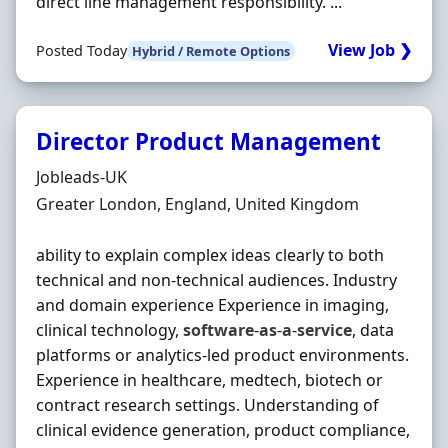
direct line management responsibility. ...
View Job ❯
Posted Today
Hybrid / Remote Options
Director Product Management
Hiring Organisation
Jobleads-UK
Location
Greater London, England, United Kingdom
ability to explain complex ideas clearly to both
technical and non‐technical audiences. Industry
and domain experience Experience in imaging,
clinical technology,
software
‐
as
‐
a
‐
service
, data
platforms or analytics‐led product environments.
Experience in healthcare, medtech, biotech or
contract research settings. Understanding of
clinical evidence generation, product compliance,