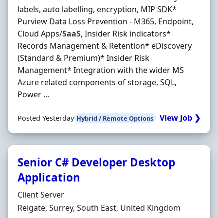
labels, auto labelling, encryption, MIP SDK*
Purview Data Loss Prevention - M365, Endpoint,
Cloud Apps/
SaaS
, Insider Risk indicators*
Records Management & Retention* eDiscovery
(Standard & Premium)* Insider Risk
Management* Integration with the wider MS
Azure related components of storage, SQL,
Power ...
View Job ❯
Posted Yesterday
Hybrid / Remote Options
Senior C# Developer Desktop
Application
Hiring Organisation
Client Server
Location
Reigate, Surrey, South East, United Kingdom