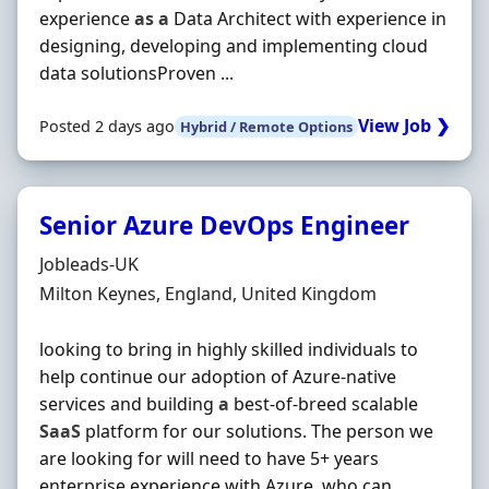
experience
as
a
Data Architect with experience in
designing, developing and implementing cloud
data solutionsProven ...
View Job ❯
Posted 2 days ago
Hybrid / Remote Options
Senior Azure DevOps Engineer
Hiring Organisation
Jobleads-UK
Location
Milton Keynes, England, United Kingdom
looking to bring in highly skilled individuals to
help continue our adoption of Azure-native
services and building
a
best-of-breed scalable
SaaS
platform for our solutions. The person we
are looking for will need to have 5+ years
enterprise experience with Azure, who can