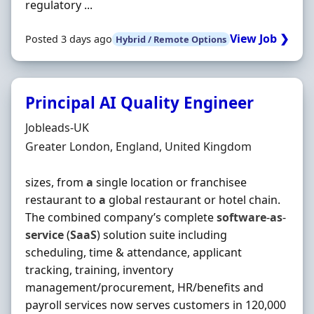
regulatory ...
View Job ❯
Posted 3 days ago
Hybrid / Remote Options
Principal AI Quality Engineer
Hiring Organisation
Jobleads-UK
Location
Greater London, England, United Kingdom
sizes, from
a
single location or franchisee
restaurant to
a
global restaurant or hotel chain.
The combined company’s complete
software
-
as
-
service
(
SaaS
) solution suite including
scheduling, time & attendance, applicant
tracking, training, inventory
management/procurement, HR/benefits and
payroll services now serves customers in 120,000