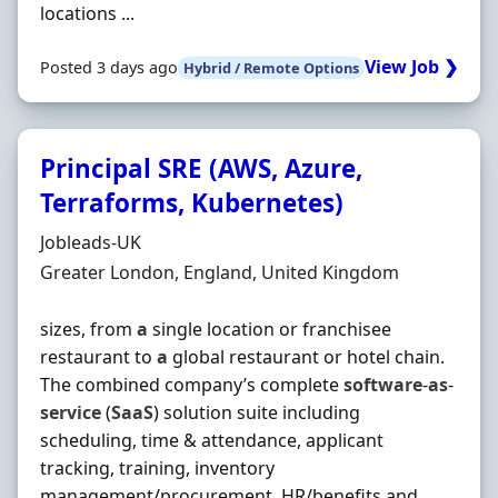
locations ...
View Job ❯
Posted 3 days ago
Hybrid / Remote Options
Principal SRE (AWS, Azure,
Terraforms, Kubernetes)
Hiring Organisation
Jobleads-UK
Location
Greater London, England, United Kingdom
sizes, from
a
single location or franchisee
restaurant to
a
global restaurant or hotel chain.
The combined company’s complete
software
-
as
-
service
(
SaaS
) solution suite including
scheduling, time & attendance, applicant
tracking, training, inventory
management/procurement, HR/benefits and