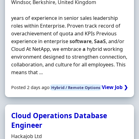
Location
Windsor, Berkshire, United Kingdom
years of experience in senior sales leadership
roles within Enterprise. Proven track record of
overachievement of quota and KPIs Previous
experience in enterprise
software
,
SaaS
, and/or
Cloud At NetApp, we embrace
a
hybrid working
environment designed to strengthen connection,
collaboration, and culture for all employees. This
means that ...
View Job ❯
Posted 2 days ago
Hybrid / Remote Options
Cloud Operations Database
Engineer
Hiring Organisation
Hackajob Ltd