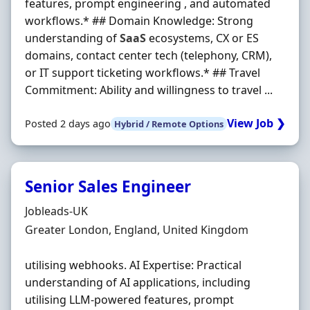
features, prompt engineering , and automated
workflows.* ## Domain Knowledge: Strong
understanding of
SaaS
ecosystems, CX or ES
domains, contact center tech (telephony, CRM),
or IT support ticketing workflows.* ## Travel
Commitment: Ability and willingness to travel ...
View Job ❯
Posted 2 days ago
Hybrid / Remote Options
Senior Sales Engineer
Hiring Organisation
Jobleads-UK
Location
Greater London, England, United Kingdom
utilising webhooks. AI Expertise: Practical
understanding of AI applications, including
utilising LLM‐powered features, prompt