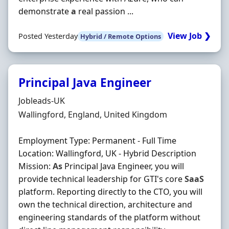
demonstrate
a
real passion ...
View Job ❯
Posted Yesterday
Hybrid / Remote Options
Principal Java Engineer
Hiring Organisation
Jobleads-UK
Location
Wallingford, England, United Kingdom
Employment Type: Permanent - Full Time
Location: Wallingford, UK - Hybrid Description
Mission:
As
Principal Java Engineer, you will
provide technical leadership for GTI's core
SaaS
platform. Reporting directly to the CTO, you will
own the technical direction, architecture and
engineering standards of the platform without