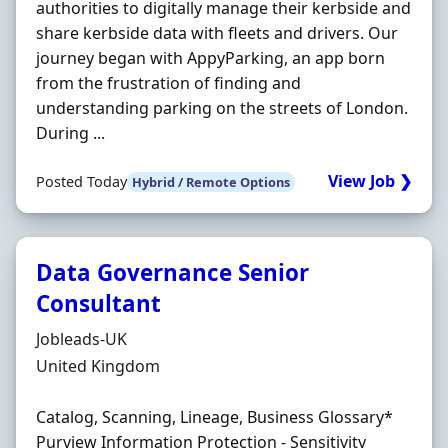
authorities to digitally manage their kerbside and
share kerbside data with fleets and drivers. Our
journey began with AppyParking, an app born
from the frustration of finding and
understanding parking on the streets of London.
During ...
View Job ❯
Posted Today
Hybrid / Remote Options
Data Governance Senior
Consultant
Hiring Organisation
Jobleads-UK
Location
United Kingdom
Catalog, Scanning, Lineage, Business Glossary*
Purview Information Protection - Sensitivity