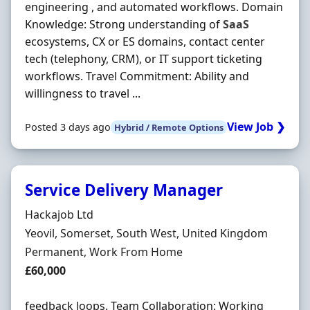
engineering , and automated workflows. Domain
Knowledge: Strong understanding of
SaaS
ecosystems, CX or ES domains, contact center
tech (telephony, CRM), or IT support ticketing
workflows. Travel Commitment: Ability and
willingness to travel ...
View Job ❯
Posted 3 days ago
Hybrid / Remote Options
Service Delivery Manager
Hiring Organisation
Hackajob Ltd
Location
Yeovil, Somerset, South West, United Kingdom
Employment Type
Permanent, Work From Home
Salary
£60,000
feedback loops. Team Collaboration: Working