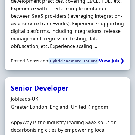
development practices, covering CI/CD, TDD, etc.
Experience with interface implementation
between
SaaS
providers (leveraging Integration‐
as
‐
a
‐
service
frameworks). Experience supporting
digital platforms, including integrations, release
management, regression testing, data
obfuscation, etc. Experience scaling ...
View Job ❯
Posted 3 days ago
Hybrid / Remote Options
Senior Developer
Hiring Organisation
Jobleads-UK
Location
Greater London, England, United Kingdom
AppyWay is the industry-leading
SaaS
solution
decarbonising cities by empowering local