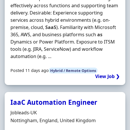
effectively across functions and supporting team
delivery. Desirable: Experience supporting
services across hybrid environments (e.g. on-
premise, cloud,
SaaS
). Familiarity with Microsoft
365, AWS, and business platforms such
as
Dynamics or Power Platform. Exposure to ITSM
tools (e.g. JIRA, ServiceNow) and workflow
automation (e.g. ...
Posted 11 days ago
Hybrid / Remote Options
View Job ❯
IaaC Automation Engineer
Hiring Organisation
Jobleads-UK
Location
Nottingham, England, United Kingdom