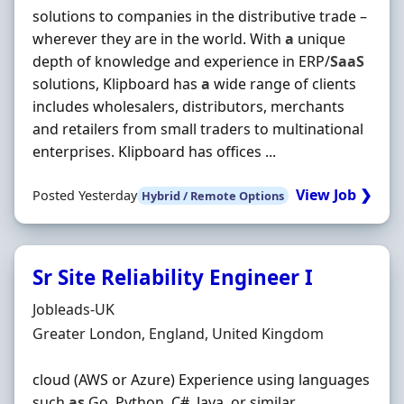
solutions to companies in the distributive trade –
wherever they are in the world. With
a
unique
depth of knowledge and experience in ERP/
SaaS
solutions, Klipboard has
a
wide range of clients
includes wholesalers, distributors, merchants
and retailers from small traders to multinational
enterprises. Klipboard has offices ...
View Job ❯
Posted Yesterday
Hybrid / Remote Options
Sr Site Reliability Engineer I
Hiring Organisation
Jobleads-UK
Location
Greater London, England, United Kingdom
cloud (AWS or Azure) Experience using languages
such
as
Go, Python, C#, Java, or similar.