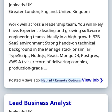
Hiring Organisation
Jobleads-UK
Location
Greater London, England, United Kingdom
work well across
a
leadership team. You will likely
have: Experience leading and growing
software
engineering teams, ideally in
a
high‐growth B2B
SaaS
environment Strong hands‐on technical
background in the Manage stack or similar:
TypeScript, Node.js, React, MongoDB, Postgres,
AWS
A
track record of delivering complex,
production‐grade ...
View Job ❯
Posted 4 days ago
Hybrid / Remote Options
Lead Business Analyst
Hiring Organisation
Jobleads-UK