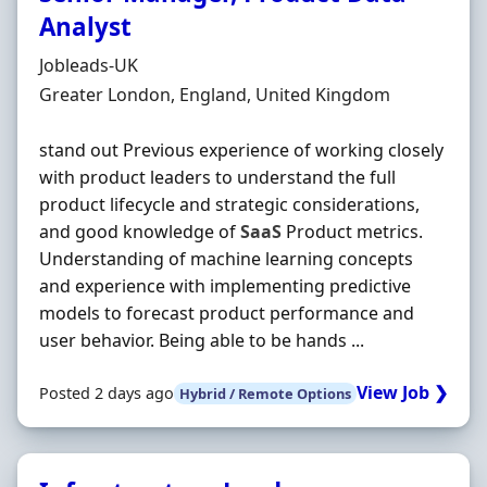
Analyst
Hiring Organisation
Jobleads-UK
Location
Greater London, England, United Kingdom
stand out Previous experience of working closely
with product leaders to understand the full
product lifecycle and strategic considerations,
and good knowledge of
SaaS
Product metrics.
Understanding of machine learning concepts
and experience with implementing predictive
models to forecast product performance and
user behavior. Being able to be hands ...
View Job ❯
Posted 2 days ago
Hybrid / Remote Options