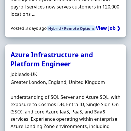
payroll services now serves customers in 120,000
locations ...
View Job ❯
Posted 3 days ago
Hybrid / Remote Options
Azure Infrastructure and
Platform Engineer
Hiring Organisation
Jobleads-UK
Location
Greater London, England, United Kingdom
understanding of SQL Server and Azure SQL, with
exposure to Cosmos DB, Entra ID, Single Sign-On
(SSO), and core Azure IaaS, PaaS, and
SaaS
services. Experience operating within enterprise
Azure Landing Zone environments, including