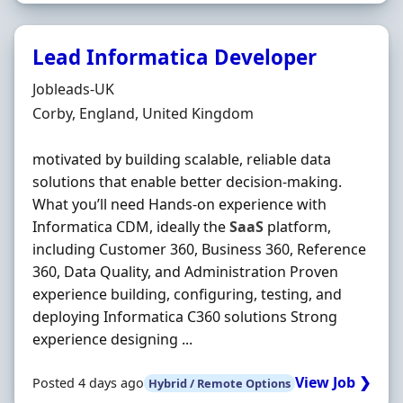
Lead Informatica Developer
Hiring Organisation
Jobleads-UK
Location
Corby, England, United Kingdom
motivated by building scalable, reliable data
solutions that enable better decision‐making.
What you’ll need Hands‐on experience with
Informatica CDM, ideally the
SaaS
platform,
including Customer 360, Business 360, Reference
360, Data Quality, and Administration Proven
experience building, configuring, testing, and
deploying Informatica C360 solutions Strong
experience designing ...
View Job ❯
Posted 4 days ago
Hybrid / Remote Options