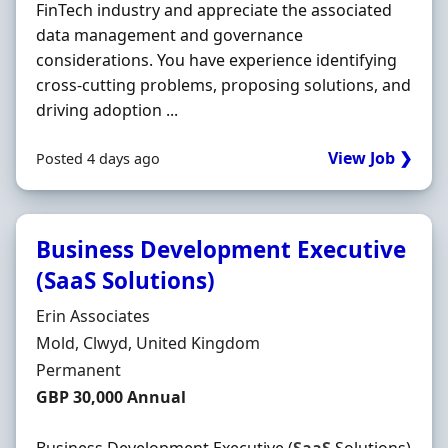
FinTech industry and appreciate the associated
data management and governance
considerations. You have experience identifying
cross‐cutting problems, proposing solutions, and
driving adoption ...
View Job ❯
Posted 4 days ago
Business Development Executive
(SaaS Solutions)
Hiring Organisation
Erin Associates
Location
Mold, Clwyd, United Kingdom
Employment Type
Permanent
Salary
GBP 30,000 Annual