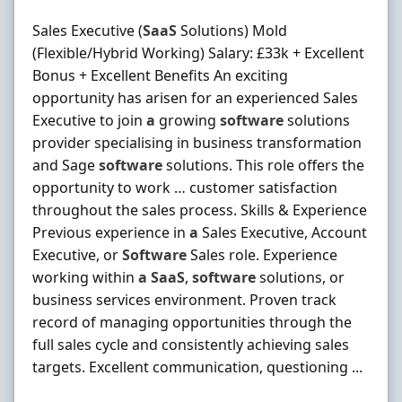
Sales Executive (
SaaS
Solutions) Mold
(Flexible/Hybrid Working) Salary: £33k + Excellent
Bonus + Excellent Benefits An exciting
opportunity has arisen for an experienced Sales
Executive to join
a
growing
software
solutions
provider specialising in business transformation
and Sage
software
solutions. This role offers the
opportunity to work … customer satisfaction
throughout the sales process. Skills & Experience
Previous experience in
a
Sales Executive, Account
Executive, or
Software
Sales role. Experience
working within
a
SaaS
,
software
solutions, or
business services environment. Proven track
record of managing opportunities through the
full sales cycle and consistently achieving sales
targets. Excellent communication, questioning ...