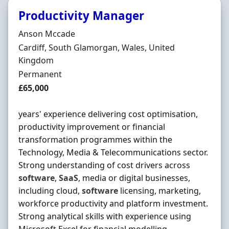
Productivity Manager
Hiring Organisation
Anson Mccade
Location
Cardiff, South Glamorgan, Wales, United
Kingdom
Employment Type
Permanent
Salary
£65,000
years' experience delivering cost optimisation,
productivity improvement or financial
transformation programmes within the
Technology, Media & Telecommunications sector.
Strong understanding of cost drivers across
software
,
SaaS
, media or digital businesses,
including cloud,
software
licensing, marketing,
workforce productivity and platform investment.
Strong analytical skills with experience using