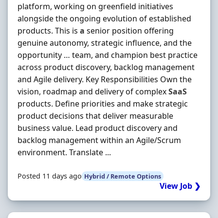
platform, working on greenfield initiatives
alongside the ongoing evolution of established
products. This is
a
senior position offering
genuine autonomy, strategic influence, and the
opportunity … team, and champion best practice
across product discovery, backlog management
and Agile delivery. Key Responsibilities Own the
vision, roadmap and delivery of complex
SaaS
products. Define priorities and make strategic
product decisions that deliver measurable
business value. Lead product discovery and
backlog management within an Agile/Scrum
environment. Translate ...
Posted 11 days ago
Hybrid / Remote Options
View Job ❯