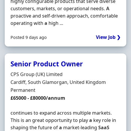
highly configurable products that serve diverse
customers, markets, or operational needs.
A
proactive and self-driven approach, comfortable
operating with
a
high ...
View Job ❯
Posted 9 days ago
Senior Product Owner
Hiring Organisation
CPS Group (UK) Limited
Location
Cardiff, South Glamorgan, United Kingdom
Employment Type
Permanent
Salary
£65000 - £80000/annum
continues to expand across multiple markets.
This is an great opportunity to play
a
key role in
shaping the future of
a
market-leading
SaaS