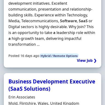
development initiatives. Excellent
communication, presentation and relationship-
building skills. Experience within Technology,
Media, Telecommunications,
Software
,
SaaS
or
Digital sectors is highly desirable. Why Join? This
is an opportunity to take
a
leadership role within
a
high-growth team, delivering impactful
transformation ...
Posted 16 days ago
Hybrid / Remote Options
View Job ❯
Business Development Executive
(SaaS Solutions)
Hiring Organisation
Erin Associates
Location
Mold, Flintshire, Wales, United Kingdom