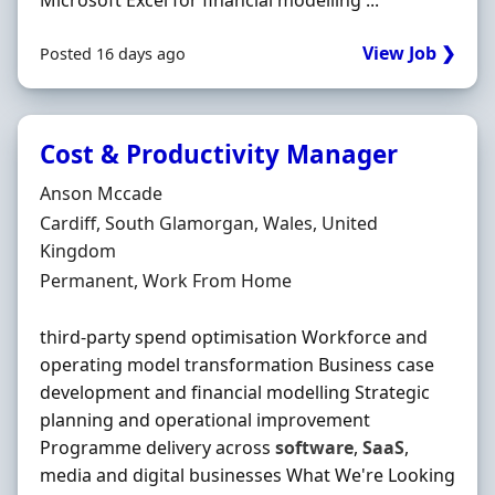
Microsoft Excel for financial modelling ...
View Job ❯
Posted 16 days ago
Cost & Productivity Manager
Hiring Organisation
Anson Mccade
Location
Cardiff, South Glamorgan, Wales, United
Kingdom
Employment Type
Permanent, Work From Home
third-party spend optimisation Workforce and
operating model transformation Business case
development and financial modelling Strategic
planning and operational improvement
Programme delivery across
software
,
SaaS
,
media and digital businesses What We're Looking