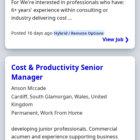
For We're interested in professionals who have:
6+ years' experience within consulting or
industry delivering cost ...
Posted 16 days ago
Hybrid / Remote Options
View Job ❯
Cost & Productivity Senior
Manager
Hiring Organisation
Anson Mccade
Location
Cardiff, South Glamorgan, Wales, United
Kingdom
Employment Type
Permanent, Work From Home
developing junior professionals. Commercial
acumen and experience supporting business