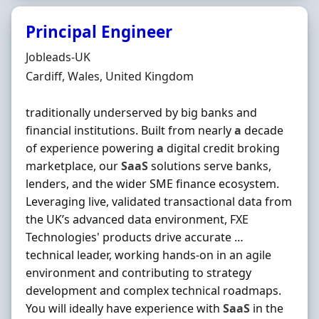
Principal Engineer
Hiring Organisation
Jobleads-UK
Location
Cardiff, Wales, United Kingdom
traditionally underserved by big banks and
financial institutions. Built from nearly
a
decade
of experience powering
a
digital credit broking
marketplace, our
SaaS
solutions serve banks,
lenders, and the wider SME finance ecosystem.
Leveraging live, validated transactional data from
the UK’s advanced data environment, FXE
Technologies' products drive accurate …
technical leader, working hands‐on in an agile
environment and contributing to strategy
development and complex technical roadmaps.
You will ideally have experience with
SaaS
in the