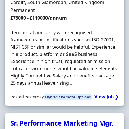
Location
Cardiff, South Glamorgan, United Kingdom
Employment Type
Permanent
Salary
£75000 - £110000/annum
decisions. Familiarity with recognised
frameworks or certifications such
as
ISO 27001,
NIST CSF or similar would be helpful. Experience
in
a
product, platform or
SaaS
business.
Experience in high-trust, regulated or mission-
critical environments would be valuable. Benefits
Highly Competitive Salary and benefits package
25 days annual leave rising ...
View Job ❯
Posted Yesterday
Hybrid / Remote Options
Sr. Performance Marketing Mgr,