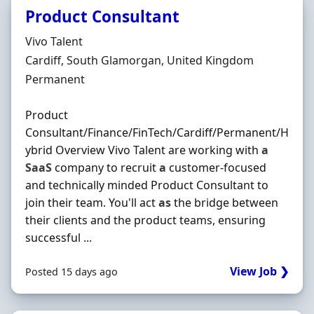
Product Consultant
Hiring Organisation
Vivo Talent
Location
Cardiff, South Glamorgan, United Kingdom
Employment Type
Permanent
Product
Consultant/Finance/FinTech/Cardiff/Permanent/H
ybrid Overview Vivo Talent are working with
a
SaaS
company to recruit
a
customer-focused
and technically minded Product Consultant to
join their team. You'll act
as
the bridge between
their clients and the product teams, ensuring
successful ...
View Job ❯
Posted 15 days ago