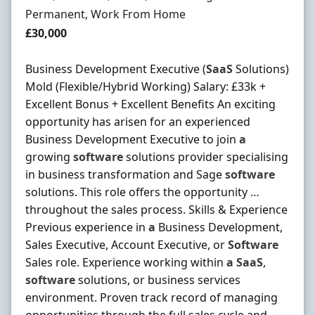
Employment Type
Permanent, Work From Home
Salary
£30,000
Business Development Executive (
SaaS
Solutions)
Mold (Flexible/Hybrid Working) Salary: £33k +
Excellent Bonus + Excellent Benefits An exciting
opportunity has arisen for an experienced
Business Development Executive to join
a
growing
software
solutions provider specialising
in business transformation and Sage
software
solutions. This role offers the opportunity …
throughout the sales process. Skills & Experience
Previous experience in
a
Business Development,
Sales Executive, Account Executive, or
Software
Sales role. Experience working within
a
SaaS
,
software
solutions, or business services
environment. Proven track record of managing