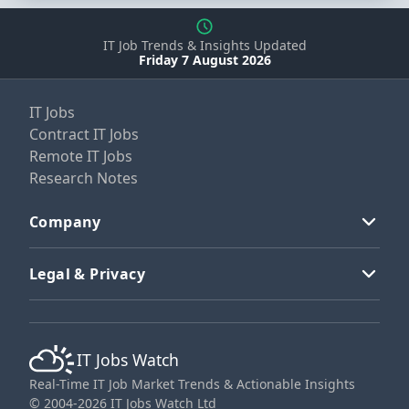
IT Job Trends & Insights Updated
Friday 7 August 2026
IT Jobs
Contract IT Jobs
Remote IT Jobs
Research Notes
Company
Legal & Privacy
IT Jobs Watch
Real-Time IT Job Market Trends & Actionable Insights
© 2004-2026 IT Jobs Watch Ltd