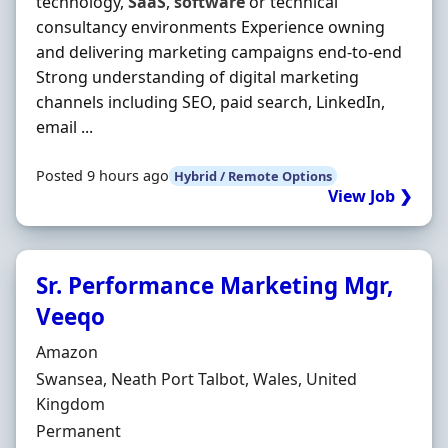
technology,
SaaS
,
software
or technical
consultancy environments Experience owning
and delivering marketing campaigns end-to-end
Strong understanding of digital marketing
channels including SEO, paid search, LinkedIn,
email ...
Posted 9 hours ago
Hybrid / Remote Options
View Job ❯
Sr. Performance Marketing Mgr,
Veeqo
Hiring Organisation
Amazon
Location
Swansea, Neath Port Talbot, Wales, United
Kingdom
Employment Type
Permanent