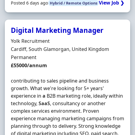
View Job ❯
Posted 6 days ago
Hybrid / Remote Options
Digital Marketing Manager
Hiring Organisation
Yolk Recruitment
Location
Cardiff, South Glamorgan, United Kingdom
Employment Type
Permanent
Salary
£55000/annum
contributing to sales pipeline and business
growth. What we're looking for 5+ years'
experience in
a
B2B marketing role, ideally within
technology,
SaaS
, consultancy or another
complex services environment. Proven
experience managing marketing campaigns from
planning through to delivery. Strong knowledge
of digital marketing including SEO, paid search,