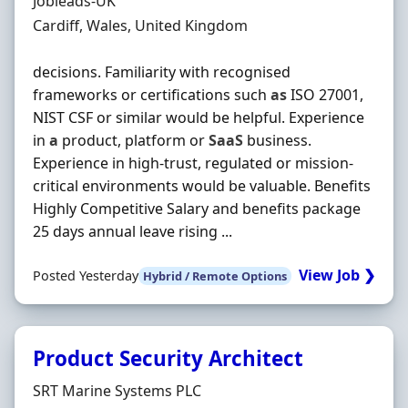
Hiring Organisation
Jobleads-UK
Location
Cardiff, Wales, United Kingdom
decisions. Familiarity with recognised
frameworks or certifications such
as
ISO 27001,
NIST CSF or similar would be helpful. Experience
in
a
product, platform or
SaaS
business.
Experience in high‐trust, regulated or mission‐
critical environments would be valuable. Benefits
Highly Competitive Salary and benefits package
25 days annual leave rising ...
View Job ❯
Posted Yesterday
Hybrid / Remote Options
Product Security Architect
Hiring Organisation
SRT Marine Systems PLC