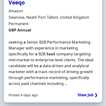
Veeqo
Hiring Organisation
Amazon
Location
Swansea, Neath Port Talbot, United Kingdom
Employment Type
Permanent
Salary
GBP Annual
seeking
a
Senior B2B Performance Marketing
Manager with experience in marketing
specifically for
a
B2B
SaaS
company targeting
mid-market to enterprise level clients. The ideal
candidate will be
a
data-driven and analytical
marketer with
a
track record of driving growth
through performance marketing, specifically
across paid channels including ...
View Job ❯
Posted 4 days ago