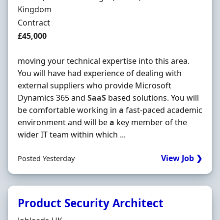
Kingdom
Employment Type
Contract
Contract Rate
£45,000
moving your technical expertise into this area.
You will have had experience of dealing with
external suppliers who provide Microsoft
Dynamics 365 and
SaaS
based solutions. You will
be comfortable working in
a
fast-paced academic
environment and will be
a
key member of the
wider IT team within which ...
View Job ❯
Posted Yesterday
Product Security Architect