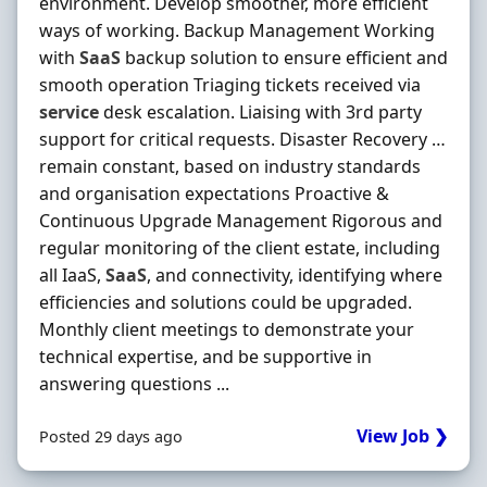
environment. Develop smoother, more efficient
ways of working. Backup Management Working
with
SaaS
backup solution to ensure efficient and
smooth operation Triaging tickets received via
service
desk escalation. Liaising with 3rd party
support for critical requests. Disaster Recovery …
remain constant, based on industry standards
and organisation expectations Proactive &
Continuous Upgrade Management Rigorous and
regular monitoring of the client estate, including
all IaaS,
SaaS
, and connectivity, identifying where
efficiencies and solutions could be upgraded.
Monthly client meetings to demonstrate your
technical expertise, and be supportive in
answering questions ...
View Job ❯
Posted 29 days ago