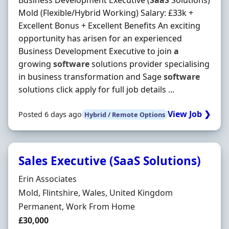
Business Development Executive (
SaaS
Solutions)
Mold (Flexible/Hybrid Working) Salary: £33k +
Excellent Bonus + Excellent Benefits An exciting
opportunity has arisen for an experienced
Business Development Executive to join
a
growing
software
solutions provider specialising
in business transformation and Sage
software
solutions click apply for full job details ...
View Job ❯
Posted 6 days ago
Hybrid / Remote Options
Sales Executive (SaaS Solutions)
Hiring Organisation
Erin Associates
Location
Mold, Flintshire, Wales, United Kingdom
Employment Type
Permanent, Work From Home
Salary
£30,000