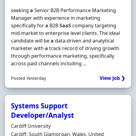
seeking
a
Senior B2B Performance Marketing
Manager with experience in marketing
specifically for
a
B2B
SaaS
company targeting
mid-market to enterprise level clients. The ideal
candidate will be
a
data-driven and analytical
marketer with
a
track record of driving growth
through performance marketing, specifically
across paid channels including ...
View Job ❯
Posted Yesterday
Systems Support
Developer/Analyst
Hiring Organisation
Cardiff University
Location
Cardiff, South Glamorgan, Wales, United