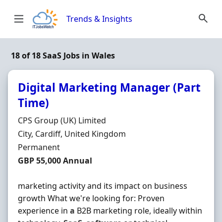
Skip to content
Trends & Insights
18 of 18 SaaS Jobs in Wales
Digital Marketing Manager (Part
Time)
Hiring Organisation
CPS Group (UK) Limited
Location
City, Cardiff, United Kingdom
Employment Type
Permanent
Salary
GBP 55,000 Annual
marketing activity and its impact on business
growth What we're looking for: Proven
experience in
a
B2B marketing role, ideally within