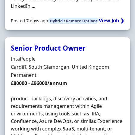
LinkedIn ...
View Job ❯
Posted 7 days ago
Hybrid / Remote Options
Senior Product Owner
Hiring Organisation
IntaPeople
Location
Cardiff, South Glamorgan, United Kingdom
Employment Type
Permanent
Salary
£80000 - £96000/annum
product backlogs, discovery activities, and
requirements management within Agile
environments, using tools such
as
JIRA,
Confluence, Azure DevOps, or similar. Experience
working with complex
SaaS
, multi-tenant, or