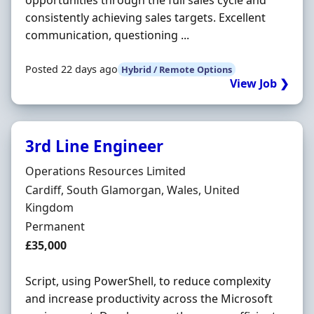
opportunities through the full sales cycle and
consistently achieving sales targets. Excellent
communication, questioning ...
Posted 22 days ago
Hybrid / Remote Options
View Job ❯
3rd Line Engineer
Hiring Organisation
Operations Resources Limited
Location
Cardiff, South Glamorgan, Wales, United
Kingdom
Employment Type
Permanent
Salary
£35,000
Script, using PowerShell, to reduce complexity
and increase productivity across the Microsoft