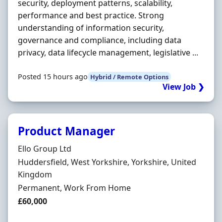
security, deployment patterns, scalability,
performance and best practice. Strong
understanding of information security,
governance and compliance, including data
privacy, data lifecycle management, legislative ...
Posted 15 hours ago
Hybrid / Remote Options
View Job ❯
Product Manager
Hiring Organisation
Ello Group Ltd
Location
Huddersfield, West Yorkshire, Yorkshire, United
Kingdom
Employment Type
Permanent, Work From Home
Salary
£60,000