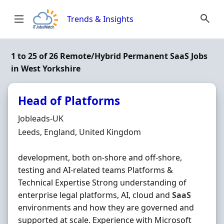
Skip to content
Trends & Insights
1 to 25 of 26 Remote/Hybrid Permanent SaaS Jobs
in West Yorkshire
Head of Platforms
Hiring Organisation
Jobleads-UK
Location
Leeds, England, United Kingdom
development, both on‐shore and off‐shore,
testing and AI‐related teams Platforms &
Technical Expertise Strong understanding of
enterprise legal platforms, AI, cloud and
SaaS
environments and how they are governed and
supported at scale. Experience with Microsoft