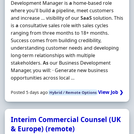
Development Manager is
a
home-based role
where you'll build
a
pipeline, meet customers
and increase … visibility of our
SaaS
solution. This
is
a
consultative sales role with sales cycles
ranging from three months to 18+ months.
Success comes from building credibility,
understanding customer needs and developing
long-term relationships with multiple
stakeholders.
As
our Business Development
Manager, you will: · Generate new business
opportunities across local ...
View Job ❯
Posted 5 days ago
Hybrid / Remote Options
Interim Commercial Counsel (UK
& Europe) (remote)