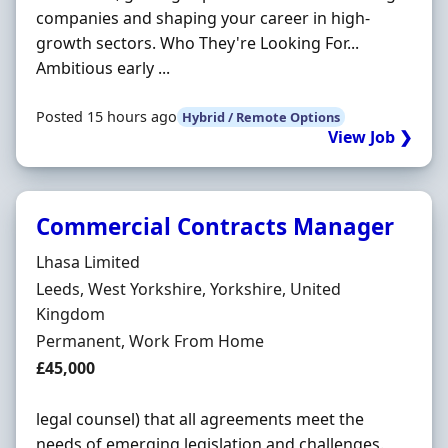
companies and shaping your career in high-
growth sectors. Who They're Looking For...
Ambitious early ...
Posted 15 hours ago
Hybrid / Remote Options
View Job ❯
Commercial Contracts Manager
Hiring Organisation
Lhasa Limited
Location
Leeds, West Yorkshire, Yorkshire, United
Kingdom
Employment Type
Permanent, Work From Home
Salary
£45,000
legal counsel) that all agreements meet the
needs of emerging legislation and challenges.