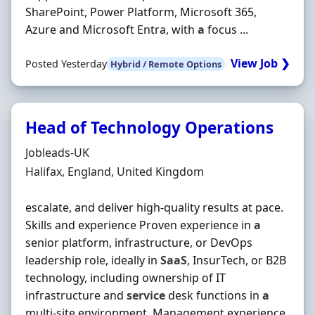
SharePoint, Power Platform, Microsoft 365,
Azure and Microsoft Entra, with
a
focus ...
View Job ❯
Posted Yesterday
Hybrid / Remote Options
Head of Technology Operations
Hiring Organisation
Jobleads-UK
Location
Halifax, England, United Kingdom
escalate, and deliver high‐quality results at pace.
Skills and experience Proven experience in
a
senior platform, infrastructure, or DevOps
leadership role, ideally in
SaaS
, InsurTech, or B2B
technology, including ownership of IT
infrastructure and
service
desk functions in
a
multi‐site environment. Management experience.