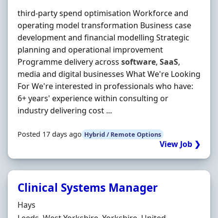
third-party spend optimisation Workforce and
operating model transformation Business case
development and financial modelling Strategic
planning and operational improvement
Programme delivery across
software
,
SaaS
,
media and digital businesses What We're Looking
For We're interested in professionals who have:
6+ years' experience within consulting or
industry delivering cost ...
Posted 17 days ago
Hybrid / Remote Options
View Job ❯
Clinical Systems Manager
Hiring Organisation
Hays
Location