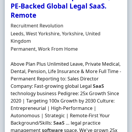
PE-Backed Global Legal SaaS.
Remote
Hiring Organisation
Recruitment Revolution
Location
Leeds, West Yorkshire, Yorkshire, United
Kingdom
Employment Type
Permanent, Work From Home
Above Plan Plus Unlimited Leave, Private Medical,
Dental, Pension, Life Insurance & More Full Time -
Permanent Reporting to: Sales Director
Company: Fast-growing global Legal
SaaS
technology business Pedigree: 25x Growth Since
2020 | Targeting 100x Growth by 2030 Culture:
Entrepreneurial | High-Performance |
Autonomous | Strategic | Remote-First Your
Background/Skills:
SaaS
… legal practice
management
software
space. We've grown 25x