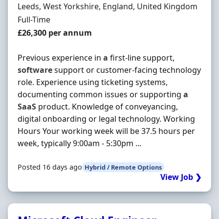
Location
Leeds, West Yorkshire, England, United Kingdom
Employment Type
Full-Time
Salary
£26,300 per annum
Previous experience in
a
first-line support,
software
support or customer-facing technology
role. Experience using ticketing systems,
documenting common issues or supporting
a
SaaS
product. Knowledge of conveyancing,
digital onboarding or legal technology. Working
Hours Your working week will be 37.5 hours per
week, typically 9:00am - 5:30pm ...
Posted 16 days ago
Hybrid / Remote Options
View Job ❯