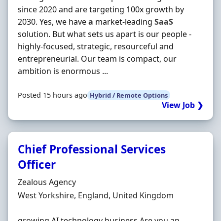
since 2020 and are targeting 100x growth by
2030. Yes, we have
a
market-leading
SaaS
solution. But what sets us apart is our people -
highly-focused, strategic, resourceful and
entrepreneurial. Our team is compact, our
ambition is enormous ...
Posted 15 hours ago
Hybrid / Remote Options
View Job ❯
Chief Professional Services
Officer
Hiring Organisation
Zealous Agency
Location
West Yorkshire, England, United Kingdom
growing AI technology business Are you an