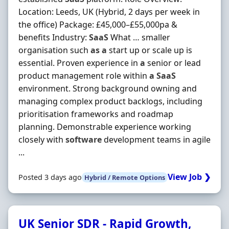
Location: Leeds, UK (Hybrid, 2 days per week in
the office) Package: £45,000–£55,000pa &
benefits Industry:
SaaS
What … smaller
organisation such
as
a
start up or scale up is
essential. Proven experience in
a
senior or lead
product management role within
a
SaaS
environment. Strong background owning and
managing complex product backlogs, including
prioritisation frameworks and roadmap
planning. Demonstrable experience working
closely with
software
development teams in agile
...
View Job ❯
Posted 3 days ago
Hybrid / Remote Options
UK Senior SDR - Rapid Growth,