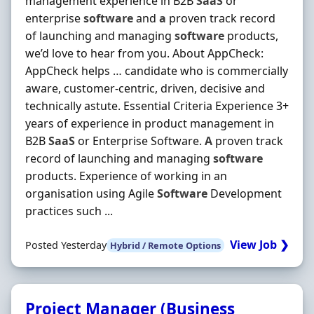
management experience in B2B
SaaS
or
enterprise
software
and
a
proven track record
of launching and managing
software
products,
we’d love to hear from you. About AppCheck:
AppCheck helps … candidate who is commercially
aware, customer-centric, driven, decisive and
technically astute. Essential Criteria Experience 3+
years of experience in product management in
B2B
SaaS
or Enterprise Software.
A
proven track
record of launching and managing
software
products. Experience of working in an
organisation using Agile
Software
Development
practices such ...
View Job ❯
Posted Yesterday
Hybrid / Remote Options
Project Manager (Business