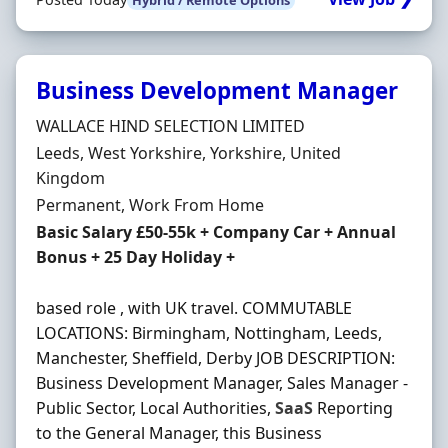
Business Development Manager
Hiring Organisation
WALLACE HIND SELECTION LIMITED
Location
Leeds, West Yorkshire, Yorkshire, United
Kingdom
Employment Type
Permanent, Work From Home
Salary
Basic Salary £50-55k + Company Car + Annual
Bonus + 25 Day Holiday +
based role , with UK travel. COMMUTABLE
LOCATIONS: Birmingham, Nottingham, Leeds,
Manchester, Sheffield, Derby JOB DESCRIPTION:
Business Development Manager, Sales Manager -
Public Sector, Local Authorities,
SaaS
Reporting
to the General Manager, this Business