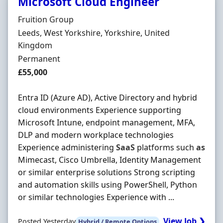
Microsoft Cloud Engineer
Hiring Organisation
Fruition Group
Location
Leeds, West Yorkshire, Yorkshire, United
Kingdom
Employment Type
Permanent
Salary
£55,000
Entra ID (Azure AD), Active Directory and hybrid
cloud environments Experience supporting
Microsoft Intune, endpoint management, MFA,
DLP and modern workplace technologies
Experience administering
SaaS
platforms such
as
Mimecast, Cisco Umbrella, Identity Management
or similar enterprise solutions Strong scripting
and automation skills using PowerShell, Python
or similar technologies Experience with ...
View Job ❯
Posted Yesterday
Hybrid / Remote Options