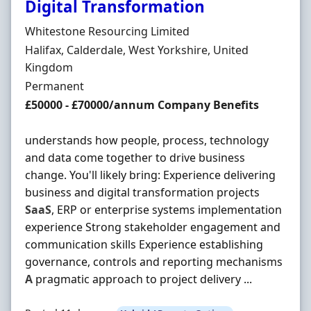
Digital Transformation
Hiring Organisation
Whitestone Resourcing Limited
Location
Halifax, Calderdale, West Yorkshire, United
Kingdom
Employment Type
Permanent
Salary
£50000 - £70000/annum Company Benefits
understands how people, process, technology
and data come together to drive business
change. You'll likely bring: Experience delivering
business and digital transformation projects
SaaS
, ERP or enterprise systems implementation
experience Strong stakeholder engagement and
communication skills Experience establishing
governance, controls and reporting mechanisms
A
pragmatic approach to project delivery ...