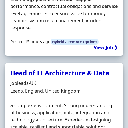
performance, contractual obligations and
service
level agreements to ensure value for money.
Lead on system risk management, incident
response ...
Posted 15 hours ago
Hybrid / Remote Options
View Job ❯
Head of IT Architecture & Data
Hiring Organisation
Jobleads-UK
Location
Leeds, England, United Kingdom
a
complex environment. Strong understanding
of business, application, data, integration and
technology architecture. Experience designing
scalable, resilient and supportable solutions