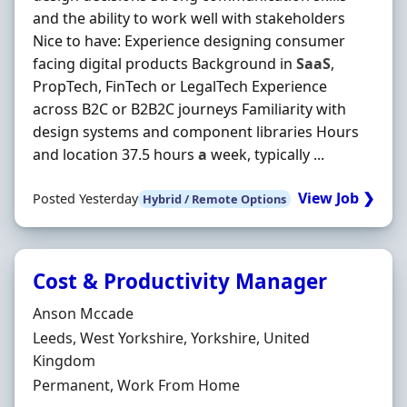
and the ability to work well with stakeholders
Nice to have: Experience designing consumer
facing digital products Background in
SaaS
,
PropTech, FinTech or LegalTech Experience
across B2C or B2B2C journeys Familiarity with
design systems and component libraries Hours
and location 37.5 hours
a
week, typically ...
View Job ❯
Posted Yesterday
Hybrid / Remote Options
Cost & Productivity Manager
Hiring Organisation
Anson Mccade
Location
Leeds, West Yorkshire, Yorkshire, United
Kingdom
Employment Type
Permanent, Work From Home