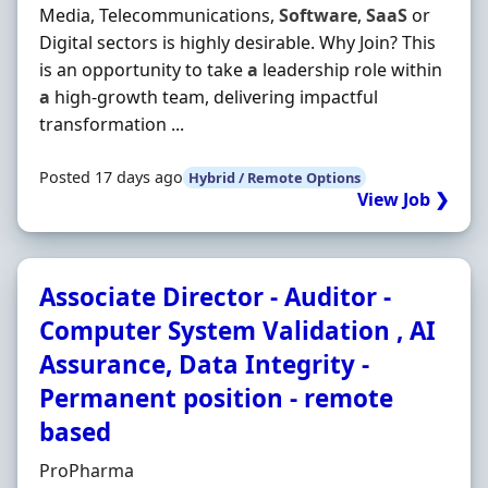
Media, Telecommunications,
Software
,
SaaS
or
Digital sectors is highly desirable. Why Join? This
is an opportunity to take
a
leadership role within
a
high-growth team, delivering impactful
transformation ...
Posted 17 days ago
Hybrid / Remote Options
View Job ❯
Associate Director - Auditor -
Computer System Validation , AI
Assurance, Data Integrity -
Permanent position - remote
based
Hiring Organisation
ProPharma