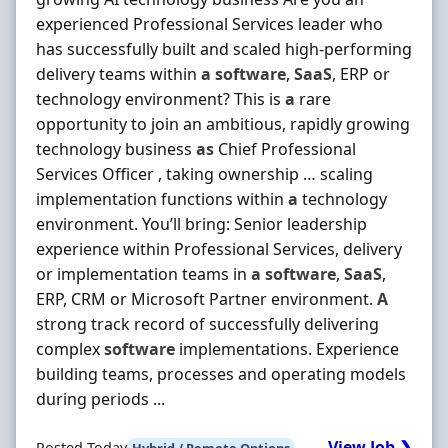
experienced Professional Services leader who
has successfully built and scaled high-performing
delivery teams within
a
software
,
SaaS
, ERP or
technology environment? This is
a
rare
opportunity to join an ambitious, rapidly growing
technology business
as
Chief Professional
Services Officer , taking ownership … scaling
implementation functions within
a
technology
environment. You’ll bring: Senior leadership
experience within Professional Services, delivery
or implementation teams in
a
software
,
SaaS
,
ERP, CRM or Microsoft Partner environment.
A
strong track record of successfully delivering
complex
software
implementations. Experience
building teams, processes and operating models
during periods ...
View Job ❯
Posted Today
Hybrid / Remote Options