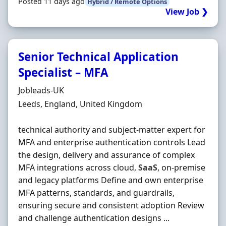
Posted 11 days ago
Hybrid / Remote Options
View Job ❯
Senior Technical Application
Specialist – MFA
Hiring Organisation
Jobleads-UK
Location
Leeds, England, United Kingdom
technical authority and subject‐matter expert for
MFA and enterprise authentication controls Lead
the design, delivery and assurance of complex
MFA integrations across cloud,
SaaS
, on‐premise
and legacy platforms Define and own enterprise
MFA patterns, standards, and guardrails,
ensuring secure and consistent adoption Review
and challenge authentication designs ...