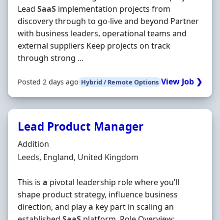
Lead
SaaS
implementation projects from
discovery through to go-live and beyond Partner
with business leaders, operational teams and
external suppliers Keep projects on track
through strong ...
View Job ❯
Posted 2 days ago
Hybrid / Remote Options
Lead Product Manager
Hiring Organisation
Addition
Location
Leeds, England, United Kingdom
This is
a
pivotal leadership role where you’ll
shape product strategy, influence business
direction, and play
a
key part in scaling an
established
SaaS
platform. Role Overview: