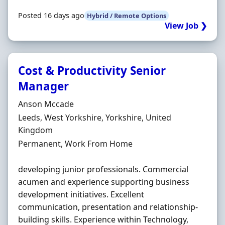
Posted 16 days ago
Hybrid / Remote Options
View Job ❯
Cost & Productivity Senior
Manager
Hiring Organisation
Anson Mccade
Location
Leeds, West Yorkshire, Yorkshire, United
Kingdom
Employment Type
Permanent, Work From Home
developing junior professionals. Commercial
acumen and experience supporting business
development initiatives. Excellent
communication, presentation and relationship-
building skills. Experience within Technology,