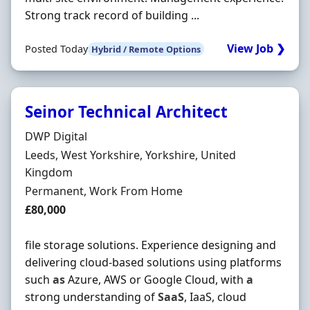
Strong track record of building ...
View Job ❯
Posted Today
Hybrid / Remote Options
Seinor Technical Architect
Hiring Organisation
DWP Digital
Location
Leeds, West Yorkshire, Yorkshire, United
Kingdom
Employment Type
Permanent, Work From Home
Salary
£80,000
file storage solutions. Experience designing and
delivering cloud-based solutions using platforms
such
as
Azure, AWS or Google Cloud, with
a
strong understanding of
SaaS
, IaaS, cloud