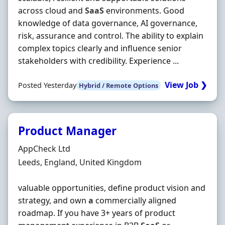
across cloud and
SaaS
environments. Good
knowledge of data governance, AI governance,
risk, assurance and control. The ability to explain
complex topics clearly and influence senior
stakeholders with credibility. Experience ...
View Job ❯
Posted Yesterday
Hybrid / Remote Options
Product Manager
Hiring Organisation
AppCheck Ltd
Location
Leeds, England, United Kingdom
valuable opportunities, define product vision and
strategy, and own
a
commercially aligned
roadmap. If you have 3+ years of product