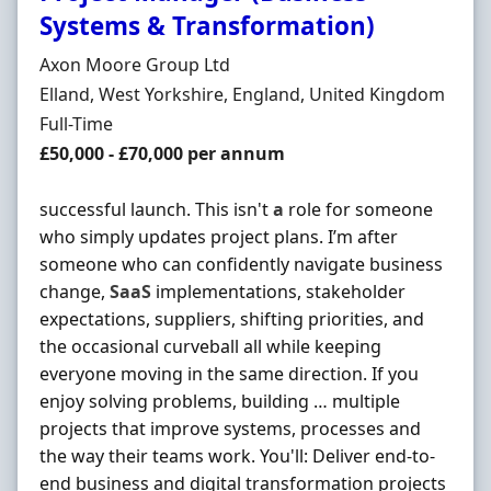
Systems & Transformation)
Hiring Organisation
Axon Moore Group Ltd
Location
Elland, West Yorkshire, England, United Kingdom
Employment Type
Full-Time
Salary
£50,000 - £70,000 per annum
successful launch. This isn't
a
role for someone
who simply updates project plans. I’m after
someone who can confidently navigate business
change,
SaaS
implementations, stakeholder
expectations, suppliers, shifting priorities, and
the occasional curveball all while keeping
everyone moving in the same direction. If you
enjoy solving problems, building … multiple
projects that improve systems, processes and
the way their teams work. You'll: Deliver end-to-
end business and digital transformation projects