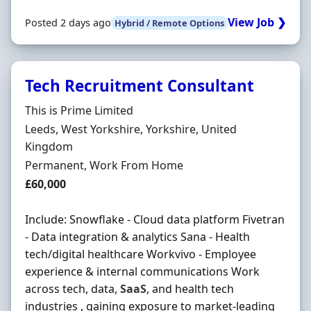
View Job ❯
Posted 2 days ago
Hybrid / Remote Options
Tech Recruitment Consultant
Hiring Organisation
This is Prime Limited
Location
Leeds, West Yorkshire, Yorkshire, United
Kingdom
Employment Type
Permanent, Work From Home
Salary
£60,000
Include: Snowflake - Cloud data platform Fivetran
- Data integration & analytics Sana - Health
tech/digital healthcare Workvivo - Employee
experience & internal communications Work
across tech, data,
SaaS
, and health tech
industries , gaining exposure to market-leading