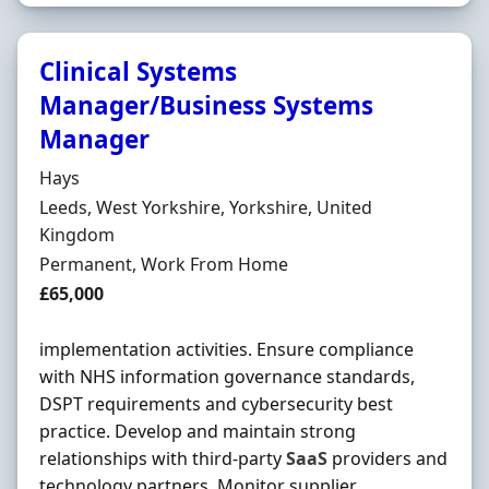
Clinical Systems
Manager/Business Systems
Manager
Hiring Organisation
Hays
Location
Leeds, West Yorkshire, Yorkshire, United
Kingdom
Employment Type
Permanent, Work From Home
Salary
£65,000
implementation activities. Ensure compliance
with NHS information governance standards,
DSPT requirements and cybersecurity best
practice. Develop and maintain strong
relationships with third-party
SaaS
providers and
technology partners. Monitor supplier