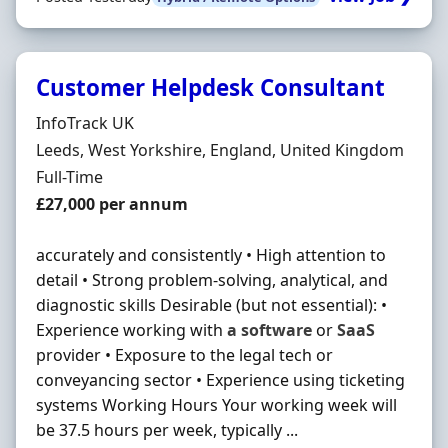
Customer Helpdesk Consultant
Hiring Organisation
InfoTrack UK
Location
Leeds, West Yorkshire, England, United Kingdom
Employment Type
Full-Time
Salary
£27,000 per annum
accurately and consistently • High attention to
detail • Strong problem-solving, analytical, and
diagnostic skills Desirable (but not essential): •
Experience working with
a
software
or
SaaS
provider • Exposure to the legal tech or
conveyancing sector • Experience using ticketing
systems Working Hours Your working week will
be 37.5 hours per week, typically ...