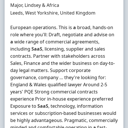
Hiring Organisation
Major, Lindsey & Africa
Location
Leeds, West Yorkshire, United Kingdom
European operations. This is
a
broad, hands-on
role where you'll: Draft, negotiate and advise on
a
wide range of commercial agreements,
including
SaaS
, licensing, supplier and sales
contracts. Partner with stakeholders across
Sales, Finance and the wider business on day-to-
day legal matters. Support corporate
governance, company … they're looking for:
England & Wales qualified lawyer Around 2-5
years' PQE Strong commercial contracts
experience Prior in-house experience preferred
Exposure to
SaaS
, technology, information
services or subscription-based businesses would
be highly advantageous. Pragmatic, commercially
minded and comfortable operating in
a
fast-