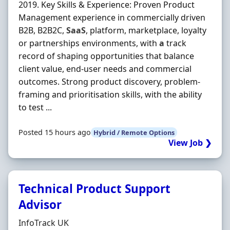
2019. Key Skills & Experience: Proven Product
Management experience in commercially driven
B2B, B2B2C,
SaaS
, platform, marketplace, loyalty
or partnerships environments, with
a
track
record of shaping opportunities that balance
client value, end-user needs and commercial
outcomes. Strong product discovery, problem-
framing and prioritisation skills, with the ability
to test ...
Posted 15 hours ago
Hybrid / Remote Options
View Job ❯
Technical Product Support
Advisor
Hiring Organisation
InfoTrack UK