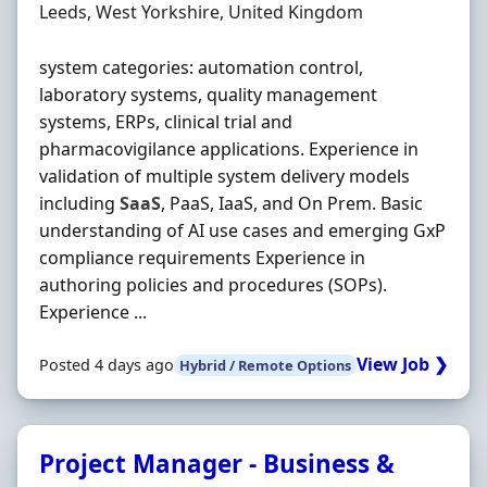
Location
Leeds, West Yorkshire, United Kingdom
system categories: automation control,
laboratory systems, quality management
systems, ERPs, clinical trial and
pharmacovigilance applications. Experience in
validation of multiple system delivery models
including
SaaS
, PaaS, IaaS, and On Prem. Basic
understanding of AI use cases and emerging GxP
compliance requirements Experience in
authoring policies and procedures (SOPs).
Experience ...
View Job ❯
Posted 4 days ago
Hybrid / Remote Options
Project Manager - Business &