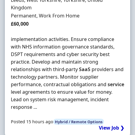
Leeds, West Yorkshire, Yorkshire, United
Kingdom
Employment Type
Permanent, Work From Home
Salary
£60,000
implementation activities. Ensure compliance
with NHS information governance standards,
DSPT requirements and cyber security best
practice. Develop and maintain strong
relationships with third-party
SaaS
providers and
technology partners. Monitor supplier
performance, contractual obligations and
service
level agreements to ensure value for money.
Lead on system risk management, incident
response ...
Posted 15 hours ago
Hybrid / Remote Options
View Job ❯