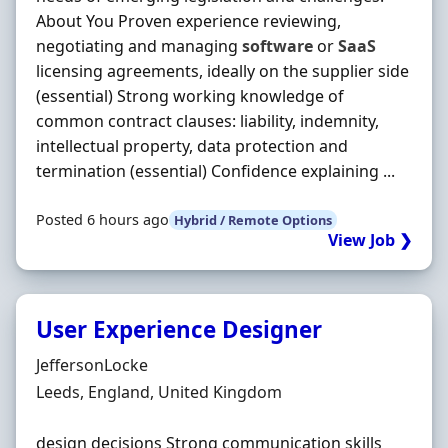
About You Proven experience reviewing,
negotiating and managing
software
or
SaaS
licensing agreements, ideally on the supplier side
(essential) Strong working knowledge of
common contract clauses: liability, indemnity,
intellectual property, data protection and
termination (essential) Confidence explaining ...
Posted 6 hours ago
Hybrid / Remote Options
View Job ❯
User Experience Designer
Hiring Organisation
JeffersonLocke
Location
Leeds, England, United Kingdom
design decisions Strong communication skills