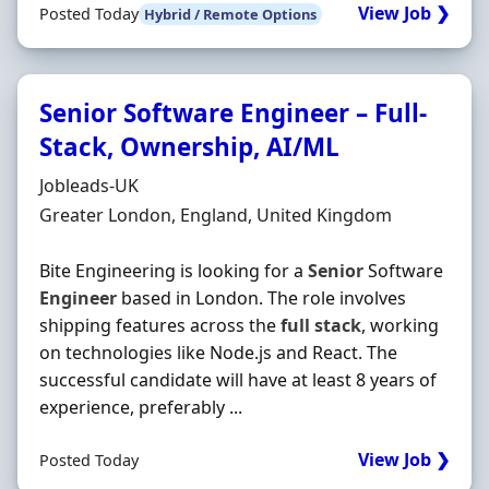
View Job ❯
Posted Today
Hybrid / Remote Options
Senior Software Engineer – Full-
Stack, Ownership, AI/ML
Hiring Organisation
Jobleads-UK
Location
Greater London, England, United Kingdom
Bite Engineering is looking for a
Senior
Software
Engineer
based in London. The role involves
shipping features across the
full
stack
, working
on technologies like Node.js and React. The
successful candidate will have at least 8 years of
experience, preferably ...
View Job ❯
Posted Today