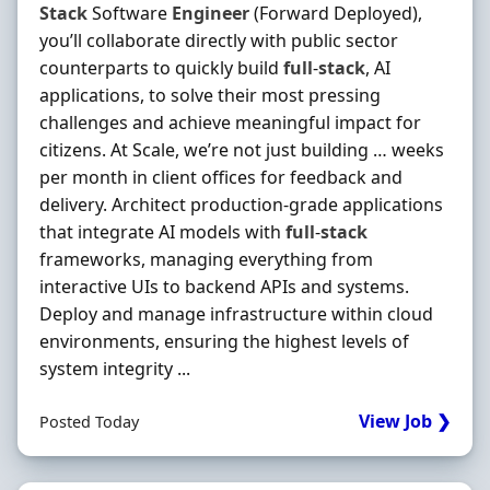
Stack
Software
Engineer
(Forward Deployed),
you’ll collaborate directly with public sector
counterparts to quickly build
full
-
stack
, AI
applications, to solve their most pressing
challenges and achieve meaningful impact for
citizens. At Scale, we’re not just building … weeks
per month in client offices for feedback and
delivery. Architect production‐grade applications
that integrate AI models with
full
-
stack
frameworks, managing everything from
interactive UIs to backend APIs and systems.
Deploy and manage infrastructure within cloud
environments, ensuring the highest levels of
system integrity ...
View Job ❯
Posted Today