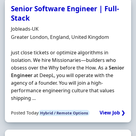
Senior Software Engineer | Full-
Stack
Hiring Organisation
Jobleads-UK
Location
Greater London, England, United Kingdom
just close tickets or optimize algorithms in
isolation. We hire Missionaries—builders who
obsess over the Why before the How. As a
Senior
Engineer
at DeepL, you will operate with the
agency of a founder. You will join a high-
performance engineering culture that values
shipping ...
View Job ❯
Posted Today
Hybrid / Remote Options