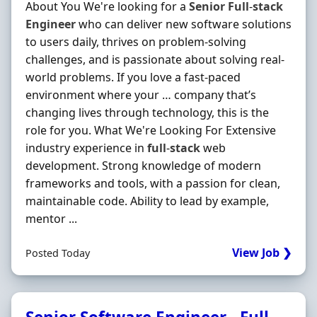
About You We're looking for a
Senior
Full
-
stack
Engineer
who can deliver new software solutions
to users daily, thrives on problem-solving
challenges, and is passionate about solving real-
world problems. If you love a fast-paced
environment where your … company that’s
changing lives through technology, this is the
role for you. What We're Looking For Extensive
industry experience in
full
-
stack
web
development. Strong knowledge of modern
frameworks and tools, with a passion for clean,
maintainable code. Ability to lead by example,
mentor ...
View Job ❯
Posted Today