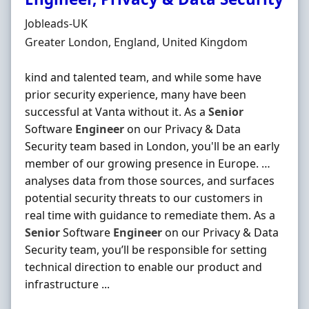
Hiring Organisation
Jobleads-UK
Location
Greater London, England, United Kingdom
kind and talented team, and while some have
prior security experience, many have been
successful at Vanta without it. As a
Senior
Software
Engineer
on our Privacy & Data
Security team based in London, you'll be an early
member of our growing presence in Europe. …
analyses data from those sources, and surfaces
potential security threats to our customers in
real time with guidance to remediate them. As a
Senior
Software
Engineer
on our Privacy & Data
Security team, you’ll be responsible for setting
technical direction to enable our product and
infrastructure ...