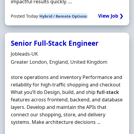
impactful results quickly. ...
View Job ❯
Posted Today
Hybrid / Remote Options
Senior Full-Stack Engineer
Hiring Organisation
Jobleads-UK
Location
Greater London, England, United Kingdom
store operations and inventory Performance and
reliability for high-traffic shopping and checkout
What you’ll do Design, build, and ship
full
-
stack
features across frontend, backend, and database
layers. Develop and maintain the APIs that
connect our shopping, store, and delivery
systems. Make architecture decisions ...