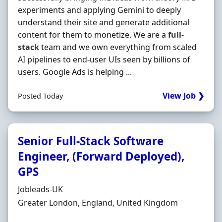
experiments and applying Gemini to deeply
understand their site and generate additional
content for them to monetize. We are a
full
-
stack
team and we own everything from scaled
AI pipelines to end-user UIs seen by billions of
users. Google Ads is helping ...
View Job ❯
Posted Today
Senior Full-Stack Software
Engineer, (Forward Deployed),
GPS
Hiring Organisation
Jobleads-UK
Location
Greater London, England, United Kingdom