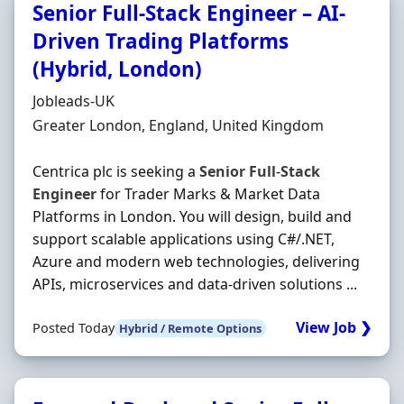
Senior Full-Stack Engineer – AI-
Driven Trading Platforms
(Hybrid, London)
Hiring Organisation
Jobleads-UK
Location
Greater London, England, United Kingdom
Centrica plc is seeking a
Senior
Full
-
Stack
Engineer
for Trader Marks & Market Data
Platforms in London. You will design, build and
support scalable applications using C#/.NET,
Azure and modern web technologies, delivering
APIs, microservices and data-driven solutions ...
View Job ❯
Posted Today
Hybrid / Remote Options