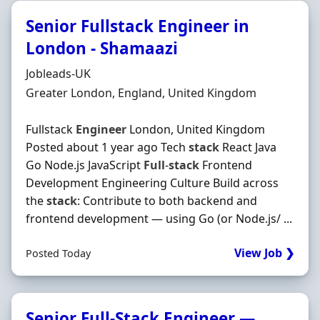
Senior Fullstack Engineer in
London - Shamaazi
Hiring Organisation
Jobleads-UK
Location
Greater London, England, United Kingdom
Fullstack
Engineer
London, United Kingdom
Posted about 1 year ago Tech
stack
React Java
Go Node.js JavaScript
Full
-
stack
Frontend
Development Engineering Culture Build across
the
stack
: Contribute to both backend and
frontend development — using Go (or Node.js/ ...
View Job ❯
Posted Today
Senior Full-Stack Engineer —