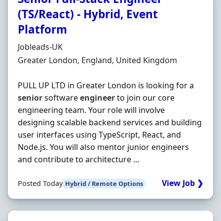
(TS/React) - Hybrid, Event
Platform
Hiring Organisation
Jobleads-UK
Location
Greater London, England, United Kingdom
PULL UP LTD in Greater London is looking for a
senior
software
engineer
to join our core
engineering team. Your role will involve
designing scalable backend services and building
user interfaces using TypeScript, React, and
Node.js. You will also mentor junior engineers
and contribute to architecture ...
View Job ❯
Posted Today
Hybrid / Remote Options