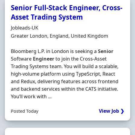
Senior Full-Stack Engineer, Cross-
Asset Trading System
Hiring Organisation
Jobleads-UK
Location
Greater London, England, United Kingdom
Bloomberg L.P. in London is seeking a
Senior
Software
Engineer
to join the Cross-Asset
Trading Systems team. You will build a scalable,
high‐volume platform using TypeScript, React
and Redux, delivering features across frontend
and backend services within the CATS initiative.
You’ll work with ...
View Job ❯
Posted Today