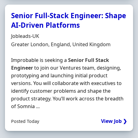
Senior Full-Stack Engineer: Shape
AI-Driven Platforms
Hiring Organisation
Jobleads-UK
Location
Greater London, England, United Kingdom
Improbable is seeking a
Senior
Full
Stack
Engineer
to join our Ventures team, designing,
prototyping and launching initial product
versions. You will collaborate with executives to
identify customer problems and shape the
product strategy. You’ll work across the breadth
of Somnia ...
View Job ❯
Posted Today