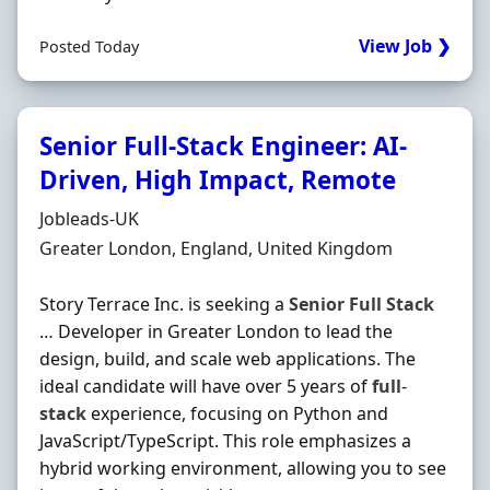
View Job ❯
Posted Today
Senior Full-Stack Engineer: AI-
Driven, High Impact, Remote
Hiring Organisation
Jobleads-UK
Location
Greater London, England, United Kingdom
Story Terrace Inc. is seeking a
Senior
Full
Stack
… Developer in Greater London to lead the
design, build, and scale web applications. The
ideal candidate will have over 5 years of
full
-
stack
experience, focusing on Python and
JavaScript/TypeScript. This role emphasizes a
hybrid working environment, allowing you to see