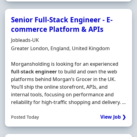
Senior Full-Stack Engineer - E-
commerce Platform & APIs
Hiring Organisation
Jobleads-UK
Location
Greater London, England, United Kingdom
Morgansholding is looking for an experienced
full
-
stack
engineer
to build and own the web
platforms behind Morgan’s Grocer in the UK.
You’ll ship the online storefront, APIs, and
internal tools, focusing on performance and
reliability for high-traffic shopping and delivery. ...
View Job ❯
Posted Today