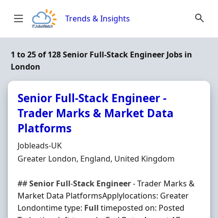
Skip to content
Trends & Insights
1 to 25 of 128 Senior Full-Stack Engineer Jobs in
London
Senior Full-Stack Engineer -
Trader Marks & Market Data
Platforms
Hiring Organisation
Jobleads-UK
Location
Greater London, England, United Kingdom
##
Senior
Full
-
Stack
Engineer
- Trader Marks &
Market Data PlatformsApplylocations: Greater
Londontime type:
Full
timeposted on: Posted