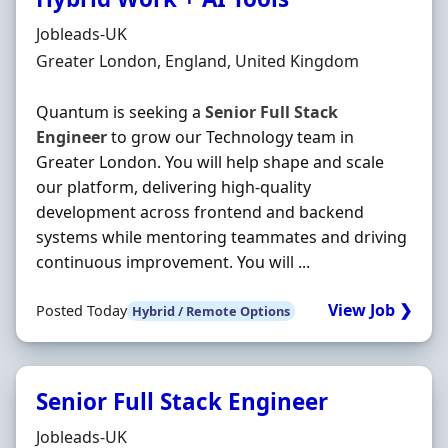
Hiring Organisation
Jobleads-UK
Location
Greater London, England, United Kingdom
Quantum is seeking a
Senior
Full
Stack
Engineer
to grow our Technology team in
Greater London. You will help shape and scale
our platform, delivering high-quality
development across frontend and backend
systems while mentoring teammates and driving
continuous improvement. You will ...
View Job ❯
Posted Today
Hybrid / Remote Options
Senior Full Stack Engineer
Hiring Organisation
Jobleads-UK