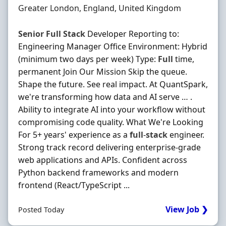
Location
Greater London, England, United Kingdom
Senior
Full
Stack
Developer Reporting to:
Engineering Manager Office Environment: Hybrid
(minimum two days per week) Type:
Full
time,
permanent Join Our Mission Skip the queue.
Shape the future. See real impact. At QuantSpark,
we're transforming how data and AI serve … .
Ability to integrate AI into your workflow without
compromising code quality. What We're Looking
For 5+ years' experience as a
full
-
stack
engineer.
Strong track record delivering enterprise-grade
web applications and APIs. Confident across
Python backend frameworks and modern
frontend (React/TypeScript ...
View Job ❯
Posted Today