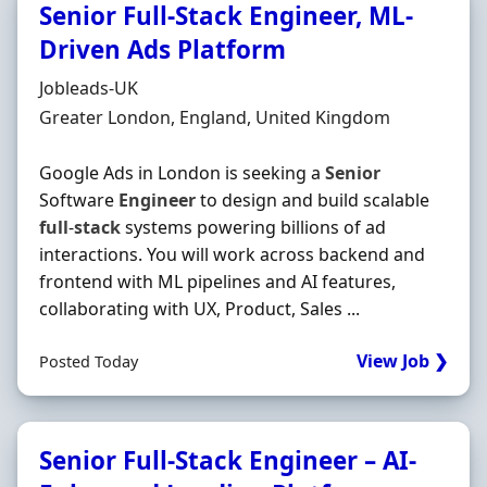
Senior Full-Stack Engineer, ML-
Driven Ads Platform
Hiring Organisation
Jobleads-UK
Location
Greater London, England, United Kingdom
Google Ads in London is seeking a
Senior
Software
Engineer
to design and build scalable
full
‐
stack
systems powering billions of ad
interactions. You will work across backend and
frontend with ML pipelines and AI features,
collaborating with UX, Product, Sales ...
View Job ❯
Posted Today
Senior Full-Stack Engineer – AI-