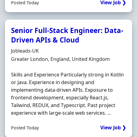
View Job ❯
Posted Today
Senior Full-Stack Engineer: Data-
Driven APIs & Cloud
Hiring Organisation
Jobleads-UK
Location
Greater London, England, United Kingdom
Skills and Experience Particularly strong in Kotlin
or Java. Experience in designing and
implementing data-driven APIs. Exposure to
frontend development, especially React.js,
Tailwind, REDUX, and Typescript. Past project
experience with large-scale web services. ...
View Job ❯
Posted Today