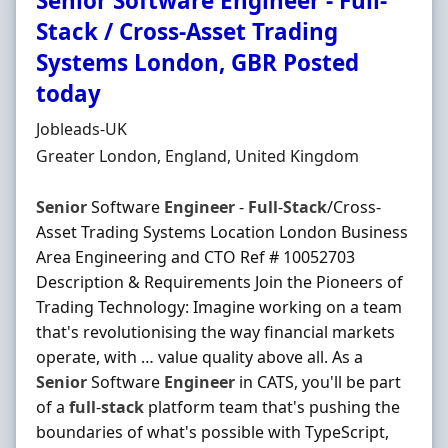
Senior Software Engineer - Full-
Stack / Cross-Asset Trading
Systems London, GBR Posted
today
Hiring Organisation
Jobleads-UK
Location
Greater London, England, United Kingdom
Senior
Software
Engineer
-
Full
-
Stack
/Cross-
Asset Trading Systems Location London Business
Area Engineering and CTO Ref # 10052703
Description & Requirements Join the Pioneers of
Trading Technology: Imagine working on a team
that's revolutionising the way financial markets
operate, with … value quality above all. As a
Senior
Software
Engineer
in CATS, you'll be part
of a
full
-
stack
platform team that's pushing the
boundaries of what's possible with TypeScript,