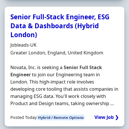
Senior Full-Stack Engineer, ESG
Data & Dashboards (Hybrid
London)
Hiring Organisation
Jobleads-UK
Location
Greater London, England, United Kingdom
Novata, Inc. is seeking a
Senior
Full
Stack
Engineer
to join our Engineering team in
London. This high-impact role involves
developing core tooling that assists companies in
managing ESG data. You'll work closely with
Product and Design teams, taking ownership ...
View Job ❯
Posted Today
Hybrid / Remote Options