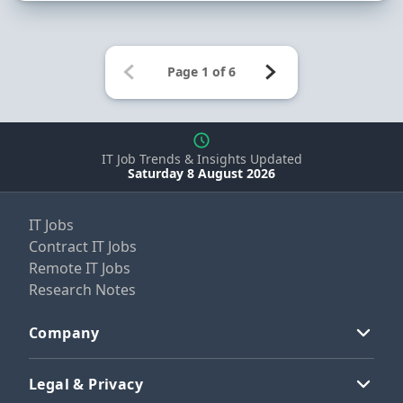
IT Job Trends & Insights Updated
Saturday 8 August 2026
IT Jobs
Contract IT Jobs
Remote IT Jobs
Research Notes
Company
Legal & Privacy