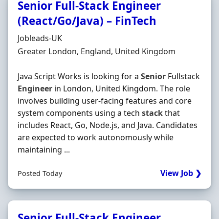
Senior Full-Stack Engineer
(React/Go/Java) – FinTech
Hiring Organisation
Jobleads-UK
Location
Greater London, England, United Kingdom
Java Script Works is looking for a
Senior
Fullstack
Engineer
in London, United Kingdom. The role
involves building user-facing features and core
system components using a tech
stack
that
includes React, Go, Node.js, and Java. Candidates
are expected to work autonomously while
maintaining ...
View Job ❯
Posted Today
Senior Full-Stack Engineer