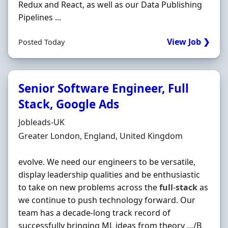
Redux and React, as well as our Data Publishing
Pipelines ...
View Job ❯
Posted Today
Senior Software Engineer, Full
Stack, Google Ads
Hiring Organisation
Jobleads-UK
Location
Greater London, England, United Kingdom
evolve. We need our engineers to be versatile,
display leadership qualities and be enthusiastic
to take on new problems across the
full
-
stack
as
we continue to push technology forward. Our
team has a decade-long track record of
successfully bringing ML ideas from theory …/B