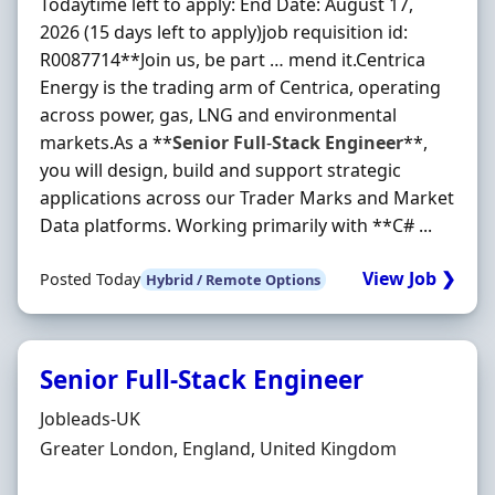
Todaytime left to apply: End Date: August 17,
2026 (15 days left to apply)job requisition id:
R0087714**Join us, be part … mend it.Centrica
Energy is the trading arm of Centrica, operating
across power, gas, LNG and environmental
markets.As a **
Senior
Full
-
Stack
Engineer
**,
you will design, build and support strategic
applications across our Trader Marks and Market
Data platforms. Working primarily with **C# ...
View Job ❯
Posted Today
Hybrid / Remote Options
Senior Full-Stack Engineer
Hiring Organisation
Jobleads-UK
Location
Greater London, England, United Kingdom