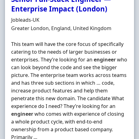
Enterprise Impact (London)
Hiring Organisation
Jobleads-UK
Location
Greater London, England, United Kingdom
This team will have the core focus of specifically
catering to the needs of larger businesses or
enterprises. They’re looking for an
engineer
who
can look beyond the code and see the bigger
picture. The enterprise team works across teams
and has three sub sections in which … code,
increase product features and help them
penetrate this new domain. The candidate What
experience do I need? They’re looking for an
engineer
who comes with experience of closing
a whole product cycle, with end-to-end
ownership from a product based company.
Primarily ...