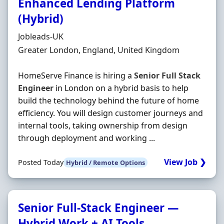
Enhanced Lending Platform
(Hybrid)
Hiring Organisation
Jobleads-UK
Location
Greater London, England, United Kingdom
HomeServe Finance is hiring a
Senior
Full
Stack
Engineer
in London on a hybrid basis to help
build the technology behind the future of home
efficiency. You will design customer journeys and
internal tools, taking ownership from design
through deployment and working ...
View Job ❯
Posted Today
Hybrid / Remote Options
Senior Full-Stack Engineer —
Hybrid Work + AI Tools