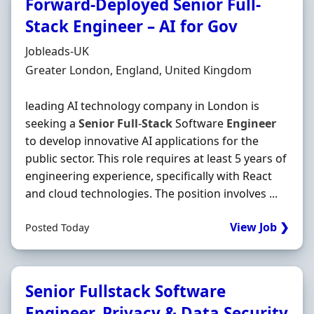
Forward-Deployed Senior Full-
Stack Engineer – AI for Gov
Hiring Organisation
Jobleads-UK
Location
Greater London, England, United Kingdom
leading AI technology company in London is
seeking a
Senior
Full
-
Stack
Software
Engineer
to develop innovative AI applications for the
public sector. This role requires at least 5 years of
engineering experience, specifically with React
and cloud technologies. The position involves ...
View Job ❯
Posted Today
Senior Fullstack Software
Engineer, Privacy & Data Security