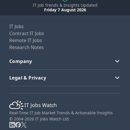
IT Job Trends & Insights Updated
Friday 7 August 2026
IT Jobs
Contract IT Jobs
Remote IT Jobs
Research Notes
Company
Legal & Privacy
IT Jobs Watch
Real-Time IT Job Market Trends & Actionable Insights
© 2004-2026 IT Jobs Watch Ltd