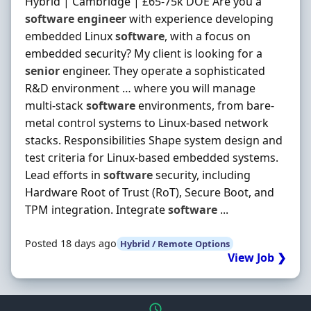
Hybrid | Cambridge | £65-75k DOE Are you a
software
engineer
with experience developing
embedded Linux
software
, with a focus on
embedded security? My client is looking for a
senior
engineer. They operate a sophisticated
R&D environment … where you will manage
multi-stack
software
environments, from bare-
metal control systems to Linux-based network
stacks. Responsibilities Shape system design and
test criteria for Linux-based embedded systems.
Lead efforts in
software
security, including
Hardware Root of Trust (RoT), Secure Boot, and
TPM integration. Integrate
software
...
Posted 18 days ago
Hybrid / Remote Options
View Job ❯