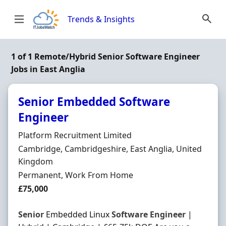
Skip to content
Trends & Insights
1 of 1 Remote/Hybrid Senior Software Engineer
Jobs in East Anglia
Senior Embedded Software
Engineer
Hiring Organisation
Platform Recruitment Limited
Location
Cambridge, Cambridgeshire, East Anglia, United
Kingdom
Employment Type
Permanent, Work From Home
Salary
£75,000
Senior
Embedded Linux
Software
Engineer
|