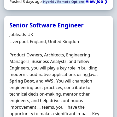
View Job ❯
Posted 3 days ago
Hybrid / Remote Options
Senior Software Engineer
Hiring Organisation
Jobleads-UK
Location
Liverpool, England, United Kingdom
Product Owners, Architects, Engineering
Managers, Business Analysts, and fellow
Engineers, you will play a key role in building
modern cloud-native applications using Java,
Spring
Boot
, and AWS . You will champion
engineering best practices, contribute to
technical decision-making, mentor other
engineers, and help drive continuous
improvement … teams, you'll have the
opportunity to make a significant impact. Key