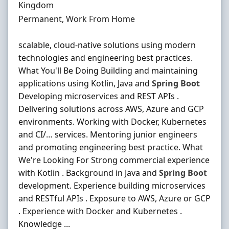
Kingdom
Employment Type
Permanent, Work From Home
scalable, cloud-native solutions using modern
technologies and engineering best practices.
What You'll Be Doing Building and maintaining
applications using Kotlin, Java and
Spring
Boot
Developing microservices and REST APIs .
Delivering solutions across AWS, Azure and GCP
environments. Working with Docker, Kubernetes
and CI/… services. Mentoring junior engineers
and promoting engineering best practice. What
We're Looking For Strong commercial experience
with Kotlin . Background in Java and
Spring
Boot
development. Experience building microservices
and RESTful APIs . Exposure to AWS, Azure or GCP
. Experience with Docker and Kubernetes .
Knowledge ...