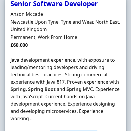
Senior Software Developer
Hiring Organisation
Anson Mccade
Location
Newcastle Upon Tyne, Tyne and Wear, North East,
United Kingdom
Employment Type
Permanent, Work From Home
Salary
£60,000
Java development experience, with exposure to
leading/mentoring developers and driving
technical best practices. Strong commercial
experience with Java 817. Proven experience with
Spring
,
Spring
Boot
and
Spring
MVC. Experience
with JavaScript. Current hands-on Java
development experience. Experience designing
and developing microservices. Experience
working ...