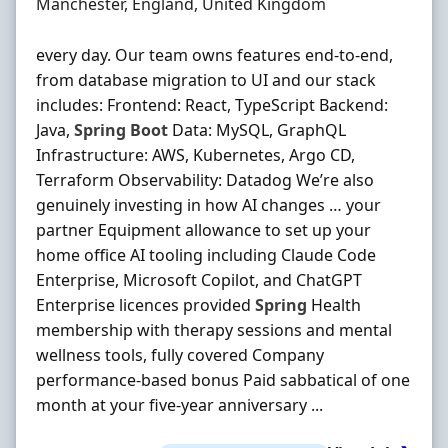
Location
Manchester, England, United Kingdom
every day. Our team owns features end-to-end,
from database migration to UI and our stack
includes: Frontend: React, TypeScript Backend:
Java,
Spring
Boot
Data: MySQL, GraphQL
Infrastructure: AWS, Kubernetes, Argo CD,
Terraform Observability: Datadog We’re also
genuinely investing in how AI changes … your
partner Equipment allowance to set up your
home office AI tooling including Claude Code
Enterprise, Microsoft Copilot, and ChatGPT
Enterprise licences provided
Spring
Health
membership with therapy sessions and mental
wellness tools, fully covered Company
performance-based bonus Paid sabbatical of one
month at your five-year anniversary ...