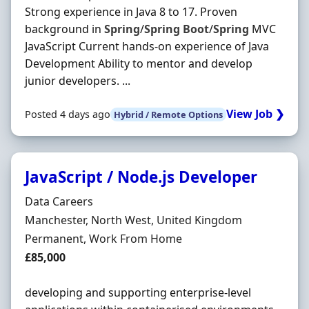
Strong experience in Java 8 to 17. Proven
background in
Spring
/
Spring
Boot
/
Spring
MVC
JavaScript Current hands-on experience of Java
Development Ability to mentor and develop
junior developers. ...
View Job ❯
Posted 4 days ago
Hybrid / Remote Options
JavaScript / Node.js Developer
Hiring Organisation
Data Careers
Location
Manchester, North West, United Kingdom
Employment Type
Permanent, Work From Home
Salary
£85,000
developing and supporting enterprise-level