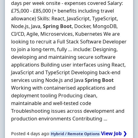
days per week onsite - expenses covered Salary:
£75,000 - £85,000 (+ benefits including travel
allowance) Skills: React, JavaScript, TypeScript,
Node.js, Java,
Spring
Boot
, Docker, MongoDB,
CI/CD, Agile, Microservices, Kubernetes We are
looking to recruit a Full Stack Software Developer
to join a long-term, fully … include: Designing,
developing and maintaining secure software
applications Building user interfaces using React,
JavaScript and TypeScript Developing back-end
services using Node.js and Java
Spring
Boot
Working with containerised applications and
deployment tooling Producing clean,
maintainable and well-tested code
Troubleshooting issues across development and
production environments Contributing ...
View Job ❯
Posted 4 days ago
Hybrid / Remote Options