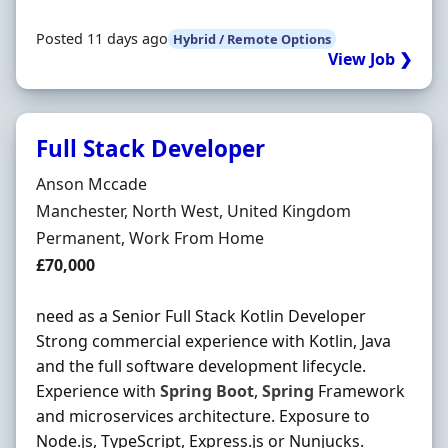
Posted 11 days ago
Hybrid / Remote Options
View Job ❯
Full Stack Developer
Hiring Organisation
Anson Mccade
Location
Manchester, North West, United Kingdom
Employment Type
Permanent, Work From Home
Salary
£70,000
need as a Senior Full Stack Kotlin Developer
Strong commercial experience with Kotlin, Java
and the full software development lifecycle.
Experience with
Spring
Boot
,
Spring
Framework
and microservices architecture. Exposure to
Node.js, TypeScript, Express.js or Nunjucks.