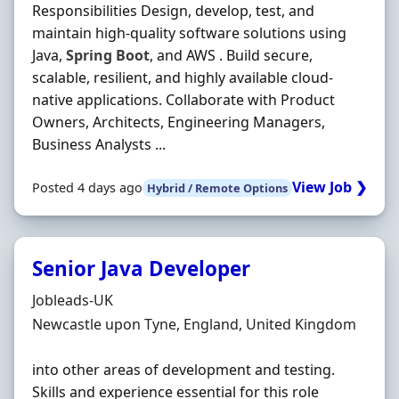
Responsibilities Design, develop, test, and
maintain high-quality software solutions using
Java,
Spring
Boot
, and AWS . Build secure,
scalable, resilient, and highly available cloud-
native applications. Collaborate with Product
Owners, Architects, Engineering Managers,
Business Analysts ...
View Job ❯
Posted 4 days ago
Hybrid / Remote Options
Senior Java Developer
Hiring Organisation
Jobleads-UK
Location
Newcastle upon Tyne, England, United Kingdom
into other areas of development and testing.
Skills and experience essential for this role