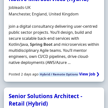
Hiring Organisation
Jobleads-UK
Location
Manchester, England, United Kingdom
join a digital consultancy delivering user‐centred
public sector projects. You’ll design, build and
secure scalable back‐end services with
Kotlin/Java,
Spring
Boot
and microservices within
multidisciplinary Agile teams. You’ll mentor
engineers, own CI/CD pipelines, drive cloud‐
native deployments (AWS/Azure ...
View Job ❯
Posted 2 days ago
Hybrid / Remote Options
Senior Solutions Architect -
Retail (Hybrid)