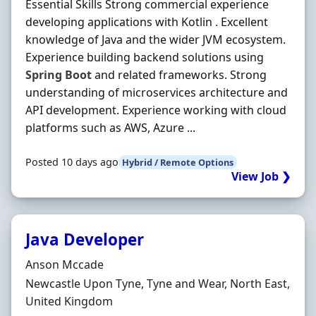
Essential Skills Strong commercial experience
developing applications with Kotlin . Excellent
knowledge of Java and the wider JVM ecosystem.
Experience building backend solutions using
Spring
Boot
and related frameworks. Strong
understanding of microservices architecture and
API development. Experience working with cloud
platforms such as AWS, Azure ...
Posted 10 days ago
Hybrid / Remote Options
View Job ❯
Java Developer
Hiring Organisation
Anson Mccade
Location
Newcastle Upon Tyne, Tyne and Wear, North East,
United Kingdom