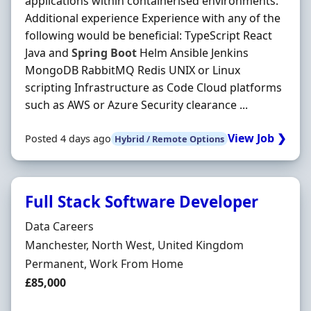
applications within containerised environments.
Additional experience Experience with any of the
following would be beneficial: TypeScript React
Java and
Spring
Boot
Helm Ansible Jenkins
MongoDB RabbitMQ Redis UNIX or Linux
scripting Infrastructure as Code Cloud platforms
such as AWS or Azure Security clearance ...
View Job ❯
Posted 4 days ago
Hybrid / Remote Options
Full Stack Software Developer
Hiring Organisation
Data Careers
Location
Manchester, North West, United Kingdom
Employment Type
Permanent, Work From Home
Salary
£85,000