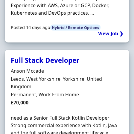
Experience with AWS, Azure or GCP, Docker,
Kubernetes and DevOps practices. ...
Posted 14 days ago
Hybrid / Remote Options
View Job ❯
Full Stack Developer
Hiring Organisation
Anson Mccade
Location
Leeds, West Yorkshire, Yorkshire, United
Kingdom
Employment Type
Permanent, Work From Home
Salary
£70,000
need as a Senior Full Stack Kotlin Developer
Strong commercial experience with Kotlin, Java
and the full software development lifecycle.