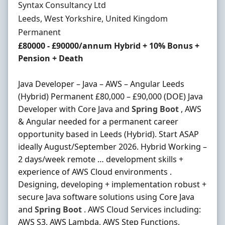
Hiring Organisation
Syntax Consultancy Ltd
Location
Leeds, West Yorkshire, United Kingdom
Employment Type
Permanent
Salary
£80000 - £90000/annum Hybrid + 10% Bonus +
Pension + Death
Java Developer – Java – AWS – Angular Leeds
(Hybrid) Permanent £80,000 – £90,000 (DOE) Java
Developer with Core Java and
Spring
Boot
, AWS
& Angular needed for a permanent career
opportunity based in Leeds (Hybrid). Start ASAP
ideally August/September 2026. Hybrid Working –
2 days/week remote … development skills +
experience of AWS Cloud environments .
Designing, developing + implementation robust +
secure Java software solutions using Core Java
and
Spring
Boot
. AWS Cloud Services including:
AWS S3, AWS Lambda, AWS Step Functions,