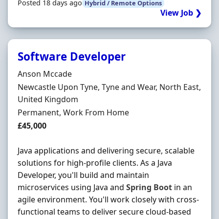
Posted 18 days ago
Hybrid / Remote Options
View Job ❯
Software Developer
Hiring Organisation
Anson Mccade
Location
Newcastle Upon Tyne, Tyne and Wear, North East,
United Kingdom
Employment Type
Permanent, Work From Home
Salary
£45,000
Java applications and delivering secure, scalable
solutions for high-profile clients. As a Java
Developer, you'll build and maintain
microservices using Java and
Spring
Boot
in an
agile environment. You'll work closely with cross-
functional teams to deliver secure cloud-based