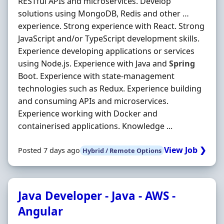
RESTful APIs and microservices. Develop
solutions using MongoDB, Redis and other …
experience. Strong experience with React. Strong
JavaScript and/or TypeScript development skills.
Experience developing applications or services
using Node.js. Experience with Java and
Spring
Boot. Experience with state-management
technologies such as Redux. Experience building
and consuming APIs and microservices.
Experience working with Docker and
containerised applications. Knowledge ...
View Job ❯
Posted 7 days ago
Hybrid / Remote Options
Java Developer - Java - AWS -
Angular