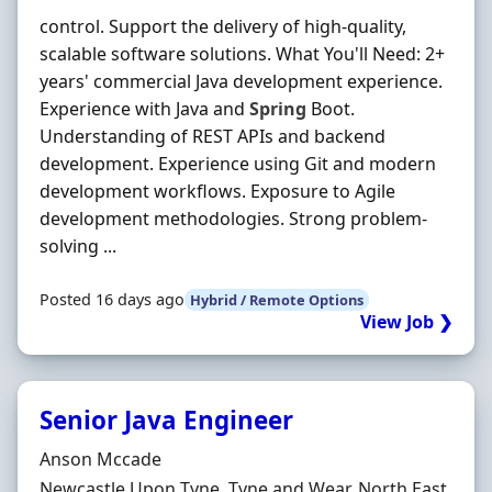
control. Support the delivery of high-quality,
scalable software solutions. What You'll Need: 2+
years' commercial Java development experience.
Experience with Java and
Spring
Boot.
Understanding of REST APIs and backend
development. Experience using Git and modern
development workflows. Exposure to Agile
development methodologies. Strong problem-
solving ...
Posted 16 days ago
Hybrid / Remote Options
View Job ❯
Senior Java Engineer
Hiring Organisation
Anson Mccade
Location
Newcastle Upon Tyne, Tyne and Wear, North East,