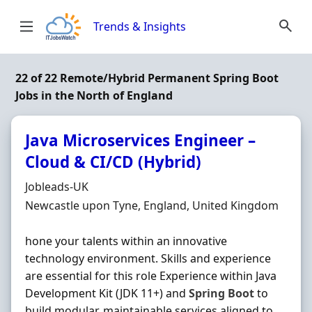
Skip to content
Trends & Insights
22 of 22 Remote/Hybrid Permanent Spring Boot
Jobs in the North of England
Java Microservices Engineer –
Cloud & CI/CD (Hybrid)
Hiring Organisation
Jobleads-UK
Location
Newcastle upon Tyne, England, United Kingdom
hone your talents within an innovative
technology environment. Skills and experience
are essential for this role Experience within Java
Development Kit (JDK 11+) and
Spring
Boot
to
build modular, maintainable services aligned to