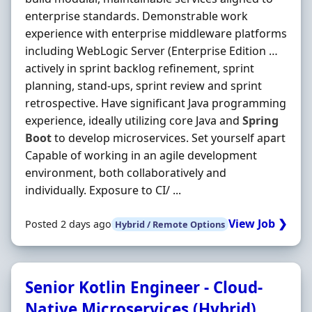
enterprise standards. Demonstrable work
experience with enterprise middleware platforms
including WebLogic Server (Enterprise Edition …
actively in sprint backlog refinement, sprint
planning, stand-ups, sprint review and sprint
retrospective. Have significant Java programming
experience, ideally utilizing core Java and
Spring
Boot
to develop microservices. Set yourself apart
Capable of working in an agile development
environment, both collaboratively and
individually. Exposure to CI/ ...
View Job ❯
Posted 2 days ago
Hybrid / Remote Options
Senior Kotlin Engineer - Cloud-
Native Microservices (Hybrid)