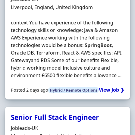
Location
Liverpool, England, United Kingdom
context You have experience of the following
technology skills or knowledge: Java & Amazon
AWS Experience working with the following
technologies would be a bonus:
SpringBoot
,
Oracle DB, Terraform, React & AWS specifics: API
Gatewayand RDS Some of our benefits Flexible,
hybrid working model Inclusive culture and
environment £6500 flexible benefits allowance ...
View Job ❯
Posted 2 days ago
Hybrid / Remote Options
Senior Full Stack Engineer
Hiring Organisation
Jobleads-UK