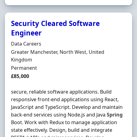
Security Cleared Software
Engineer
Hiring Organisation
Data Careers
Location
Greater Manchester, North West, United
Kingdom
Employment Type
Permanent
Salary
£85,000
secure, reliable software applications. Build
responsive front-end applications using React,
JavaScript and TypeScript. Develop and maintain
back-end services using Node.js and Java
Spring
Boot. Work with Redux to manage application
state effectively. Design, build and integrate