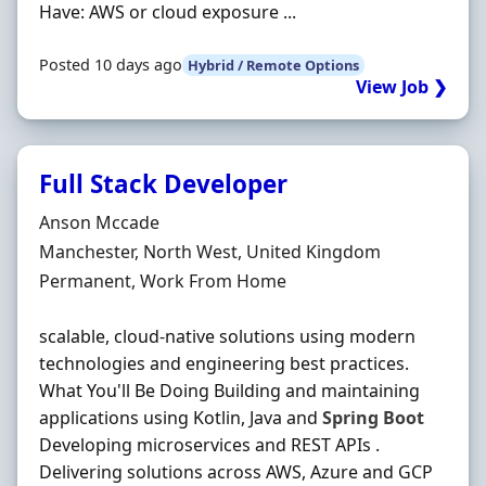
Have: AWS or cloud exposure ...
Posted 10 days ago
Hybrid / Remote Options
View Job ❯
Full Stack Developer
Hiring Organisation
Anson Mccade
Location
Manchester, North West, United Kingdom
Employment Type
Permanent, Work From Home
scalable, cloud-native solutions using modern
technologies and engineering best practices.
What You'll Be Doing Building and maintaining
applications using Kotlin, Java and
Spring
Boot
Developing microservices and REST APIs .
Delivering solutions across AWS, Azure and GCP