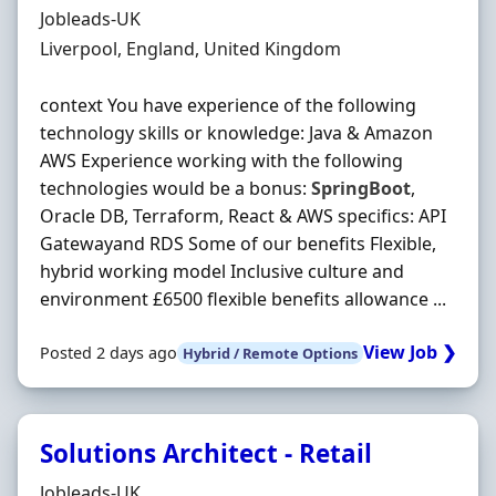
Hiring Organisation
Jobleads-UK
Location
Liverpool, England, United Kingdom
context You have experience of the following
technology skills or knowledge: Java & Amazon
AWS Experience working with the following
technologies would be a bonus:
SpringBoot
,
Oracle DB, Terraform, React & AWS specifics: API
Gatewayand RDS Some of our benefits Flexible,
hybrid working model Inclusive culture and
environment £6500 flexible benefits allowance ...
View Job ❯
Posted 2 days ago
Hybrid / Remote Options
Solutions Architect - Retail
Hiring Organisation
Jobleads-UK