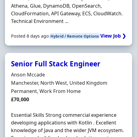
Athena, Glue, DynamoDB, OpenSearch,
CloudFormation, API Gateway, ECS, CloudWatch.
Technical Environment ...
View Job ❯
Posted 8 days ago
Hybrid / Remote Options
Senior Full Stack Engineer
Hiring Organisation
Anson Mccade
Location
Manchester, North West, United Kingdom
Employment Type
Permanent, Work From Home
Salary
£70,000
Essential Skills Strong commercial experience
developing applications with Kotlin . Excellent
knowledge of Java and the wider JVM ecosystem.