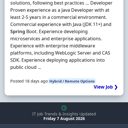
solutions, following best practices … Developer
Proven experience as a Java Developer with at
least 2-5 years in a commercial environment.
Commercial experience with Java (JDK 11+) and
Spring
Boot. Experience developing
microservices and enterprise applications.
Experience with enterprise middleware
platforms, including WebLogic Server and CAS
SDK. Experience deploying applications into
public cloud ...
Posted 18 days ago
Hybrid / Remote Options
View Job ❯
IT Job Trends & Insights Updated
Friday 7 August 2026