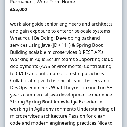
Employment Type
Permanent, Work From Home
Salary
£55,000
work alongside senior engineers and architects,
and gain exposure to enterprise-scale systems.
What Youll Be Doing: Developing backend
services using Java (JDK 11+) &
Spring
Boot
Building scalable microservices & REST APIs
Working in Agile Scrum teams Supporting cloud
deployments (AWS environments) Contributing
to CI/CD and automated … testing practices
Collaborating with technical leads, testers and
DevOps engineers What Theyre Looking For: 5+
years commercial Java development experience
Strong
Spring
Boot
knowledge Experience
working in Agile environments Understanding of
microservices architecture Passion for clean
code and modern engineering practices Nice to