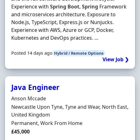
Experience with
Spring
Boot
,
Spring
Framework
and microservices architecture. Exposure to
Node.js, TypeScript, Express.js or Nunjucks.
Experience with AWS, Azure or GCP, Docker,
Kubernetes and DevOps practices. ...
Posted 14 days ago
Hybrid / Remote Options
View Job ❯
Java Engineer
Hiring Organisation
Anson Mccade
Location
Newcastle Upon Tyne, Tyne and Wear, North East,
United Kingdom
Employment Type
Permanent, Work From Home
Salary
£45,000