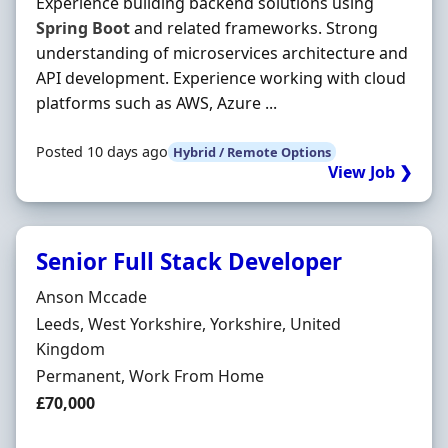
Experience building backend solutions using
Spring
Boot
and related frameworks. Strong
understanding of microservices architecture and
API development. Experience working with cloud
platforms such as AWS, Azure ...
Posted 10 days ago
Hybrid / Remote Options
View Job ❯
Senior Full Stack Developer
Hiring Organisation
Anson Mccade
Location
Leeds, West Yorkshire, Yorkshire, United
Kingdom
Employment Type
Permanent, Work From Home
Salary
£70,000