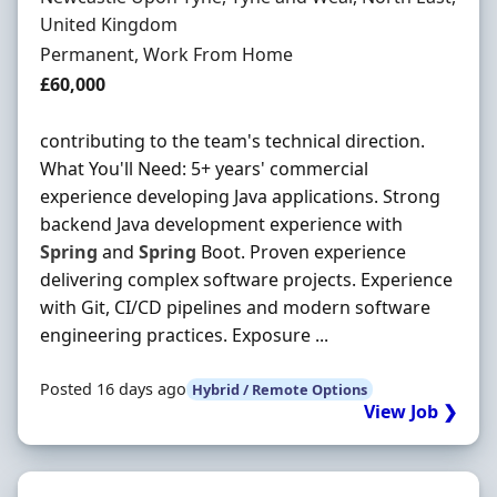
United Kingdom
Employment Type
Permanent, Work From Home
Salary
£60,000
contributing to the team's technical direction.
What You'll Need: 5+ years' commercial
experience developing Java applications. Strong
backend Java development experience with
Spring
and
Spring
Boot. Proven experience
delivering complex software projects. Experience
with Git, CI/CD pipelines and modern software
engineering practices. Exposure ...
Posted 16 days ago
Hybrid / Remote Options
View Job ❯