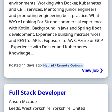
environments. Working with Docker, Kubernetes
and CI/… services. Mentoring junior engineers
and promoting engineering best practice. What
We're Looking For Strong commercial experience
with Kotlin . Background in Java and
Spring
Boot
development. Experience building microservices
and RESTful APIs . Exposure to AWS, Azure or GCP
. Experience with Docker and Kubernetes .
Knowledge ...
Posted 11 days ago
Hybrid / Remote Options
View Job ❯
Full Stack Developer
Hiring Organisation
Anson Mccade
Location
Leeds, West Yorkshire, Yorkshire, United