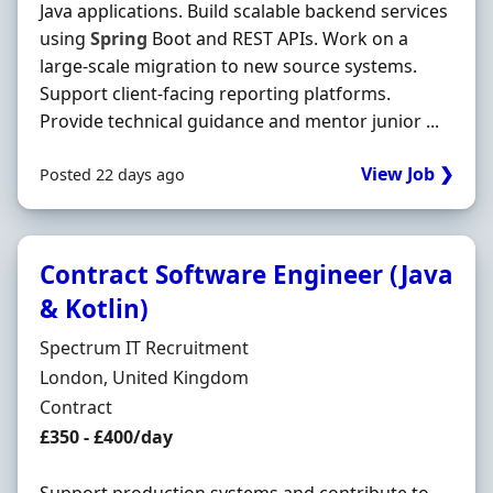
Java applications. Build scalable backend services
using
Spring
Boot and REST APIs. Work on a
large-scale migration to new source systems.
Support client-facing reporting platforms.
Provide technical guidance and mentor junior ...
View Job ❯
Posted 22 days ago
Contract Software Engineer (Java
& Kotlin)
Hiring Organisation
Spectrum IT Recruitment
Location
London, United Kingdom
Employment Type
Contract
Contract Rate
£350 - £400/day