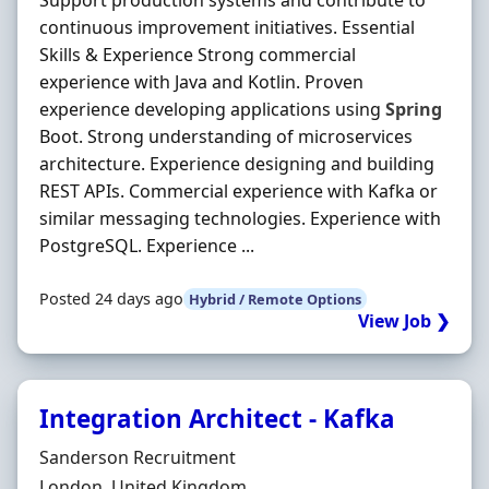
Support production systems and contribute to
continuous improvement initiatives. Essential
Skills & Experience Strong commercial
experience with Java and Kotlin. Proven
experience developing applications using
Spring
Boot. Strong understanding of microservices
architecture. Experience designing and building
REST APIs. Commercial experience with Kafka or
similar messaging technologies. Experience with
PostgreSQL. Experience ...
Posted 24 days ago
Hybrid / Remote Options
View Job ❯
Integration Architect - Kafka
Hiring Organisation
Sanderson Recruitment
Location
London, United Kingdom