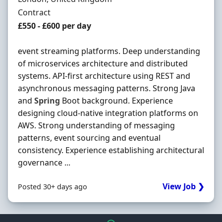
Employment Type
Contract
Contract Rate
£550 - £600 per day
event streaming platforms. Deep understanding
of microservices architecture and distributed
systems. API-first architecture using REST and
asynchronous messaging patterns. Strong Java
and
Spring
Boot background. Experience
designing cloud-native integration platforms on
AWS. Strong understanding of messaging
patterns, event sourcing and eventual
consistency. Experience establishing architectural
governance ...
View Job ❯
Posted 30+ days ago