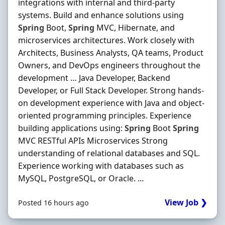
integrations with internal and third-party
systems. Build and enhance solutions using
Spring
Boot,
Spring
MVC, Hibernate, and
microservices architectures. Work closely with
Architects, Business Analysts, QA teams, Product
Owners, and DevOps engineers throughout the
development … Java Developer, Backend
Developer, or Full Stack Developer. Strong hands-
on development experience with Java and object-
oriented programming principles. Experience
building applications using:
Spring
Boot
Spring
MVC RESTful APIs Microservices Strong
understanding of relational databases and SQL.
Experience working with databases such as
MySQL, PostgreSQL, or Oracle. ...
View Job ❯
Posted 16 hours ago