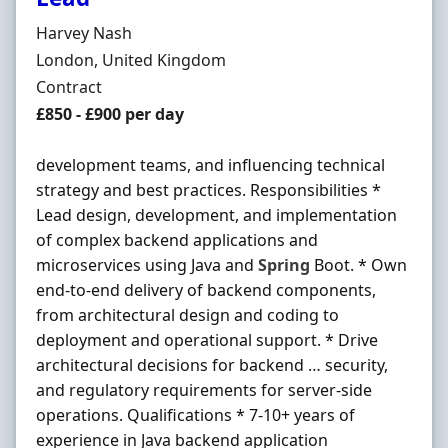
Hiring Organisation
Harvey Nash
Location
London, United Kingdom
Employment Type
Contract
Contract Rate
£850 - £900 per day
development teams, and influencing technical
strategy and best practices. Responsibilities *
Lead design, development, and implementation
of complex backend applications and
microservices using Java and
Spring
Boot. * Own
end-to-end delivery of backend components,
from architectural design and coding to
deployment and operational support. * Drive
architectural decisions for backend … security,
and regulatory requirements for server-side
operations. Qualifications * 7-10+ years of
experience in Java backend application