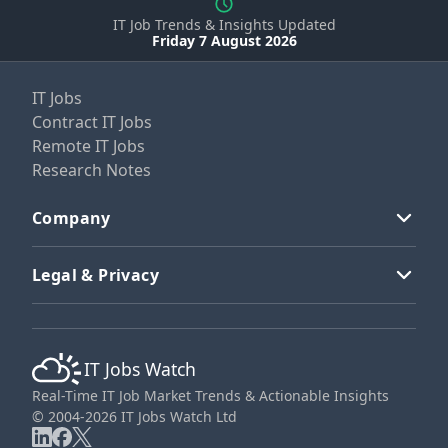
IT Job Trends & Insights Updated
Friday 7 August 2026
IT Jobs
Contract IT Jobs
Remote IT Jobs
Research Notes
Company
Legal & Privacy
IT Jobs Watch
Real-Time IT Job Market Trends & Actionable Insights
© 2004-2026 IT Jobs Watch Ltd