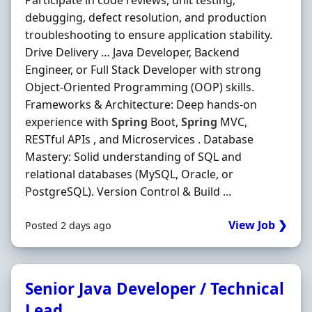
Participate in code reviews, unit testing,
debugging, defect resolution, and production
troubleshooting to ensure application stability.
Drive Delivery … Java Developer, Backend
Engineer, or Full Stack Developer with strong
Object-Oriented Programming (OOP) skills.
Frameworks & Architecture: Deep hands-on
experience with
Spring
Boot,
Spring
MVC,
RESTful APIs , and Microservices . Database
Mastery: Solid understanding of SQL and
relational databases (MySQL, Oracle, or
PostgreSQL). Version Control & Build ...
View Job ❯
Posted 2 days ago
Senior Java Developer / Technical
Lead