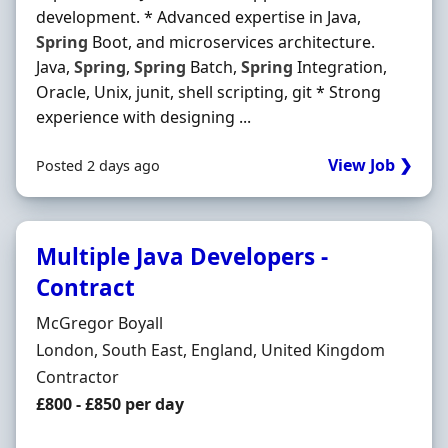
development. * Advanced expertise in Java,
Spring
Boot, and microservices architecture.
Java,
Spring
,
Spring
Batch,
Spring
Integration,
Oracle, Unix, junit, shell scripting, git * Strong
experience with designing ...
View Job ❯
Posted 2 days ago
Multiple Java Developers -
Contract
Hiring Organisation
McGregor Boyall
Location
London, South East, England, United Kingdom
Employment Type
Contractor
Contract Rate
£800 - £850 per day