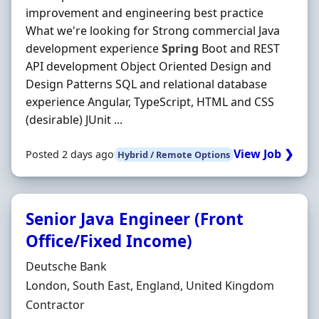
improvement and engineering best practice
What we're looking for Strong commercial Java
development experience
Spring
Boot and REST
API development Object Oriented Design and
Design Patterns SQL and relational database
experience Angular, TypeScript, HTML and CSS
(desirable) JUnit ...
View Job ❯
Posted 2 days ago
Hybrid / Remote Options
Senior Java Engineer (Front
Office/Fixed Income)
Hiring Organisation
Deutsche Bank
Location
London, South East, England, United Kingdom
Employment Type
Contractor