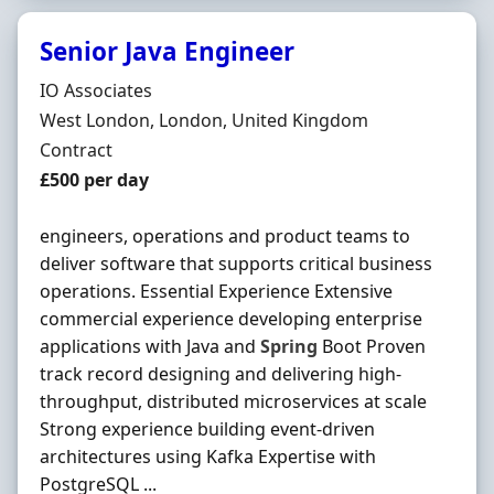
Senior Java Engineer
Hiring Organisation
IO Associates
Location
West London, London, United Kingdom
Employment Type
Contract
Contract Rate
£500 per day
engineers, operations and product teams to
deliver software that supports critical business
operations. Essential Experience Extensive
commercial experience developing enterprise
applications with Java and
Spring
Boot Proven
track record designing and delivering high-
throughput, distributed microservices at scale
Strong experience building event-driven
architectures using Kafka Expertise with
PostgreSQL ...