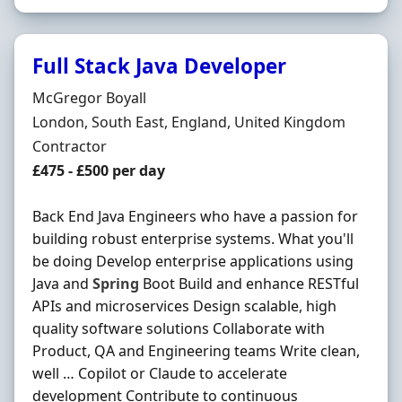
Full Stack Java Developer
Hiring Organisation
McGregor Boyall
Location
London, South East, England, United Kingdom
Employment Type
Contractor
Contract Rate
£475 - £500 per day
Back End Java Engineers who have a passion for
building robust enterprise systems. What you'll
be doing Develop enterprise applications using
Java and
Spring
Boot Build and enhance RESTful
APIs and microservices Design scalable, high
quality software solutions Collaborate with
Product, QA and Engineering teams Write clean,
well … Copilot or Claude to accelerate
development Contribute to continuous