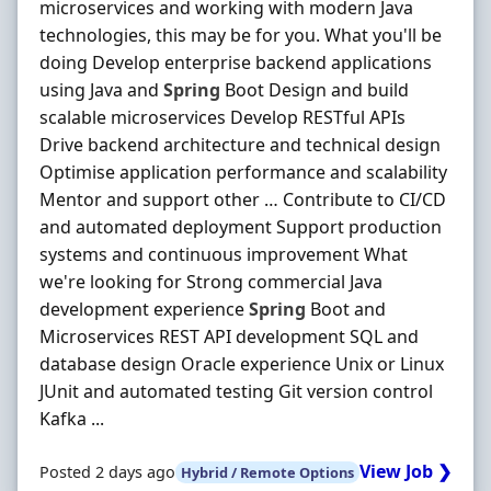
microservices and working with modern Java
technologies, this may be for you. What you'll be
doing Develop enterprise backend applications
using Java and
Spring
Boot Design and build
scalable microservices Develop RESTful APIs
Drive backend architecture and technical design
Optimise application performance and scalability
Mentor and support other … Contribute to CI/CD
and automated deployment Support production
systems and continuous improvement What
we're looking for Strong commercial Java
development experience
Spring
Boot and
Microservices REST API development SQL and
database design Oracle experience Unix or Linux
JUnit and automated testing Git version control
Kafka ...
View Job ❯
Posted 2 days ago
Hybrid / Remote Options