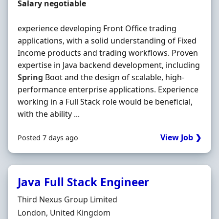
Contract Rate
Salary negotiable
experience developing Front Office trading
applications, with a solid understanding of Fixed
Income products and trading workflows. Proven
expertise in Java backend development, including
Spring
Boot and the design of scalable, high-
performance enterprise applications. Experience
working in a Full Stack role would be beneficial,
with the ability ...
View Job ❯
Posted 7 days ago
Java Full Stack Engineer
Hiring Organisation
Third Nexus Group Limited
Location
London, United Kingdom