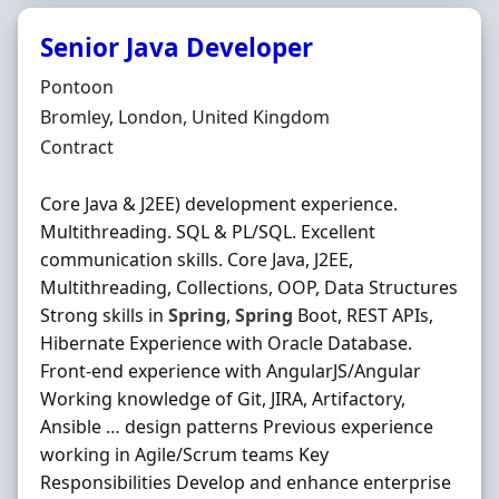
Senior Java Developer
Hiring Organisation
Pontoon
Location
Bromley, London, United Kingdom
Employment Type
Contract
Core Java & J2EE) development experience.
Multithreading. SQL & PL/SQL. Excellent
communication skills. Core Java, J2EE,
Multithreading, Collections, OOP, Data Structures
Strong skills in
Spring
,
Spring
Boot, REST APIs,
Hibernate Experience with Oracle Database.
Front-end experience with AngularJS/Angular
Working knowledge of Git, JIRA, Artifactory,
Ansible … design patterns Previous experience
working in Agile/Scrum teams Key
Responsibilities Develop and enhance enterprise