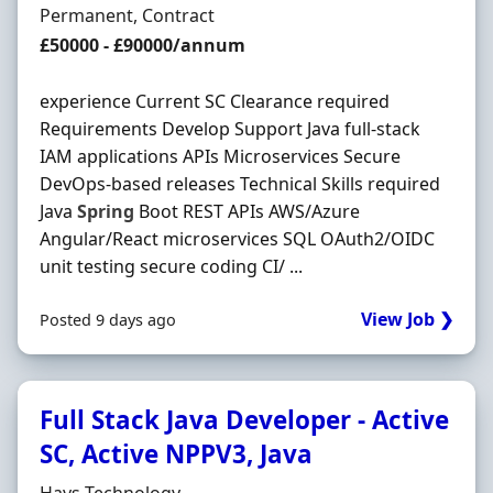
Employment Type
Permanent, Contract
Salary
£50000 - £90000/annum
experience Current SC Clearance required
Requirements Develop Support Java full-stack
IAM applications APIs Microservices Secure
DevOps-based releases Technical Skills required
Java
Spring
Boot REST APIs AWS/Azure
Angular/React microservices SQL OAuth2/OIDC
unit testing secure coding CI/ ...
View Job ❯
Posted 9 days ago
Full Stack Java Developer - Active
SC, Active NPPV3, Java
Hiring Organisation