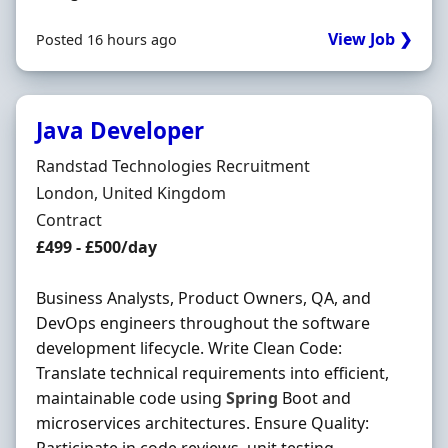
View Job ❯
Posted 16 hours ago
Java Developer
Hiring Organisation
Randstad Technologies Recruitment
Location
London, United Kingdom
Employment Type
Contract
Contract Rate
£499 - £500/day
Business Analysts, Product Owners, QA, and
DevOps engineers throughout the software
development lifecycle. Write Clean Code:
Translate technical requirements into efficient,
maintainable code using
Spring
Boot and
microservices architectures. Ensure Quality: