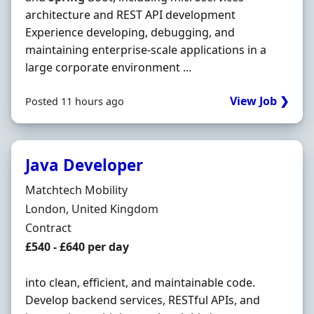
architecture and REST API development
Experience developing, debugging, and
maintaining enterprise-scale applications in a
large corporate environment ...
View Job ❯
Posted 11 hours ago
Java Developer
Hiring Organisation
Matchtech Mobility
Location
London, United Kingdom
Employment Type
Contract
Contract Rate
£540 - £640 per day
into clean, efficient, and maintainable code.
Develop backend services, RESTful APIs, and