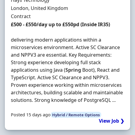
Hays Technology
Location
London, United Kingdom
Employment Type
Contract
Contract Rate
£500 - £550/day up to £550pd (Inside IR35)
delivering modern applications within a
microservices environment. Active SC Clearance
and NPPV3 are essential. Key Requirements:
Strong experience developing full stack
applications using Java (
Spring
Boot), React and
TypeScript. Active SC Clearance and NPPV3.
Proven experience working within microservices
architectures, building scalable and maintainable
solutions. Strong knowledge of PostgreSQL ...
Posted 15 days ago
Hybrid / Remote Options
View Job ❯