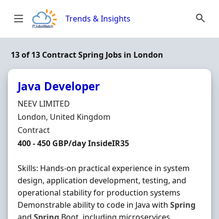
Skip to content
Trends & Insights
13 of 13 Contract Spring Jobs in London
Java Developer
Hiring Organisation
NEEV LIMITED
Location
London, United Kingdom
Employment Type
Contract
Contract Rate
400 - 450 GBP/day InsideIR35
Skills: Hands-on practical experience in system
design, application development, testing, and
operational stability for production systems
Demonstrable ability to code in Java with
Spring
and
Spring
Boot, including microservices