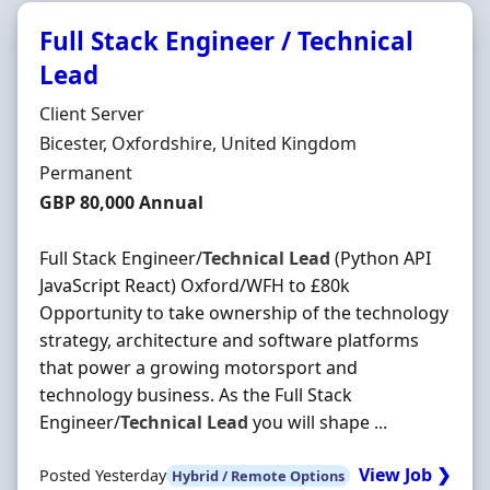
Full Stack Engineer / Technical
Lead
Hiring Organisation
Client Server
Location
Bicester, Oxfordshire, United Kingdom
Employment Type
Permanent
Salary
GBP 80,000 Annual
Full Stack Engineer/
Technical
Lead
(Python API
JavaScript React) Oxford/WFH to £80k
Opportunity to take ownership of the technology
strategy, architecture and software platforms
that power a growing motorsport and
technology business. As the Full Stack
Engineer/
Technical
Lead
you will shape ...
View Job ❯
Posted Yesterday
Hybrid / Remote Options