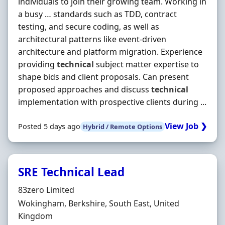
individuals to join their growing team. Working in
a busy … standards such as TDD, contract
testing, and secure coding, as well as
architectural patterns like event-driven
architecture and platform migration. Experience
providing
technical
subject matter expertise to
shape bids and client proposals. Can present
proposed approaches and discuss
technical
implementation with prospective clients during ...
View Job ❯
Posted 5 days ago
Hybrid / Remote Options
SRE Technical Lead
Hiring Organisation
83zero Limited
Location
Wokingham, Berkshire, South East, United
Kingdom