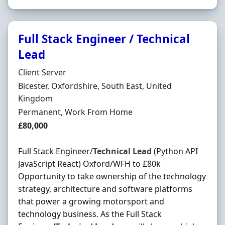
Full Stack Engineer / Technical
Lead
Hiring Organisation
Client Server
Location
Bicester, Oxfordshire, South East, United
Kingdom
Employment Type
Permanent, Work From Home
Salary
£80,000
Full Stack Engineer/
Technical
Lead
(Python API
JavaScript React) Oxford/WFH to £80k
Opportunity to take ownership of the technology
strategy, architecture and software platforms
that power a growing motorsport and
technology business. As the Full Stack