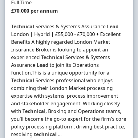
Employment Type
Full-Time
Salary
£70,000 per annum
Technical
Services & Systems Assurance
Lead
London | Hybrid | £55,000 - £70,000 + Excellent
Benefits A highly regarded London Market
Insurance Broker is looking to appoint an
experienced
Technical
Services & Systems
Assurance
Lead
to join its Operations
function.This is a unique opportunity for a
Technical
Services professional who enjoys
combining their London Market processing
expertise with systems, process improvement
and stakeholder engagement. Working closely
with
Technical
, Broking and Operations teams,
you'll become the go-to expert for the firm's core
policy processing platform, driving best practice,
resolving
technical
...