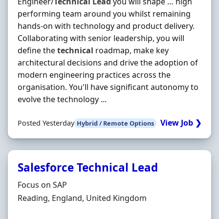
Engineer/
Technical
Lead
you will shape … high
performing team around you whilst remaining
hands-on with technology and product delivery.
Collaborating with senior leadership, you will
define the
technical
roadmap, make key
architectural decisions and drive the adoption of
modern engineering practices across the
organisation. You'll have significant autonomy to
evolve the technology ...
View Job ❯
Posted Yesterday
Hybrid / Remote Options
Salesforce Technical Lead
Hiring Organisation
Focus on SAP
Location
Reading, England, United Kingdom