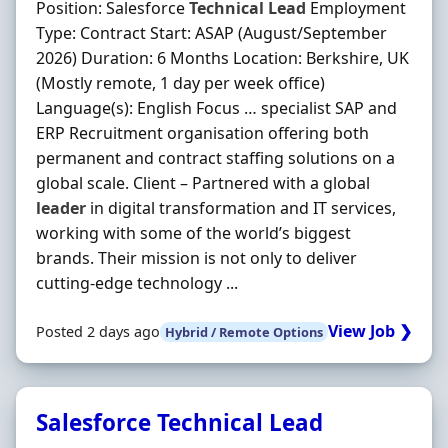
Position: Salesforce
Technical
Lead
Employment
Type: Contract Start: ASAP (August/September
2026) Duration: 6 Months Location: Berkshire, UK
(Mostly remote, 1 day per week office)
Language(s): English Focus … specialist SAP and
ERP Recruitment organisation offering both
permanent and contract staffing solutions on a
global scale. Client – Partnered with a global
leader
in digital transformation and IT services,
working with some of the world’s biggest
brands. Their mission is not only to deliver
cutting-edge technology ...
View Job ❯
Posted 2 days ago
Hybrid / Remote Options
Salesforce Technical Lead