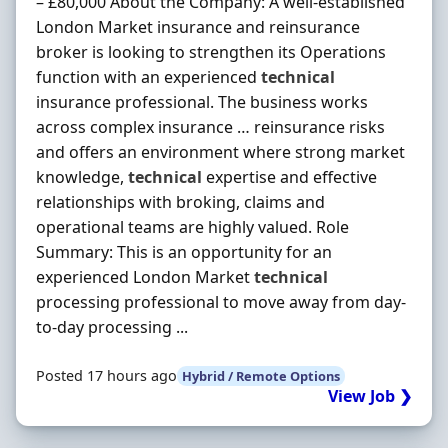
– £80,000 About the Company: A well-established
London Market insurance and reinsurance
broker is looking to strengthen its Operations
function with an experienced
technical
insurance professional. The business works
across complex insurance … reinsurance risks
and offers an environment where strong market
knowledge,
technical
expertise and effective
relationships with broking, claims and
operational teams are highly valued. Role
Summary: This is an opportunity for an
experienced London Market
technical
processing professional to move away from day-
to-day processing ...
Posted 17 hours ago
Hybrid / Remote Options
View Job ❯