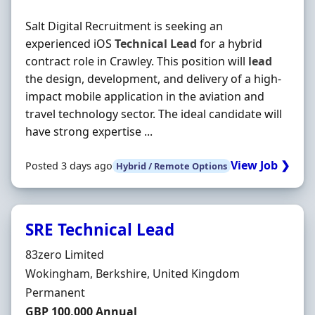
Salt Digital Recruitment is seeking an
experienced iOS
Technical
Lead
for a hybrid
contract role in Crawley. This position will
lead
the design, development, and delivery of a high-
impact mobile application in the aviation and
travel technology sector. The ideal candidate will
have strong expertise ...
View Job ❯
Posted 3 days ago
Hybrid / Remote Options
SRE Technical Lead
Hiring Organisation
83zero Limited
Location
Wokingham, Berkshire, United Kingdom
Employment Type
Permanent
Salary
GBP 100,000 Annual