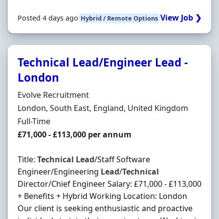
View Job ❯
Posted 4 days ago
Hybrid / Remote Options
Technical Lead/Engineer Lead -
London
Hiring Organisation
Evolve Recruitment
Location
London, South East, England, United Kingdom
Employment Type
Full-Time
Salary
£71,000 - £113,000 per annum
Title:
Technical
Lead
/Staff Software
Engineer/Engineering
Lead
/
Technical
Director/Chief Engineer Salary: £71,000 - £113,000
+ Benefits + Hybrid Working Location: London
Our client is seeking enthusiastic and proactive