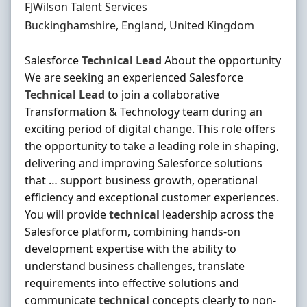
Hiring Organisation
FJWilson Talent Services
Location
Buckinghamshire, England, United Kingdom
Salesforce
Technical
Lead
About the opportunity
We are seeking an experienced Salesforce
Technical
Lead
to join a collaborative
Transformation & Technology team during an
exciting period of digital change. This role offers
the opportunity to take a leading role in shaping,
delivering and improving Salesforce solutions
that … support business growth, operational
efficiency and exceptional customer experiences.
You will provide
technical
leadership across the
Salesforce platform, combining hands-on
development expertise with the ability to
understand business challenges, translate
requirements into effective solutions and
communicate
technical
concepts clearly to non-