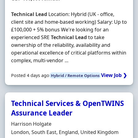
Technical
Lead
Location: Hybrid (UK - office,
client site and home-based working) Salary: Up to
£100,000 + 5% bonus We're looking for an
experienced SRE
Technical
Lead
to take
ownership of the reliability, availability and
operational excellence of critical platforms within
complex, multi-vendor ...
View Job ❯
Posted 4 days ago
Hybrid / Remote Options
Technical Services & OpenTWINS
Assurance Leader
Hiring Organisation
Harrison Holgate
Location
London, South East, England, United Kingdom