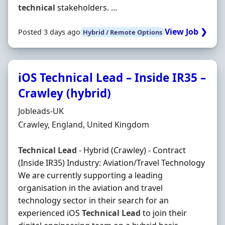
technical
stakeholders. ...
View Job ❯
Posted 3 days ago
Hybrid / Remote Options
iOS Technical Lead – Inside IR35 –
Crawley (hybrid)
Hiring Organisation
Jobleads-UK
Location
Crawley, England, United Kingdom
Technical
Lead
- Hybrid (Crawley) - Contract
(Inside IR35) Industry: Aviation/Travel Technology
We are currently supporting a leading
organisation in the aviation and travel
technology sector in their search for an
experienced iOS
Technical
Lead
to join their