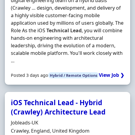
digital engineering team on a hybrid basis
(Crawley … design, development, and delivery of
a highly visible customer-facing mobile
application used by millions of users globally. The
Role As the iOS
Technical
Lead
, you will combine
hands‐on engineering with architectural
leadership, driving the evolution of a modern,
scalable mobile platform. You'll work closely with
...
View Job ❯
Posted 3 days ago
Hybrid / Remote Options
iOS Technical Lead - Hybrid
(Crawley) Architecture Lead
Hiring Organisation
Jobleads-UK
Location
Crawley, England, United Kingdom