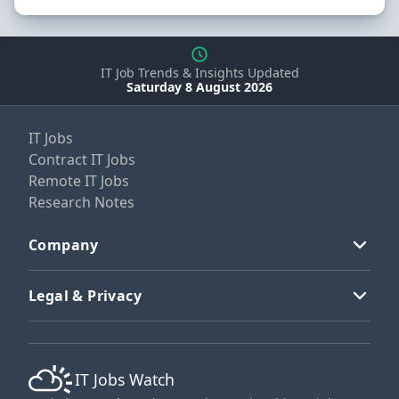
IT Job Trends & Insights Updated
Saturday 8 August 2026
IT Jobs
Contract IT Jobs
Remote IT Jobs
Research Notes
Company
Legal & Privacy
IT Jobs Watch