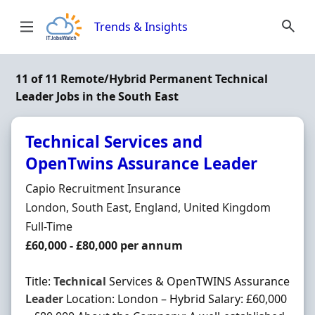
Skip to content
Trends & Insights
11 of 11 Remote/Hybrid Permanent Technical
Leader Jobs in the South East
Technical Services and
OpenTwins Assurance Leader
Hiring Organisation
Capio Recruitment Insurance
Location
London, South East, England, United Kingdom
Employment Type
Full-Time
Salary
£60,000 - £80,000 per annum
Title:
Technical
Services & OpenTWINS Assurance
Leader
Location: London – Hybrid Salary: £60,000