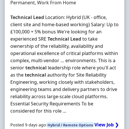
Employment Type
Permanent, Work From Home
Technical
Lead
Location: Hybrid (UK - office,
client site and home-based working) Salary: Up to
£100,000 + 5% bonus We're looking for an
experienced SRE
Technical
Lead
to take
ownership of the reliability, availability and
operational excellence of critical platforms within
complex, multi-vendor … environments. This is a
senior
technical
leadership role where you'll act
as the
technical
authority for Site Reliability
Engineering, working closely with stakeholders,
engineering teams and delivery partners to drive
reliability across large-scale cloud platforms.
Essential Security Requirements To be
considered for this role ...
View Job ❯
Posted 9 days ago
Hybrid / Remote Options