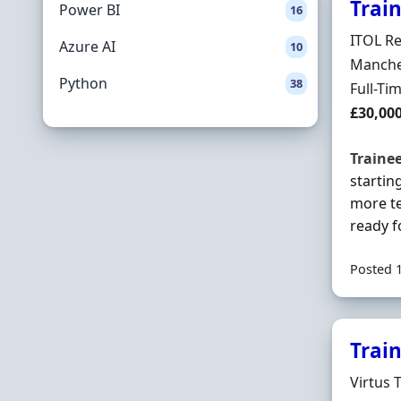
Trai
Power BI
16
Hiring 
ITOL Re
Azure AI
10
Locatio
Manches
Python
38
Employ
Full-Ti
Salary
£30,00
Traine
startin
more te
ready fo
Posted 
Trai
Hiring 
Virtus 