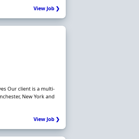
View Job ❯
s Our client is a multi-
anchester, New York and
View Job ❯