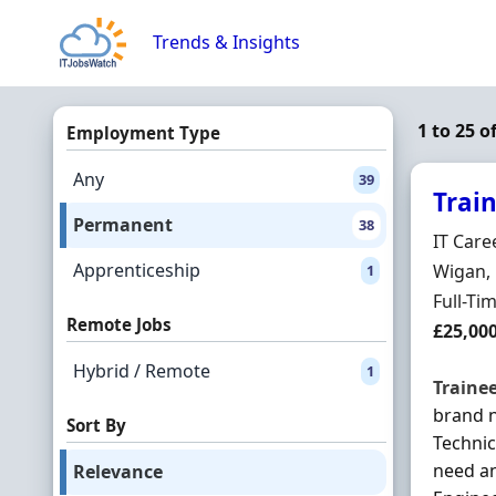
Skip to content
Trends & Insights
1 to 25 
Employment Type
Any
39
Trai
Permanent
38
Hiring 
IT Care
Apprenticeship
Locatio
Wigan, 
1
Employ
Full-Ti
Remote Jobs
Salary
£25,00
Hybrid / Remote
1
Traine
brand n
Sort By
Technic
need an
Relevance