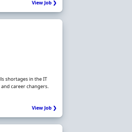
View Job ❯
s shortages in the IT
rs and career changers.
View Job ❯