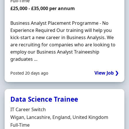
Employment Type
Full-Time
Salary
£25,000 - £35,000 per annum
Business Analyst Placement Programme - No
Experience Required Our training will help you
kick-start a new career in Business Analysis. We
are recruiting for companies who are looking to
employ our Business Analyst Traineeship
graduates ...
View Job ❯
Posted 20 days ago
Data Science Trainee
Hiring Organisation
IT Career Switch
Location
Wigan, Lancashire, England, United Kingdom
Employment Type
Full-Time