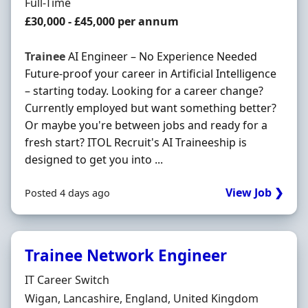
Employment Type
Full-Time
Salary
£30,000 - £45,000 per annum
Trainee
AI Engineer – No Experience Needed
Future-proof your career in Artificial Intelligence
– starting today. Looking for a career change?
Currently employed but want something better?
Or maybe you're between jobs and ready for a
fresh start? ITOL Recruit's AI Traineeship is
designed to get you into ...
View Job ❯
Posted 4 days ago
Trainee Network Engineer
Hiring Organisation
IT Career Switch
Location
Wigan, Lancashire, England, United Kingdom