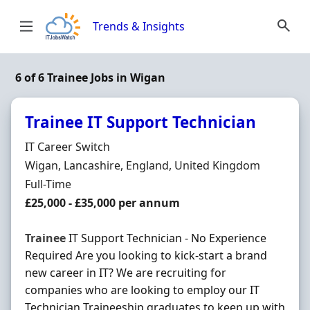
Skip to content
Trends & Insights
6 of 6 Trainee Jobs in Wigan
Trainee IT Support Technician
Hiring Organisation
IT Career Switch
Location
Wigan, Lancashire, England, United Kingdom
Employment Type
Full-Time
Salary
£25,000 - £35,000 per annum
Trainee
IT Support Technician - No Experience
Required Are you looking to kick-start a brand
new career in IT? We are recruiting for
companies who are looking to employ our IT
Technician Traineeship graduates to keep up with