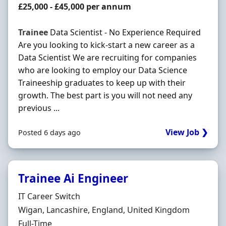
Salary
£25,000 - £45,000 per annum
Trainee
Data Scientist - No Experience Required
Are you looking to kick-start a new career as a
Data Scientist We are recruiting for companies
who are looking to employ our Data Science
Traineeship graduates to keep up with their
growth. The best part is you will not need any
previous ...
View Job ❯
Posted 6 days ago
Trainee Ai Engineer
Hiring Organisation
IT Career Switch
Location
Wigan, Lancashire, England, United Kingdom
Employment Type
Full-Time