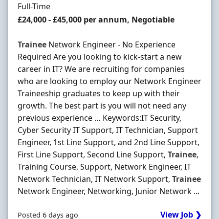
Employment Type
Full-Time
Salary
£24,000 - £45,000 per annum, Negotiable
Trainee
Network Engineer - No Experience
Required Are you looking to kick-start a new
career in IT? We are recruiting for companies
who are looking to employ our Network Engineer
Traineeship graduates to keep up with their
growth. The best part is you will not need any
previous experience … Keywords:IT Security,
Cyber Security IT Support, IT Technician, Support
Engineer, 1st Line Support, and 2nd Line Support,
First Line Support, Second Line Support,
Trainee
,
Training Course, Support, Network Engineer, IT
Network Technician, IT Network Support,
Trainee
Network Engineer, Networking, Junior Network ...
View Job ❯
Posted 6 days ago