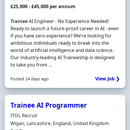
Salary
£25,000 - £45,000 per annum
Trainee
AI Engineer - No Experience Needed!
Ready to launch a future-proof career in AI - even
if you have zero experience? We’re looking for
ambitious individuals ready to break into the
world of artificial intelligence and data science.
Our industry-leading AI Traineeship is designed
to take you from ...
View Job ❯
Posted 24 days ago
Trainee AI Programmer
Hiring Organisation
ITOL Recruit
Location
Wigan, Lancashire, England, United Kingdom