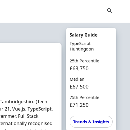
Salary Guide
TypeScript
Huntingdon
25th Percentile
£63,750
Median
£67,500
75th Percentile
 Cambridgeshire (Tech
£71,250
r 21, Vue.js,
TypeScript
,
rammer, Full Stack
Trends & Insights
ternationally recognised