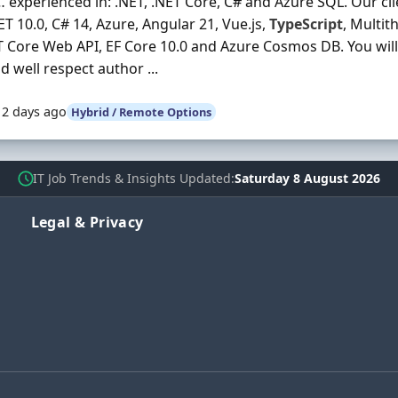
 experienced in: .NET, .NET Core, C# and Azure SQL. Our cli
NET 10.0, C# 14, Azure, Angular 21, Vue.js,
TypeScript
, Multit
 Core Web API, EF Core 10.0 and Azure Cosmos DB. You wil
 well respect author ...
12 days ago
Hybrid / Remote Options
IT Job Trends & Insights Updated
Saturday 8 August 2026
Legal & Privacy