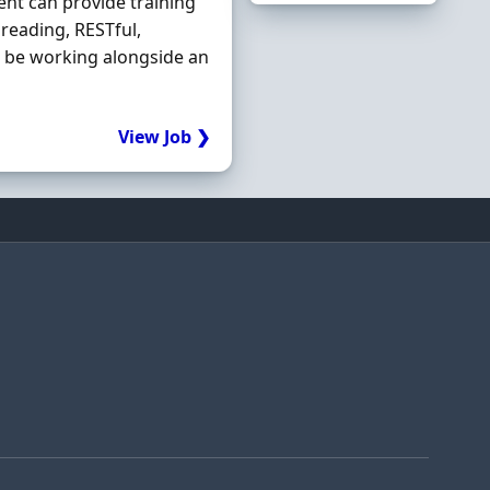
ent can provide training
hreading, RESTful,
l be working alongside an
View Job ❯