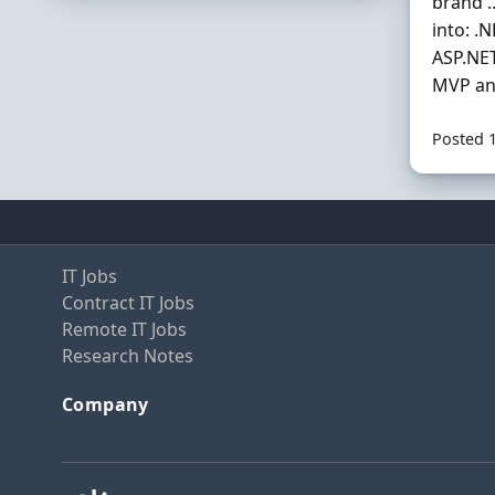
brand …
into: .
ASP.NET
MVP and
Posted 
IT Jobs
Contract IT Jobs
Remote IT Jobs
Research Notes
Company