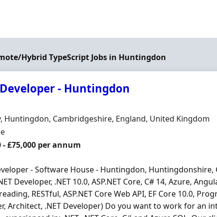
emote/Hybrid TypeScript Jobs in Huntingdon
 Developer - Huntingdon
Organisation
n
, Huntingdon, Cambridgeshire, England, United Kingdom
ment Type
me
0 - £75,000 per annum
veloper - Software House - Huntingdon, Huntingdonshire,
.NET Developer, .NET 10.0, ASP.NET Core, C# 14, Azure, Angula
reading, RESTful, ASP.NET Core Web API, EF Core 10.0, Prog
r, Architect, .NET Developer) Do you want to work for an in