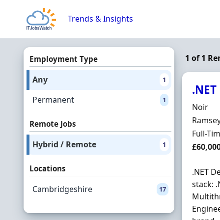
Skip to content
Trends & Insights
1 of 1 R
Employment Type
Any
1
.NET
Permanent
1
Hiring 
Noir
Locatio
Ramsey
Remote Jobs
Employ
Full-Ti
Hybrid / Remote
1
Salary
£60,00
Locations
.NET De
stack: 
Cambridgeshire
17
Multith
Enginee