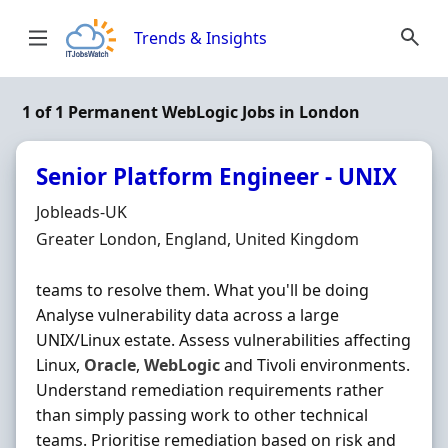
Skip to content
Trends & Insights
1 of 1 Permanent WebLogic Jobs in London
Senior Platform Engineer - UNIX
Hiring Organisation
Jobleads-UK
Location
Greater London, England, United Kingdom
teams to resolve them. What you'll be doing
Analyse vulnerability data across a large
UNIX/Linux estate. Assess vulnerabilities affecting
Linux,
Oracle
,
WebLogic
and Tivoli environments.
Understand remediation requirements rather
than simply passing work to other technical
teams. Prioritise remediation based on risk and