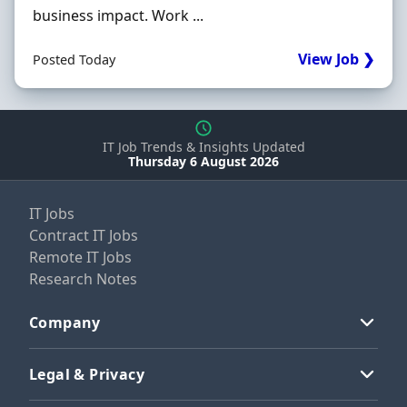
business impact. Work ...
View Job ❯
Posted Today
IT Job Trends & Insights Updated
Thursday 6 August 2026
IT Jobs
Contract IT Jobs
Remote IT Jobs
Research Notes
Company
Legal & Privacy