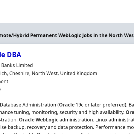
emote/Hybrid Permanent WebLogic Jobs in the North Wes
le DBA
Organisation
 Banks Limited
n
ch, Cheshire, North West, United Kingdom
ment Type
ent
0
Database Administration (
Oracle
19c or later preferred). B
ance tuning, monitoring, security and high availability.
Ora
tration.
Oracle
WebLogic
administration. Linux administrat
ise backup, recovery and data protection. Performance mo