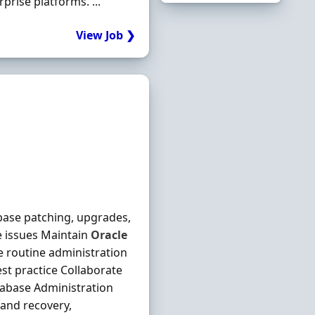
rise platforms. ...
View Job ❯
base patching, upgrades,
 issues Maintain
Oracle
routine administration
st practice Collaborate
abase Administration
 and recovery,