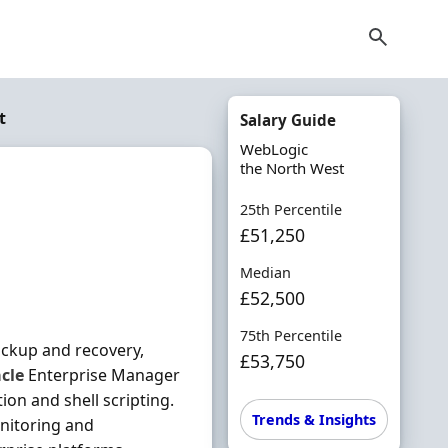
t
Salary Guide
WebLogic
the North West
25th Percentile
£51,250
Median
£52,500
75th Percentile
ackup and recovery,
£53,750
cle
Enterprise Manager
ion and shell scripting.
Trends & Insights
nitoring and