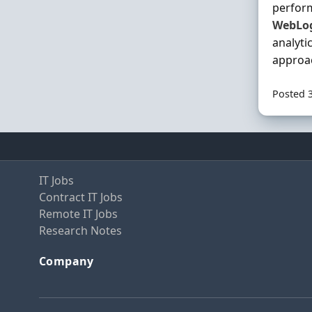
perform
WebLo
analyti
approa
Posted 
IT Jobs
Contract IT Jobs
Remote IT Jobs
Research Notes
Company