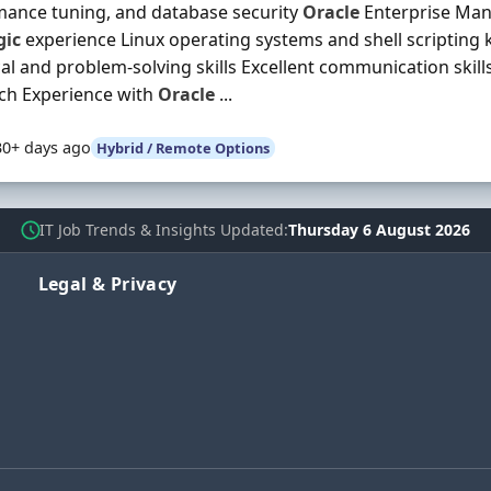
ance tuning, and database security
Oracle
Enterprise Man
gic
experience Linux operating systems and shell scripting
cal and problem-solving skills Excellent communication skills
ch Experience with
Oracle
...
30+ days ago
Hybrid / Remote Options
IT Job Trends & Insights Updated
Thursday 6 August 2026
Legal & Privacy