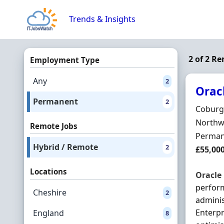
Skip to content
Trends & Insights
2 of 2 R
Employment Type
Any
2
Orac
Permanent
2
Hiring 
Coburg
Locatio
Northwi
Remote Jobs
Employ
Perman
Hybrid / Remote
2
Salary
£55,00
Locations
Oracle
perform
Cheshire
2
adminis
Enterpr
England
8