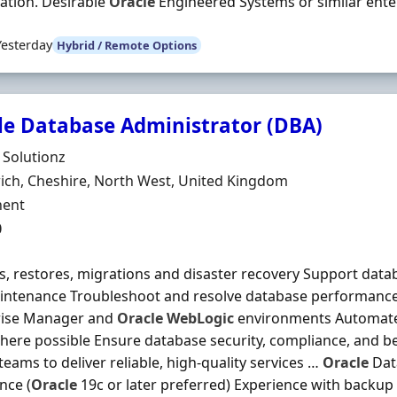
ation. Desirable
Oracle
Engineered Systems or similar enterp
Yesterday
Hybrid / Remote Options
le Database Administrator (DBA)
Organisation
e Solutionz
n
ch, Cheshire, North West, United Kingdom
ment Type
ent
0
, restores, migrations and disaster recovery Support data
intenance Troubleshoot and resolve database performance
rise Manager and
Oracle
WebLogic
environments Automate 
here possible Ensure database security, compliance, and be
 teams to deliver reliable, high-quality services …
Oracle
Dat
nce (
Oracle
19c or later preferred) Experience with backup