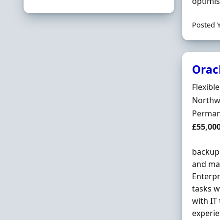
optimis
Posted 
Orac
Hiring 
Flexibl
Locatio
Northwi
Employ
Perman
Salary
£55,00
backups
and ma
Enterp
tasks w
with IT
experie