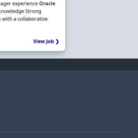
ager experience
Oracle
 knowledge Strong
 with a collaborative
View Job ❯