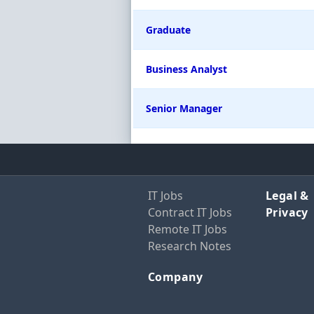
Graduate
Business Analyst
Senior Manager
IT Jobs
Legal &
Contract IT Jobs
Privacy
Remote IT Jobs
Research Notes
Company