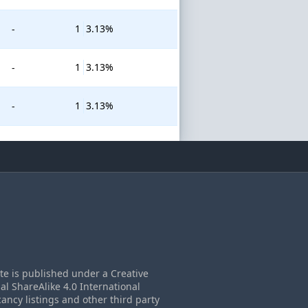
1
3.13%
-
1
3.13%
-
1
3.13%
-
ite is published under a Creative
 ShareAlike 4.0 International
cancy listings and other third party