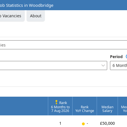
 Job Statistics in Woodbridge
b Vacancies
About
Period
6 Mont

Rank
6 Months to
Rank
Median
Med
7 Aug 2026
YoY Change
Salary
Yo
New entry
1
-
£50,000