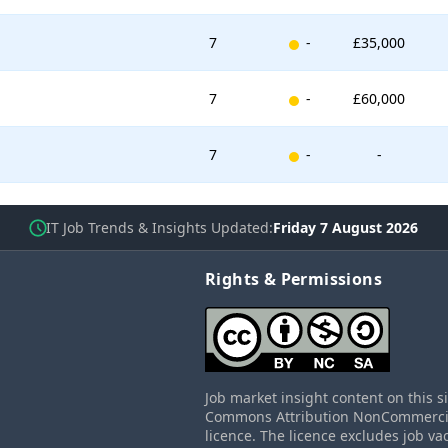
New entry
7
-
£35,000
New entry
7
-
£60,000
New entry
7
-
-
IT Job Trends & Insights Updated
Friday 7 August 2026
Rights & Permissions
Job market insight content on this s
Commons Attribution NonCommercial
licence. The licence excludes job va