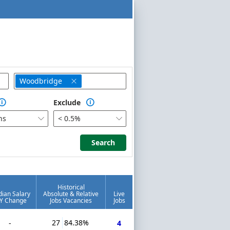
Woodbridge

Exclude


hs
< 0.5%


Search
Search
Historical
ian Salary
Absolute & Relative
Live
Y Change
Jobs Vacancies
Jobs
27
84.38%
-
4