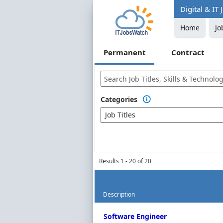
Digital & IT
Home
Jo
Permanent
Contract
Categories

Job Titles
Results 1 - 20 of 20
Description
Permanent Job Market Index
Software Engineer