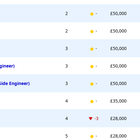
New entry
2
-
£50,000
New entry
2
-
£50,000
New entry
3
-
£50,000
New entry
gineer)
3
-
£50,000
New entry
Side Engineer)
3
-
£50,000
New entry
4
-
£35,000
Down -3 places
4
-3
£28,000
New entry
5
-
£28,000