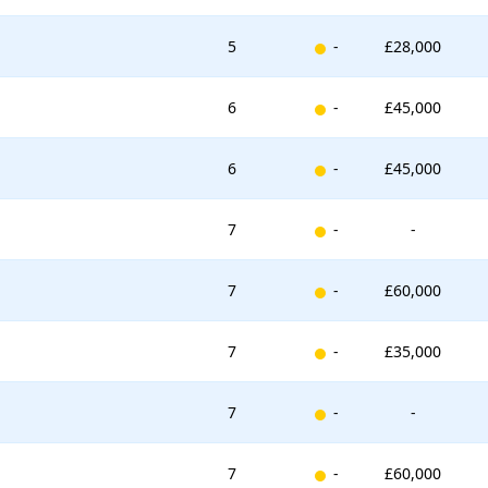
New entry
5
-
£28,000
New entry
6
-
£45,000
New entry
6
-
£45,000
New entry
7
-
-
New entry
7
-
£60,000
New entry
7
-
£35,000
New entry
7
-
-
New entry
7
-
£60,000