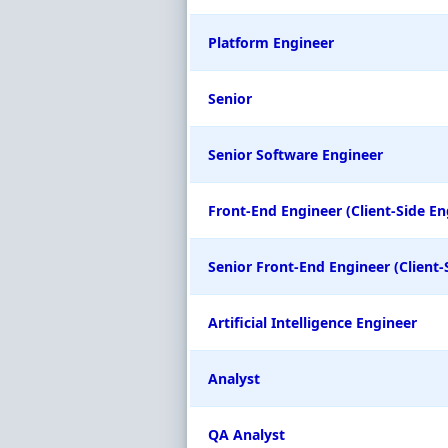
Platform Engineer
Senior
Senior Software Engineer
Front-End Engineer (Client-Side En
Senior Front-End Engineer (Client-
Artificial Intelligence Engineer
Analyst
QA Analyst