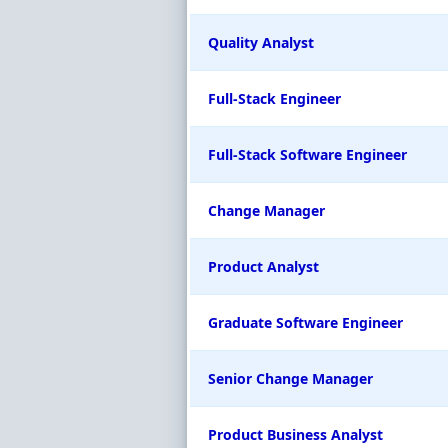
Quality Analyst
Full-Stack Engineer
Full-Stack Software Engineer
Change Manager
Product Analyst
Graduate Software Engineer
Senior Change Manager
Product Business Analyst