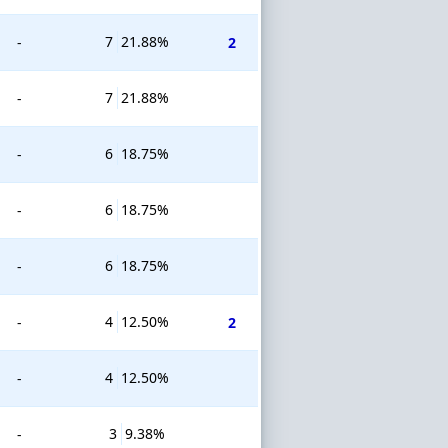
7
21.88%
-
2
7
21.88%
-
6
18.75%
-
6
18.75%
-
6
18.75%
-
4
12.50%
-
2
4
12.50%
-
3
9.38%
-