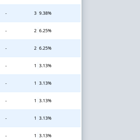
3
9.38%
-
2
6.25%
-
2
6.25%
-
1
3.13%
-
1
3.13%
-
1
3.13%
-
1
3.13%
-
1
3.13%
-