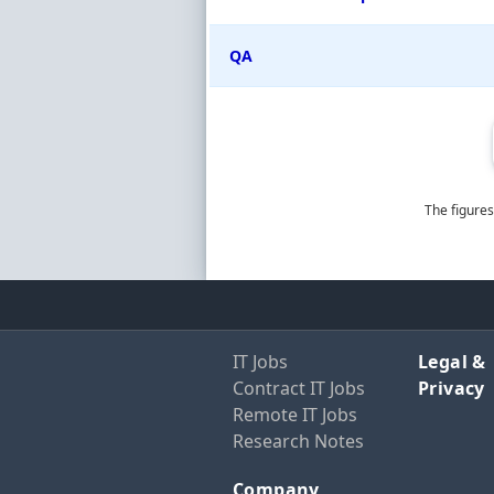
QA
The figures
IT Jobs
Legal &
Contract IT Jobs
Privacy
Remote IT Jobs
Research Notes
Company