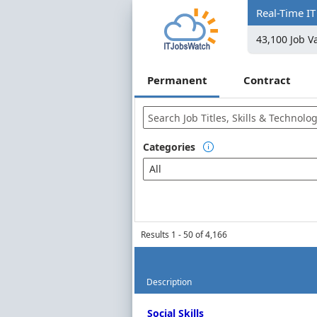
Real-Time IT
43,100 Job V
Permanent
Contract
Categories

Popular Categories
All
Contract Job Market
Job Titles
Programming Languages
Libraries, Frameworks & Sof
Results 1 - 50 of 4,166
Example Insights
Description
AI
Permanent Job Market Index
Python
Social Skills