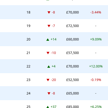
Down -8 places
18
-8
£70,000
-3.44%
Down -7 places
19
-7
£72,500
-
Up 14 places
20
+14
£60,000
+9.09%
Down -10 places
21
-10
£57,500
-
Up 4 places
22
+4
£70,000
+12.00%
Down -20 places
23
-20
£52,500
-0.19%
Down -8 places
24
-8
£65,000
-
Up 37 places
25
+37
£85,000
+6.25%