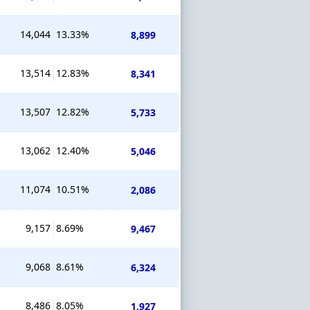
14,044
13.33%
8,899
13,514
12.83%
8,341
13,507
12.82%
5,733
13,062
12.40%
5,046
11,074
10.51%
2,086
9,157
8.69%
9,467
9,068
8.61%
6,324
8,486
8.05%
1,927