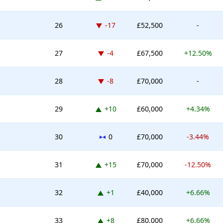
Down -17 places
26
-17
£52,500
-
Down -4 places
27
-4
£67,500
+12.50%
Down -8 places
28
-8
£70,000
-
Up 10 places
29
+10
£60,000
+4.34%
No change
30
0
£70,000
-3.44%
Up 15 places
31
+15
£70,000
-12.50%
Up 1 place
32
+1
£40,000
+6.66%
Up 8 places
33
+8
£80,000
+6.66%