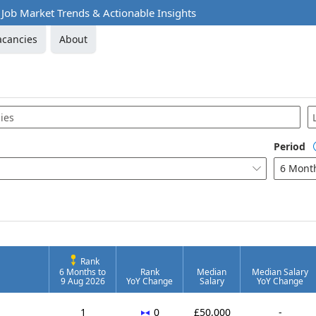
 Job Market Trends & Actionable Insights
acancies
About
Period
6 Mont

tware
Rank
6 Months to
Rank
Median
Median Salary
9 Aug 2026
YoY Change
Salary
YoY Change
No change
1
0
£50,000
-