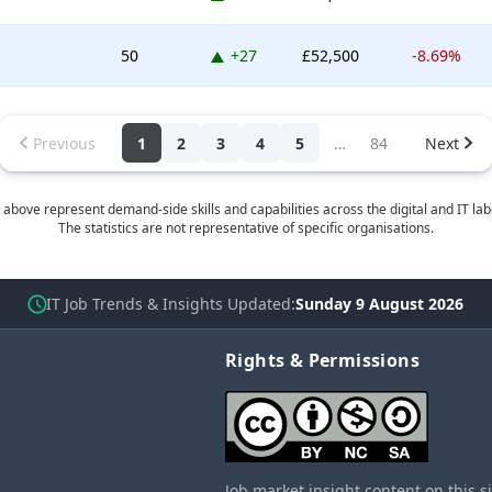
Up 27 places
50
+27
£52,500
-8.69%
Previous
1
2
3
4
5
…
84
Next
 above represent demand-side skills and capabilities across the digital and IT la
The statistics are not representative of specific organisations.
IT Job Trends & Insights Updated
Sunday 9 August 2026
Rights & Permissions
Job market insight content on this s