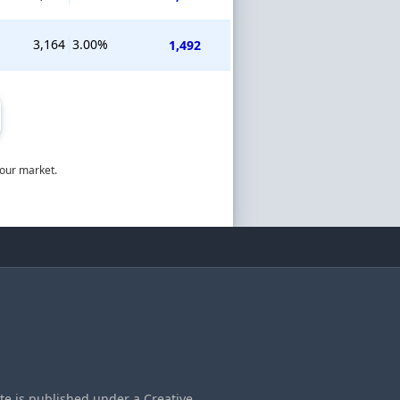
3,164
3.00%
1,492
bour market.
ite is published under a Creative