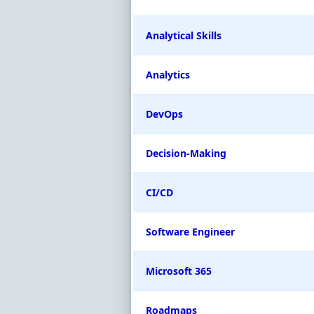
Analytical Skills
Analytics
DevOps
Decision-Making
CI/CD
Software Engineer
Microsoft 365
Roadmaps