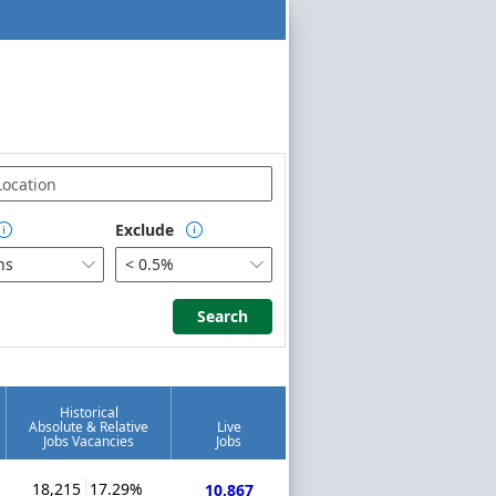
Exclude


hs
< 0.5%


Search
Search
Historical
Absolute & Relative
Live
Jobs Vacancies
Jobs
18,215
17.29%
10,867