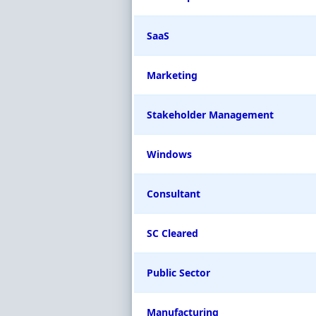
SaaS
Marketing
Stakeholder Management
Windows
Consultant
SC Cleared
Public Sector
Manufacturing