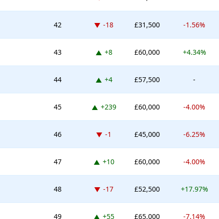
Down -18 places
42
-18
£31,500
-1.56%
Up 8 places
43
+8
£60,000
+4.34%
Up 4 places
44
+4
£57,500
-
Up 239 places
45
+239
£60,000
-4.00%
Down -1 place
46
-1
£45,000
-6.25%
Up 10 places
47
+10
£60,000
-4.00%
Down -17 places
48
-17
£52,500
+17.97%
Up 55 places
49
+55
£65,000
-7.14%