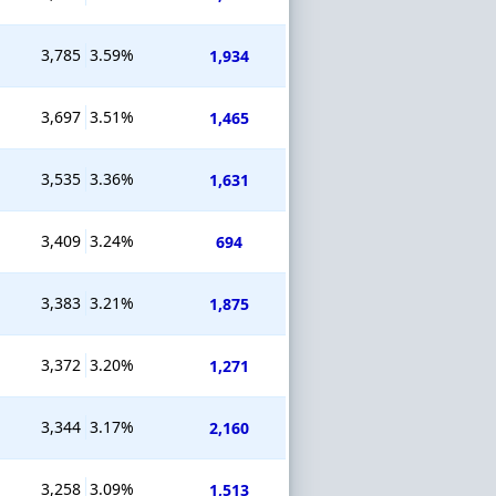
3,785
3.59%
1,934
3,697
3.51%
1,465
3,535
3.36%
1,631
3,409
3.24%
694
3,383
3.21%
1,875
3,372
3.20%
1,271
3,344
3.17%
2,160
3,258
3.09%
1,513