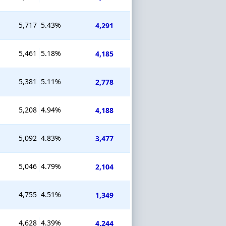
5,717
5.43%
4,291
5,461
5.18%
4,185
5,381
5.11%
2,778
5,208
4.94%
4,188
5,092
4.83%
3,477
5,046
4.79%
2,104
4,755
4.51%
1,349
4,628
4.39%
4,244