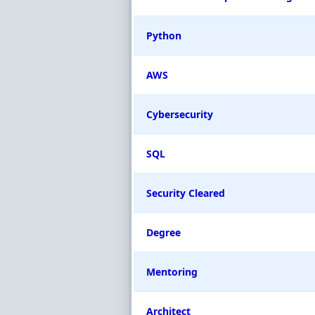
Python
AWS
Cybersecurity
SQL
Security Cleared
Degree
Mentoring
Architect