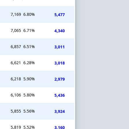
7,169
6.80%
5,477
7,065
6.71%
4,340
6,857
6.51%
3,011
6,621
6.28%
3,018
6,218
5.90%
2,979
6,106
5.80%
5,436
5,855
5.56%
3,924
5,819
5.52%
3,160