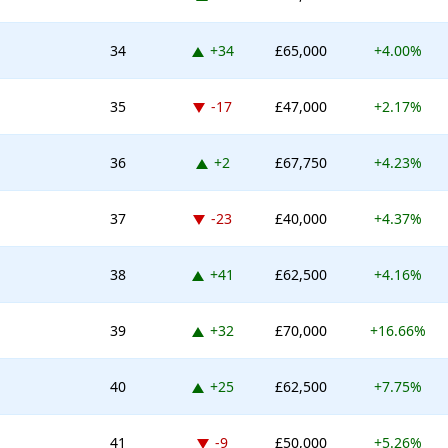
Up 34 places
34
+34
£65,000
+4.00%
Down -17 places
35
-17
£47,000
+2.17%
Up 2 places
36
+2
£67,750
+4.23%
Down -23 places
37
-23
£40,000
+4.37%
Up 41 places
38
+41
£62,500
+4.16%
Up 32 places
39
+32
£70,000
+16.66%
Up 25 places
40
+25
£62,500
+7.75%
Down -9 places
41
-9
£50,000
+5.26%