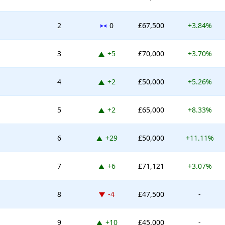
No change
2
0
£67,500
+3.84%
Up 5 places
3
+5
£70,000
+3.70%
Up 2 places
4
+2
£50,000
+5.26%
Up 2 places
5
+2
£65,000
+8.33%
on & the Anthropomorphism Trap
Up 29 places
6
+29
£50,000
+11.11%
eld Framework
ed Protocols
Up 6 places
7
+6
£71,121
+3.07%
Down -4 places
8
-4
£47,500
-
Up 10 places
9
+10
£45,000
-