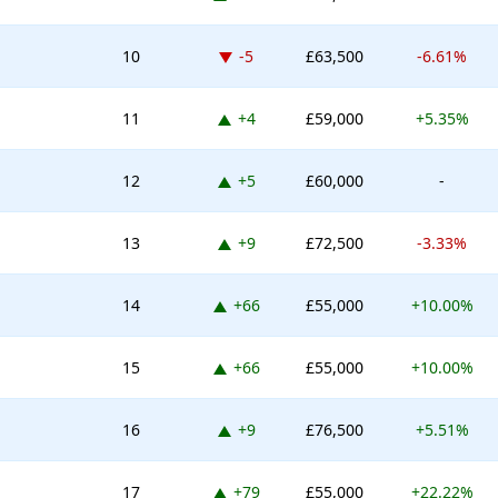
Down -5 places
10
-5
£63,500
-6.61%
Up 4 places
11
+4
£59,000
+5.35%
Up 5 places
12
+5
£60,000
-
Up 9 places
13
+9
£72,500
-3.33%
Up 66 places
14
+66
£55,000
+10.00%
Up 66 places
15
+66
£55,000
+10.00%
Up 9 places
16
+9
£76,500
+5.51%
Up 79 places
17
+79
£55,000
+22.22%