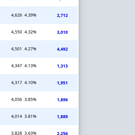
4,626
4.39%
2,712
4,550
4.32%
3,010
4,501
4.27%
4,492
4,347
4.13%
1,313
4,317
4.10%
1,951
4,056
3.85%
1,896
4,014
3.81%
1,889
3,828
3.63%
2,256