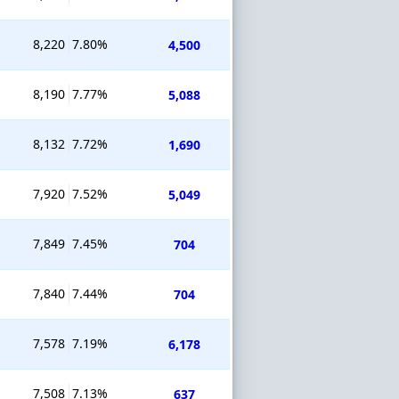
8,220
7.80%
4,500
8,190
7.77%
5,088
8,132
7.72%
1,690
7,920
7.52%
5,049
7,849
7.45%
704
7,840
7.44%
704
7,578
7.19%
6,178
7,508
7.13%
637