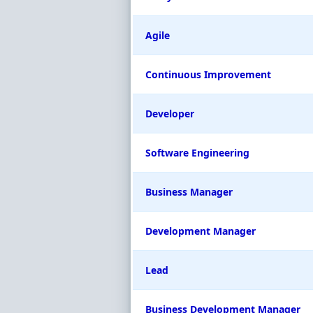
Agile
Continuous Improvement
Developer
Software Engineering
Business Manager
Development Manager
Lead
Business Development Manager