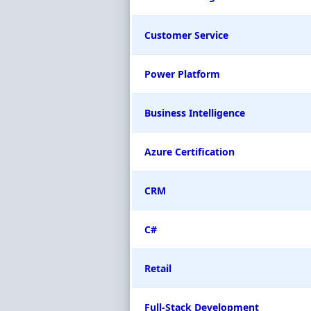
Customer Service
Power Platform
Business Intelligence
Azure Certification
CRM
C#
Retail
Full-Stack Development