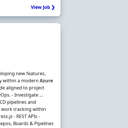
View Job ❯
veloping new features,
ery within a modern
Azure
de aligned to project
Ops. - Investigate …
/CD pipelines and
 work tracking within
ss.js - REST APIs -
pos, Boards & Pipelines