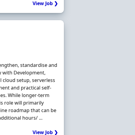
View Job ❯
engthen, standardise and
y with Development,
l cloud setup, serverless
ent and practical self-
nes. While longer-term
 role will primarily
line roadmap that can be
dditional hours/ ...
View Job ❯