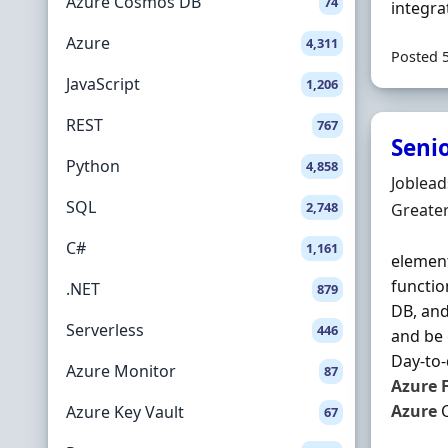
Azure Cosmos DB
74
integra
Azure
4,311
Posted 
JavaScript
1,206
REST
767
Seni
Python
4,858
Hiring 
Joblea
SQL
2,748
Locatio
Greate
C#
1,161
element
functio
.NET
879
DB, and
Serverless
446
and be 
Day-to-d
Azure Monitor
87
Azure
Azure
C
Azure Key Vault
67