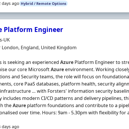
2 days ago
Hybrid / Remote Options
e Platform Engineer
Organisation
ds-UK
n
r London, England, United Kingdom
s is seeking an experienced
Azure
Platform Engineer to str
ise our core Microsoft
Azure
environment. Working closel
tions and Security teams, the role will focus on foundationa
nts, core PaaS databases, platform health, security alignm
 infrastructure … with Forsters' information security baseli
y includes modern CI/CD patterns and delivery pipelines, this
sh the
Azure
platform foundations and contribute to a pipe
onalised over time. Hours: 9am - 5.30pm with flexibility for a
4 days ago