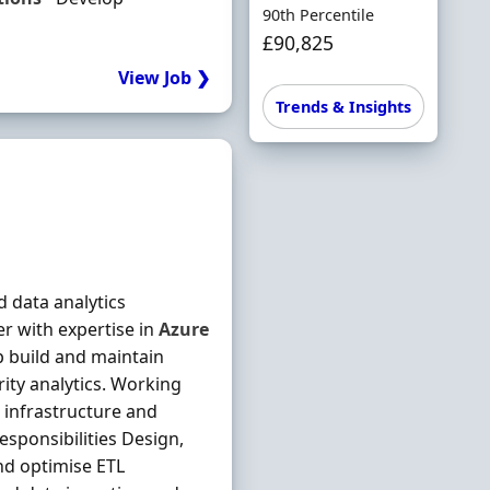
90th Percentile
£90,825
View Job ❯
Trends & Insights
 data analytics
er with expertise in
Azure
p build and maintain
ity analytics. Working
 infrastructure and
sponsibilities Design,
and optimise ETL