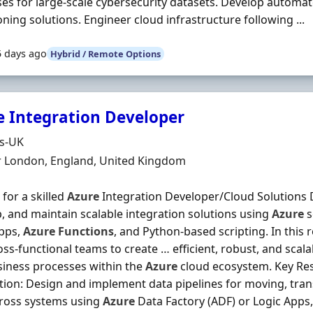
es for large-scale cybersecurity datasets. Develop automa
oning solutions. Engineer cloud infrastructure following ...
5 days ago
Hybrid / Remote Options
e Integration Developer
Organisation
ds-UK
n
r London, England, United Kingdom
 for a skilled
Azure
Integration Developer/Cloud Solutions 
, and maintain scalable integration solutions using
Azure
s
Apps,
Azure
Functions
, and Python-based scripting. In this r
oss‐functional teams to create … efficient, robust, and scala
iness processes within the
Azure
cloud ecosystem. Key Resp
tion: Design and implement data pipelines for moving, tra
cross systems using
Azure
Data Factory (ADF) or Logic Apps