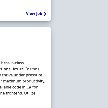
View Job ❯
 best-in-class
tions
,
Azure
Cosmos
to thrive under pressure
or maximum productivity.
reliable code in C# for
he frontend. Utilize