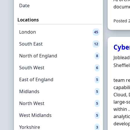
Date
documen
Locations
Posted 
London
45
South East
12
Cybe
North of England
8
Hiring 
Joblea
Locatio
Sheffie
South West
6
East of England
5
team re
capabil
Midlands
5
Cloud, 
large-s
North West
5
within 
West Midlands
5
analyti
develop
Yorkshire
3