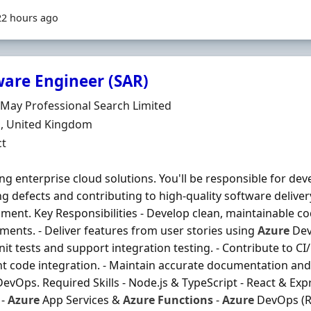
22 hours ago
ware Engineer (SAR)
Organisation
 May Professional Search Limited
n
, United Kingdom
ment Type
ct
ing enterprise cloud solutions. You'll be responsible for de
ng defects and contributing to high-quality software deliv
ment. Key Responsibilities - Develop clean, maintainable co
ments. - Deliver features from user stories using
Azure
Dev
nit tests and support integration testing. - Contribute to CI
t code integration. - Maintain accurate documentation and
evOps. Required Skills - Node.js & TypeScript - React & Expre
 -
Azure
App Services &
Azure
Functions
-
Azure
DevOps (Re