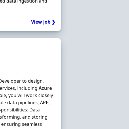
ted data ingestion and
View Job ❯
Developer to design,
ervices, including
Azure
ole, you will work closely
ble data pipelines, APIs,
onsibilities: Data
nsforming, and storing
, ensuring seamless