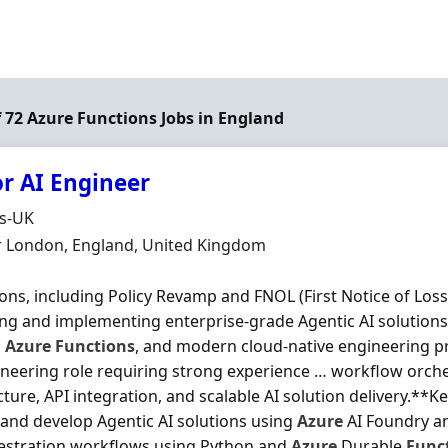
of 72 Azure Functions Jobs in England
or AI Engineer
Organisation
ds-UK
n
r London, England, United Kingdom
ons, including Policy Revamp and FNOL (First Notice of Loss)
ng and implementing enterprise-grade Agentic AI solution
,
Azure
Functions
, and modern cloud-native engineering pra
neering role requiring strong experience … workflow orche
cture, API integration, and scalable AI solution delivery.**K
and develop Agentic AI solutions using
Azure
AI Foundry 
estration workflows using Python and
Azure
Durable
Func