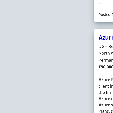
...
Posted 
Azur
Hiring 
DGH Re
Locatio
North 
Employ
Perman
Salary
£90,00
Azure
P
client 
the fir
Azure
e
Azure
s
Plans, 