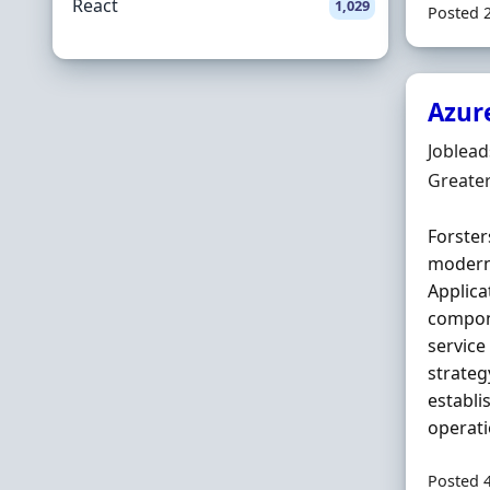
React
1,029
Posted 
Azur
Hiring 
Joblea
Locatio
Greate
Forster
modern
Applica
compone
service
strateg
establi
operati
Posted 