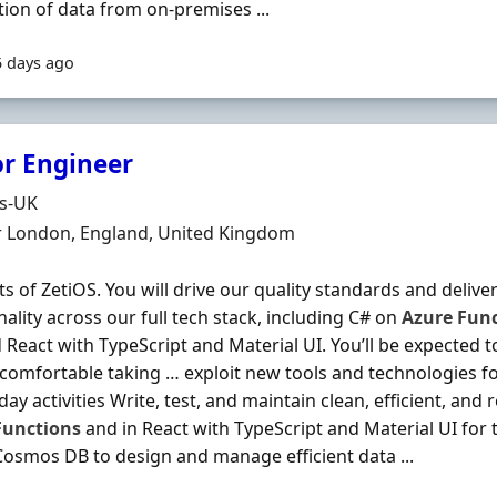
tion of data from on‐premises ...
5 days ago
or Engineer
Organisation
ds-UK
n
r London, England, United Kingdom
s of ZetiOS. You will drive our quality standards and deliver
nality across our full tech stack, including C# on
Azure
Func
 React with TypeScript and Material UI. You’ll be expected 
comfortable taking … exploit new tools and technologies f
ay activities Write, test, and maintain clean, efficient, and 
Functions
and in React with TypeScript and Material UI for t
osmos DB to design and manage efficient data ...