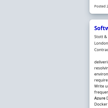
Posted 
Soft
Hiring 
Stott &
Locatio
London
Employ
Contra
deliver
resolvi
environ
require
Write u
frequen
Azure
D
Docker