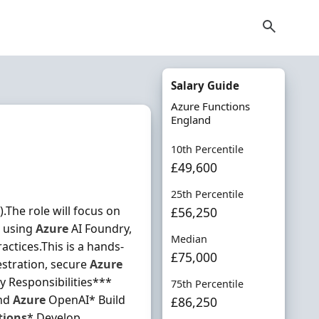
Salary Guide
Azure Functions
England
10th Percentile
£49,600
25th Percentile
.The role will focus on
£56,250
s using
Azure
AI Foundry,
Median
ctices.This is a hands-
£75,000
stration, secure
Azure
ey Responsibilities***
75th Percentile
and
Azure
OpenAI* Build
£86,250
tions
* Develop