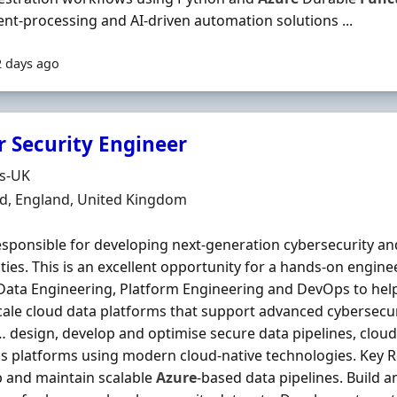
t-processing and AI-driven automation solutions ...
2 days ago
r Security Engineer
Organisation
ds-UK
n
ld, England, United Kingdom
sponsible for developing next-generation cybersecurity and
ities. This is an excellent opportunity for a hands‐on engine
Data Engineering, Platform Engineering and DevOps to hel
cale cloud data platforms that support advanced cybersecur
… design, develop and optimise secure data pipelines, cloud
cs platforms using modern cloud-native technologies. Key Re
 and maintain scalable
Azure
-based data pipelines. Build 