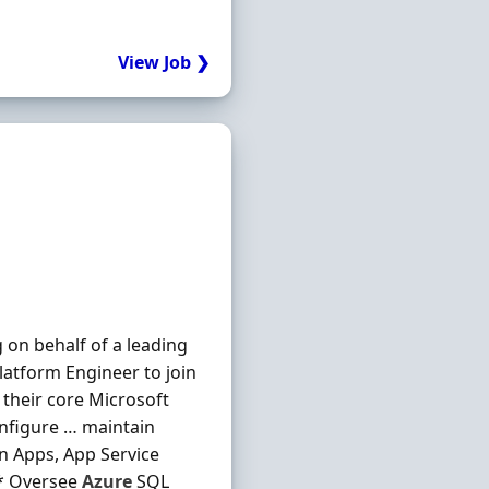
View Job ❯
 on behalf of a leading
latform Engineer to join
their core Microsoft
onfigure … maintain
on Apps, App Service
 * Oversee
Azure
SQL