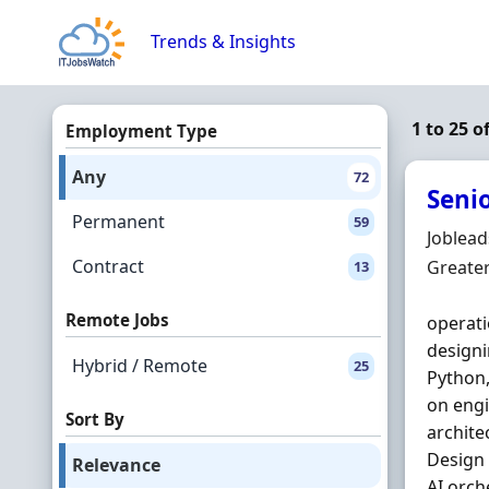
Skip to content
Trends & Insights
1 to 25 
Employment Type
Any
72
Seni
Permanent
59
Hiring 
Joblea
Contract
Locatio
Greate
13
Remote Jobs
operati
designi
Hybrid / Remote
25
Python
on engi
Sort By
archite
Design 
Relevance
AI orch