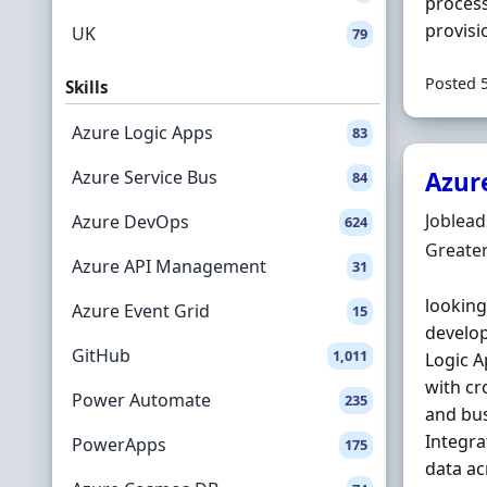
process
provisi
UK
79
Posted 
Skills
Azure Logic Apps
83
Azure Service Bus
Azur
84
Hiring 
Joblea
Azure DevOps
624
Locatio
Greate
Azure API Management
31
looking
Azure Event Grid
15
develop
GitHub
1,011
Logic 
with cr
Power Automate
235
and bus
Integra
PowerApps
175
data a