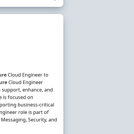
ure
Cloud Engineer to
ure
Cloud Engineer
 support, enhance, and
e is focused on
porting business-critical
gineer role is part of
 Messaging, Security, and