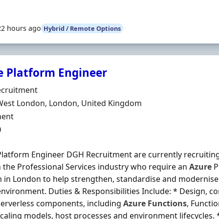
22 hours ago
Hybrid / Remote Options
e Platform Engineer
Organisation
cruitment
n
West London, London, United Kingdom
ment Type
ent
0
latform Engineer DGH Recruitment are currently recruiting
in the Professional Services industry who require an
Azure
P
m in London to help strengthen, standardise and modernise 
nvironment. Duties & Responsibilities Include: * Design, c
erverless components, including
Azure
Functions
, Functi
scaling models, host processes and environment lifecycles.