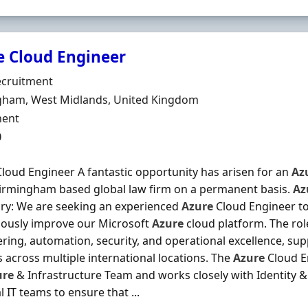
e Cloud Engineer
Organisation
cruitment
n
gham, West Midlands, United Kingdom
ment Type
ent
0
loud Engineer A fantastic opportunity has arisen for an
Az
Birmingham based global law firm on a permanent basis.
Az
y: We are seeking an experienced
Azure
Cloud Engineer to
uously improve our Microsoft
Azure
cloud platform. The rol
ring, automation, security, and operational excellence, sup
s across multiple international locations. The
Azure
Cloud En
ure
& Infrastructure Team and works closely with Identity &
l IT teams to ensure that ...