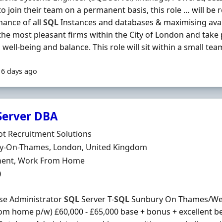
to join their team on a permanent basis, this role … will be 
ance of all
SQL
Instances and databases & maximising availa
the most pleasant firms within the City of London and take 
, well-being and balance. This role will sit within a small tea
16 days ago
Server DBA
Organisation
t Recruitment Solutions
n
y-On-Thames, London, United Kingdom
ment Type
ent, Work From Home
0
se Administrator
SQL
Server T-
SQL
Sunbury On Thames/West
om home p/w) £60,000 - £65,000 base + bonus + excellent be