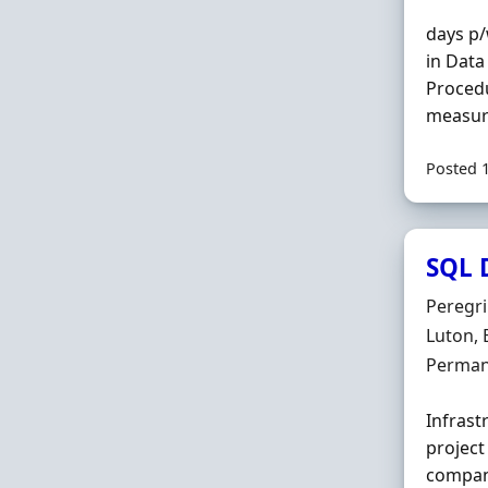
days p/
in Data
Procedu
measure
Posted 
SQL 
Hiring 
Peregr
Locatio
Luton, 
Employ
Perman
Infrast
project
compan