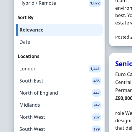
team. …
Hybrid / Remote
1,072
environ
best. Y
Sort By
estate 
Relevance
Posted 
Date
Locations
Seni
London
1,441
Hiring 
Euro Ca
South East
485
Locatio
Centra
Employ
Perman
North of England
447
Salary
£90,00
Midlands
242
role We
North West
237
designi
that de
South West
179