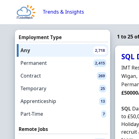
Skip to content
Trends & Insights
1 to 25 o
Employment Type
Any
2,718
SQL 
Permanent
2,415
Hiring 
IMT Res
Contract
Locatio
Wigan,
269
Employ
Perman
Temporary
25
Salary
£50000
Apprenticeship
13
SQL
Dat
Part-Time
7
to £50,
Holiday
Remote Jobs
recruit