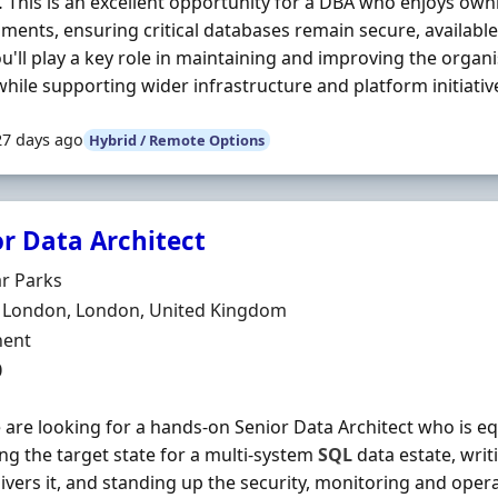
 This is an excellent opportunity for a DBA who enjoys ow
ments, ensuring critical databases remain secure, availabl
ou'll play a key role in maintaining and improving the organ
while supporting wider infrastructure and platform initiative
27 days ago
Hybrid / Remote Options
or Data Architect
Organisation
r Parks
n
l London, London, United Kingdom
ment Type
ent
0
 are looking for a hands-on Senior Data Architect who is e
ng the target state for a multi-system
SQL
data estate, writ
livers it, and standing up the security, monitoring and opera