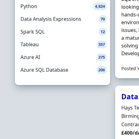
Python
4,824
looking
hands-o
Data Analysis Expressions
70
environ
issues,
Spark SQL
12
a matu
Tableau
357
solving
Develop
Azure AI
275
Posted 
Azure SQL Database
206
Data
Hiring 
Hays T
Locatio
Birmin
Employ
Contra
Contrac
£400/d