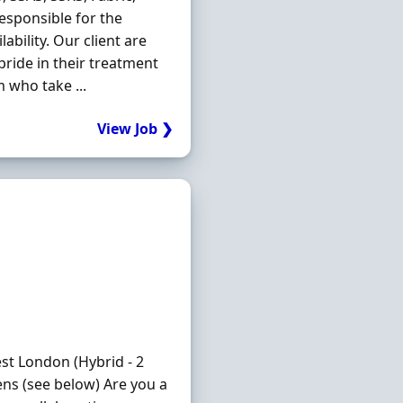
responsible for the
bility. Our client are
pride in their treatment
m who take ...
View Job ❯
 London (Hybrid - 2
ns (see below) Are you a