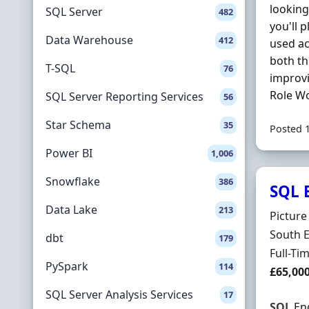
looking
SQL Server
482
you'll 
Data Warehouse
412
used ac
both t
T-SQL
76
improvi
Role Wo
SQL Server Reporting Services
56
Star Schema
35
Posted 
Power BI
1,006
Snowflake
386
SQL 
Data Lake
213
Hiring 
Pictur
Locatio
South 
dbt
179
Employ
Full-Ti
PySpark
114
Salary
£65,00
SQL Server Analysis Services
17
SQL
Eng