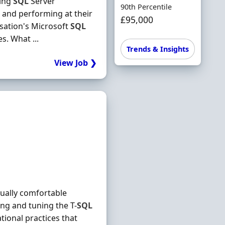
ning
SQL
Server
90th Percentile
e and performing at their
£95,000
isation's Microsoft
SQL
s. What ...
Trends & Insights
View Job ❯
qually comfortable
ing and tuning the T-
SQL
tional practices that