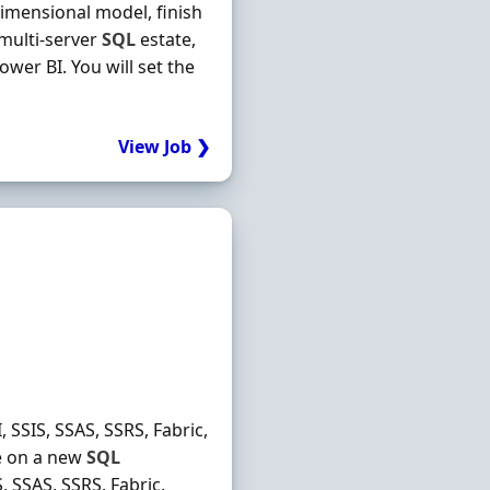
imensional model, finish
 multi-server
SQL
estate,
wer BI. You will set the
View Job ❯
 SSIS, SSAS, SSRS, Fabric,
ke on a new
SQL
, SSAS, SSRS, Fabric,