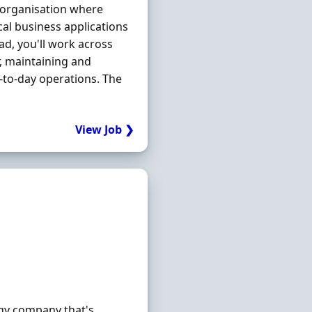
t organisation where
cal business applications
ad, you'll work across
r, maintaining and
-to-day operations. The
View Job ❯
gy company that's