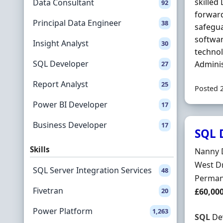
skilled
Data Consultant
92
forwar
Principal Data Engineer
38
safegua
softwar
Insight Analyst
30
technol
SQL Developer
Adminis
27
Report Analyst
25
Posted 
Power BI Developer
17
Business Developer
17
SQL D
Skills
Hiring 
Nanny D
Locatio
West D
SQL Server Integration Services
48
Employ
Perman
Fivetran
Salary
20
£60,00
Power Platform
1,263
SQL
Dev