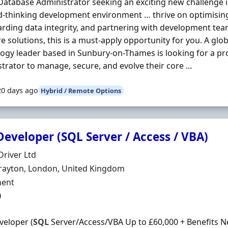
 Database Administrator seeking an exciting new challenge in
d-thinking development environment … thrive on optimisi
rding data integrity, and partnering with development tea
e solutions, this is a must-apply opportunity for you. A glo
ogy leader based in Sunbury-on-Thames is looking for a pr
trator to manage, secure, and evolve their core ...
20 days ago
Hybrid / Remote Options
eveloper (SQL Server / Access / VBA)
Organisation
river Ltd
n
rayton, London, United Kingdom
ment Type
ent
0
eloper (
SQL
Server/Access/VBA Up to £60,000 + Benefits 