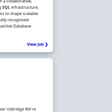
 a collaborative,
ng
SQL
infrastructure,
ms to shape scalable
bally recognised
oactive Database
View Job ❯
Near Uxbridge We're