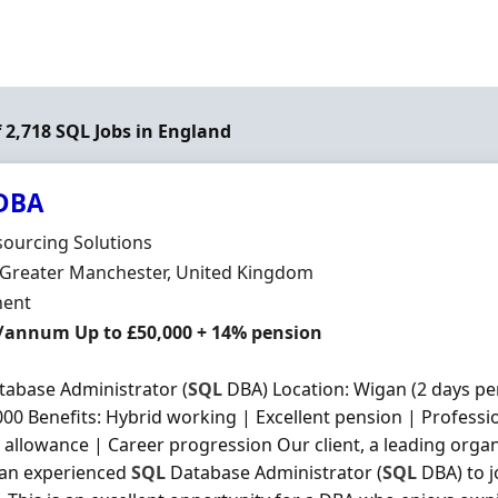
f 2,718 SQL Jobs in England
DBA
Organisation
ourcing Solutions
n
 Greater Manchester, United Kingdom
ment Type
ent
/annum Up to £50,000 + 14% pension
abase Administrator (
SQL
DBA) Location: Wigan (2 days per
000 Benefits: Hybrid working | Excellent pension | Profess
 allowance | Career progression Our client, a leading organi
 an experienced
SQL
Database Administrator (
SQL
DBA) to j