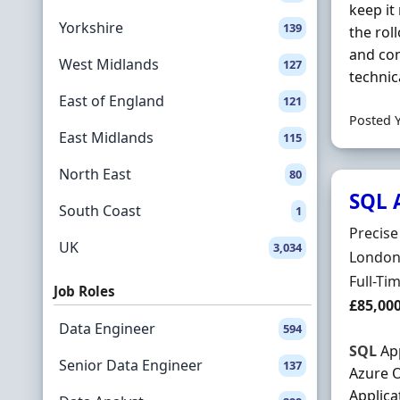
keep it
Yorkshire
139
the rol
and con
West Midlands
127
technic
East of England
121
Posted 
East Midlands
115
North East
80
SQL 
South Coast
1
Hiring 
Precis
UK
3,034
Locatio
London,
Employ
Full-Ti
Job Roles
Salary
£85,00
Data Engineer
594
SQL
App
Senior Data Engineer
137
Azure O
Applica