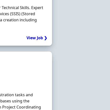
 Technical Skills. Expert
vices (SSIS) (Stored
 creation including
View Job ❯
tration tasks and
bases using the
n Project Coordinating