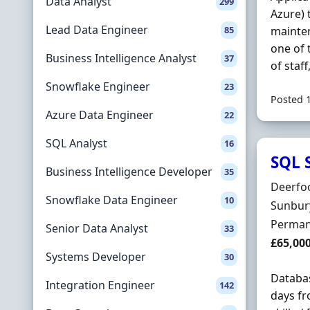
Data Analyst
299
Azure) 
Lead Data Engineer
85
mainten
one of 
Business Intelligence Analyst
37
of staff
Snowflake Engineer
23
Posted 
Azure Data Engineer
22
SQL Analyst
16
SQL 
Business Intelligence Developer
35
Hiring 
Deerfoo
Snowflake Data Engineer
10
Locatio
Sunbur
Employ
Perman
Senior Data Analyst
33
Salary
£65,00
Systems Developer
30
Databa
Integration Engineer
142
days fr