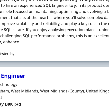
 to hire an experienced
SQL
Engineer to join its product de
n role focused on maintaining, optimising and evolving a 
ment that sits at the heart … where you'll solve complex 
 improve scalability and reliability, and play a key role in 
re
SQL
estate. If you enjoy analysing execution plans, tuni
 challenging
SQL
performance problems, this is an excellent
, enhance ...
Yesterday
 Engineer
Organisation
echnology
n
gham, West Midlands, West Midlands (County), United Kin
ment Type
ct
t Rate
ay £400 p/d