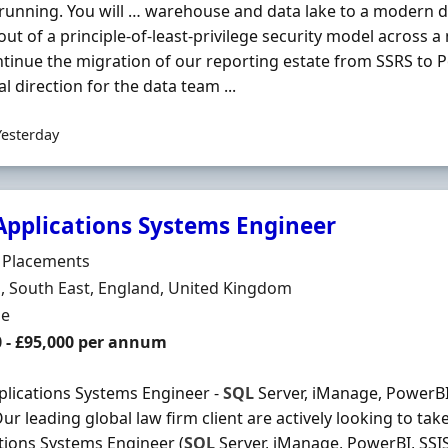
 running. You will … warehouse and data lake to a modern d
lout of a principle-of-least-privilege security model across a
tinue the migration of our reporting estate from SSRS to Po
al direction for the data team ...
Yesterday
Applications Systems Engineer
Organisation
e Placements
n
 South East, England, United Kingdom
ment Type
me
0 - £95,000 per annum
lications Systems Engineer -
SQL
Server, iManage, PowerBI,
ur leading global law firm client are actively looking to ta
tions Systems Engineer (
SQL
Server, iManage, PowerBI, SSIS