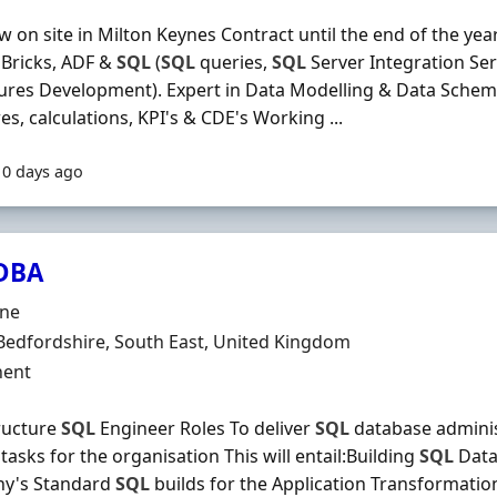
w on site in Milton Keynes Contract until the end of the year
 Bricks, ADF &
SQL
(
SQL
queries,
SQL
Server Integration Ser
res Development). Expert in Data Modelling & Data Schema
s, calculations, KPI's & CDE's Working ...
10 days ago
DBA
Organisation
ine
n
Bedfordshire, South East, United Kingdom
ment Type
ent
ructure
SQL
Engineer Roles To deliver
SQL
database adminis
 tasks for the organisation This will entail:Building
SQL
Data
y's Standard
SQL
builds for the Application Transformatio