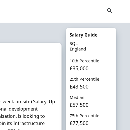
Salary Guide
SQL
England
10th Percentile
£35,000
25th Percentile
£43,500
Median
 week on-site) Salary: Up
£57,500
ional development |
sation, is looking to
75th Percentile
£77,500
oin its Infrastructure