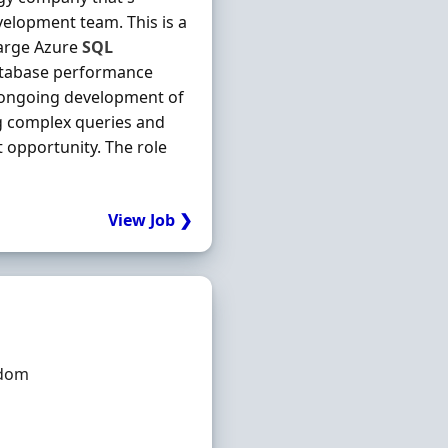
velopment team. This is a
large Azure
SQL
database performance
the ongoing development of
ng complex queries and
 opportunity. The role
View Job ❯
gdom