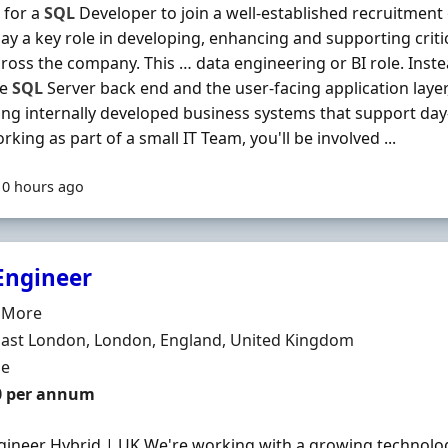
 for a
SQL
Developer to join a well-established recruitmen
play a key role in developing, enhancing and supporting criti
ross the company. This … data engineering or BI role. Inste
he
SQL
Server back end and the user-facing application laye
ng internally developed business systems that support day
rking as part of a small IT Team, you'll be involved ...
10 hours ago
Engineer
Organisation
e More
n
East London, London, England, United Kingdom
ment Type
me
0 per annum
ineer Hybrid | UK We're working with a growing technolo