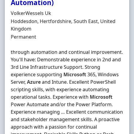
Automation)
Hiring Organisation
VolkerWessels Uk
Location
Hoddesdon, Hertfordshire, South East, United
Kingdom
Employment Type
Permanent
through automation and continual improvement.
You'll have: Demonstrable experience in 2nd and
3rd Line Infrastructure Support. Strong
experience supporting
Microsoft
365, Windows
Server,
Azure
and Intune. Excellent PowerShell
scripting skills, with experience automating
operational tasks. Experience with
Microsoft
Power Automate and/or the Power Platform.
Experience managing … Excellent communication
and stakeholder management skills. A proactive
approach with a passion for continual