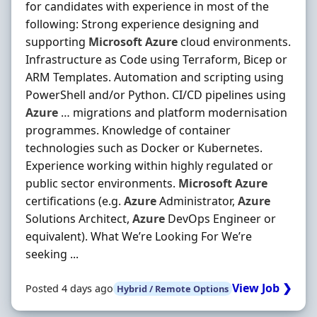
for candidates with experience in most of the
following: Strong experience designing and
supporting
Microsoft
Azure
cloud environments.
Infrastructure as Code using Terraform, Bicep or
ARM Templates. Automation and scripting using
PowerShell and/or Python. CI/CD pipelines using
Azure
… migrations and platform modernisation
programmes. Knowledge of container
technologies such as Docker or Kubernetes.
Experience working within highly regulated or
public sector environments.
Microsoft
Azure
certifications (e.g.
Azure
Administrator,
Azure
Solutions Architect,
Azure
DevOps Engineer or
equivalent). What We’re Looking For We’re
seeking ...
View Job ❯
Posted 4 days ago
Hybrid / Remote Options