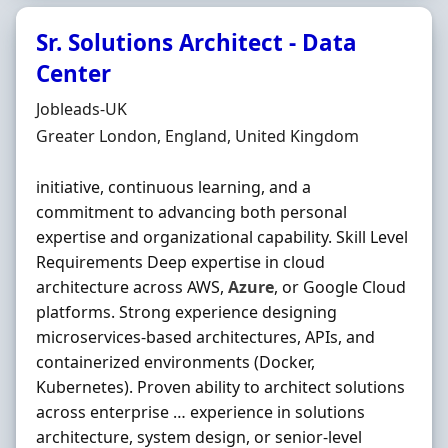
Sr. Solutions Architect - Data
Center
Hiring Organisation
Jobleads-UK
Location
Greater London, England, United Kingdom
initiative, continuous learning, and a
commitment to advancing both personal
expertise and organizational capability. Skill Level
Requirements Deep expertise in cloud
architecture across AWS,
Azure
, or Google Cloud
platforms. Strong experience designing
microservices-based architectures, APIs, and
containerized environments (Docker,
Kubernetes). Proven ability to architect solutions
across enterprise … experience in solutions
architecture, system design, or senior-level