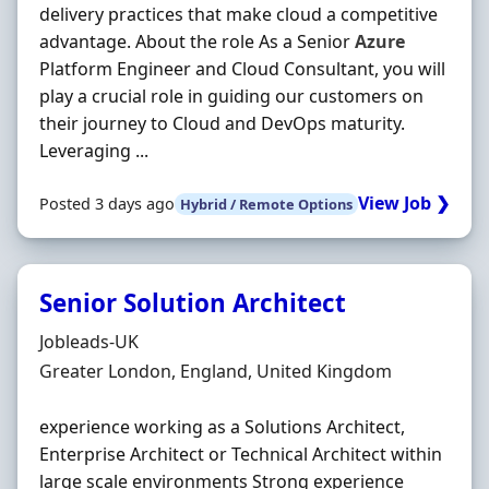
delivery practices that make cloud a competitive
advantage. About the role As a Senior
Azure
Platform Engineer and Cloud Consultant, you will
play a crucial role in guiding our customers on
their journey to Cloud and DevOps maturity.
Leveraging ...
View Job ❯
Posted 3 days ago
Hybrid / Remote Options
Senior Solution Architect
Hiring Organisation
Jobleads-UK
Location
Greater London, England, United Kingdom
experience working as a Solutions Architect,
Enterprise Architect or Technical Architect within
large scale environments Strong experience