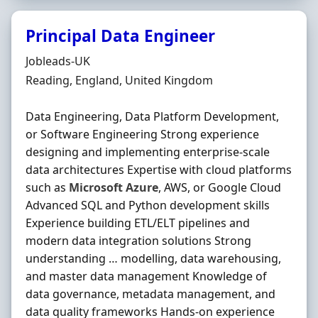
Principal Data Engineer
Hiring Organisation
Jobleads-UK
Location
Reading, England, United Kingdom
Data Engineering, Data Platform Development,
or Software Engineering Strong experience
designing and implementing enterprise-scale
data architectures Expertise with cloud platforms
such as
Microsoft
Azure
, AWS, or Google Cloud
Advanced SQL and Python development skills
Experience building ETL/ELT pipelines and
modern data integration solutions Strong
understanding … modelling, data warehousing,
and master data management Knowledge of
data governance, metadata management, and
data quality frameworks Hands-on experience