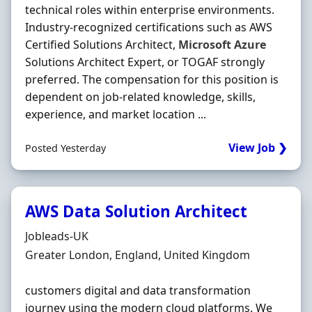
technical roles within enterprise environments.
Industry-recognized certifications such as AWS
Certified Solutions Architect,
Microsoft
Azure
Solutions Architect Expert, or TOGAF strongly
preferred. The compensation for this position is
dependent on job-related knowledge, skills,
experience, and market location ...
View Job ❯
Posted Yesterday
AWS Data Solution Architect
Hiring Organisation
Jobleads-UK
Location
Greater London, England, United Kingdom
customers digital and data transformation
journey using the modern cloud platforms. We