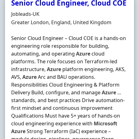
Senior Cloud Engineer, Cloud COE
Hiring Organisation
Jobleads-UK
Location
Greater London, England, United Kingdom
Senior Cloud Engineer – Cloud COE is a hands‐on
engineering role responsible for building,
automating, and operating
Azure
cloud
platforms. The role focuses on Terraform‐led
infrastructure,
Azure
platform engineering, AKS,
AVS,
Azure
Arc and BAU operations.
Responsibilities Cloud Engineering & Platform
Delivery Build, configure, and manage
Azure
…
standards, and best practices Drive automation‐
first mindset and continuous improvement
Qualifications Must have 5+ years of hands‐on
cloud engineering experience with
Microsoft
Azure
Strong Terraform (IaC) experience –