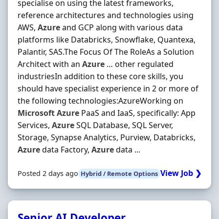
specialise on using the latest frameworks,
reference architectures and technologies using
AWS,
Azure
and GCP along with various data
platforms like Databricks, Snowflake, Quantexa,
Palantir, SAS.The Focus Of The RoleAs a Solution
Architect with an
Azure
… other regulated
industriesIn addition to these core skills, you
should have specialist experience in 2 or more of
the following technologies:AzureWorking on
Microsoft
Azure
PaaS and IaaS, specifically: App
Services,
Azure
SQL Database, SQL Server,
Storage, Synapse Analytics, Purview, Databricks,
Azure
data Factory,
Azure
data ...
View Job ❯
Posted 2 days ago
Hybrid / Remote Options
Senior AI Developer