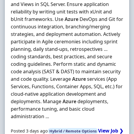
and Views in SQL Server. Ensure application
reliability by writing unit tests with xUnit and
bUnit frameworks. Use
Azure
DevOps and Git for
continuous integration, branching/merging
strategies, and deployment automation. Actively
participate in Agile ceremonies including sprint
planning, daily stand‐ups, retrospectives …
coding standards, best practices, and secure
coding guidelines. Perform static and dynamic
code analysis (SAST & DAST) to maintain security
and code quality. Leverage
Azure
services (App
Services, Functions, Container Apps, SQL, etc.) for
cloud‐native application development and
deployments. Manage
Azure
deployments,
performance tuning, and basic cloud
administration ...
View Job ❯
Posted 3 days ago
Hybrid / Remote Options