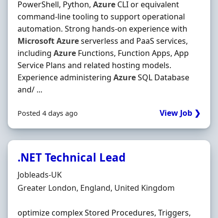
PowerShell, Python,
Azure
CLI or equivalent
command-line tooling to support operational
automation. Strong hands‐on experience with
Microsoft
Azure
serverless and PaaS services,
including
Azure
Functions, Function Apps, App
Service Plans and related hosting models.
Experience administering
Azure
SQL Database
and/ ...
View Job ❯
Posted 4 days ago
.NET Technical Lead
Hiring Organisation
Jobleads-UK
Location
Greater London, England, United Kingdom
optimize complex Stored Procedures, Triggers,