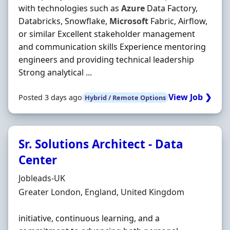
with technologies such as
Azure
Data Factory,
Databricks, Snowflake,
Microsoft
Fabric, Airflow,
or similar Excellent stakeholder management
and communication skills Experience mentoring
engineers and providing technical leadership
Strong analytical ...
View Job ❯
Posted 3 days ago
Hybrid / Remote Options
Sr. Solutions Architect - Data
Center
Hiring Organisation
Jobleads-UK
Location
Greater London, England, United Kingdom
initiative, continuous learning, and a