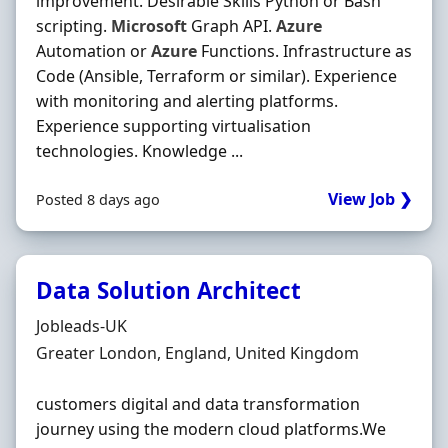
improvement. Desirable Skills Python or Bash
scripting.
Microsoft
Graph API.
Azure
Automation or
Azure
Functions. Infrastructure as
Code (Ansible, Terraform or similar). Experience
with monitoring and alerting platforms.
Experience supporting virtualisation
technologies. Knowledge ...
View Job ❯
Posted 8 days ago
Data Solution Architect
Hiring Organisation
Jobleads-UK
Location
Greater London, England, United Kingdom
customers digital and data transformation
journey using the modern cloud platforms.We