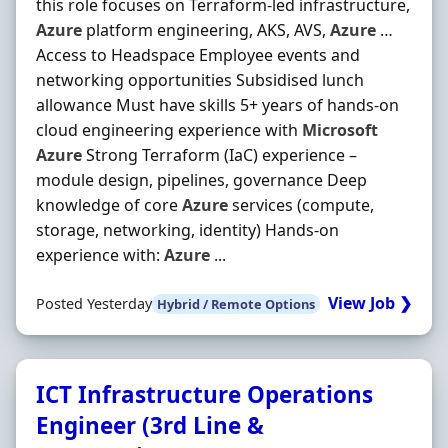
this role focuses on Terraform‐led infrastructure,
Azure
platform engineering, AKS, AVS,
Azure
…
Access to Headspace Employee events and
networking opportunities Subsidised lunch
allowance Must have skills 5+ years of hands‐on
cloud engineering experience with
Microsoft
Azure
Strong Terraform (IaC) experience –
module design, pipelines, governance Deep
knowledge of core
Azure
services (compute,
storage, networking, identity) Hands‐on
experience with:
Azure
...
View Job ❯
Posted Yesterday
Hybrid / Remote Options
ICT Infrastructure Operations
Engineer (3rd Line &