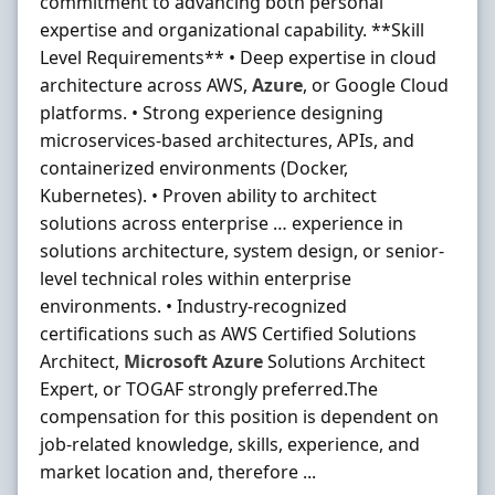
commitment to advancing both personal
expertise and organizational capability. **Skill
Level Requirements** • Deep expertise in cloud
architecture across AWS,
Azure
, or Google Cloud
platforms. • Strong experience designing
microservices-based architectures, APIs, and
containerized environments (Docker,
Kubernetes). • Proven ability to architect
solutions across enterprise … experience in
solutions architecture, system design, or senior-
level technical roles within enterprise
environments. • Industry-recognized
certifications such as AWS Certified Solutions
Architect,
Microsoft
Azure
Solutions Architect
Expert, or TOGAF strongly preferred.The
compensation for this position is dependent on
job-related knowledge, skills, experience, and
market location and, therefore ...