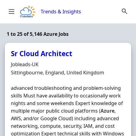
Skip to content
Trends & Insights
1 to 25 of 5,146 Azure Jobs
Sr Cloud Architect
Hiring Organisation
Jobleads-UK
Location
Sittingbourne, England, United Kingdom
advanced troubleshooting and problem-solving
skills Must have availability to occasionally work
nights and some weekends Expert knowledge of
multiple major public cloud platforms (
Azure
,
AWS, and/or Google Cloud) including advanced
networking, compute, security, IAM, and cost
optimization Expert technical skills with Windows