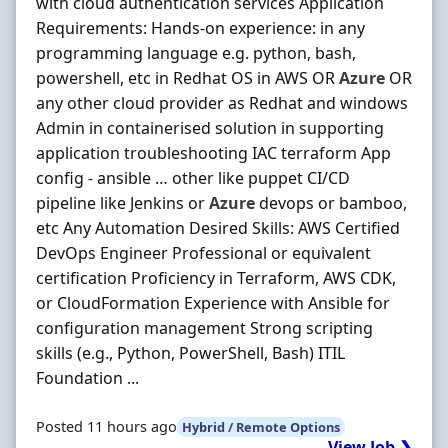
with cloud authentication services Application
Requirements: Hands-on experience: in any
programming language e.g. python, bash,
powershell, etc in Redhat OS in AWS OR
Azure
OR
any other cloud provider as Redhat and windows
Admin in containerised solution in supporting
application troubleshooting IAC terraform App
config - ansible … other like puppet CI/CD
pipeline like Jenkins or
Azure
devops or bamboo,
etc Any Automation Desired Skills: AWS Certified
DevOps Engineer Professional or equivalent
certification Proficiency in Terraform, AWS CDK,
or CloudFormation Experience with Ansible for
configuration management Strong scripting
skills (e.g., Python, PowerShell, Bash) ITIL
Foundation ...
Posted 11 hours ago
Hybrid / Remote Options
View Job ❯