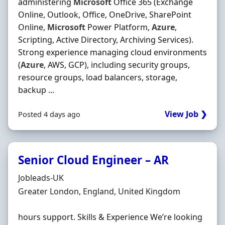
administering
Microsoft
Office 365 (Exchange
Online, Outlook, Office, OneDrive, SharePoint
Online,
Microsoft
Power Platform,
Azure
,
Scripting, Active Directory, Archiving Services).
Strong experience managing cloud environments
(
Azure
, AWS, GCP), including security groups,
resource groups, load balancers, storage,
backup ...
View Job ❯
Posted 4 days ago
Senior Cloud Engineer – AR
Hiring Organisation
Jobleads-UK
Location
Greater London, England, United Kingdom
hours support. Skills & Experience We’re looking