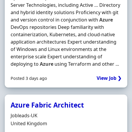
Server Technologies, including Active … Directory
and hybrid identity solutions Proficiency with git
and version control in conjunction with
Azure
DevOps repositories Deep familiarity with
containerization, Kubernetes, and cloud-native
application architectures Expert understanding
of Windows and Linux environments at the
enterprise scale Expert understanding of
deploying to
Azure
using Terraform and other ...
View Job ❯
Posted 3 days ago
Azure Fabric Architect
Hiring Organisation
Jobleads-UK
Location
United Kingdom