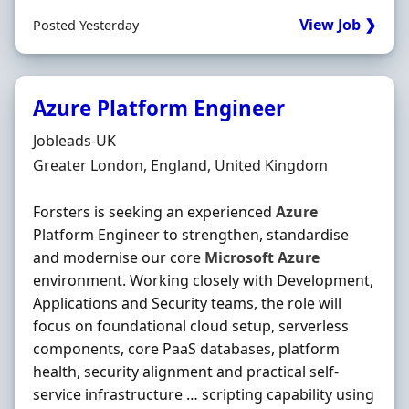
View Job ❯
Posted Yesterday
Azure Platform Engineer
Hiring Organisation
Jobleads-UK
Location
Greater London, England, United Kingdom
Forsters is seeking an experienced
Azure
Platform Engineer to strengthen, standardise
and modernise our core
Microsoft
Azure
environment. Working closely with Development,
Applications and Security teams, the role will
focus on foundational cloud setup, serverless
components, core PaaS databases, platform
health, security alignment and practical self-
service infrastructure … scripting capability using