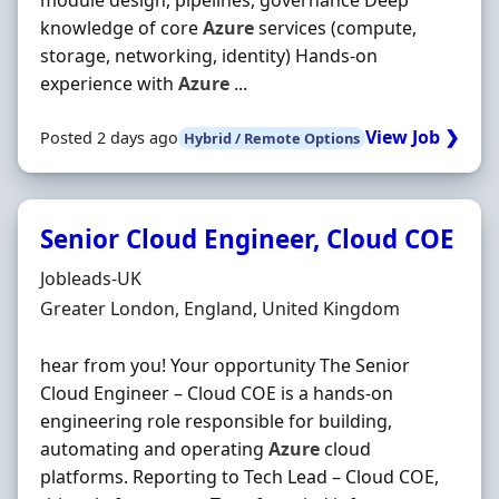
module design, pipelines, governance Deep
knowledge of core
Azure
services (compute,
storage, networking, identity) Hands‐on
experience with
Azure
...
View Job ❯
Posted 2 days ago
Hybrid / Remote Options
Senior Cloud Engineer, Cloud COE
Hiring Organisation
Jobleads-UK
Location
Greater London, England, United Kingdom
hear from you! Your opportunity The Senior
Cloud Engineer – Cloud COE is a hands‐on
engineering role responsible for building,
automating and operating
Azure
cloud
platforms. Reporting to Tech Lead – Cloud COE,