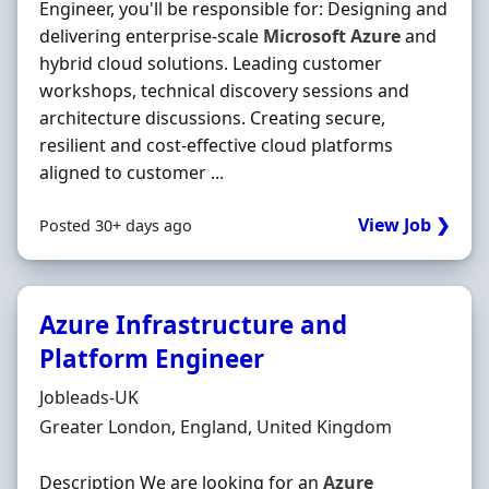
Engineer, you'll be responsible for: Designing and
delivering enterprise-scale
Microsoft
Azure
and
hybrid cloud solutions. Leading customer
workshops, technical discovery sessions and
architecture discussions. Creating secure,
resilient and cost-effective cloud platforms
aligned to customer ...
View Job ❯
Posted 30+ days ago
Azure Infrastructure and
Platform Engineer
Hiring Organisation
Jobleads-UK
Location
Greater London, England, United Kingdom
Description We are looking for an
Azure