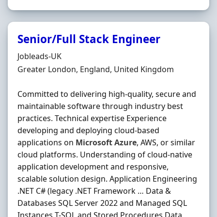
Senior/Full Stack Engineer
Hiring Organisation
Jobleads-UK
Location
Greater London, England, United Kingdom
Committed to delivering high-quality, secure and
maintainable software through industry best
practices. Technical expertise Experience
developing and deploying cloud-based
applications on
Microsoft
Azure
, AWS, or similar
cloud platforms. Understanding of cloud-native
application development and responsive,
scalable solution design. Application Engineering
.NET C# (legacy .NET Framework … Data &
Databases SQL Server 2022 and Managed SQL
Instances T-SQL and Stored Procedures Data