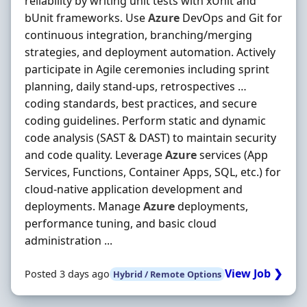
reliability by writing unit tests with xUnit and
bUnit frameworks. Use
Azure
DevOps and Git for
continuous integration, branching/merging
strategies, and deployment automation. Actively
participate in Agile ceremonies including sprint
planning, daily stand-ups, retrospectives …
coding standards, best practices, and secure
coding guidelines. Perform static and dynamic
code analysis (SAST & DAST) to maintain security
and code quality. Leverage
Azure
services (App
Services, Functions, Container Apps, SQL, etc.) for
cloud-native application development and
deployments. Manage
Azure
deployments,
performance tuning, and basic cloud
administration ...
View Job ❯
Posted 3 days ago
Hybrid / Remote Options