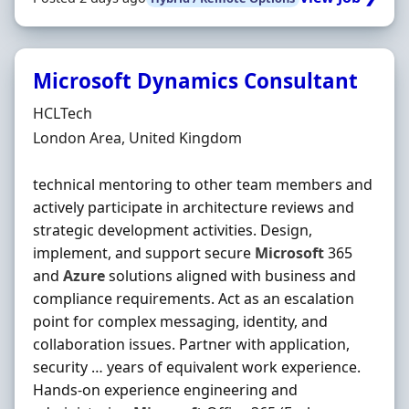
Microsoft Dynamics Consultant
Hiring Organisation
HCLTech
Location
London Area, United Kingdom
technical mentoring to other team members and
actively participate in architecture reviews and
strategic development activities. Design,
implement, and support secure
Microsoft
365
and
Azure
solutions aligned with business and
compliance requirements. Act as an escalation
point for complex messaging, identity, and
collaboration issues. Partner with application,
security … years of equivalent work experience.
Hands-on experience engineering and