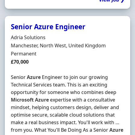
Senior Azure Engineer
Hiring Organisation
Adria Solutions
Location
Manchester, North West, United Kingdom
Employment Type
Permanent
Salary
£70,000
Senior
Azure
Engineer to join our growing
Technical Services team. This is an exciting
opportunity for someone who combines deep
Microsoft
Azure
expertise with a consultative
mindset, helping customers design, deliver and
optimise secure, scalable cloud solutions that
make a real business impact. You'll work with …
from you. What You'll Be Doing As a Senior
Azure