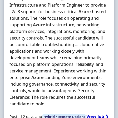
Infrastructure and Platform Engineer to provide
L2/L3 support for business‐critical
Azure
‐hosted
solutions. The role focuses on operating and
supporting
Azure
infrastructure, networking,
platform services, integrations, monitoring, and
security controls. The successful candidate will
be comfortable troubleshooting … cloud‐native
applications and working closely with
development teams while remaining primarily
focused on platform operations, reliability, and
service management. Experience working within
enterprise
Azure
Landing Zone environments,
including governance, connectivity, and security
controls, would be advantageous. Security
Clearance: The role requires the successful
candidate to hold ...
View Job ❯
Posted 2 days ago
Hybrid / Remote Options