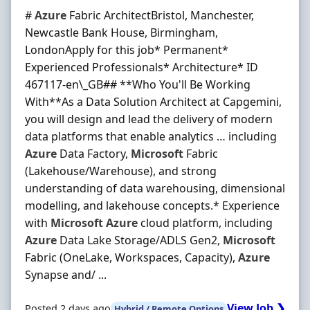
#
Azure
Fabric ArchitectBristol, Manchester,
Newcastle Bank House, Birmingham,
LondonApply for this job* Permanent*
Experienced Professionals* Architecture* ID
467117-en\_GB## **Who You'll Be Working
With**As a Data Solution Architect at Capgemini,
you will design and lead the delivery of modern
data platforms that enable analytics … including
Azure
Data Factory,
Microsoft
Fabric
(Lakehouse/Warehouse), and strong
understanding of data warehousing, dimensional
modelling, and lakehouse concepts.* Experience
with
Microsoft
Azure
cloud platform, including
Azure
Data Lake Storage/ADLS Gen2,
Microsoft
Fabric (OneLake, Workspaces, Capacity),
Azure
Synapse and/ ...
View Job ❯
Posted 2 days ago
Hybrid / Remote Options