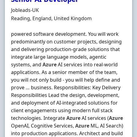
Hiring Organisation
Jobleads-UK
Location
Reading, England, United Kingdom
powered software development. You will work
predominantly on customer projects, designing
and delivering production-grade solutions that
integrate large language models, agentic
systems, and
Azure
AI services into real-world
applications. As a senior member of the team,
you will not only build - you will help define and
prove … business. Responsibilities: Key Delivery
Responsibilities Lead the design, development,
and deployment of AI-integrated solutions for
client engagements using modern full stack
technologies. Integrate
Azure
AI services (
Azure
OpenAI, Cognitive Services,
Azure
ML, AI Search)
into production applications. Architect and build