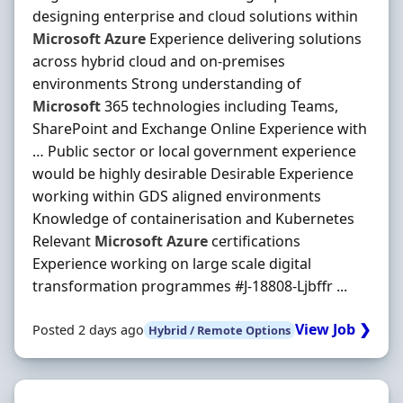
designing enterprise and cloud solutions within
Microsoft
Azure
Experience delivering solutions
across hybrid cloud and on‐premises
environments Strong understanding of
Microsoft
365 technologies including Teams,
SharePoint and Exchange Online Experience with
… Public sector or local government experience
would be highly desirable Desirable Experience
working within GDS aligned environments
Knowledge of containerisation and Kubernetes
Relevant
Microsoft
Azure
certifications
Experience working on large scale digital
transformation programmes #J-18808-Ljbffr ...
View Job ❯
Posted 2 days ago
Hybrid / Remote Options