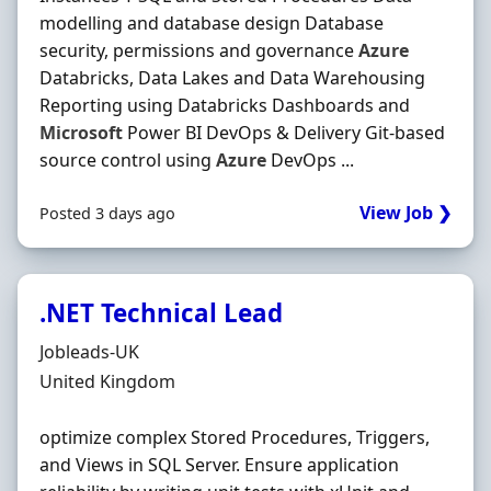
modelling and database design Database
security, permissions and governance
Azure
Databricks, Data Lakes and Data Warehousing
Reporting using Databricks Dashboards and
Microsoft
Power BI DevOps & Delivery Git-based
source control using
Azure
DevOps ...
View Job ❯
Posted 3 days ago
.NET Technical Lead
Hiring Organisation
Jobleads-UK
Location
United Kingdom
optimize complex Stored Procedures, Triggers,
and Views in SQL Server. Ensure application