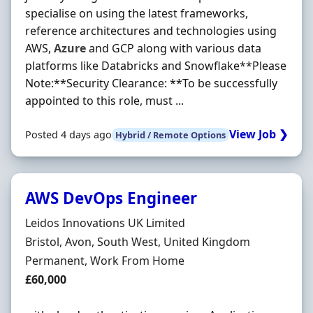
specialise on using the latest frameworks,
reference architectures and technologies using
AWS,
Azure
and GCP along with various data
platforms like Databricks and Snowflake**Please
Note:**Security Clearance: **To be successfully
appointed to this role, must ...
View Job ❯
Posted 4 days ago
Hybrid / Remote Options
AWS DevOps Engineer
Hiring Organisation
Leidos Innovations UK Limited
Location
Bristol, Avon, South West, United Kingdom
Employment Type
Permanent, Work From Home
Salary
£60,000