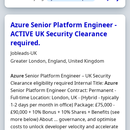
Azure Senior Platform Engineer -
ACTIVE UK Security Clearance
required.
Hiring Organisation
Jobleads-UK
Location
Greater London, England, United Kingdom
Azure
Senior Platform Engineer – UK Security
Clearance eligibility required Internal Title:
Azure
Senior Platform Engineer Contract: Permanent -
Full-time Location: London, UK - (Hybrid - typically
1-2 days per month in office) Package: £75,000 -
£90,000 + 10% Bonus + 10% Shares + Benefits (see
more below) About … governance, and optimise
costs to unlock developer velocity and accelerate